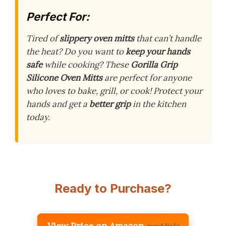
Perfect For:
Tired of
slippery oven mitts
that can’t handle
the heat? Do you want to
keep your hands
safe
while cooking? These
Gorilla Grip
Silicone Oven Mitts
are perfect for anyone
who loves to bake, grill, or cook! Protect your
hands and get a
better grip
in the kitchen
today.
Ready to Purchase?
View Price on Amazon