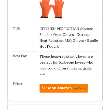
KITCHEN PERFECTION Silicone
Smoker Oven Gloves -Extreme
Heat Resistant BBQ Gloves -Handle
Hot Food R…
These heat-resistant gloves are
perfect for barbecue lovers who
love cooking on smokers, grills,
and…
View on Amazon
(paid link)