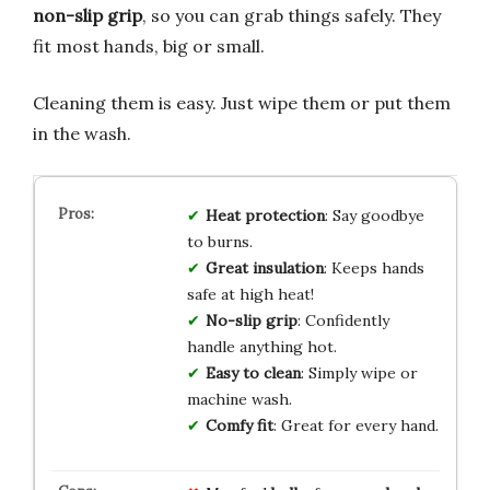
non-slip grip
, so you can grab things safely. They
fit most hands, big or small.
Cleaning them is easy. Just wipe them or put them
in the wash.
Heat protection
: Say goodbye
to burns.
Great insulation
: Keeps hands
safe at high heat!
No-slip grip
: Confidently
handle anything hot.
Easy to clean
: Simply wipe or
machine wash.
Comfy fit
: Great for every hand.