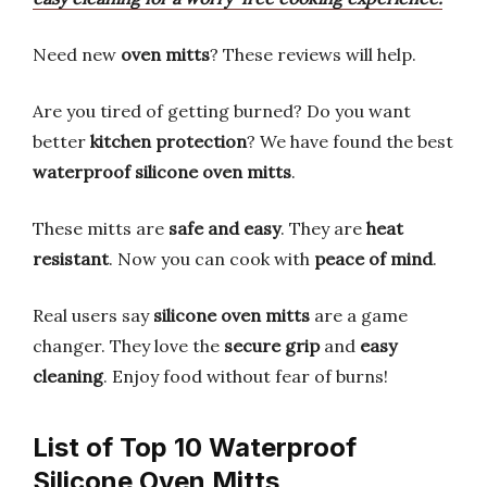
Need new
oven mitts
? These reviews will help.
Are you tired of getting burned? Do you want
better
kitchen protection
? We have found the best
waterproof silicone oven mitts
.
These mitts are
safe and easy
. They are
heat
resistant
. Now you can cook with
peace of mind
.
Real users say
silicone oven mitts
are a game
changer. They love the
secure grip
and
easy
cleaning
. Enjoy food without fear of burns!
List of Top 10 Waterproof
Silicone Oven Mitts