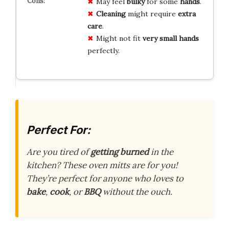
May feel
bulky
for some
hands
.
Cleaning
might require
extra
care
.
Might not fit
very small hands
perfectly.
Perfect For:
Are you tired of
getting burned
in the
kitchen? These oven mitts are for you!
They’re perfect for anyone who loves to
bake
,
cook
, or
BBQ
without the ouch.