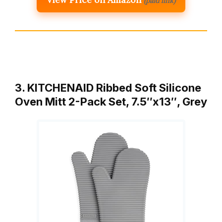
(paid link)
3. KITCHENAID Ribbed Soft Silicone
Oven Mitt 2-Pack Set, 7.5″x13″, Grey