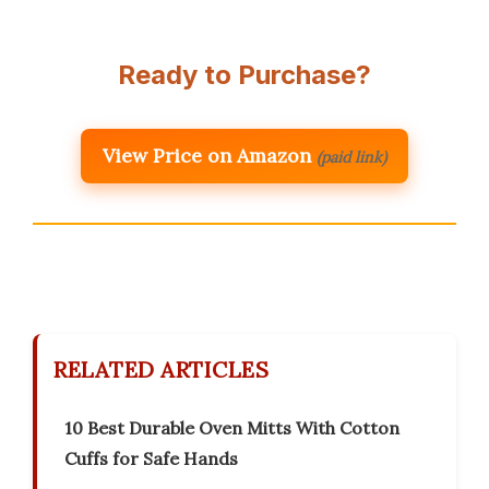
Ready to Purchase?
View Price on Amazon
(paid link)
RELATED ARTICLES
10 Best Durable Oven Mitts With Cotton
Cuffs for Safe Hands