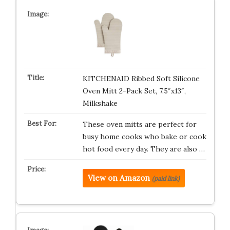
KITCHENAID Ribbed Soft Silicone
Oven Mitt 2-Pack Set, 7.5″x13″,
Milkshake
These oven mitts are perfect for
busy home cooks who bake or cook
hot food every day. They are also …
View on Amazon
(paid link)