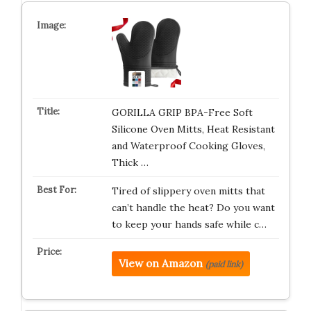
GORILLA GRIP BPA-Free Soft
Silicone Oven Mitts, Heat Resistant
and Waterproof Cooking Gloves,
Thick …
Tired of slippery oven mitts that
can’t handle the heat? Do you want
to keep your hands safe while c…
View on Amazon
(paid link)