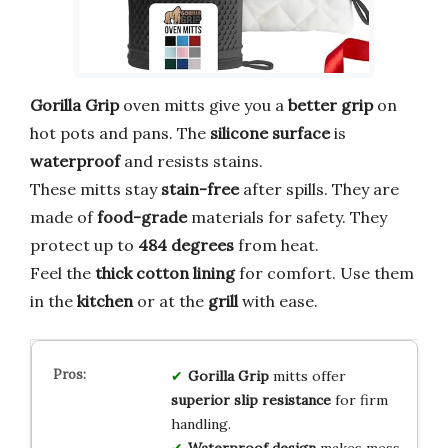
Gorilla Grip
oven mitts give you a
better grip
on
hot pots and pans. The
silicone surface
is
waterproof
and resists stains.
These mitts stay
stain-free
after spills. They are
made of
food-grade
materials for safety. They
protect up to
484 degrees
from heat.
Feel the
thick cotton lining
for comfort. Use them
in the
kitchen
or at the
grill
with ease.
Gorilla Grip
mitts offer
superior slip resistance
for firm
handling.
Waterproof design
makes mess