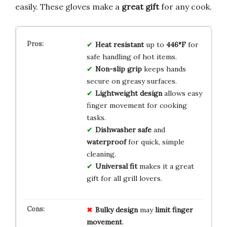
easily. These gloves make a
great gift
for any cook.
Heat resistant
up to
446°F
for
safe handling of hot items.
Non-slip grip
keeps hands
secure on greasy surfaces.
Lightweight design
allows easy
finger movement for cooking
tasks.
Dishwasher safe
and
waterproof
for quick, simple
cleaning.
Universal fit
makes it a great
gift for all grill lovers.
Bulky design
may
limit
finger
movement
.