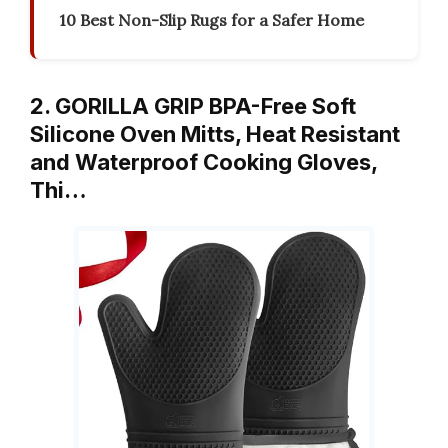
10 Best Non-Slip Rugs for a Safer Home
2. GORILLA GRIP BPA-Free Soft
Silicone Oven Mitts, Heat Resistant
and Waterproof Cooking Gloves,
Thi…