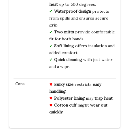
heat
up to 500 degrees.
Waterproof design
protects
from spills and ensures secure
grip.
Two mitts
provide comfortable
fit for both hands.
Soft lining
offers insulation and
added comfort.
Quick cleaning
with just water
and a wipe.
Bulky
size
restricts
easy
handling
.
Polyester
lining
may
trap
heat
.
Cotton
cuff
might
wear
out
quickly
.