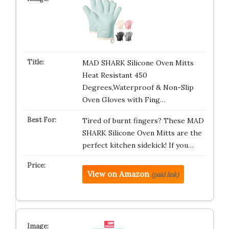
MAD SHARK Silicone Oven Mitts
Heat Resistant 450
Degrees,Waterproof & Non-Slip
Oven Gloves with Fing…
Tired of burnt fingers? These MAD
SHARK Silicone Oven Mitts are the
perfect kitchen sidekick! If you…
View on Amazon
(paid link)