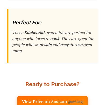
Perfect For:
These
KitchenAid
oven mitts are perfect for
anyone who loves to
cook
. They are great for
people who want
safe
and
easy-to-use
oven
mitts.
Ready to Purchase?
View Price on Amazon
(paid link)