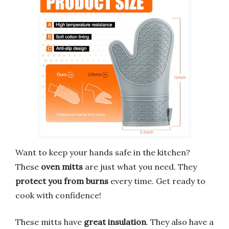
Want to keep your hands safe in the kitchen?
These
oven mitts
are just what you need. They
protect you from burns
every time. Get ready to
cook with confidence!
These mitts have
great insulation
. They also have a