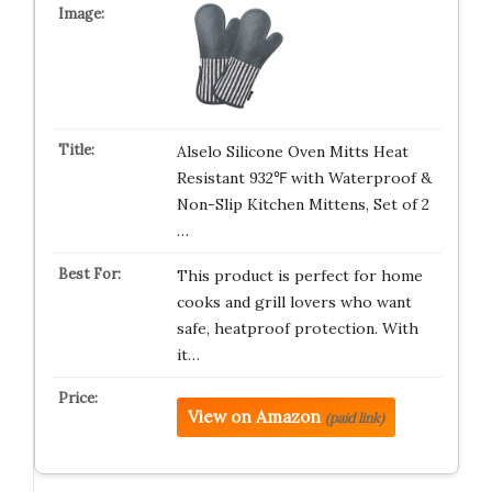
Alselo Silicone Oven Mitts Heat
Resistant 932℉ with Waterproof &
Non-Slip Kitchen Mittens, Set of 2
…
This product is perfect for home
cooks and grill lovers who want
safe, heatproof protection. With
it…
View on Amazon
(paid link)