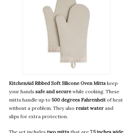
KitchenAid Ribbed Soft Silicone Oven Mitts
keep
your hands
safe and secure
while cooking. These
mitts handle up to
500 degrees Fahrenheit
of heat
without a problem. They also
resist water
and
slips for extra protection.
The set includes
two mitts
that are
7.5 inches wide