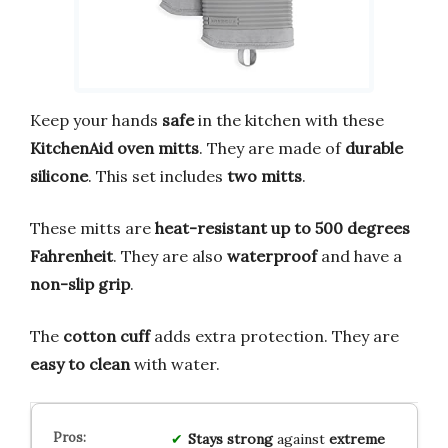
Keep your hands
safe
in the kitchen with these
KitchenAid oven mitts
. They are made of
durable
silicone
. This set includes
two mitts
.
These mitts are
heat-resistant up to 500 degrees
Fahrenheit
. They are also
waterproof
and have a
non-slip grip
.
The
cotton cuff
adds extra protection. They are
easy to clean
with water.
Stays strong
against
extreme