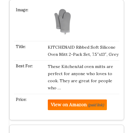
KITCHENAID Ribbed Soft Silicone
Oven Mitt 2-Pack Set, 7.5″x13″, Grey
These KitchenAid oven mitts are
perfect for anyone who loves to
cook. They are great for people
who …
View on Amazon
(paid link)