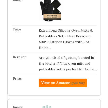
Extra Long Silicone Oven Mitts &
Potholders Set – Heat Resistant
500°F Kitchen Gloves with Pot
Holde…
Are you tired of getting burned in
the kitchen? This oven mitt and
potholder set is perfect for home…
View on Amazon
(paid link)