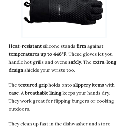
Heat-resistant
silicone stands
firm
against
temperatures up to 446°F
. These gloves let you
handle hot grills and ovens
safely
. The
extra-long
design
shields your wrists too.
The
textured grip
holds onto
slippery items
with
ease
. A
breathable lining
keeps your hands dry.
They work great for flipping burgers or cooking
outdoors.
They clean up fast in the dishwasher and store