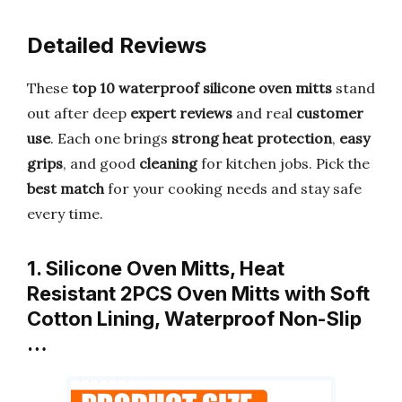
Detailed Reviews
These
top 10 waterproof silicone oven mitts
stand
out after deep
expert reviews
and real
customer
use
. Each one brings
strong heat protection
,
easy
grips
, and good
cleaning
for kitchen jobs. Pick the
best match
for your cooking needs and stay safe
every time.
1. Silicone Oven Mitts, Heat
Resistant 2PCS Oven Mitts with Soft
Cotton Lining, Waterproof Non-Slip
…