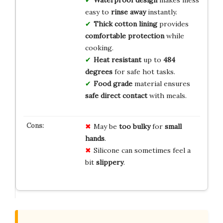
easy to
rinse away
instantly.
Thick cotton lining
provides
comfortable protection
while
cooking.
Heat resistant
up to
484
degrees
for safe hot tasks.
Food grade
material ensures
safe direct contact
with meals.
May be
too bulky
for
small
hands
.
Silicone can sometimes feel a
bit
slippery
.