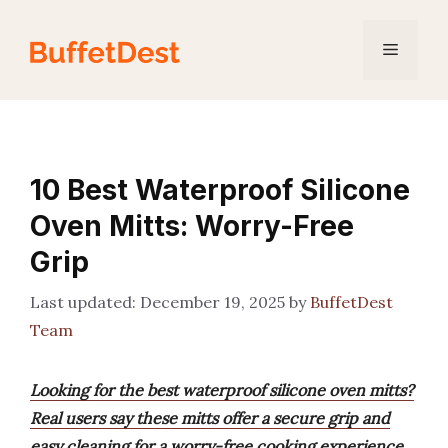
Skip
to
Menu
content
10 Best Waterproof Silicone
Oven Mitts: Worry-Free
Grip
December 19, 2025
by
BuffetDest
Team
Looking for the best waterproof silicone oven mitts?
Real users say these mitts offer a secure grip and
easy cleaning for a worry-free cooking experience.