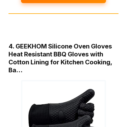
4. GEEKHOM Silicone Oven Gloves
Heat Resistant BBQ Gloves with
Cotton Lining for Kitchen Cooking,
Ba…