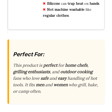
Silicone
can
trap
heat
on
hands
.
Not
machine washable
like
regular
clothes
.
Perfect For:
This product is
perfect
for
home chefs
,
grilling enthusiasts
, and
outdoor cooking
fans who love
safe
and
easy
handling of hot
tools. It fits
men
and
women
who grill, bake,
or camp often.