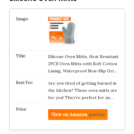
Silicone Oven Mitts, Heat Resistant
2PCS Oven Mitts with Soft Cotton
Lining, Waterproof Non-Slip Gri…
Are you tired of getting burned in
the kitchen? These oven mitts are
for you! They’re perfect for an…
View on Amazon
(paid link)