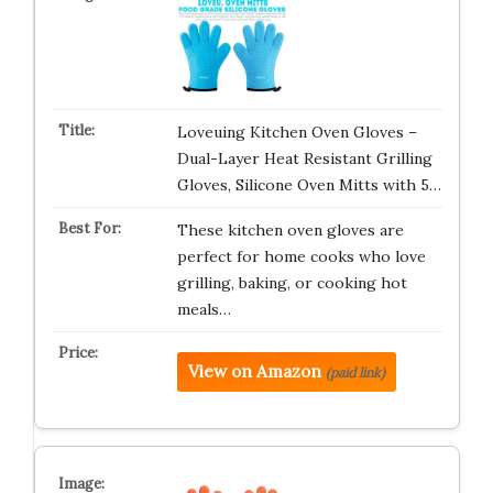
Loveuing Kitchen Oven Gloves –
Dual-Layer Heat Resistant Grilling
Gloves, Silicone Oven Mitts with 5…
These kitchen oven gloves are
perfect for home cooks who love
grilling, baking, or cooking hot
meals…
View on Amazon
(paid link)