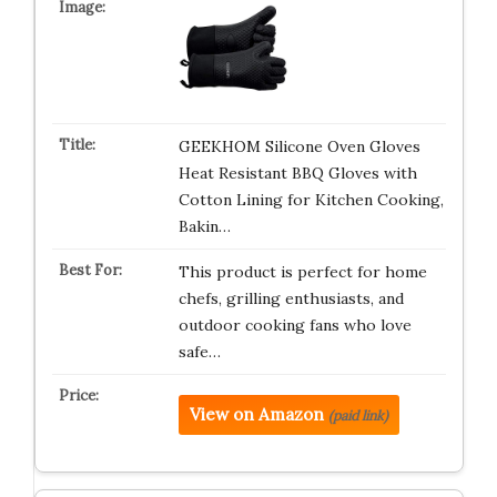
GEEKHOM Silicone Oven Gloves
Heat Resistant BBQ Gloves with
Cotton Lining for Kitchen Cooking,
Bakin…
This product is perfect for home
chefs, grilling enthusiasts, and
outdoor cooking fans who love
safe…
View on Amazon
(paid link)