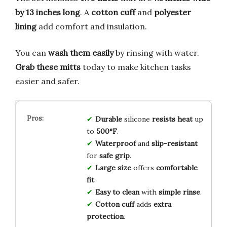
by 13 inches long
. A
cotton cuff
and
polyester
lining
add comfort and insulation.
You can
wash them easily
by rinsing with water.
Grab these mitts
today to make kitchen tasks
easier and safer.
Durable
silicone
resists heat
up
to
500°F
.
Waterproof
and
slip-resistant
for
safe grip
.
Large size
offers
comfortable
fit
.
Easy to clean
with
simple rinse
.
Cotton cuff
adds
extra
protection
.