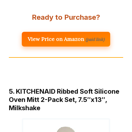
Ready to Purchase?
View Price on Amazon
(paid link)
5. KITCHENAID Ribbed Soft Silicone
Oven Mitt 2-Pack Set, 7.5″x13″,
Milkshake