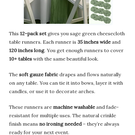
This
12-pack set
gives you sage green cheesecloth
table runners. Each runner is
35 inches wide
and
120 inches long
. You get enough runners to cover
10+ tables
with the same beautiful look.
The
soft gauze fabric
drapes and flows naturally
on any table. You can tie it into bows, layer it with
candles, or use it to decorate arches.
These runners are
machine washable
and fade-
resistant for multiple uses. The natural crinkle
finish means
no ironing needed
– they’re always
ready for your next event.