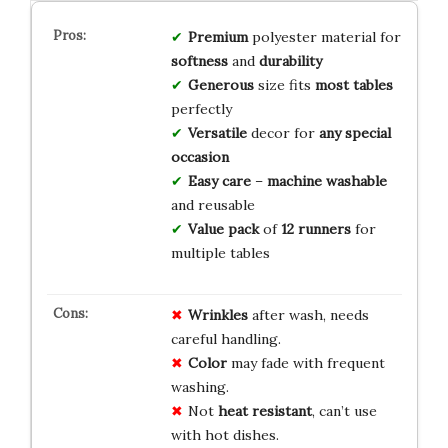
Premium
polyester material for
softness
and
durability
Generous
size fits
most tables
perfectly
Versatile
decor for
any special
occasion
Easy care
–
machine washable
and reusable
Value pack
of
12 runners
for
multiple tables
Wrinkles
after wash, needs
careful handling.
Color
may fade with frequent
washing.
Not
heat resistant
, can’t use
with hot dishes.