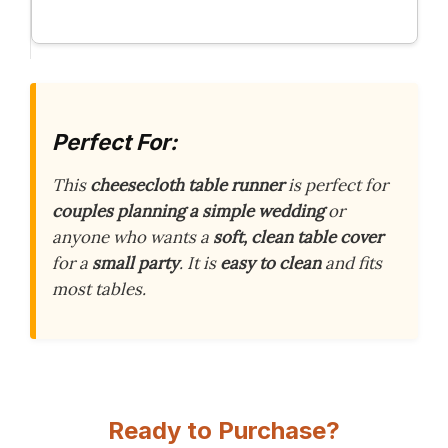
Perfect For:
This
cheesecloth table runner
is perfect for
couples planning a simple wedding
or
anyone who wants a
soft, clean table cover
for a
small party
. It is
easy to clean
and fits
most tables.
Ready to Purchase?