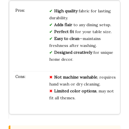
High quality
fabric for lasting
durability.
Adds flair
to any dining setup.
Perfect fit
for your table size.
Easy to clean
—maintains
freshness after washing.
Designed creatively
for unique
home decor.
Not machine washable
, requires
hand wash or dry cleaning.
Limited color options
, may not
fit all themes.