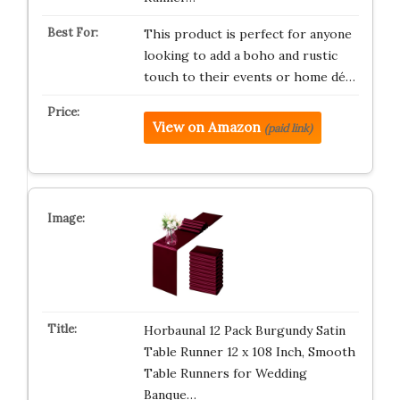
This product is perfect for anyone
looking to add a boho and rustic
touch to their events or home dé…
View on Amazon
(paid link)
Horbaunal 12 Pack Burgundy Satin
Table Runner 12 x 108 Inch, Smooth
Table Runners for Wedding
Banque…