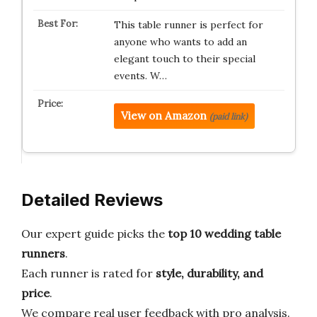
This table runner is perfect for
anyone who wants to add an
elegant touch to their special
events. W…
View on Amazon
(paid link)
Detailed Reviews
Our expert guide picks the
top 10 wedding table
runners
.
Each runner is rated for
style, durability, and
price
.
We compare real user feedback with pro analysis.