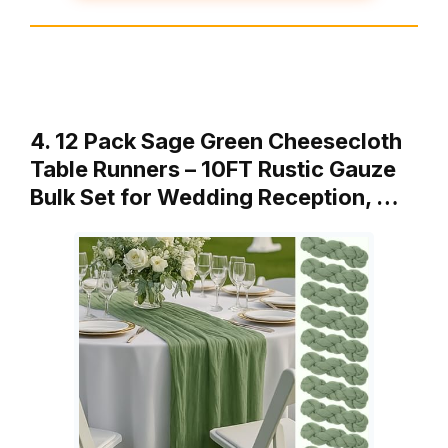
4. 12 Pack Sage Green Cheesecloth
Table Runners – 10FT Rustic Gauze
Bulk Set for Wedding Reception, …