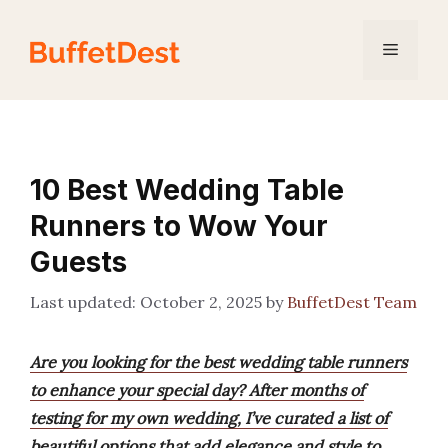
Skip
to
Menu
content
10 Best Wedding Table
Runners to Wow Your
Guests
October 2, 2025
by
BuffetDest Team
Are you looking for the best wedding table runners
to enhance your special day? After months of
testing for my own wedding, I’ve curated a list of
beautiful options that add elegance and style to