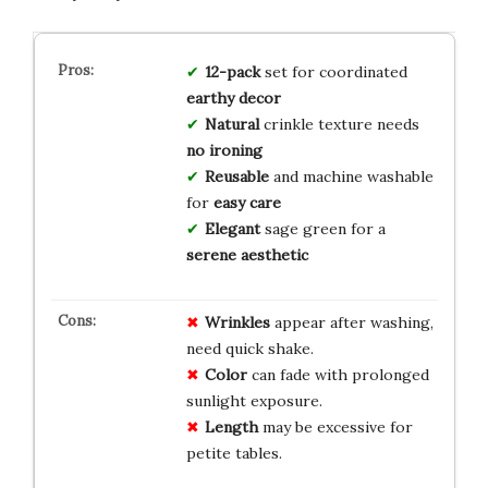
12-pack
set for coordinated
earthy decor
Natural
crinkle texture needs
no ironing
Reusable
and machine washable
for
easy care
Elegant
sage green for a
serene aesthetic
Wrinkles
appear after washing,
need quick shake.
Color
can fade with prolonged
sunlight exposure.
Length
may be excessive for
petite tables.