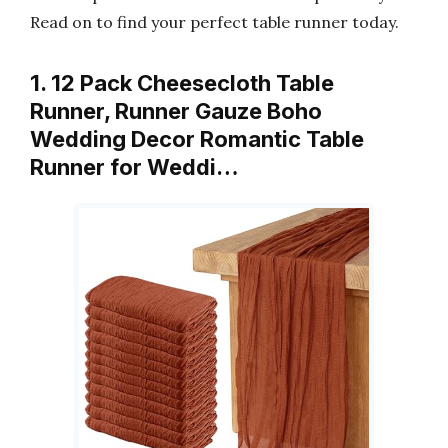
Read on to find your perfect table runner today.
1. 12 Pack Cheesecloth Table
Runner, Runner Gauze Boho
Wedding Decor Romantic Table
Runner for Weddi…