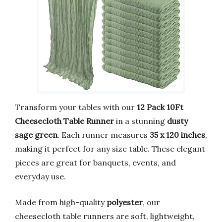
Transform your tables with our
12 Pack 10Ft
Cheesecloth Table Runner
in a stunning
dusty
sage green
. Each runner measures
35 x 120 inches
,
making it perfect for any size table. These elegant
pieces are great for banquets, events, and
everyday use.
Made from high-quality
polyester
, our
cheesecloth table runners are soft, lightweight,