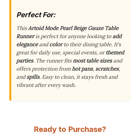
Perfect For:
This
Artoid Mode Pearl Beige Gauze Table
Runner
is perfect for anyone looking to
add
elegance
and
color
to their dining table. It’s
great for daily use, special events, or
themed
parties
. The runner fits
most table sizes
and
offers protection from
hot pans
,
scratches
,
and
spills
. Easy to clean, it stays fresh and
vibrant after every wash.
Ready to Purchase?