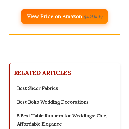
View Price on Amazon
(paid link)
RELATED ARTICLES
Best Sheer Fabrics
Best Boho Wedding Decorations
5 Best Table Runners for Weddings: Chic,
Affordable Elegance