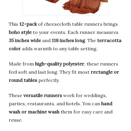
This
12-pack
of cheesecloth table runners brings
boho style
to your events. Each runner measures
35 inches wide
and
118 inches long
. The
terracotta
color
adds warmth to any table setting.
Made from
high-quality polyester
, these runners
feel soft and last long. They fit most
rectangle or
round tables
perfectly.
These
versatile runners
work for weddings,
parties, restaurants, and hotels. You can
hand
wash or machine wash
them for easy care and
reuse.