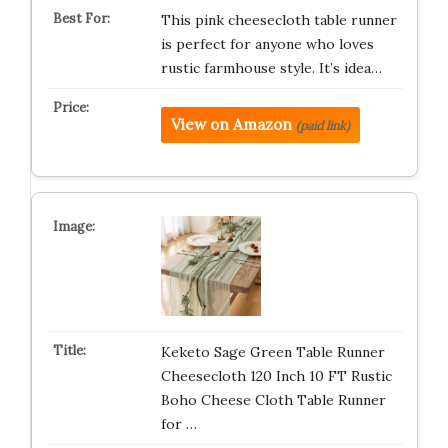
This pink cheesecloth table runner
is perfect for anyone who loves
rustic farmhouse style. It’s idea…
View on Amazon
(paid link)
Keketo Sage Green Table Runner
Cheesecloth 120 Inch 10 FT Rustic
Boho Cheese Cloth Table Runner
for …