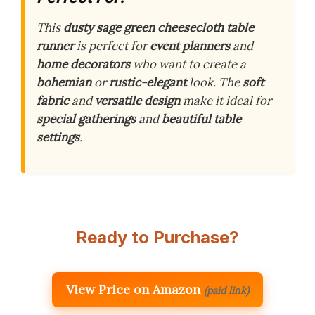
This
dusty sage green cheesecloth table
runner
is perfect for
event planners
and
home decorators
who want to create a
bohemian
or
rustic-elegant
look. The
soft
fabric
and
versatile design
make it ideal for
special gatherings
and
beautiful table
settings
.
Ready to Purchase?
View Price on Amazon
(paid link)