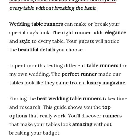
every table without breaking the bank.
Wedding table runners
can make or break your
special day’s look. The right runner adds
elegance
and
style
to every table. Your guests will notice
the
beautiful details
you choose.
I spent months testing different
table runners
for
my own wedding. The
perfect runner
made our
tables look like they came from a
luxury magazine
.
Finding the
best wedding table runners
takes time
and research. This guide shows you the
top
options
that really work. You’ll discover
runners
that make your tables look
amazing
without
breaking your budget.