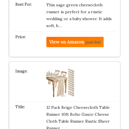
This sage green cheesecloth
runner is perfect for a rustic
wedding or a baby shower. It adds
soft, b…
View on Amazon
(paid link)
12 Pack Beige Cheesecloth Table
Runner 10ft Boho Gauze Cheese
Cloth Table Runner Rustic Sheer
Runner…