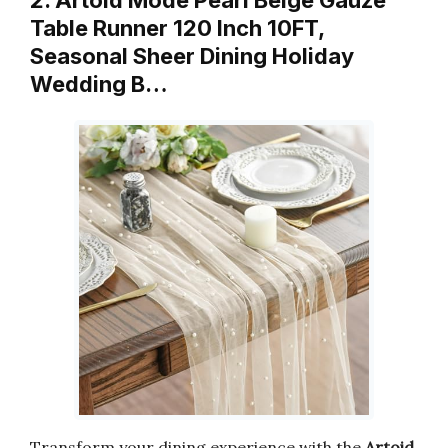
2. Artoid Mode Pearl Beige Gauze
Table Runner 120 Inch 10FT,
Seasonal Sheer Dining Holiday
Wedding B…
Transform your dining experience with the
Artoid