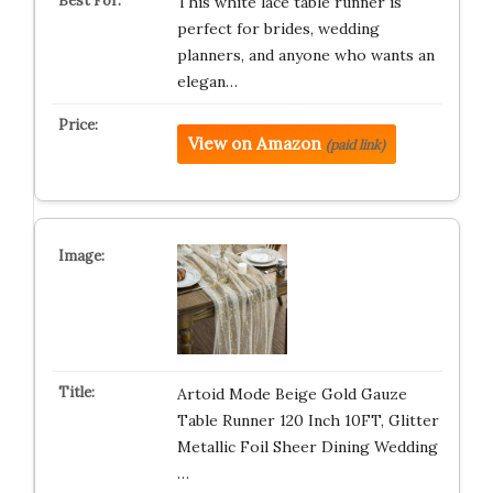
This white lace table runner is
perfect for brides, wedding
planners, and anyone who wants an
elegan…
View on Amazon
(paid link)
Artoid Mode Beige Gold Gauze
Table Runner 120 Inch 10FT, Glitter
Metallic Foil Sheer Dining Wedding
…