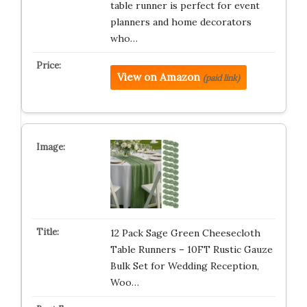
table runner is perfect for event
planners and home decorators
who…
View on Amazon
(paid link)
12 Pack Sage Green Cheesecloth
Table Runners – 10FT Rustic Gauze
Bulk Set for Wedding Reception,
Woo…