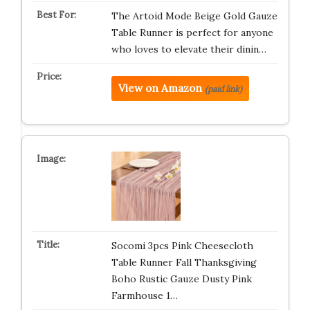
The Artoid Mode Beige Gold Gauze
Table Runner is perfect for anyone
who loves to elevate their dinin…
View on Amazon
(paid link)
Socomi 3pcs Pink Cheesecloth
Table Runner Fall Thanksgiving
Boho Rustic Gauze Dusty Pink
Farmhouse 1…