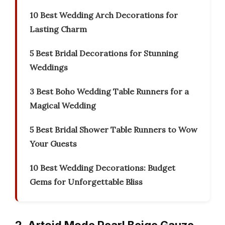
10 Best Wedding Arch Decorations for
Lasting Charm
5 Best Bridal Decorations for Stunning
Weddings
3 Best Boho Wedding Table Runners for a
Magical Wedding
5 Best Bridal Shower Table Runners to Wow
Your Guests
10 Best Wedding Decorations: Budget
Gems for Unforgettable Bliss