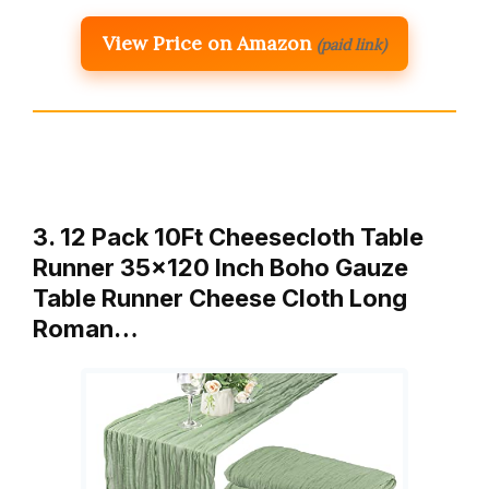
View Price on Amazon
(paid link)
3. 12 Pack 10Ft Cheesecloth Table
Runner 35×120 Inch Boho Gauze
Table Runner Cheese Cloth Long
Roman…