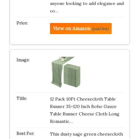
anyone looking to add elegance and
co…
View on Amazon
(paid link)
12 Pack 10Ft Cheesecloth Table
Runner 35×120 Inch Boho Gauze
Table Runner Cheese Cloth Long
Romantic…
This dusty sage green cheesecloth