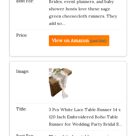
Brides, event planners, and baby
shower hosts love these sage
green cheesecloth runners. They
add so…
View on Amazon
(paid link)
3 Pcs White Lace Table Runner 14 x
120 Inch Embroidered Boho Table
Runner for Wedding Party Bridal S…