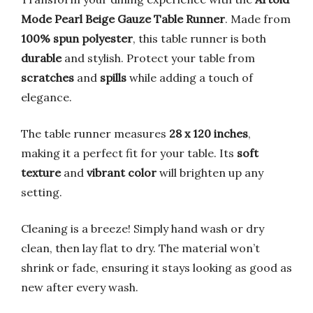
Mode Pearl Beige Gauze Table Runner
. Made from
100% spun polyester
, this table runner is both
durable
and stylish. Protect your table from
scratches
and
spills
while adding a touch of
elegance.
The table runner measures
28 x 120 inches
,
making it a perfect fit for your table. Its
soft
texture
and
vibrant color
will brighten up any
setting.
Cleaning is a breeze! Simply hand wash or dry
clean, then lay flat to dry. The material won’t
shrink or fade, ensuring it stays looking as good as
new after every wash.