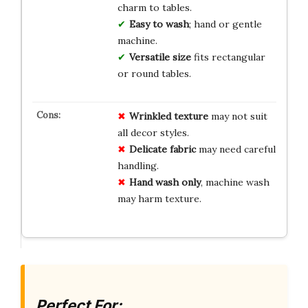
charm to tables.
Easy to wash
; hand or gentle
machine.
Versatile size
fits rectangular
or round tables.
Wrinkled texture
may not suit
all decor styles.
Delicate fabric
may need careful
handling.
Hand wash only
, machine wash
may harm texture.
Perfect For: