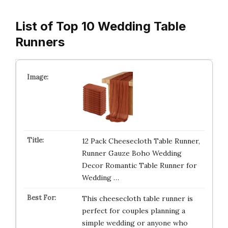
List of Top 10 Wedding Table
Runners
12 Pack Cheesecloth Table Runner,
Runner Gauze Boho Wedding
Decor Romantic Table Runner for
Wedding …
This cheesecloth table runner is
perfect for couples planning a
simple wedding or anyone who