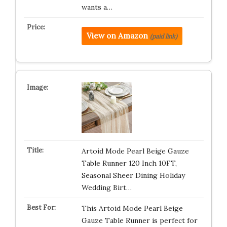
wants a…
View on Amazon
(paid link)
Artoid Mode Pearl Beige Gauze
Table Runner 120 Inch 10FT,
Seasonal Sheer Dining Holiday
Wedding Birt…
This Artoid Mode Pearl Beige
Gauze Table Runner is perfect for