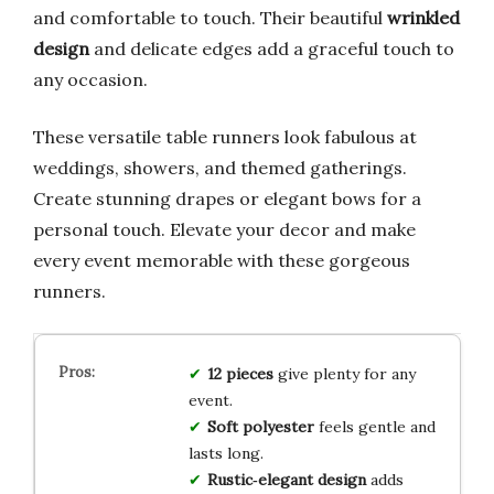
and comfortable to touch. Their beautiful
wrinkled
design
and delicate edges add a graceful touch to
any occasion.
These versatile table runners look fabulous at
weddings, showers, and themed gatherings.
Create stunning drapes or elegant bows for a
personal touch. Elevate your decor and make
every event memorable with these gorgeous
runners.
12 pieces
give plenty for any
event.
Soft polyester
feels gentle and
lasts long.
Rustic‑elegant design
adds