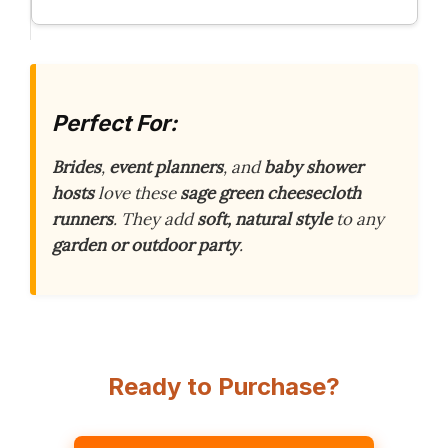
Perfect For:
Brides
,
event planners
, and
baby shower
hosts
love these
sage green cheesecloth
runners
. They add
soft, natural style
to any
garden or outdoor party
.
Ready to Purchase?