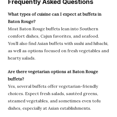
Frequently Asked Questions
What types of cuisine can I expect at buffets in
Baton Rouge?
Most Baton Rouge buffets lean into Southern
comfort dishes, Cajun favorites, and seafood.
You’ll also find Asian buffets with sushi and hibachi,
as well as options focused on fresh vegetables and
hearty salads.
Are there vegetarian options at Baton Rouge
buffets?
Yes, several buffets offer vegetarian-friendly
choices. Expect fresh salads, sautéed greens,
steamed vegetables, and sometimes even tofu
dishes, especially at Asian establishments.