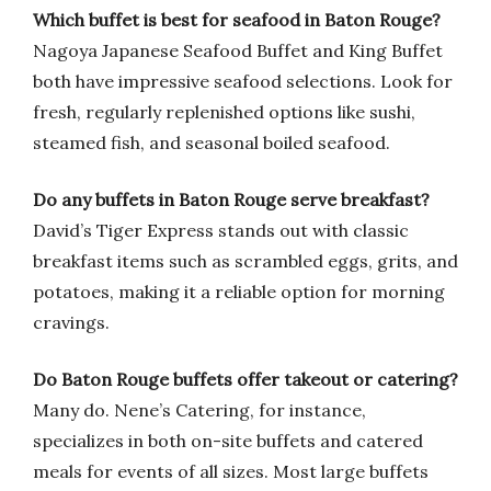
Which buffet is best for seafood in Baton Rouge?
Nagoya Japanese Seafood Buffet and King Buffet
both have impressive seafood selections. Look for
fresh, regularly replenished options like sushi,
steamed fish, and seasonal boiled seafood.
Do any buffets in Baton Rouge serve breakfast?
David’s Tiger Express stands out with classic
breakfast items such as scrambled eggs, grits, and
potatoes, making it a reliable option for morning
cravings.
Do Baton Rouge buffets offer takeout or catering?
Many do. Nene’s Catering, for instance,
specializes in both on-site buffets and catered
meals for events of all sizes. Most large buffets