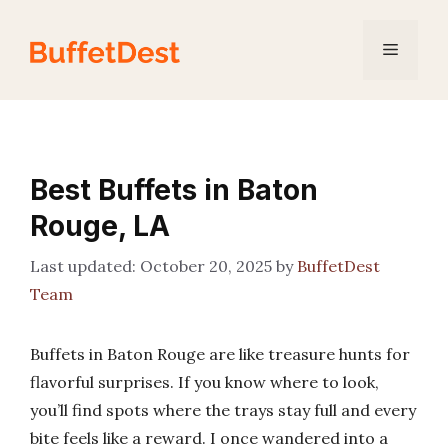
Skip
to
Menu
content
Best Buffets in Baton
Rouge, LA
October 20, 2025
by
BuffetDest
Team
Buffets in Baton Rouge are like treasure hunts for
flavorful surprises. If you know where to look,
you’ll find spots where the trays stay full and every
bite feels like a reward. I once wandered into a