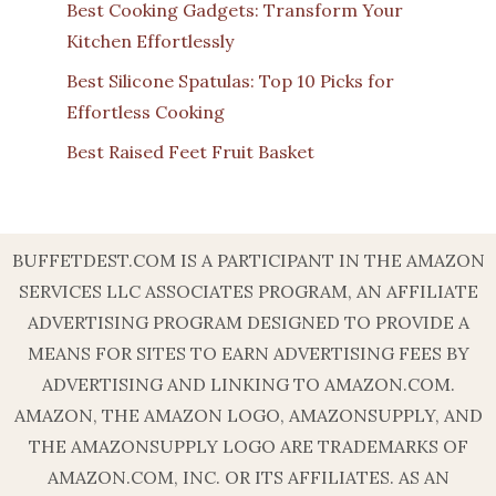
Best Cooking Gadgets: Transform Your
Kitchen Effortlessly
Best Silicone Spatulas: Top 10 Picks for
Effortless Cooking
Best Raised Feet Fruit Basket
BUFFETDEST.COM IS A PARTICIPANT IN THE AMAZON
SERVICES LLC ASSOCIATES PROGRAM, AN AFFILIATE
ADVERTISING PROGRAM DESIGNED TO PROVIDE A
MEANS FOR SITES TO EARN ADVERTISING FEES BY
ADVERTISING AND LINKING TO AMAZON.COM.
AMAZON, THE AMAZON LOGO, AMAZONSUPPLY, AND
THE AMAZONSUPPLY LOGO ARE TRADEMARKS OF
AMAZON.COM, INC. OR ITS AFFILIATES. AS AN