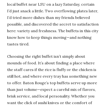
local buffet near LSU on a lazy Saturday, certain
I’d just snack a little. Two overflowing plates later,
I’d tried more dishes than my friends believed
possible, and discovered the secret to satisfaction
here: variety and freshness. The buffets in this city
know how to keep things moving—and nothing
tastes tired.
Choosing the right buffet isn’t simply about
mounds of food. It’s about finding a place where
the staff cares if the rice is fluffy or the chicken is
still hot, and where every tray has something new
to offer. Baton Rouge’s top buffets serve up more
than just volume—expect a careful mix of flavors,
brisk service, and local personality. Whether you
want the click of sushi knives or the comfort of