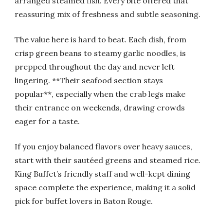
arranged steamed fish. Every bite offered that
reassuring mix of freshness and subtle seasoning.
The value here is hard to beat. Each dish, from
crisp green beans to steamy garlic noodles, is
prepped throughout the day and never left
lingering. **Their seafood section stays
popular**, especially when the crab legs make
their entrance on weekends, drawing crowds
eager for a taste.
If you enjoy balanced flavors over heavy sauces,
start with their sautéed greens and steamed rice.
King Buffet’s friendly staff and well-kept dining
space complete the experience, making it a solid
pick for buffet lovers in Baton Rouge.