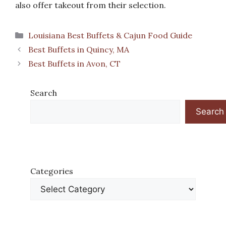
also offer takeout from their selection.
Categories
Louisiana Best Buffets & Cajun Food Guide
Best Buffets in Quincy, MA
Best Buffets in Avon, CT
Search
Search
Categories