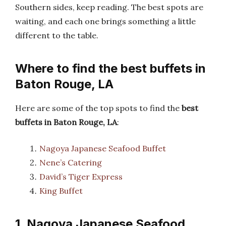
Southern sides, keep reading. The best spots are
waiting, and each one brings something a little
different to the table.
Where to find the best buffets in
Baton Rouge, LA
Here are some of the top spots to find the
best
buffets in Baton Rouge, LA
:
Nagoya Japanese Seafood Buffet
Nene’s Catering
David’s Tiger Express
King Buffet
1. Nagoya Japanese Seafood