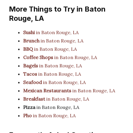
More Things to Try in Baton
Rouge, LA
Sushi
in Baton Rouge, LA
Brunch
in Baton Rouge, LA
BBQ
in Baton Rouge, LA
Coffee Shops
in Baton Rouge, LA
Bagels
in Baton Rouge, LA
Tacos
in Baton Rouge, LA
Seafood
in Baton Rouge, LA
Mexican Restaurants
in Baton Rouge, LA
Breakfast
in Baton Rouge, LA
Pizza
in Baton Rouge, LA
Pho
in Baton Rouge, LA