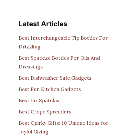
Latest Articles
Best Interchangeable Tip Bottles For
Drizzling
Best Squeeze Bottles For Oils And
Dressings
Best Dishwasher Safe Gadgets
Best Fun Kitchen Gadgets
Best Jar Spatulas
Best Crepe Spreaders
Best Quirky Gifts: 10 Unique Ideas for
Joyful Giving