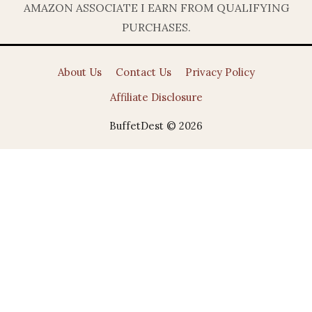
AMAZON ASSOCIATE I EARN FROM QUALIFYING
PURCHASES.
About Us
Contact Us
Privacy Policy
Affiliate Disclosure
BuffetDest © 2026