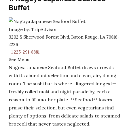
Buffet
Image by: TripAdvisor
3202 S Sherwood Forest Blvd, Baton Rouge, LA 70816-
2226
+1 225-291-8881
See Menu
Nagoya Japanese Seafood Buffet draws crowds
with its abundant selection and clean, airy dining
room. The sushi bar is where I lingered longest—
freshly rolled maki and nigiri parade by, each a
reason to fill another plate. **Seafood** lovers
praise their selection, but even vegetarians find
plenty of options, from delicate salads to steamed
broccoli that never tastes neglected.