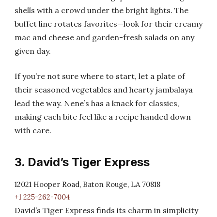
shells with a crowd under the bright lights. The
buffet line rotates favorites—look for their creamy
mac and cheese and garden-fresh salads on any
given day.
If you’re not sure where to start, let a plate of
their seasoned vegetables and hearty jambalaya
lead the way. Nene’s has a knack for classics,
making each bite feel like a recipe handed down
with care.
3. David’s Tiger Express
12021 Hooper Road, Baton Rouge, LA 70818
+1 225-262-7004
David’s Tiger Express finds its charm in simplicity