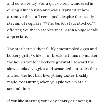
and consistency. For a quick bite, I wandered in
during a lunch rush and was surprised at how
attentive the staff remained, despite the steady
stream of regulars. **The buffet stays stocked**,
offering Southern staples that Baton Rouge locals
appreciate.
The star here is their fluffy **scrambled eggs and
buttery grits**, ideal for breakfast fans no matter
the hour. Comfort seekers gravitate toward the
slow-cooked veggies and seasoned potatoes that
anchor the hot bar. Everything tastes freshly
made, reassuring when you pile your plate a
second time.
If you like starting your day hearty or ending it