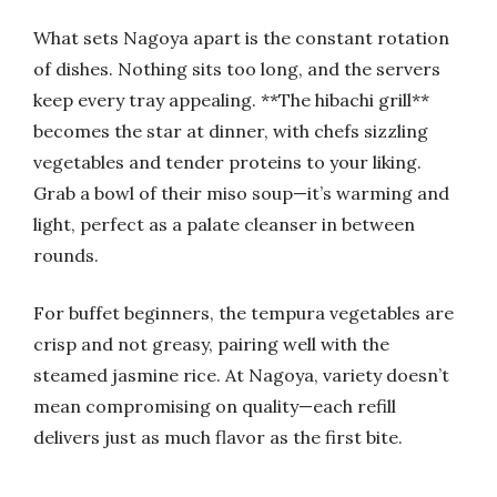
What sets Nagoya apart is the constant rotation
of dishes. Nothing sits too long, and the servers
keep every tray appealing. **The hibachi grill**
becomes the star at dinner, with chefs sizzling
vegetables and tender proteins to your liking.
Grab a bowl of their miso soup—it’s warming and
light, perfect as a palate cleanser in between
rounds.
For buffet beginners, the tempura vegetables are
crisp and not greasy, pairing well with the
steamed jasmine rice. At Nagoya, variety doesn’t
mean compromising on quality—each refill
delivers just as much flavor as the first bite.