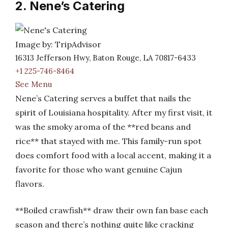
2. Nene’s Catering
Image by: TripAdvisor
16313 Jefferson Hwy, Baton Rouge, LA 70817-6433
+1 225-746-8464
See Menu
Nene’s Catering serves a buffet that nails the
spirit of Louisiana hospitality. After my first visit, it
was the smoky aroma of the **red beans and
rice** that stayed with me. This family-run spot
does comfort food with a local accent, making it a
favorite for those who want genuine Cajun
flavors.
**Boiled crawfish** draw their own fan base each
season and there’s nothing quite like cracking