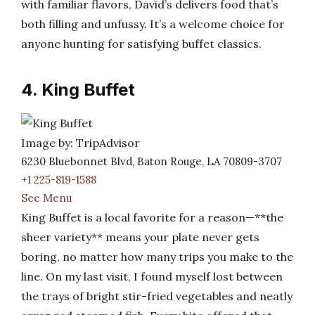
with familiar flavors, David’s delivers food that’s
both filling and unfussy. It’s a welcome choice for
anyone hunting for satisfying buffet classics.
4. King Buffet
Image by: TripAdvisor
6230 Bluebonnet Blvd, Baton Rouge, LA 70809-3707
+1 225-819-1588
See Menu
King Buffet is a local favorite for a reason—**the
sheer variety** means your plate never gets
boring, no matter how many trips you make to the
line. On my last visit, I found myself lost between
the trays of bright stir-fried vegetables and neatly