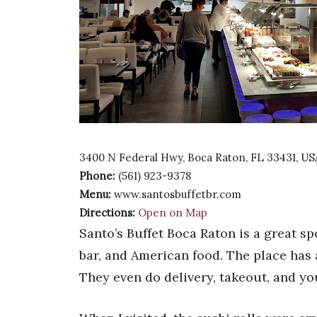
3400 N Federal Hwy, Boca Raton, FL 33431, US
Phone:
(561) 923-9378
Menu:
www.santosbuffetbr.com
Directions:
Open on Map
Santo’s Buffet Boca Raton is a great s
bar, and American food. The place has a
They even do delivery, takeout, and yo