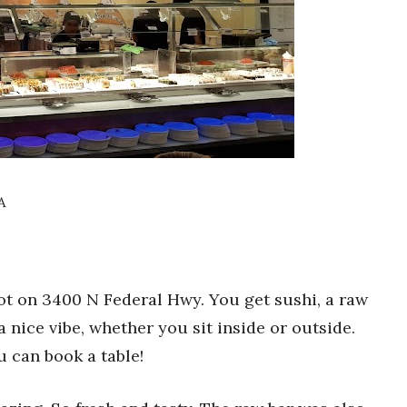
A
pot on 3400 N Federal Hwy. You get sushi, a raw
 nice vibe, whether you sit inside or outside.
u can book a table!