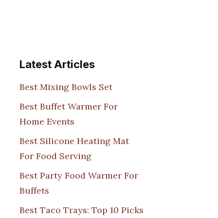
Latest Articles
Best Mixing Bowls Set
Best Buffet Warmer For
Home Events
Best Silicone Heating Mat
For Food Serving
Best Party Food Warmer For
Buffets
Best Taco Trays: Top 10 Picks