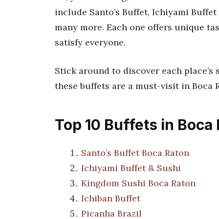
include Santo’s Buffet, Ichiyami Buffet
many more. Each one offers unique tast
satisfy everyone.
Stick around to discover each place’s 
these buffets are a must-visit in Boca 
Top 10 Buffets in Boca 
Santo’s Buffet Boca Raton
Ichiyami Buffet & Sushi
Kingdom Sushi Boca Raton
Ichiban Buffet
Picanha Brazil