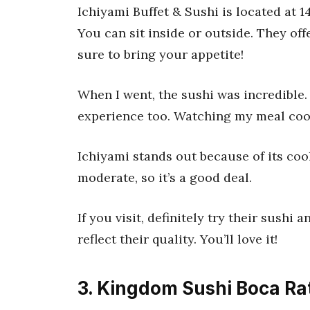
Ichiyami Buffet & Sushi is located at 1
You can sit inside or outside. They of
sure to bring your appetite!
When I went, the sushi was incredible. 
experience too. Watching my meal cook
Ichiyami stands out because of its coo
moderate, so it’s a good deal.
If you visit, definitely try their sushi
reflect their quality. You’ll love it!
3. Kingdom Sushi Boca Ra