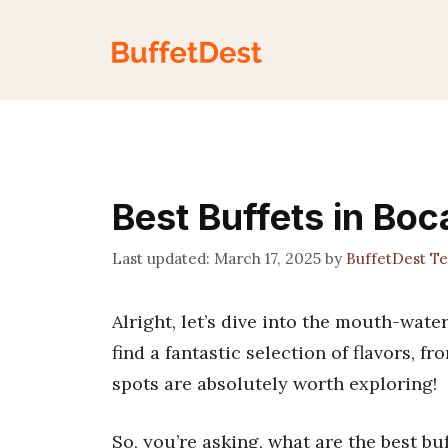
Skip
to
content
Best Buffets in Boc
March 17, 2025
by
BuffetDest T
Alright, let’s dive into the mouth-water
find a fantastic selection of flavors, f
spots are absolutely worth exploring!
So, you’re asking, what are the best bu