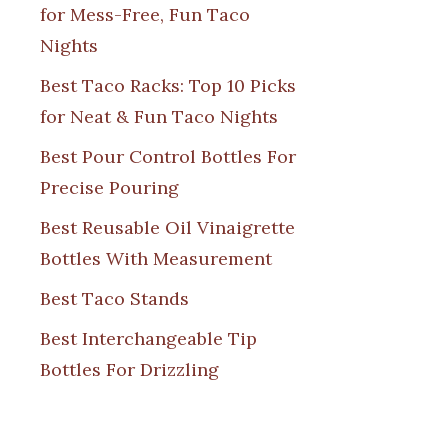
for Mess-Free, Fun Taco
Nights
Best Taco Racks: Top 10 Picks
for Neat & Fun Taco Nights
Best Pour Control Bottles For
Precise Pouring
Best Reusable Oil Vinaigrette
Bottles With Measurement
Best Taco Stands
Best Interchangeable Tip
Bottles For Drizzling