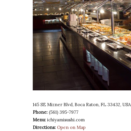
145 SE Mizner Blvd, Boca Raton, FL 33432, USA
Phone:
(561) 395-7977
Menu:
ichiyamisushi.com
Directions:
Open on Map