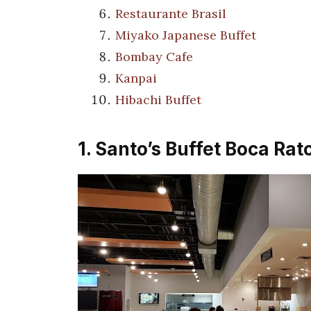
Restaurante Brasil
Miyako Japanese Buffet
Bombay Cafe
Kanpai
Hibachi Buffet
1. Santo’s Buffet Boca Rat