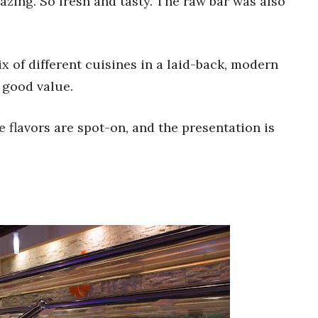
azing. So fresh and tasty. The raw bar was also
x of different cuisines in a laid-back, modern
 good value.
he flavors are spot-on, and the presentation is