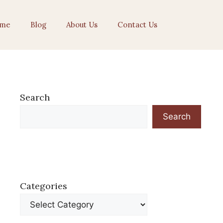
me
Blog
About Us
Contact Us
Search
Search
Categories