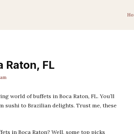
Ho
a Raton, FL
eam
ing world of buffets in Boca Raton, FL. You’ll
rom sushi to Brazilian delights. Trust me, these
ffets in Boca Raton? Well, some top picks