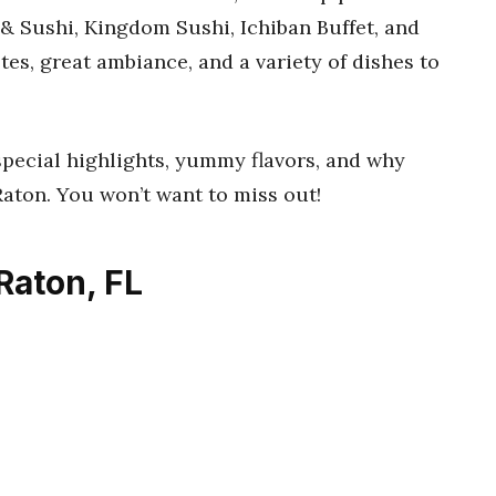
 & Sushi, Kingdom Sushi, Ichiban Buffet, and
es, great ambiance, and a variety of dishes to
special highlights, yummy flavors, and why
Raton. You won’t want to miss out!
Raton, FL