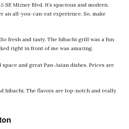
45 SE Mizner Blvd. It’s spacious and modern.
fer an all-you-can-eat experience. So, make
So fresh and tasty. The hibachi grill was a fun
ed right in front of me was amazing.
l space and great Pan-Asian dishes. Prices are
 and hibachi. The flavors are top-notch and really
ton