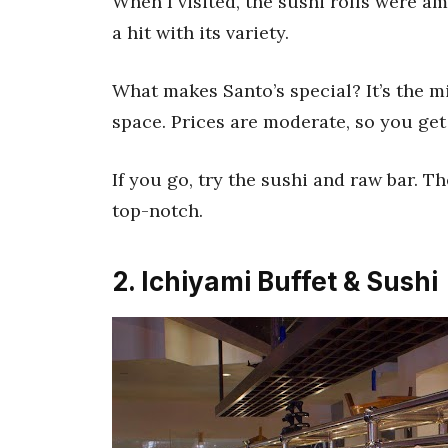
When I visited, the sushi rolls were am
a hit with its variety.
What makes Santo’s special? It’s the mi
space. Prices are moderate, so you get
If you go, try the sushi and raw bar. T
top-notch.
2. Ichiyami Buffet & Sushi