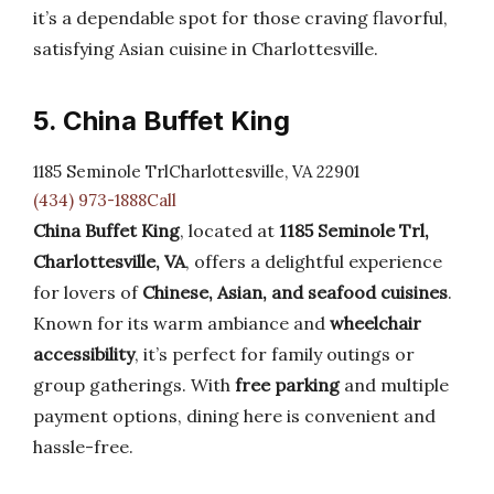
it’s a dependable spot for those craving flavorful,
satisfying Asian cuisine in Charlottesville.
5. China Buffet King
1185 Seminole TrlCharlottesville, VA 22901
(434) 973-1888Call
China Buffet King
, located at
1185 Seminole Trl,
Charlottesville, VA
, offers a delightful experience
for lovers of
Chinese, Asian, and seafood cuisines
.
Known for its warm ambiance and
wheelchair
accessibility
, it’s perfect for family outings or
group gatherings. With
free parking
and multiple
payment options, dining here is convenient and
hassle-free.