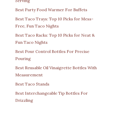
Serving
Best Party Food Warmer For Buffets
Best Taco Trays: Top 10 Picks for Mess-
Free, Fun Taco Nights
Best Taco Racks: Top 10 Picks for Neat &
Fun Taco Nights
Best Pour Control Bottles For Precise
Pouring
Best Reusable Oil Vinaigrette Bottles With
Measurement
Best Taco Stands
Best Interchangeable Tip Bottles For
Drizzling