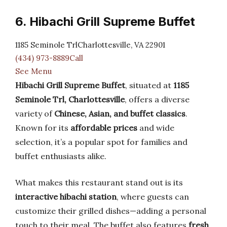
6. Hibachi Grill Supreme Buffet
1185 Seminole TrlCharlottesville, VA 22901
(434) 973-8889Call
See Menu
Hibachi Grill Supreme Buffet
, situated at
1185
Seminole Trl, Charlottesville
, offers a diverse
variety of
Chinese, Asian, and buffet classics
.
Known for its
affordable prices
and wide
selection, it’s a popular spot for families and
buffet enthusiasts alike.
What makes this restaurant stand out is its
interactive hibachi station
, where guests can
customize their grilled dishes—adding a personal
touch to their meal. The buffet also features
fresh