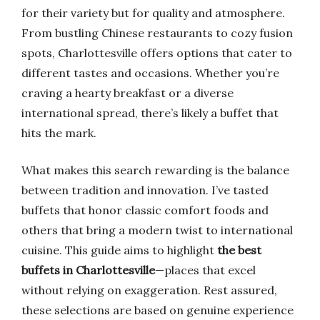
for their variety but for quality and atmosphere.
From bustling Chinese restaurants to cozy fusion
spots, Charlottesville offers options that cater to
different tastes and occasions. Whether you’re
craving a hearty breakfast or a diverse
international spread, there’s likely a buffet that
hits the mark.
What makes this search rewarding is the balance
between tradition and innovation. I’ve tasted
buffets that honor classic comfort foods and
others that bring a modern twist to international
cuisine. This guide aims to highlight
the best
buffets in Charlottesville
—places that excel
without relying on exaggeration. Rest assured,
these selections are based on genuine experience