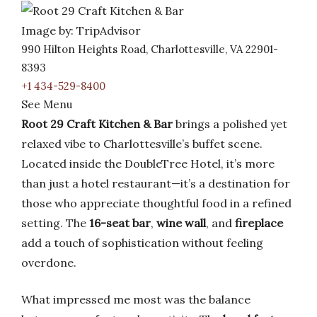
Image by: TripAdvisor
990 Hilton Heights Road, Charlottesville, VA 22901-
8393
+1 434-529-8400
See Menu
Root 29 Craft Kitchen & Bar
brings a polished yet
relaxed vibe to Charlottesville’s buffet scene.
Located inside the DoubleTree Hotel, it’s more
than just a hotel restaurant—it’s a destination for
those who appreciate thoughtful food in a refined
setting. The
16-seat bar
,
wine wall
, and
fireplace
add a touch of sophistication without feeling
overdone.
What impressed me most was the balance