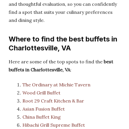
and thoughtful evaluation, so you can confidently
find a spot that suits your culinary preferences
and dining style.
Where to find the best buffets in
Charlottesville, VA
Here are some of the top spots to find the
best
buffets in Charlottesville, VA
:
The Ordinary at Michie Tavern
Wood Grill Buffet
Root 29 Craft Kitchen & Bar
Asian Fusion Buffet
China Buffet King
Hibachi Grill Supreme Buffet