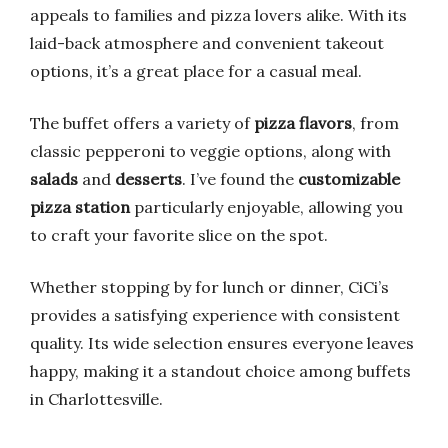
appeals to families and pizza lovers alike. With its
laid-back atmosphere and convenient takeout
options, it’s a great place for a casual meal.
The buffet offers a variety of
pizza flavors
, from
classic pepperoni to veggie options, along with
salads
and
desserts
. I’ve found the
customizable
pizza station
particularly enjoyable, allowing you
to craft your favorite slice on the spot.
Whether stopping by for lunch or dinner, CiCi’s
provides a satisfying experience with consistent
quality. Its wide selection ensures everyone leaves
happy, making it a standout choice among buffets
in Charlottesville.