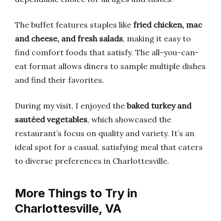
The buffet features staples like
fried chicken, mac
and cheese, and fresh salads
, making it easy to
find comfort foods that satisfy. The all-you-can-
eat format allows diners to sample multiple dishes
and find their favorites.
During my visit, I enjoyed the
baked turkey and
sautéed vegetables
, which showcased the
restaurant’s focus on quality and variety. It’s an
ideal spot for a casual, satisfying meal that caters
to diverse preferences in Charlottesville.
More Things to Try in
Charlottesville, VA