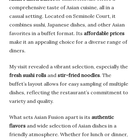
comprehensive taste of Asian cuisine, all in a
casual setting. Located on Seminole Court, it
combines sushi, Japanese dishes, and other Asian
favorites in a buffet format. Its
affordable prices
make it an appealing choice for a diverse range of
diners.
My visit revealed a vibrant selection, especially the
fresh sushi rolls
and
stir-fried noodles
. The
buffet’s layout allows for easy sampling of multiple
dishes, reflecting the restaurant’s commitment to
variety and quality.
What sets Asian Fusion apart is its
authentic
flavors
and wide selection of Asian dishes in a
friendly atmosphere. Whether for lunch or dinner,