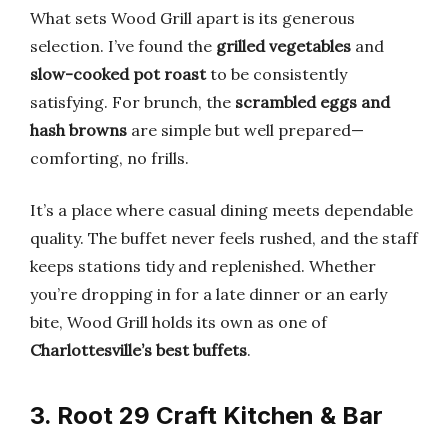
What sets Wood Grill apart is its generous
selection. I’ve found the
grilled vegetables
and
slow-cooked pot roast
to be consistently
satisfying. For brunch, the
scrambled eggs and
hash browns
are simple but well prepared—
comforting, no frills.
It’s a place where casual dining meets dependable
quality. The buffet never feels rushed, and the staff
keeps stations tidy and replenished. Whether
you’re dropping in for a late dinner or an early
bite, Wood Grill holds its own as one of
Charlottesville’s best buffets
.
3. Root 29 Craft Kitchen & Bar