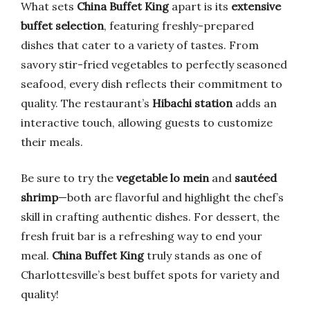
What sets
China Buffet King
apart is its
extensive
buffet selection
, featuring freshly-prepared
dishes that cater to a variety of tastes. From
savory stir-fried vegetables to perfectly seasoned
seafood, every dish reflects their commitment to
quality. The restaurant’s
Hibachi station
adds an
interactive touch, allowing guests to customize
their meals.
Be sure to try the
vegetable lo mein
and
sautéed
shrimp
—both are flavorful and highlight the chef’s
skill in crafting authentic dishes. For dessert, the
fresh fruit bar is a refreshing way to end your
meal.
China Buffet King
truly stands as one of
Charlottesville’s best buffet spots for variety and
quality!