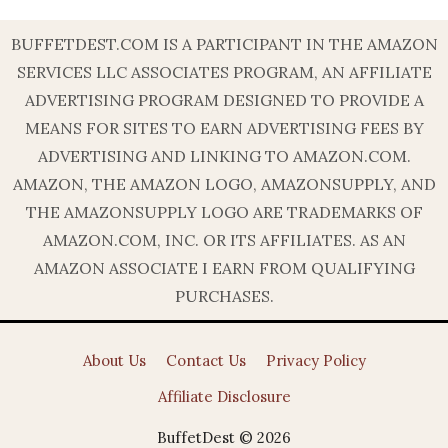
BUFFETDEST.COM IS A PARTICIPANT IN THE AMAZON
SERVICES LLC ASSOCIATES PROGRAM, AN AFFILIATE
ADVERTISING PROGRAM DESIGNED TO PROVIDE A
MEANS FOR SITES TO EARN ADVERTISING FEES BY
ADVERTISING AND LINKING TO AMAZON.COM.
AMAZON, THE AMAZON LOGO, AMAZONSUPPLY, AND
THE AMAZONSUPPLY LOGO ARE TRADEMARKS OF
AMAZON.COM, INC. OR ITS AFFILIATES. AS AN
AMAZON ASSOCIATE I EARN FROM QUALIFYING
PURCHASES.
About Us
Contact Us
Privacy Policy
Affiliate Disclosure
BuffetDest © 2026