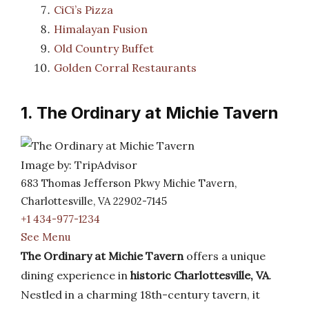
CiCi’s Pizza
Himalayan Fusion
Old Country Buffet
Golden Corral Restaurants
1. The Ordinary at Michie Tavern
Image by: TripAdvisor
683 Thomas Jefferson Pkwy Michie Tavern,
Charlottesville, VA 22902-7145
+1 434-977-1234
See Menu
The Ordinary at Michie Tavern
offers a unique
dining experience in
historic Charlottesville, VA
.
Nestled in a charming 18th-century tavern, it