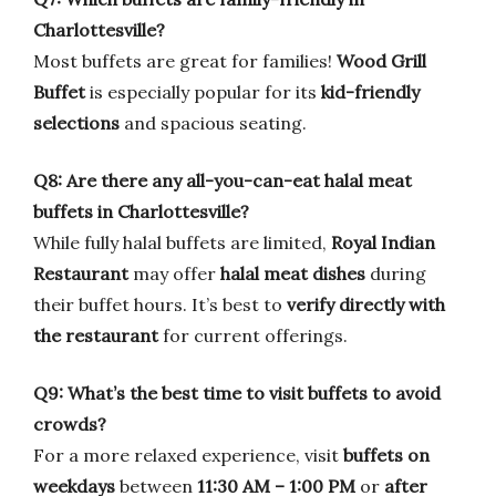
Charlottesville?
Most buffets are great for families!
Wood Grill
Buffet
is especially popular for its
kid-friendly
selections
and spacious seating.
Q8: Are there any all-you-can-eat halal meat
buffets in Charlottesville?
While fully halal buffets are limited,
Royal Indian
Restaurant
may offer
halal meat dishes
during
their buffet hours. It’s best to
verify directly with
the restaurant
for current offerings.
Q9: What’s the best time to visit buffets to avoid
crowds?
For a more relaxed experience, visit
buffets on
weekdays
between
11:30 AM – 1:00 PM
or
after