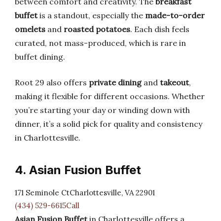
between comfort and creativity. The
breakfast
buffet
is a standout, especially the
made-to-order
omelets
and
roasted potatoes
. Each dish feels
curated, not mass-produced, which is rare in
buffet dining.
Root 29 also offers
private dining
and
takeout
,
making it flexible for different occasions. Whether
you’re starting your day or winding down with
dinner, it’s a solid pick for quality and consistency
in Charlottesville.
4. Asian Fusion Buffet
171 Seminole CtCharlottesville, VA 22901
(434) 529-6615Call
Asian Fusion Buffet
in Charlottesville offers a