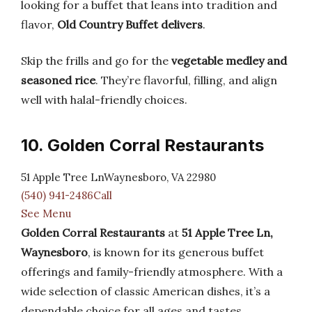
looking for a buffet that leans into tradition and
flavor,
Old Country Buffet delivers
.
Skip the frills and go for the
vegetable medley and
seasoned rice
. They’re flavorful, filling, and align
well with halal-friendly choices.
10. Golden Corral Restaurants
51 Apple Tree LnWaynesboro, VA 22980
(540) 941-2486Call
See Menu
Golden Corral Restaurants
at
51 Apple Tree Ln,
Waynesboro
, is known for its generous buffet
offerings and family-friendly atmosphere. With a
wide selection of classic American dishes, it’s a
dependable choice for all ages and tastes.