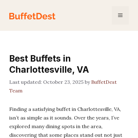
Skip
to
Menu
content
Best Buffets in
Charlottesville, VA
October 23, 2025
by
BuffetDest
Team
Finding a satisfying buffet in Charlottesville, VA,
isn’t as simple as it sounds. Over the years, I’ve
explored many dining spots in the area,
discovering that some places stand out not just