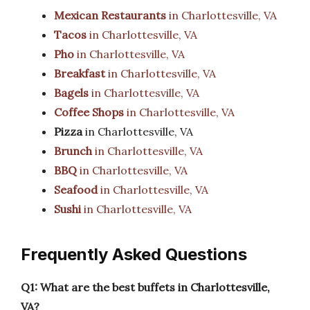
Mexican Restaurants
in Charlottesville, VA
Tacos
in Charlottesville, VA
Pho
in Charlottesville, VA
Breakfast
in Charlottesville, VA
Bagels
in Charlottesville, VA
Coffee Shops
in Charlottesville, VA
Pizza
in Charlottesville, VA
Brunch
in Charlottesville, VA
BBQ
in Charlottesville, VA
Seafood
in Charlottesville, VA
Sushi
in Charlottesville, VA
Frequently Asked Questions
Q1: What are the best buffets in Charlottesville,
VA?