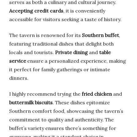
serves as both a culinary and cultural journey.
Accepting credit cards
, it is conveniently
accessible for visitors seeking a taste of history.
The tavern is renowned for its
Southern buffet
,
featuring traditional dishes that delight both
locals and tourists.
Private dining
and
table
service
ensure a personalized experience, making
it perfect for family gatherings or intimate
dinners.
I highly recommend trying the
fried chicken
and
buttermilk biscuits
. These dishes epitomize
Southern comfort food, showcasing the tavern’s
commitment to quality and authenticity. The
buffet’s variety ensures there’s something for
everyone, making it a standout choice in