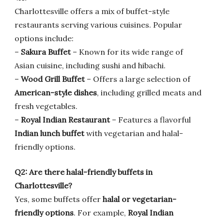
Charlottesville offers a mix of buffet-style
restaurants serving various cuisines. Popular
options include:
–
Sakura Buffet
– Known for its wide range of
Asian cuisine, including sushi and hibachi.
–
Wood Grill Buffet
– Offers a large selection of
American-style dishes
, including grilled meats and
fresh vegetables.
–
Royal Indian Restaurant
– Features a flavorful
Indian lunch buffet
with vegetarian and halal-
friendly options.
Q2: Are there halal-friendly buffets in
Charlottesville?
Yes, some buffets offer
halal or vegetarian-
friendly options
. For example,
Royal Indian