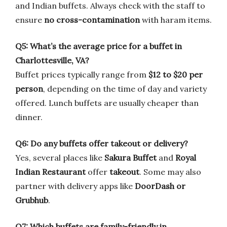
and Indian buffets. Always check with the staff to
ensure
no cross-contamination
with haram items.
Q5: What’s the average price for a buffet in
Charlottesville, VA?
Buffet prices typically range from
$12 to $20 per
person
, depending on the time of day and variety
offered. Lunch buffets are usually cheaper than
dinner.
Q6: Do any buffets offer takeout or delivery?
Yes, several places like
Sakura Buffet
and
Royal
Indian Restaurant
offer
takeout
. Some may also
partner with delivery apps like
DoorDash or
Grubhub
.
Q7: Which buffets are family-friendly in