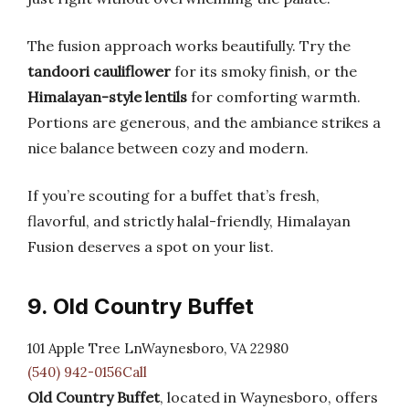
The fusion approach works beautifully. Try the
tandoori cauliflower
for its smoky finish, or the
Himalayan-style lentils
for comforting warmth.
Portions are generous, and the ambiance strikes a
nice balance between cozy and modern.
If you’re scouting for a buffet that’s fresh,
flavorful, and strictly halal-friendly, Himalayan
Fusion deserves a spot on your list.
9. Old Country Buffet
101 Apple Tree LnWaynesboro, VA 22980
(540) 942-0156Call
Old Country Buffet
, located in Waynesboro, offers