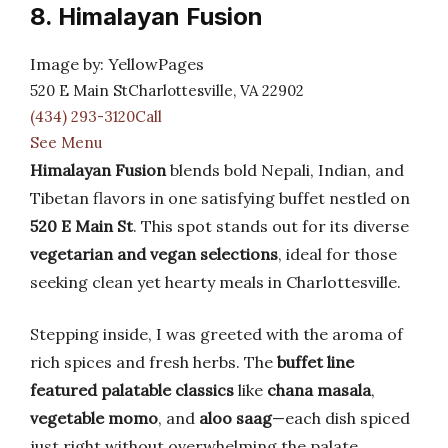
8. Himalayan Fusion
Image by: YellowPages
520 E Main StCharlottesville, VA 22902
(434) 293-3120Call
See Menu
Himalayan Fusion
blends bold Nepali, Indian, and
Tibetan flavors in one satisfying buffet nestled on
520 E Main St
. This spot stands out for its diverse
vegetarian and vegan selections
, ideal for those
seeking clean yet hearty meals in Charlottesville.
Stepping inside, I was greeted with the aroma of
rich spices and fresh herbs. The
buffet line
featured palatable classics
like
chana masala
,
vegetable momo
, and
aloo saag
—each dish spiced
just right without overwhelming the palate.