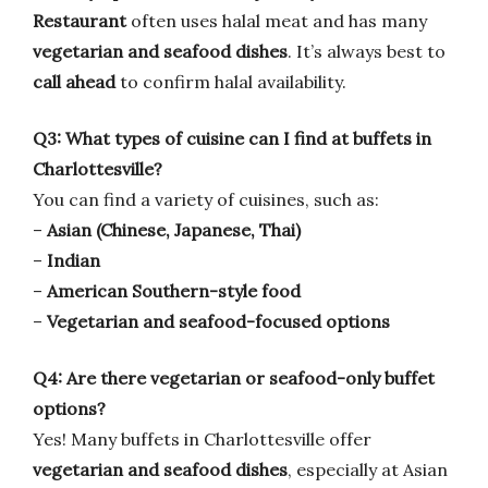
Restaurant
often uses halal meat and has many
vegetarian and seafood dishes
. It’s always best to
call ahead
to confirm halal availability.
Q3: What types of cuisine can I find at buffets in
Charlottesville?
You can find a variety of cuisines, such as:
–
Asian (Chinese, Japanese, Thai)
–
Indian
–
American Southern-style food
–
Vegetarian and seafood-focused options
Q4: Are there vegetarian or seafood-only buffet
options?
Yes! Many buffets in Charlottesville offer
vegetarian and seafood dishes
, especially at Asian