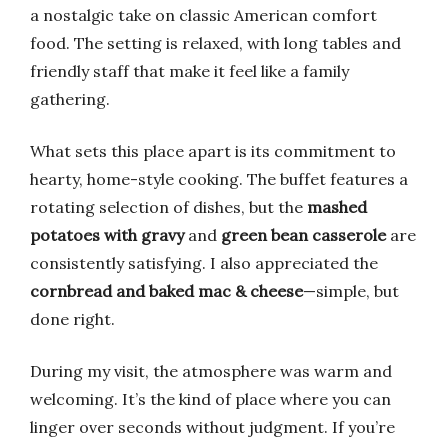
a nostalgic take on classic American comfort
food. The setting is relaxed, with long tables and
friendly staff that make it feel like a family
gathering.
What sets this place apart is its commitment to
hearty, home-style cooking. The buffet features a
rotating selection of dishes, but the
mashed
potatoes with gravy
and
green bean casserole
are
consistently satisfying. I also appreciated the
cornbread and baked mac & cheese
—simple, but
done right.
During my visit, the atmosphere was warm and
welcoming. It’s the kind of place where you can
linger over seconds without judgment. If you’re