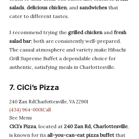
salads
,
delicious chicken
, and
sandwiches
that
cater to different tastes.
I recommend trying the
grilled chicken
and
fresh
salad bar
; both are consistently well-prepared.
The casual atmosphere and variety make Hibachi
Grill Supreme Buffet a dependable choice for
authentic, satisfying meals in Charlottesville.
7. CiCi’s Pizza
240 Zan RdCharlottesville, VA 22901
(434) 964-0001Call
See Menu
CiCi’s Pizza
, located at
240 Zan Rd, Charlottesville
,
is known for its
all-you-can-eat pizza buffet
that