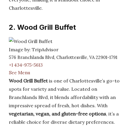
Charlottesville.
2. Wood Grill Buffet
Image by: TripAdvisor
576 Branchlands Blvd, Charlottesville, VA 22901-1791
+1 434-975-5613
See Menu
Wood Grill Buffet
is one of Charlottesville’s go-to
spots for variety and value. Located on
Branchlands Blvd, it blends affordability with an
impressive spread of fresh, hot dishes. With
vegetarian, vegan, and gluten-free options
, it’s a
reliable choice for diverse dietary preferences.