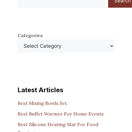
Search
Categories
Latest Articles
Best Mixing Bowls Set
Best Buffet Warmer For Home Events
Best Silicone Heating Mat For Food