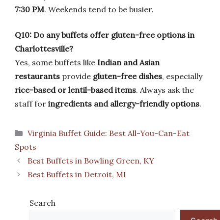
7:30 PM
. Weekends tend to be busier.
Q10: Do any buffets offer gluten-free options in
Charlottesville?
Yes, some buffets like
Indian and Asian
restaurants
provide
gluten-free dishes
, especially
rice-based or lentil-based items
. Always ask the
staff for
ingredients and allergy-friendly options
.
Categories
Virginia Buffet Guide: Best All-You-Can-Eat
Spots
Best Buffets in Bowling Green, KY
Best Buffets in Detroit, MI
Search