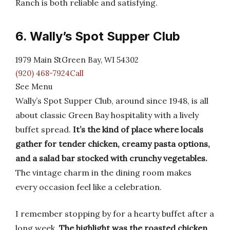
Ranch is both reliable and satisfying.
6. Wally’s Spot Supper Club
1979 Main StGreen Bay, WI 54302
(920) 468-7924Call
See Menu
Wally’s Spot Supper Club, around since 1948, is all
about classic Green Bay hospitality with a lively
buffet spread.
It’s the kind of place where locals
gather for tender chicken, creamy pasta options,
and a salad bar stocked with crunchy vegetables.
The vintage charm in the dining room makes
every occasion feel like a celebration.
I remember stopping by for a hearty buffet after a
long week.
The highlight was the roasted chicken