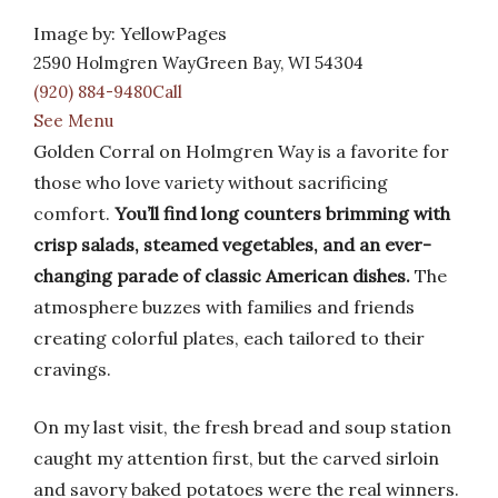
Image by: YellowPages
2590 Holmgren WayGreen Bay, WI 54304
(920) 884-9480Call
See Menu
Golden Corral on Holmgren Way is a favorite for
those who love variety without sacrificing
comfort.
You’ll find long counters brimming with
crisp salads, steamed vegetables, and an ever-
changing parade of classic American dishes.
The
atmosphere buzzes with families and friends
creating colorful plates, each tailored to their
cravings.
On my last visit, the fresh bread and soup station
caught my attention first, but the carved sirloin
and savory baked potatoes were the real winners.