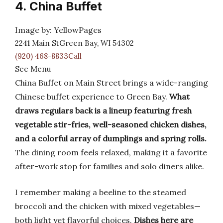
4. China Buffet
Image by: YellowPages
2241 Main StGreen Bay, WI 54302
(920) 468-8833Call
See Menu
China Buffet on Main Street brings a wide-ranging
Chinese buffet experience to Green Bay.
What
draws regulars back is a lineup featuring fresh
vegetable stir-fries, well-seasoned chicken dishes,
and a colorful array of dumplings and spring rolls.
The dining room feels relaxed, making it a favorite
after-work stop for families and solo diners alike.
I remember making a beeline to the steamed
broccoli and the chicken with mixed vegetables—
both light yet flavorful choices.
Dishes here are