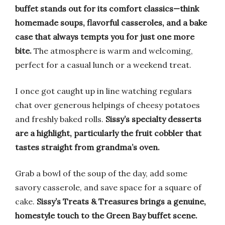
buffet stands out for its comfort classics—think
homemade soups, flavorful casseroles, and a bake
case that always tempts you for just one more
bite.
The atmosphere is warm and welcoming,
perfect for a casual lunch or a weekend treat.
I once got caught up in line watching regulars
chat over generous helpings of cheesy potatoes
and freshly baked rolls.
Sissy’s specialty desserts
are a highlight, particularly the fruit cobbler that
tastes straight from grandma’s oven.
Grab a bowl of the soup of the day, add some
savory casserole, and save space for a square of
cake.
Sissy’s Treats & Treasures brings a genuine,
homestyle touch to the Green Bay buffet scene.