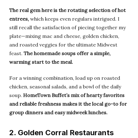
The real gem here is the rotating selection of hot
entrees,
which keeps even regulars intrigued. I
still recall the satisfaction of piecing together my
plate—mixing mac and cheese, golden chicken,
and roasted veggies for the ultimate Midwest
feast.
The homemade soups offer a simple,
warming start to the meal.
For a winning combination, load up on roasted
chicken, seasonal salads, and a bowl of the daily
soup.
HomeTown Buffet’s mix of hearty favorites
and reliable freshness makes it the local go-to for
group dinners and easy midweek lunches.
2. Golden Corral Restaurants