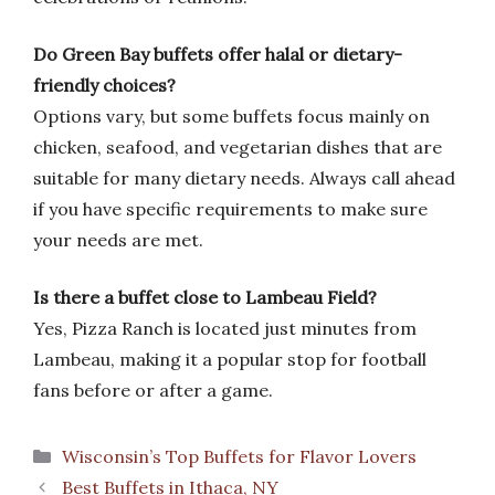
Do Green Bay buffets offer halal or dietary-
friendly choices?
Options vary, but some buffets focus mainly on
chicken, seafood, and vegetarian dishes that are
suitable for many dietary needs. Always call ahead
if you have specific requirements to make sure
your needs are met.
Is there a buffet close to Lambeau Field?
Yes, Pizza Ranch is located just minutes from
Lambeau, making it a popular stop for football
fans before or after a game.
Categories
Wisconsin’s Top Buffets for Flavor Lovers
Best Buffets in Ithaca, NY