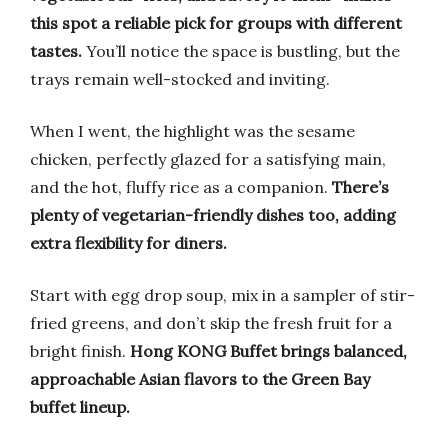
this spot a reliable pick for groups with different
tastes.
You’ll notice the space is bustling, but the
trays remain well-stocked and inviting.
When I went, the highlight was the sesame
chicken, perfectly glazed for a satisfying main,
and the hot, fluffy rice as a companion.
There’s
plenty of vegetarian-friendly dishes too, adding
extra flexibility for diners.
Start with egg drop soup, mix in a sampler of stir-
fried greens, and don’t skip the fresh fruit for a
bright finish.
Hong KONG Buffet brings balanced,
approachable Asian flavors to the Green Bay
buffet lineup.