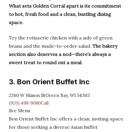
What sets Golden Corral apart is its commitment
to hot, fresh food and a clean, bustling dining
space.
Try the rotisserie chicken with a side of green
beans and the made-to-order salad.
The bakery
section also deserves a nod—there’s always a
sweet treat to round out a meal.
3. Bon Orient Buffet Inc
2260 W Mason StGreen Bay, WI 54303
(920) 498-9080Call
See Menu
Bon Orient Buffet Inc offers a clean, inviting space
for those seeking a diverse Asian buffet