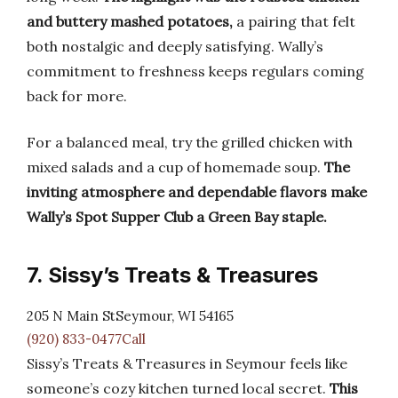
and buttery mashed potatoes,
a pairing that felt
both nostalgic and deeply satisfying. Wally’s
commitment to freshness keeps regulars coming
back for more.
For a balanced meal, try the grilled chicken with
mixed salads and a cup of homemade soup.
The
inviting atmosphere and dependable flavors make
Wally’s Spot Supper Club a Green Bay staple.
7. Sissy’s Treats & Treasures
205 N Main StSeymour, WI 54165
(920) 833-0477Call
Sissy’s Treats & Treasures in Seymour feels like
someone’s cozy kitchen turned local secret.
This