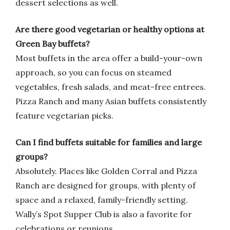
dessert selections as well.
Are there good vegetarian or healthy options at
Green Bay buffets?
Most buffets in the area offer a build-your-own
approach, so you can focus on steamed
vegetables, fresh salads, and meat-free entrees.
Pizza Ranch and many Asian buffets consistently
feature vegetarian picks.
Can I find buffets suitable for families and large
groups?
Absolutely. Places like Golden Corral and Pizza
Ranch are designed for groups, with plenty of
space and a relaxed, family-friendly setting.
Wally’s Spot Supper Club is also a favorite for
celebrations or reunions.