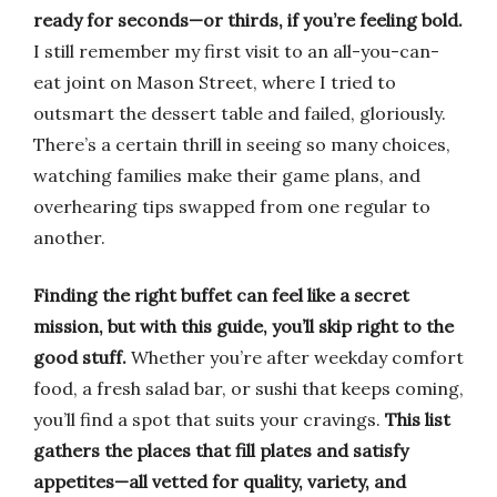
ready for seconds—or thirds, if you’re feeling bold.
I still remember my first visit to an all-you-can-
eat joint on Mason Street, where I tried to
outsmart the dessert table and failed, gloriously.
There’s a certain thrill in seeing so many choices,
watching families make their game plans, and
overhearing tips swapped from one regular to
another.
Finding the right buffet can feel like a secret
mission, but with this guide, you’ll skip right to the
good stuff.
Whether you’re after weekday comfort
food, a fresh salad bar, or sushi that keeps coming,
you’ll find a spot that suits your cravings.
This list
gathers the places that fill plates and satisfy
appetites—all vetted for quality, variety, and