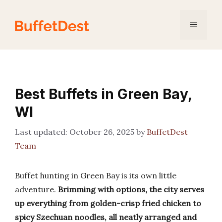
Skip
to
Menu
content
Best Buffets in Green Bay,
WI
October 26, 2025
by
BuffetDest
Team
Buffet hunting in Green Bay is its own little
adventure.
Brimming with options, the city serves
up everything from golden-crisp fried chicken to
spicy Szechuan noodles, all neatly arranged and