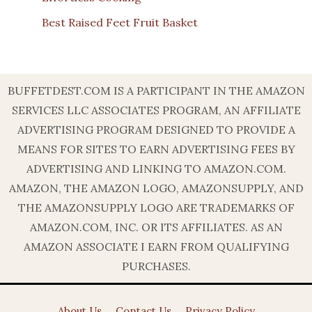
Best Raised Feet Fruit Basket
BUFFETDEST.COM IS A PARTICIPANT IN THE AMAZON
SERVICES LLC ASSOCIATES PROGRAM, AN AFFILIATE
ADVERTISING PROGRAM DESIGNED TO PROVIDE A
MEANS FOR SITES TO EARN ADVERTISING FEES BY
ADVERTISING AND LINKING TO AMAZON.COM.
AMAZON, THE AMAZON LOGO, AMAZONSUPPLY, AND
THE AMAZONSUPPLY LOGO ARE TRADEMARKS OF
AMAZON.COM, INC. OR ITS AFFILIATES. AS AN
AMAZON ASSOCIATE I EARN FROM QUALIFYING
PURCHASES.
About Us
Contact Us
Privacy Policy