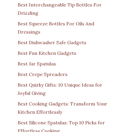
Best Interchangeable Tip Bottles For
Drizzling
Best Squeeze Bottles For Oils And
Dressings
Best Dishwasher Safe Gadgets
Best Fun Kitchen Gadgets
Best Jar Spatulas
Best Crepe Spreaders
Best Quirky Gifts: 10 Unique Ideas for
Joyful Giving
Best Cooking Gadgets: Transform Your
Kitchen Effortlessly
Best Silicone Spatulas: Top 10 Picks for
Effortless Cooking