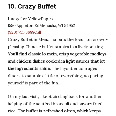
10. Crazy Buffet
Image by: YellowPages
1550 Appleton RdMenasha, WI 54952
(920) 751-3688Call
Crazy Buffet in Menasha puts the focus on crowd-
pleasing Chinese buffet staples in a lively setting.
You’ll find classic lo mein, crisp vegetable medleys,
and chicken dishes cooked in light sauces that let
the ingredients shine.
The layout encourages
diners to sample a little of everything, so pacing
yourself is part of the fun.
On my last visit, I kept circling back for another
helping of the sautéed broccoli and savory fried
rice.
The buffet is refreshed often, which keeps