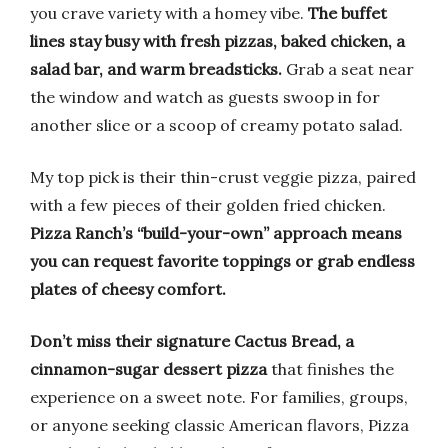
you crave variety with a homey vibe.
The buffet
lines stay busy with fresh pizzas, baked chicken, a
salad bar, and warm breadsticks.
Grab a seat near
the window and watch as guests swoop in for
another slice or a scoop of creamy potato salad.
My top pick is their thin-crust veggie pizza, paired
with a few pieces of their golden fried chicken.
Pizza Ranch’s “build-your-own” approach means
you can request favorite toppings or grab endless
plates of cheesy comfort.
Don’t miss their signature Cactus Bread, a
cinnamon-sugar dessert pizza
that finishes the
experience on a sweet note. For families, groups,
or anyone seeking classic American flavors, Pizza