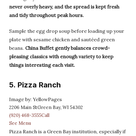
never overly heavy, and the spread is kept fresh
and tidy throughout peak hours.
Sample the egg drop soup before loading up your
plate with sesame chicken and sautéed green
beans.
China Buffet gently balances crowd-
pleasing classics with enough variety to keep
things interesting each visit.
5. Pizza Ranch
Image by: YellowPages
2206 Main StGreen Bay, WI 54302
(920) 468-3555Call
See Menu
Pizza Ranch is a Green Bay institution, especially if