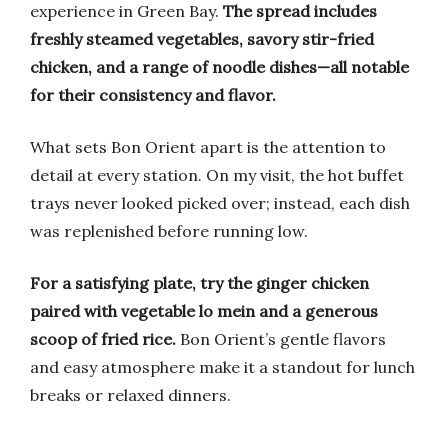
experience in Green Bay.
The spread includes
freshly steamed vegetables, savory stir-fried
chicken, and a range of noodle dishes—all notable
for their consistency and flavor.
What sets Bon Orient apart is the attention to
detail at every station. On my visit, the hot buffet
trays never looked picked over; instead, each dish
was replenished before running low.
For a satisfying plate, try the ginger chicken
paired with vegetable lo mein and a generous
scoop of fried rice.
Bon Orient’s gentle flavors
and easy atmosphere make it a standout for lunch
breaks or relaxed dinners.