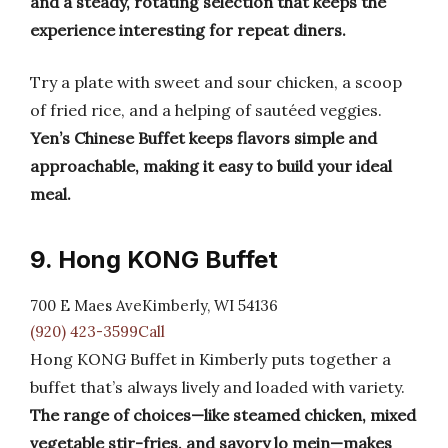
and a steady, rotating selection that keeps the
experience interesting for repeat diners.
Try a plate with sweet and sour chicken, a scoop
of fried rice, and a helping of sautéed veggies.
Yen’s Chinese Buffet keeps flavors simple and
approachable, making it easy to build your ideal
meal.
9. Hong KONG Buffet
700 E Maes AveKimberly, WI 54136
(920) 423-3599Call
Hong KONG Buffet in Kimberly puts together a
buffet that’s always lively and loaded with variety.
The range of choices—like steamed chicken, mixed
vegetable stir-fries, and savory lo mein—makes