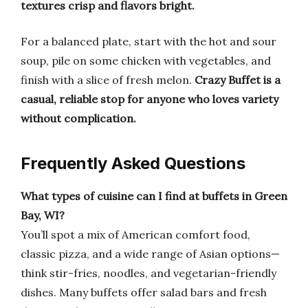
textures crisp and flavors bright.
For a balanced plate, start with the hot and sour
soup, pile on some chicken with vegetables, and
finish with a slice of fresh melon.
Crazy Buffet is a
casual, reliable stop for anyone who loves variety
without complication.
Frequently Asked Questions
What types of cuisine can I find at buffets in Green
Bay, WI?
You’ll spot a mix of American comfort food,
classic pizza, and a wide range of Asian options—
think stir-fries, noodles, and vegetarian-friendly
dishes. Many buffets offer salad bars and fresh