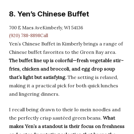
8. Yen’s Chinese Buffet
700 E Maes AveKimberly, WI 54136
(920) 788-8898Call
Yen’s Chinese Buffet in Kimberly brings a range of
Chinese buffet favorites to the Green Bay area.
The buffet line up is colorful—fresh vegetable stir-
fries, chicken and broccoli, and egg drop soup
that’s light but satisfying.
The setting is relaxed,
making it a practical pick for both quick lunches
and lingering dinners.
I recall being drawn to their lo mein noodles and
the perfectly crisp sautéed green beans.
What
makes Yen’s a standout is their focus on freshness