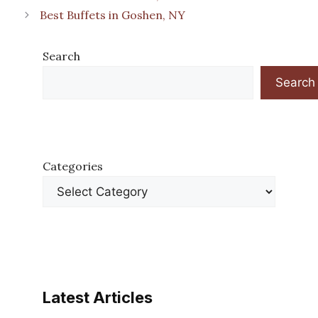
Best Buffets in Goshen, NY
Search
Search
Categories
Latest Articles