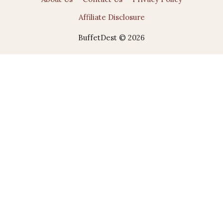
Affiliate Disclosure
BuffetDest © 2026