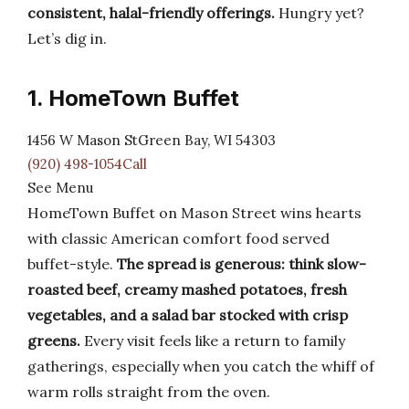
consistent, halal-friendly offerings.
Hungry yet?
Let’s dig in.
1. HomeTown Buffet
1456 W Mason StGreen Bay, WI 54303
(920) 498-1054Call
See Menu
HomeTown Buffet on Mason Street wins hearts
with classic American comfort food served
buffet-style.
The spread is generous: think slow-
roasted beef, creamy mashed potatoes, fresh
vegetables, and a salad bar stocked with crisp
greens.
Every visit feels like a return to family
gatherings, especially when you catch the whiff of
warm rolls straight from the oven.