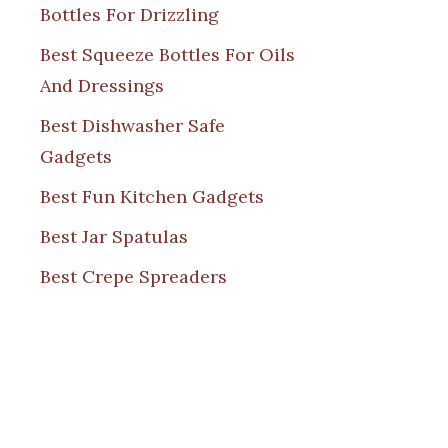
Bottles For Drizzling
Best Squeeze Bottles For Oils
And Dressings
Best Dishwasher Safe
Gadgets
Best Fun Kitchen Gadgets
Best Jar Spatulas
Best Crepe Spreaders