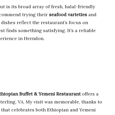
is its broad array of fresh, halal-friendly
 recommend trying their
seafood varieties
and
 dishes reflect the restaurant’s focus on
t finds something satisfying. It’s a reliable
xperience in Herndon.
thiopian Buffet & Yemeni Restaurant
offers a
terling, VA. My visit was memorable, thanks to
 that celebrates both Ethiopian and Yemeni