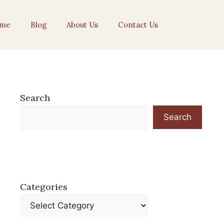
me
Blog
About Us
Contact Us
Search
Search
Categories