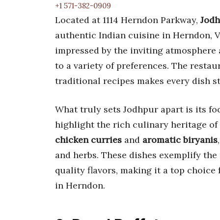
+1 571-382-0909
Located at 1114 Herndon Parkway,
Jodh
authentic Indian cuisine in Herndon, V
impressed by the inviting atmosphere a
to a variety of preferences. The resta
traditional recipes makes every dish s
What truly sets Jodhpur apart is its foc
highlight the rich culinary heritage o
chicken curries
and
aromatic biryanis
and herbs. These dishes exemplify the 
quality flavors, making it a top choice
in Herndon.