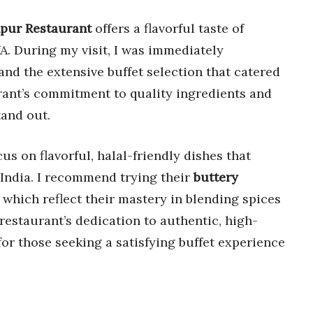
pur Restaurant
offers a flavorful taste of
A. During my visit, I was immediately
nd the extensive buffet selection that catered
urant’s commitment to quality ingredients and
tand out.
us on flavorful, halal-friendly dishes that
f India. I recommend trying their
buttery
, which reflect their mastery in blending spices
restaurant’s dedication to authentic, high-
 for those seeking a satisfying buffet experience