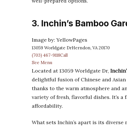
well-prepared options.
3. Inchin’s Bamboo Ga
Image by: YellowPages
13059 Worldgate DrHerndon, VA 20170
(703) 467-9118Call
See Menu
Located at 13059 Worldgate Dr,
Inchin
delightful fusion of Chinese and Asia
thanks to the warm atmosphere and an 
variety of fresh, flavorful dishes. It’s
affordability.
What sets Inchin’s apart is its divers