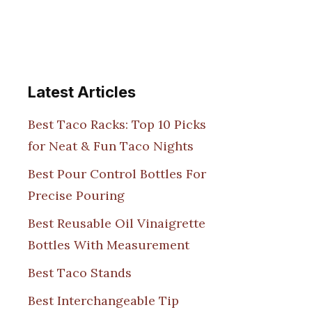
Latest Articles
Best Taco Racks: Top 10 Picks
for Neat & Fun Taco Nights
Best Pour Control Bottles For
Precise Pouring
Best Reusable Oil Vinaigrette
Bottles With Measurement
Best Taco Stands
Best Interchangeable Tip