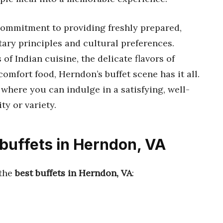
 commitment to providing freshly prepared,
tary principles and cultural preferences.
of Indian cuisine, the delicate flavors of
omfort food, Herndon’s buffet scene has it all.
where you can indulge in a satisfying, well-
ty or variety.
 buffets in Herndon, VA
 the
best buffets in Herndon, VA
: