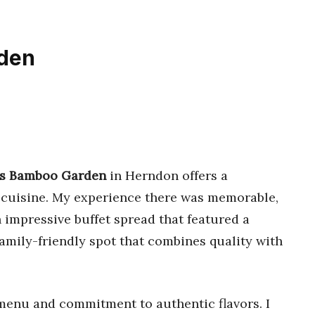
rden
’s Bamboo Garden
in Herndon offers a
n cuisine. My experience there was memorable,
impressive buffet spread that featured a
 a family-friendly spot that combines quality with
e menu and commitment to authentic flavors. I