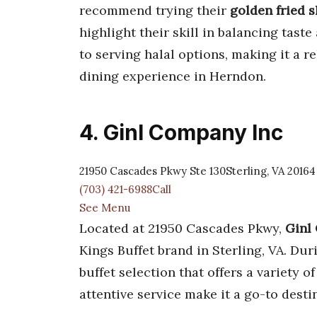
recommend trying their
golden fried 
highlight their skill in balancing taste
to serving halal options, making it a r
dining experience in Herndon.
4. Ginl Company Inc
21950 Cascades Pkwy Ste 130Sterling, VA 20164
(703) 421-6988Call
See Menu
Located at 21950 Cascades Pkwy,
Ginl
Kings Buffet brand in Sterling, VA. Dur
buffet selection that offers a variety 
attentive service make it a go-to desti