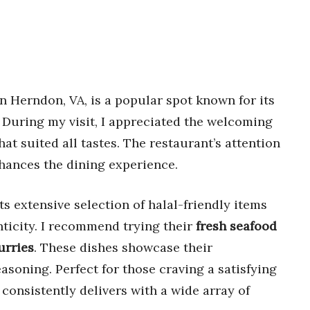
n Herndon, VA, is a popular spot known for its
. During my visit, I appreciated the welcoming
at suited all tastes. The restaurant’s attention
nhances the dining experience.
s extensive selection of halal-friendly items
nticity. I recommend trying their
fresh seafood
urries
. These dishes showcase their
asoning. Perfect for those craving a satisfying
 consistently delivers with a wide array of