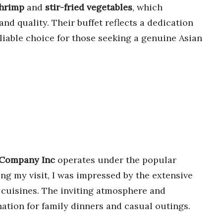
shrimp
and
stir-fried vegetables
, which
 and quality. Their buffet reflects a dedication
eliable choice for those seeking a genuine Asian
 Company Inc
operates under the popular
ing my visit, I was impressed by the extensive
of cuisines. The inviting atmosphere and
nation for family dinners and casual outings.