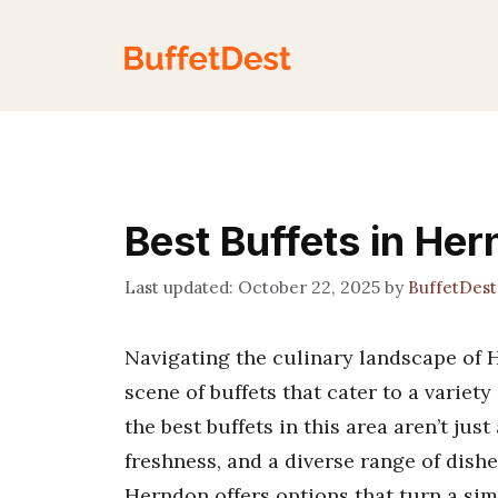
Skip
to
content
Best Buffets in He
October 22, 2025
by
BuffetDes
Navigating the culinary landscape of H
scene of buffets that cater to a variety
the best buffets in this area aren’t ju
freshness, and a diverse range of dishe
Herndon offers options that turn a si