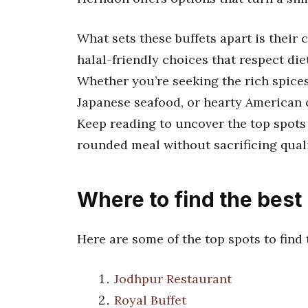
What sets these buffets apart is their
halal-friendly choices that respect die
Whether you’re seeking the rich spices 
Japanese seafood, or hearty American c
Keep reading to uncover the top spots 
rounded meal without sacrificing quali
Where to find the best
Here are some of the top spots to find
Jodhpur Restaurant
Royal Buffet