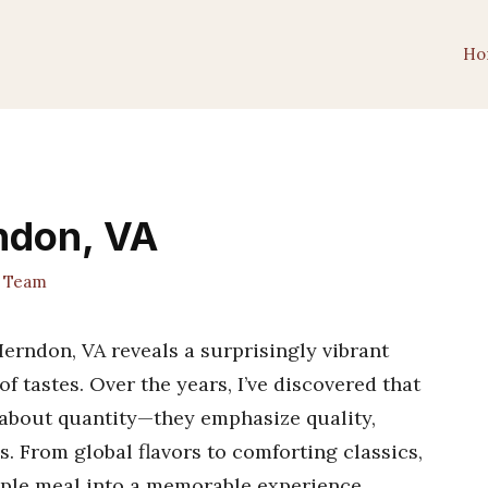
Ho
rndon, VA
t Team
erndon, VA reveals a surprisingly vibrant
 of tastes. Over the years, I’ve discovered that
st about quantity—they emphasize quality,
s. From global flavors to comforting classics,
mple meal into a memorable experience.