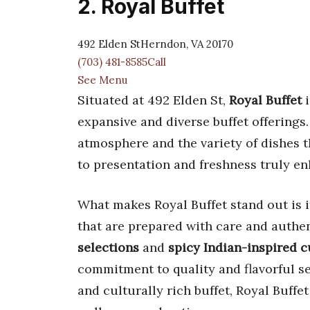
2. Royal Buffet
492 Elden StHerndon, VA 20170
(703) 481-8585Call
See Menu
Situated at 492 Elden St,
Royal Buffet
i
expansive and diverse buffet offerings
atmosphere and the variety of dishes th
to presentation and freshness truly e
What makes Royal Buffet stand out is it
that are prepared with care and authe
selections
and
spicy Indian-inspired c
commitment to quality and flavorful se
and culturally rich buffet, Royal Buffet