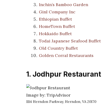
Inchin’s Bamboo Garden
Ginl Company Inc
Ethiopian Buffet
HomeTown Buffet
Hokkaido Buffet
Todai Japanese Seafood Buffet
Old Country Buffet
Golden Corral Restaurants
1. Jodhpur Restaurant
Image by: TripAdvisor
1114 Herndon Parkway, Herndon, VA 20170