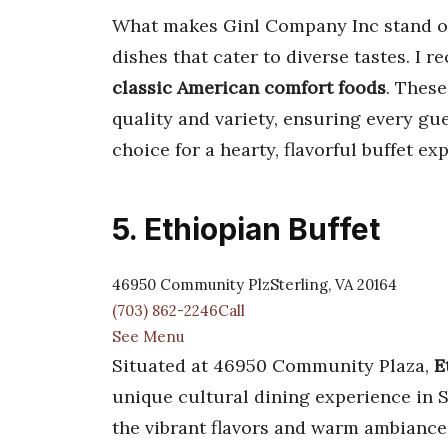
What makes Ginl Company Inc stand out 
dishes that cater to diverse tastes. I
classic American comfort foods
. These
quality and variety, ensuring every gues
choice for a hearty, flavorful buffet e
5. Ethiopian Buffet
46950 Community PlzSterling, VA 20164
(703) 862-2246Call
See Menu
Situated at 46950 Community Plaza,
E
unique cultural dining experience in S
the vibrant flavors and warm ambiance