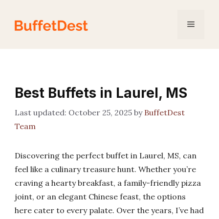
Skip
to
Menu
content
Best Buffets in Laurel, MS
October 25, 2025
by
BuffetDest
Team
Discovering the perfect buffet in Laurel, MS, can
feel like a culinary treasure hunt. Whether you’re
craving a hearty breakfast, a family-friendly pizza
joint, or an elegant Chinese feast, the options
here cater to every palate. Over the years, I’ve had