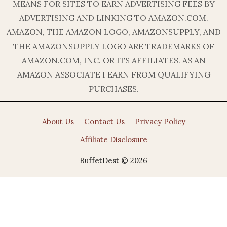
MEANS FOR SITES TO EARN ADVERTISING FEES BY
ADVERTISING AND LINKING TO AMAZON.COM.
AMAZON, THE AMAZON LOGO, AMAZONSUPPLY, AND
THE AMAZONSUPPLY LOGO ARE TRADEMARKS OF
AMAZON.COM, INC. OR ITS AFFILIATES. AS AN
AMAZON ASSOCIATE I EARN FROM QUALIFYING
PURCHASES.
About Us
Contact Us
Privacy Policy
Affiliate Disclosure
BuffetDest © 2026