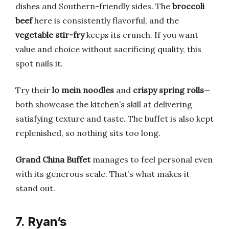
dishes and Southern-friendly sides. The
broccoli
beef
here is consistently flavorful, and the
vegetable stir-fry
keeps its crunch. If you want
value and choice without sacrificing quality, this
spot nails it.
Try their
lo mein noodles
and
crispy spring rolls
—
both showcase the kitchen’s skill at delivering
satisfying texture and taste. The buffet is also kept
replenished, so nothing sits too long.
Grand China Buffet
manages to feel personal even
with its generous scale. That’s what makes it
stand out.
7. Ryan’s