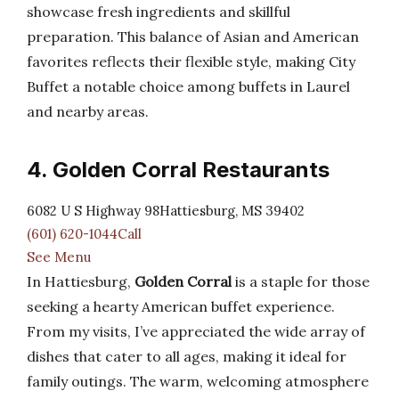
showcase fresh ingredients and skillful
preparation. This balance of Asian and American
favorites reflects their flexible style, making City
Buffet a notable choice among buffets in Laurel
and nearby areas.
4. Golden Corral Restaurants
6082 U S Highway 98Hattiesburg, MS 39402
(601) 620-1044Call
See Menu
In Hattiesburg,
Golden Corral
is a staple for those
seeking a hearty American buffet experience.
From my visits, I’ve appreciated the wide array of
dishes that cater to all ages, making it ideal for
family outings. The warm, welcoming atmosphere