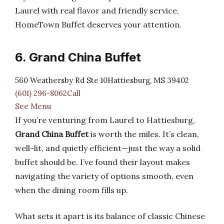
Laurel with real flavor and friendly service,
HomeTown Buffet deserves your attention.
6. Grand China Buffet
560 Weathersby Rd Ste 10Hattiesburg, MS 39402
(601) 296-8062Call
See Menu
If you’re venturing from Laurel to Hattiesburg,
Grand China Buffet
is worth the miles. It’s clean,
well-lit, and quietly efficient—just the way a solid
buffet should be. I’ve found their layout makes
navigating the variety of options smooth, even
when the dining room fills up.
What sets it apart is its balance of classic Chinese