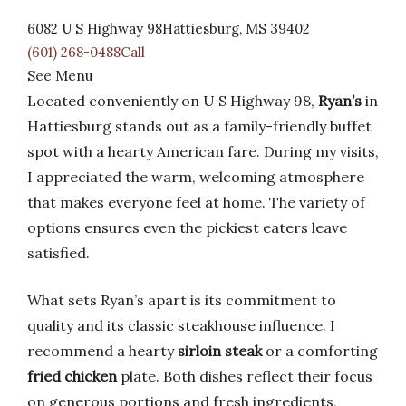
6082 U S Highway 98Hattiesburg, MS 39402
(601) 268-0488Call
See Menu
Located conveniently on U S Highway 98,
Ryan’s
in
Hattiesburg stands out as a family-friendly buffet
spot with a hearty American fare. During my visits,
I appreciated the warm, welcoming atmosphere
that makes everyone feel at home. The variety of
options ensures even the pickiest eaters leave
satisfied.
What sets Ryan’s apart is its commitment to
quality and its classic steakhouse influence. I
recommend a hearty
sirloin steak
or a comforting
fried chicken
plate. Both dishes reflect their focus
on generous portions and fresh ingredients,