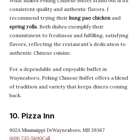
What makes Peking Chinese Buffet stand out is its
consistent quality and authentic flavors. I
recommend trying their
kung pao chicken
and
spring rolls
. Both dishes exemplify their
commitment to freshness and fulfilling, satisfying
flavors, reflecting the restaurant’s dedication to
authentic Chinese cuisine.
For a dependable and enjoyable buffet in
Waynesboro, Peking Chinese Buffet offers a blend
of tradition and variety that keeps diners coming
back.
10. Pizza Inn
902A Mississippi DrWaynesboro, MS 39367
(601) 735-5600Call