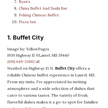
Ryan’s
China Buffet And Sushi Bar
Peking Chinese Buffet
Pizza Inn
1. Buffet City
Image by: YellowPages
1930 Highway 15 NLaurel, MS 39440
(601) 649-3366Call
Nestled on Highway 15 N,
Buffet City
offers a
reliable Chinese buffet experience in Laurel, MS.
From my visits, I’ve appreciated its inviting
atmosphere and a wide selection of dishes that
cater to various tastes. The variety of fresh,
flavorful dishes makes it a go-to spot for families