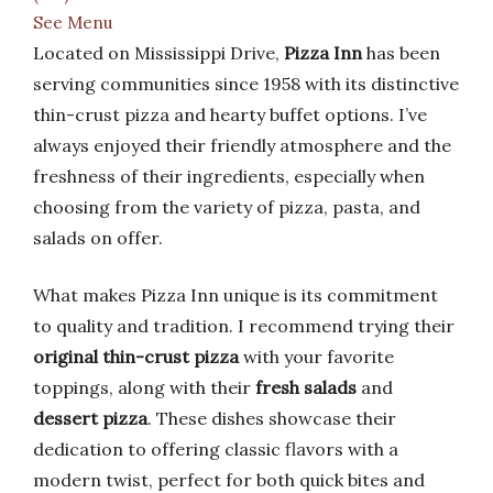
See Menu
Located on Mississippi Drive,
Pizza Inn
has been
serving communities since 1958 with its distinctive
thin-crust pizza and hearty buffet options. I’ve
always enjoyed their friendly atmosphere and the
freshness of their ingredients, especially when
choosing from the variety of pizza, pasta, and
salads on offer.
What makes Pizza Inn unique is its commitment
to quality and tradition. I recommend trying their
original thin-crust pizza
with your favorite
toppings, along with their
fresh salads
and
dessert pizza
. These dishes showcase their
dedication to offering classic flavors with a
modern twist, perfect for both quick bites and