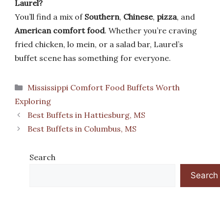
Laurel?
You’ll find a mix of
Southern
,
Chinese
,
pizza
, and
American comfort food
. Whether you’re craving
fried chicken, lo mein, or a salad bar, Laurel’s
buffet scene has something for everyone.
Categories
Mississippi Comfort Food Buffets Worth
Exploring
Best Buffets in Hattiesburg, MS
Best Buffets in Columbus, MS
Search
Search