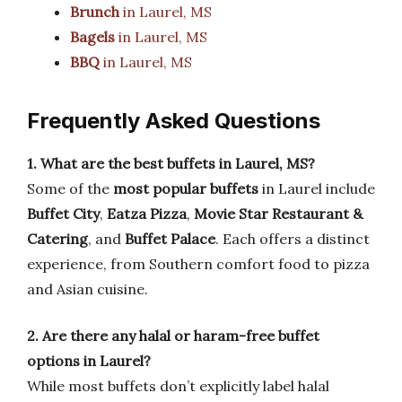
Brunch
in Laurel, MS
Bagels
in Laurel, MS
BBQ
in Laurel, MS
Frequently Asked Questions
1. What are the best buffets in Laurel, MS?
Some of the
most popular buffets
in Laurel include
Buffet City
,
Eatza Pizza
,
Movie Star Restaurant &
Catering
, and
Buffet Palace
. Each offers a distinct
experience, from Southern comfort food to pizza
and Asian cuisine.
2. Are there any halal or haram-free buffet
options in Laurel?
While most buffets don’t explicitly label halal