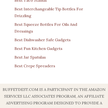
Best Taco Stands
Best Interchangeable Tip Bottles For
Drizzling
Best Squeeze Bottles For Oils And
Dressings
Best Dishwasher Safe Gadgets
Best Fun Kitchen Gadgets
Best Jar Spatulas
Best Crepe Spreaders
BUFFETDEST.COM IS A PARTICIPANT IN THE AMAZON
SERVICES LLC ASSOCIATES PROGRAM, AN AFFILIATE
ADVERTISING PROGRAM DESIGNED TO PROVIDE A