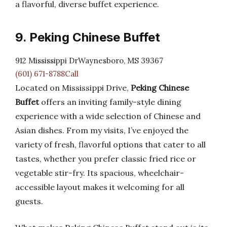
a flavorful, diverse buffet experience.
9. Peking Chinese Buffet
912 Mississippi DrWaynesboro, MS 39367
(601) 671-8788Call
Located on Mississippi Drive,
Peking Chinese
Buffet
offers an inviting family-style dining
experience with a wide selection of Chinese and
Asian dishes. From my visits, I’ve enjoyed the
variety of fresh, flavorful options that cater to all
tastes, whether you prefer classic fried rice or
vegetable stir-fry. Its spacious, wheelchair-
accessible layout makes it welcoming for all
guests.