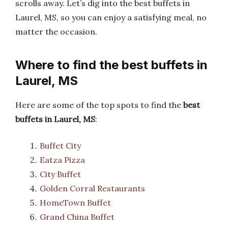
scrolls away. Let’s dig into the best buffets in
Laurel, MS, so you can enjoy a satisfying meal, no
matter the occasion.
Where to find the best buffets in
Laurel, MS
Here are some of the top spots to find the
best
buffets in Laurel, MS
:
Buffet City
Eatza Pizza
City Buffet
Golden Corral Restaurants
HomeTown Buffet
Grand China Buffet