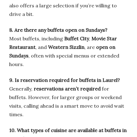
also offers a large selection if you’re willing to
drive a bit.
8. Are there any buffets open on Sundays?
Most buffets, including
Buffet City
,
Movie Star
Restaurant
, and
Western Sizzlin
, are
open on
Sundays
, often with special menus or extended
hours.
9. Is reservation required for buffets in Laurel?
Generally,
reservations aren’t required
for
buffets. However, for larger groups or weekend
visits, calling ahead is a smart move to avoid wait
times.
10. What types of cuisine are available at buffets in