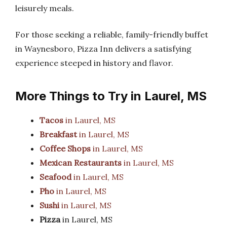
leisurely meals.
For those seeking a reliable, family-friendly buffet
in Waynesboro, Pizza Inn delivers a satisfying
experience steeped in history and flavor.
More Things to Try in Laurel, MS
Tacos
in Laurel, MS
Breakfast
in Laurel, MS
Coffee Shops
in Laurel, MS
Mexican Restaurants
in Laurel, MS
Seafood
in Laurel, MS
Pho
in Laurel, MS
Sushi
in Laurel, MS
Pizza
in Laurel, MS