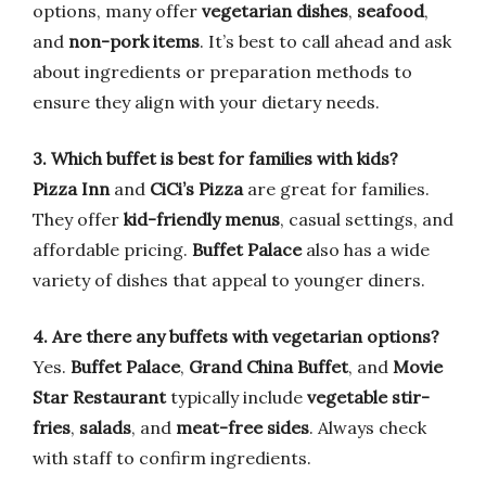
options, many offer
vegetarian dishes
,
seafood
,
and
non-pork items
. It’s best to call ahead and ask
about ingredients or preparation methods to
ensure they align with your dietary needs.
3. Which buffet is best for families with kids?
Pizza Inn
and
CiCi’s Pizza
are great for families.
They offer
kid-friendly menus
, casual settings, and
affordable pricing.
Buffet Palace
also has a wide
variety of dishes that appeal to younger diners.
4. Are there any buffets with vegetarian options?
Yes.
Buffet Palace
,
Grand China Buffet
, and
Movie
Star Restaurant
typically include
vegetable stir-
fries
,
salads
, and
meat-free sides
. Always check
with staff to confirm ingredients.