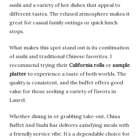
sushi and a variety of hot dishes that appeal to
different tastes. The relaxed atmosphere makes it
great for casual family outings or quick lunch
stops.
What makes this spot stand out is its combination
of sushi and traditional Chinese favorites. I
recommend trying their
California rolls
or
sample
platter
to experience a taste of both worlds. The
quality is consistent, and the buffet offers good
value for those seeking a variety of flavors in
Laurel.
Whether dining in or grabbing take-out, China
Buffet And Sushi Bar delivers satisfying meals with
a friendly service vibe. It’s a dependable choice for