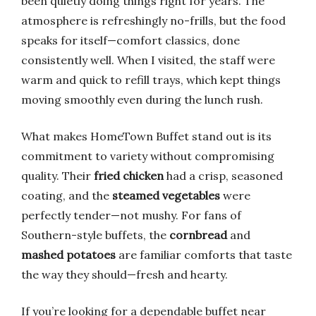
been quietly doing things right for years. The
atmosphere is refreshingly no-frills, but the food
speaks for itself—comfort classics, done
consistently well. When I visited, the staff were
warm and quick to refill trays, which kept things
moving smoothly even during the lunch rush.
What makes HomeTown Buffet stand out is its
commitment to variety without compromising
quality. Their
fried chicken
had a crisp, seasoned
coating, and the
steamed vegetables
were
perfectly tender—not mushy. For fans of
Southern-style buffets, the
cornbread
and
mashed potatoes
are familiar comforts that taste
the way they should—fresh and hearty.
If you’re looking for a dependable buffet near