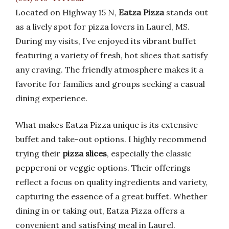
Located on Highway 15 N,
Eatza Pizza
stands out
as a lively spot for pizza lovers in Laurel, MS.
During my visits, I’ve enjoyed its vibrant buffet
featuring a variety of fresh, hot slices that satisfy
any craving. The friendly atmosphere makes it a
favorite for families and groups seeking a casual
dining experience.
What makes Eatza Pizza unique is its extensive
buffet and take-out options. I highly recommend
trying their
pizza slices
, especially the classic
pepperoni or veggie options. Their offerings
reflect a focus on quality ingredients and variety,
capturing the essence of a great buffet. Whether
dining in or taking out, Eatza Pizza offers a
convenient and satisfying meal in Laurel.