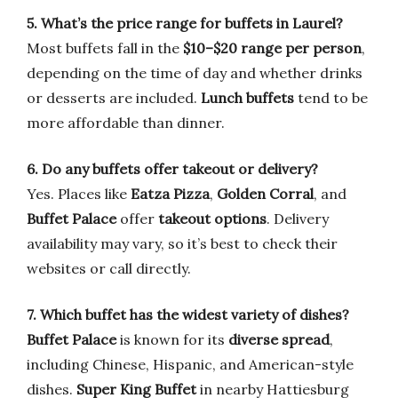
5. What’s the price range for buffets in Laurel?
Most buffets fall in the
$10–$20 range per person
,
depending on the time of day and whether drinks
or desserts are included.
Lunch buffets
tend to be
more affordable than dinner.
6. Do any buffets offer takeout or delivery?
Yes. Places like
Eatza Pizza
,
Golden Corral
, and
Buffet Palace
offer
takeout options
. Delivery
availability may vary, so it’s best to check their
websites or call directly.
7. Which buffet has the widest variety of dishes?
Buffet Palace
is known for its
diverse spread
,
including Chinese, Hispanic, and American-style
dishes.
Super King Buffet
in nearby Hattiesburg