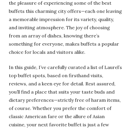
the pleasure of experiencing some of the best
buffets this charming city offers—each one leaving
a memorable impression for its variety, quality,
and inviting atmosphere. The joy of choosing
from an array of dishes, knowing there’s
something for everyone, makes buffets a popular
choice for locals and visitors alike.
In this guide, I’ve carefully curated a list of Laurel’s
top buffet spots, based on firsthand visits,
reviews, and a keen eye for detail. Rest assured,
you’ll find a place that suits your taste buds and
dietary preferences—strictly free of haram items,
of course. Whether you prefer the comfort of
classic American fare or the allure of Asian
cuisine, your next favorite buffet is just a few