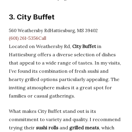
3. City Buffet
560 Weathersby RdHattiesburg, MS 39402
(601) 261-5356Call
Located on Weathersby Rd,
City Buffet
in
Hattiesburg offers a diverse selection of dishes
that appeal to a wide range of tastes. In my visits,
I’ve found its combination of fresh sushi and
hearty grilled options particularly appealing. The
inviting atmosphere makes it a great spot for
families or casual gatherings.
What makes City Buffet stand out is its
commitment to variety and quality. I recommend
trying their
sushi rolls
and
grilled meats
, which