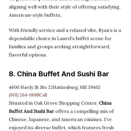
aligning well with their style of offering satisfying,
American-style buffets.
With friendly service and a relaxed vibe, Ryan’s is a
dependable choice in Laurel’s buffet scene for
families and groups seeking straightforward,
flavorful options.
8. China Buffet And Sushi Bar
4600 Hardy St Ste 22Hattiesburg, MS 39402
(601) 264-0688Call
Situated in Oak Grove Shopping Center,
China
Buffet And Sushi Bar
offers a compelling mix of
Chinese, Japanese, and American cuisines. I’ve
enjoyed its diverse buffet, which features fresh