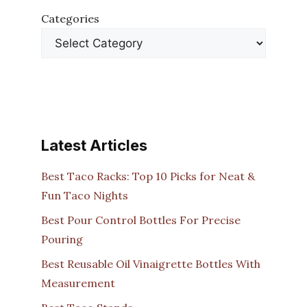
Categories
Latest Articles
Best Taco Racks: Top 10 Picks for Neat &
Fun Taco Nights
Best Pour Control Bottles For Precise
Pouring
Best Reusable Oil Vinaigrette Bottles With
Measurement