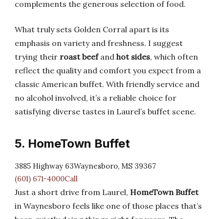
complements the generous selection of food.
What truly sets Golden Corral apart is its
emphasis on variety and freshness. I suggest
trying their
roast beef
and
hot sides
, which often
reflect the quality and comfort you expect from a
classic American buffet. With friendly service and
no alcohol involved, it’s a reliable choice for
satisfying diverse tastes in Laurel’s buffet scene.
5. HomeTown Buffet
3885 Highway 63Waynesboro, MS 39367
(601) 671-4000Call
Just a short drive from Laurel,
HomeTown Buffet
in Waynesboro feels like one of those places that’s