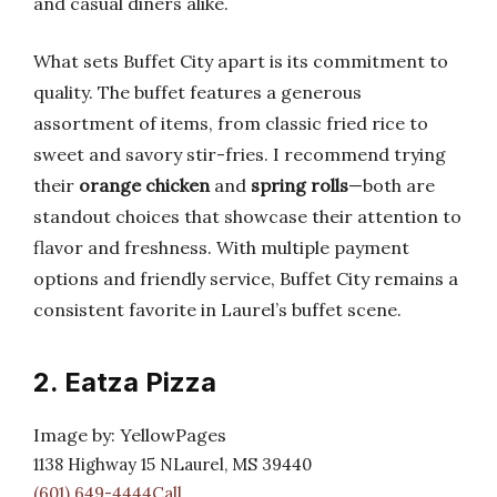
and casual diners alike.
What sets Buffet City apart is its commitment to
quality. The buffet features a generous
assortment of items, from classic fried rice to
sweet and savory stir-fries. I recommend trying
their
orange chicken
and
spring rolls
—both are
standout choices that showcase their attention to
flavor and freshness. With multiple payment
options and friendly service, Buffet City remains a
consistent favorite in Laurel’s buffet scene.
2. Eatza Pizza
Image by: YellowPages
1138 Highway 15 NLaurel, MS 39440
(601) 649-4444Call