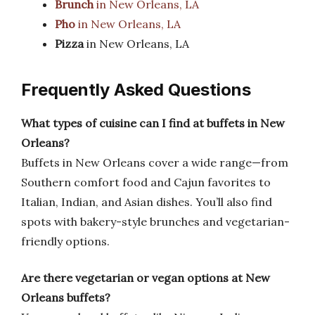
Brunch
in New Orleans, LA
Pho
in New Orleans, LA
Pizza
in New Orleans, LA
Frequently Asked Questions
What types of cuisine can I find at buffets in New
Orleans?
Buffets in New Orleans cover a wide range—from
Southern comfort food and Cajun favorites to
Italian, Indian, and Asian dishes. You’ll also find
spots with bakery-style brunches and vegetarian-
friendly options.
Are there vegetarian or vegan options at New
Orleans buffets?