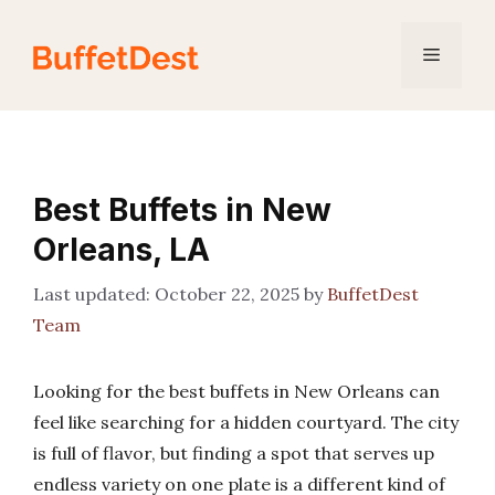
Skip
to
Menu
content
Best Buffets in New
Orleans, LA
October 22, 2025
by
BuffetDest
Team
Looking for the best buffets in New Orleans can
feel like searching for a hidden courtyard. The city
is full of flavor, but finding a spot that serves up
endless variety on one plate is a different kind of