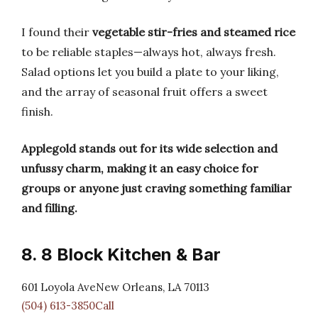
I found their
vegetable stir-fries and steamed rice
to be reliable staples—always hot, always fresh.
Salad options let you build a plate to your liking,
and the array of seasonal fruit offers a sweet
finish.
Applegold stands out for its wide selection and
unfussy charm, making it an easy choice for
groups or anyone just craving something familiar
and filling.
8. 8 Block Kitchen & Bar
601 Loyola AveNew Orleans, LA 70113
(504) 613-3850Call