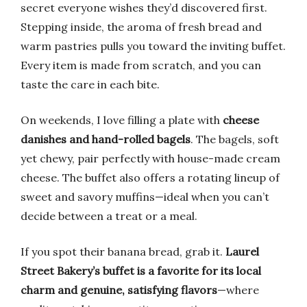
secret everyone wishes they’d discovered first.
Stepping inside, the aroma of fresh bread and
warm pastries pulls you toward the inviting buffet.
Every item is made from scratch, and you can
taste the care in each bite.
On weekends, I love filling a plate with
cheese
danishes and hand-rolled bagels
. The bagels, soft
yet chewy, pair perfectly with house-made cream
cheese. The buffet also offers a rotating lineup of
sweet and savory muffins—ideal when you can’t
decide between a treat or a meal.
If you spot their banana bread, grab it.
Laurel
Street Bakery’s buffet is a favorite for its local
charm and genuine, satisfying flavors
—where