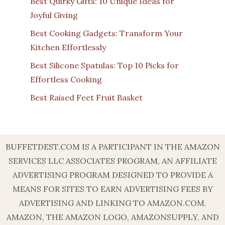
Best Quirky Gifts: 10 Unique Ideas for
Joyful Giving
Best Cooking Gadgets: Transform Your
Kitchen Effortlessly
Best Silicone Spatulas: Top 10 Picks for
Effortless Cooking
Best Raised Feet Fruit Basket
BUFFETDEST.COM IS A PARTICIPANT IN THE AMAZON
SERVICES LLC ASSOCIATES PROGRAM, AN AFFILIATE
ADVERTISING PROGRAM DESIGNED TO PROVIDE A
MEANS FOR SITES TO EARN ADVERTISING FEES BY
ADVERTISING AND LINKING TO AMAZON.COM.
AMAZON, THE AMAZON LOGO, AMAZONSUPPLY, AND