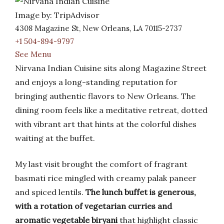
Image by: TripAdvisor
4308 Magazine St, New Orleans, LA 70115-2737
+1 504-894-9797
See Menu
Nirvana Indian Cuisine sits along Magazine Street
and enjoys a long-standing reputation for
bringing authentic flavors to New Orleans. The
dining room feels like a meditative retreat, dotted
with vibrant art that hints at the colorful dishes
waiting at the buffet.
My last visit brought the comfort of fragrant
basmati rice mingled with creamy palak paneer
and spiced lentils.
The lunch buffet is generous,
with a rotation of vegetarian curries and
aromatic vegetable biryani
that highlight classic