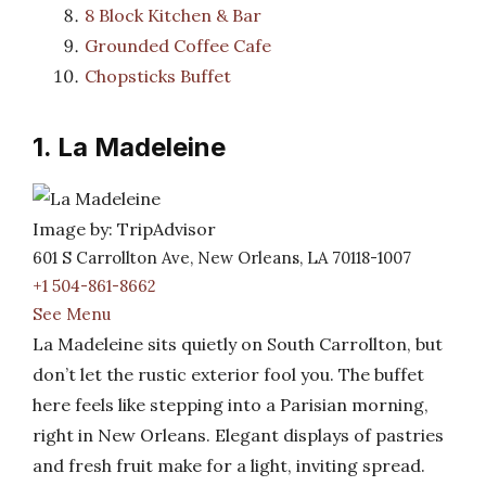
8 Block Kitchen & Bar
Grounded Coffee Cafe
Chopsticks Buffet
1. La Madeleine
Image by: TripAdvisor
601 S Carrollton Ave, New Orleans, LA 70118-1007
+1 504-861-8662
See Menu
La Madeleine sits quietly on South Carrollton, but
don’t let the rustic exterior fool you. The buffet
here feels like stepping into a Parisian morning,
right in New Orleans. Elegant displays of pastries
and fresh fruit make for a light, inviting spread.