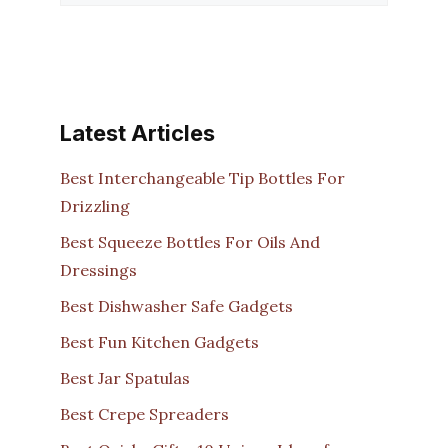
Latest Articles
Best Interchangeable Tip Bottles For
Drizzling
Best Squeeze Bottles For Oils And
Dressings
Best Dishwasher Safe Gadgets
Best Fun Kitchen Gadgets
Best Jar Spatulas
Best Crepe Spreaders