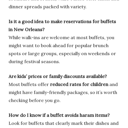
dinner spreads packed with variety.
Is it a good idea to make reservations for buffets
in New Orleans?
While walk-ins are welcome at most buffets, you
might want to book ahead for popular brunch
spots or large groups, especially on weekends or
during festival seasons.
Are kids’ prices or family discounts available?
Most buffets offer
reduced rates for children
and
might have family-friendly packages, so it’s worth
checking before you go.
How do I know if a buffet avoids haram items?
Look for buffets that clearly mark their dishes and