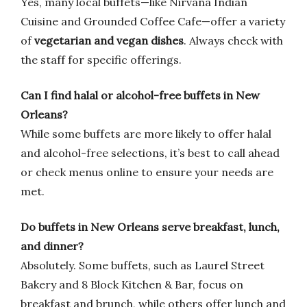
Yes, many local buffets—like Nirvana Indian
Cuisine and Grounded Coffee Cafe—offer a variety
of
vegetarian and vegan dishes
. Always check with
the staff for specific offerings.
Can I find halal or alcohol-free buffets in New
Orleans?
While some buffets are more likely to offer halal
and alcohol-free selections, it’s best to call ahead
or check menus online to ensure your needs are
met.
Do buffets in New Orleans serve breakfast, lunch,
and dinner?
Absolutely. Some buffets, such as Laurel Street
Bakery and 8 Block Kitchen & Bar, focus on
breakfast and brunch, while others offer lunch and