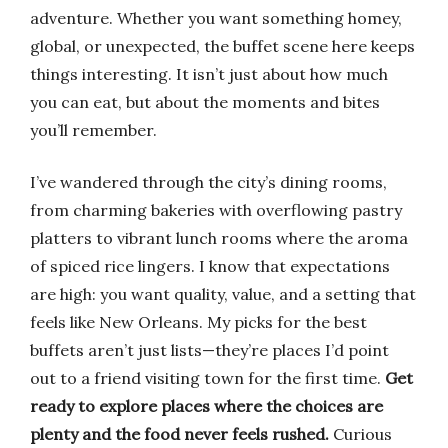
adventure. Whether you want something homey,
global, or unexpected, the buffet scene here keeps
things interesting. It isn’t just about how much
you can eat, but about the moments and bites
you’ll remember.
I’ve wandered through the city’s dining rooms,
from charming bakeries with overflowing pastry
platters to vibrant lunch rooms where the aroma
of spiced rice lingers. I know that expectations
are high: you want quality, value, and a setting that
feels like New Orleans. My picks for the best
buffets aren’t just lists—they’re places I’d point
out to a friend visiting town for the first time.
Get
ready to explore places where the choices are
plenty and the food never feels rushed.
Curious