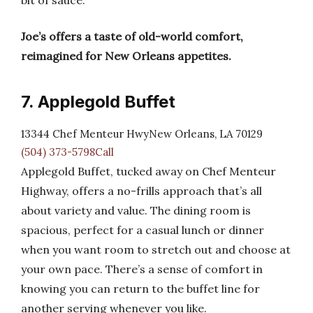
bit of sauce.
Joe’s offers a taste of old-world comfort,
reimagined for New Orleans appetites.
7. Applegold Buffet
13344 Chef Menteur HwyNew Orleans, LA 70129
(504) 373-5798Call
Applegold Buffet, tucked away on Chef Menteur
Highway, offers a no-frills approach that’s all
about variety and value. The dining room is
spacious, perfect for a casual lunch or dinner
when you want room to stretch out and choose at
your own pace. There’s a sense of comfort in
knowing you can return to the buffet line for
another serving whenever you like.