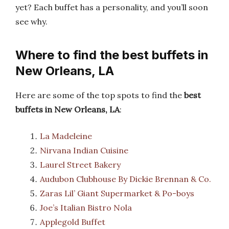
yet? Each buffet has a personality, and you’ll soon
see why.
Where to find the best buffets in
New Orleans, LA
Here are some of the top spots to find the
best
buffets in New Orleans, LA
:
La Madeleine
Nirvana Indian Cuisine
Laurel Street Bakery
Audubon Clubhouse By Dickie Brennan & Co.
Zaras Lil’ Giant Supermarket & Po-boys
Joe’s Italian Bistro Nola
Applegold Buffet