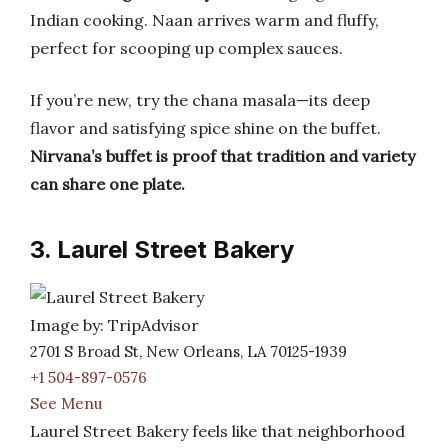
Indian cooking. Naan arrives warm and fluffy,
perfect for scooping up complex sauces.
If you’re new, try the chana masala—its deep
flavor and satisfying spice shine on the buffet.
Nirvana’s buffet is proof that tradition and variety
can share one plate.
3. Laurel Street Bakery
Image by: TripAdvisor
2701 S Broad St, New Orleans, LA 70125-1939
+1 504-897-0576
See Menu
Laurel Street Bakery feels like that neighborhood