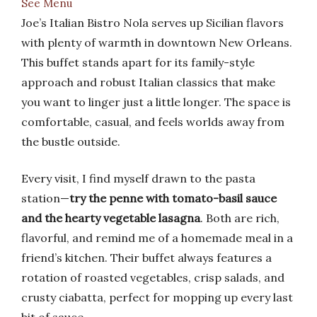
See Menu
Joe’s Italian Bistro Nola serves up Sicilian flavors
with plenty of warmth in downtown New Orleans.
This buffet stands apart for its family-style
approach and robust Italian classics that make
you want to linger just a little longer. The space is
comfortable, casual, and feels worlds away from
the bustle outside.
Every visit, I find myself drawn to the pasta
station—
try the penne with tomato-basil sauce
and the hearty vegetable lasagna
. Both are rich,
flavorful, and remind me of a homemade meal in a
friend’s kitchen. Their buffet always features a
rotation of roasted vegetables, crisp salads, and
crusty ciabatta, perfect for mopping up every last