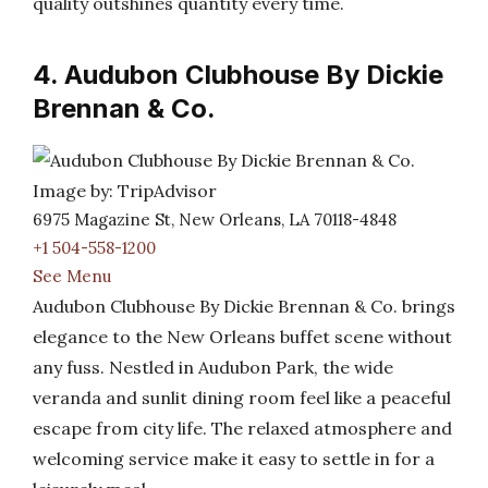
quality outshines quantity every time.
4. Audubon Clubhouse By Dickie
Brennan & Co.
Image by: TripAdvisor
6975 Magazine St, New Orleans, LA 70118-4848
+1 504-558-1200
See Menu
Audubon Clubhouse By Dickie Brennan & Co. brings
elegance to the New Orleans buffet scene without
any fuss. Nestled in Audubon Park, the wide
veranda and sunlit dining room feel like a peaceful
escape from city life. The relaxed atmosphere and
welcoming service make it easy to settle in for a