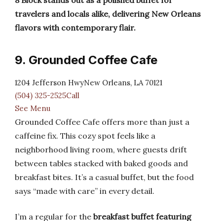
8 Block stands out as a polished buffet for
travelers and locals alike, delivering New Orleans
flavors with contemporary flair.
9. Grounded Coffee Cafe
1204 Jefferson HwyNew Orleans, LA 70121
(504) 325-2525Call
See Menu
Grounded Coffee Cafe offers more than just a
caffeine fix. This cozy spot feels like a
neighborhood living room, where guests drift
between tables stacked with baked goods and
breakfast bites. It’s a casual buffet, but the food
says “made with care” in every detail.
I’m a regular for the
breakfast buffet featuring