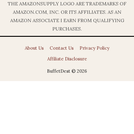
THE AMAZONSUPPLY LOGO ARE TRADEMARKS OF
AMAZON.COM, INC. OR ITS AFFILIATES. AS AN
AMAZON ASSOCIATE I EARN FROM QUALIFYING
PURCHASES.
About Us
Contact Us
Privacy Policy
Affiliate Disclosure
BuffetDest © 2026