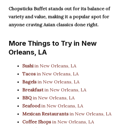
Chopsticks Buffet stands out for its balance of
variety and value, making it a popular spot for
anyone craving Asian classics done right.
More Things to Try in New
Orleans, LA
Sushi
in New Orleans, LA
Tacos
in New Orleans, LA
Bagels
in New Orleans, LA
Breakfast
in New Orleans, LA
BBQ
in New Orleans, LA
Seafood
in New Orleans, LA
Mexican Restaurants
in New Orleans, LA
Coffee Shops
in New Orleans, LA