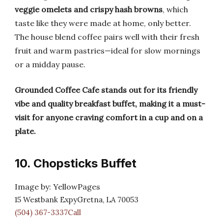
veggie omelets and crispy hash browns
, which
taste like they were made at home, only better.
The house blend coffee pairs well with their fresh
fruit and warm pastries—ideal for slow mornings
or a midday pause.
Grounded Coffee Cafe stands out for its friendly
vibe and quality breakfast buffet, making it a must-
visit for anyone craving comfort in a cup and on a
plate.
10. Chopsticks Buffet
Image by: YellowPages
15 Westbank ExpyGretna, LA 70053
(504) 367-3337Call