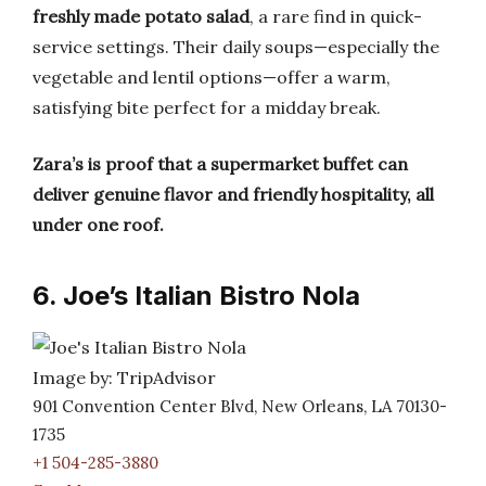
freshly made potato salad
, a rare find in quick-
service settings. Their daily soups—especially the
vegetable and lentil options—offer a warm,
satisfying bite perfect for a midday break.
Zara’s is proof that a supermarket buffet can
deliver genuine flavor and friendly hospitality, all
under one roof.
6. Joe’s Italian Bistro Nola
Image by: TripAdvisor
901 Convention Center Blvd, New Orleans, LA 70130-
1735
+1 504-285-3880