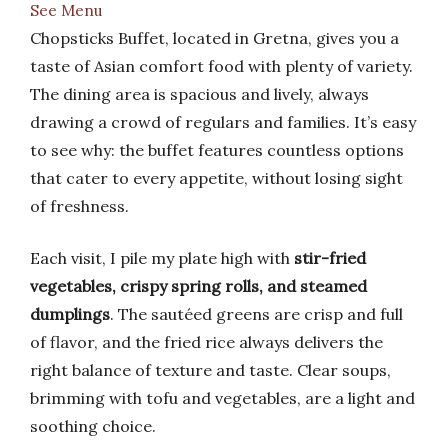
See Menu
Chopsticks Buffet, located in Gretna, gives you a
taste of Asian comfort food with plenty of variety.
The dining area is spacious and lively, always
drawing a crowd of regulars and families. It’s easy
to see why: the buffet features countless options
that cater to every appetite, without losing sight
of freshness.
Each visit, I pile my plate high with
stir-fried
vegetables, crispy spring rolls, and steamed
dumplings
. The sautéed greens are crisp and full
of flavor, and the fried rice always delivers the
right balance of texture and taste. Clear soups,
brimming with tofu and vegetables, are a light and
soothing choice.