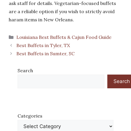
ask staff for details. Vegetarian-focused buffets
are a reliable option if you wish to strictly avoid
haram items in New Orleans.
Categories
Louisiana Best Buffets & Cajun Food Guide
Best Buffets in Tyler, TX
Best Buffets in Sumter, SC
Search
Search
Categories