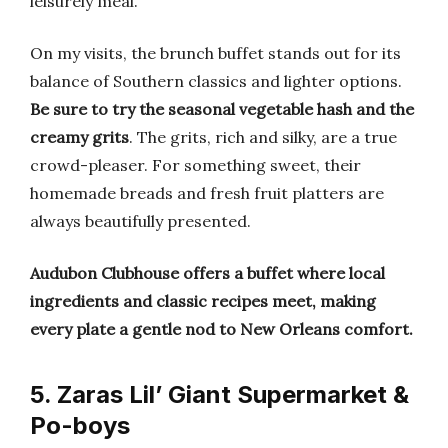
leisurely meal.
On my visits, the brunch buffet stands out for its
balance of Southern classics and lighter options.
Be sure to try the seasonal vegetable hash and the
creamy grits
. The grits, rich and silky, are a true
crowd-pleaser. For something sweet, their
homemade breads and fresh fruit platters are
always beautifully presented.
Audubon Clubhouse offers a buffet where local
ingredients and classic recipes meet, making
every plate a gentle nod to New Orleans comfort.
5. Zaras Lil’ Giant Supermarket &
Po-boys