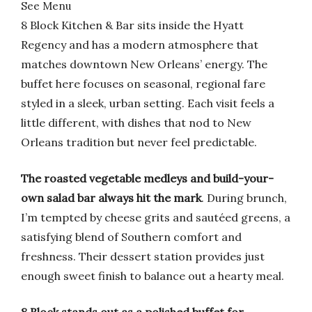
See Menu
8 Block Kitchen & Bar sits inside the Hyatt
Regency and has a modern atmosphere that
matches downtown New Orleans’ energy. The
buffet here focuses on seasonal, regional fare
styled in a sleek, urban setting. Each visit feels a
little different, with dishes that nod to New
Orleans tradition but never feel predictable.
The roasted vegetable medleys and build-your-
own salad bar always hit the mark
. During brunch,
I’m tempted by cheese grits and sautéed greens, a
satisfying blend of Southern comfort and
freshness. Their dessert station provides just
enough sweet finish to balance out a hearty meal.