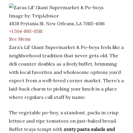
Image by: TripAdvisor
4838 Prytania St, New Orleans, LA 70115-4016
+1 504-895-0581
See Menu
Zara’s Lil’ Giant Supermarket & Po-boys feels like a
neighborhood tradition that never gets old. The
deli counter doubles as a lively buffet, brimming
with local favorites and wholesome options you’d
expect from a well-loved corner market. There’s a
laid-back charm to picking your lunch in a place
where regulars call staff by name.
The vegetable po-boy, a standout, packs in crisp
lettuce and ripe tomatoes on just-baked bread.
Buffet trays tempt with
zesty pasta salads and