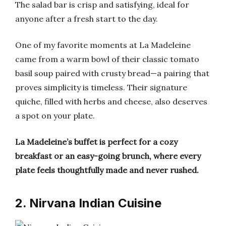
The salad bar is crisp and satisfying, ideal for
anyone after a fresh start to the day.
One of my favorite moments at La Madeleine
came from a warm bowl of their classic tomato
basil soup paired with crusty bread—a pairing that
proves simplicity is timeless. Their signature
quiche, filled with herbs and cheese, also deserves
a spot on your plate.
La Madeleine’s buffet is perfect for a cozy
breakfast or an easy-going brunch, where every
plate feels thoughtfully made and never rushed.
2. Nirvana Indian Cuisine