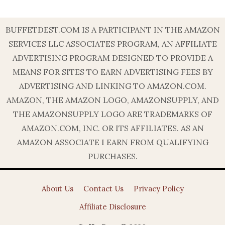
BUFFETDEST.COM IS A PARTICIPANT IN THE AMAZON
SERVICES LLC ASSOCIATES PROGRAM, AN AFFILIATE
ADVERTISING PROGRAM DESIGNED TO PROVIDE A
MEANS FOR SITES TO EARN ADVERTISING FEES BY
ADVERTISING AND LINKING TO AMAZON.COM.
AMAZON, THE AMAZON LOGO, AMAZONSUPPLY, AND
THE AMAZONSUPPLY LOGO ARE TRADEMARKS OF
AMAZON.COM, INC. OR ITS AFFILIATES. AS AN
AMAZON ASSOCIATE I EARN FROM QUALIFYING
PURCHASES.
About Us
Contact Us
Privacy Policy
Affiliate Disclosure