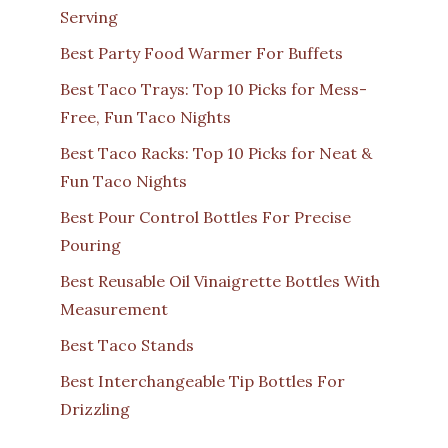
Serving
Best Party Food Warmer For Buffets
Best Taco Trays: Top 10 Picks for Mess-
Free, Fun Taco Nights
Best Taco Racks: Top 10 Picks for Neat &
Fun Taco Nights
Best Pour Control Bottles For Precise
Pouring
Best Reusable Oil Vinaigrette Bottles With
Measurement
Best Taco Stands
Best Interchangeable Tip Bottles For
Drizzling