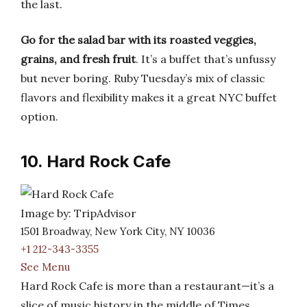
the last.
Go for the salad bar with its roasted veggies,
grains, and fresh fruit
. It’s a buffet that’s unfussy
but never boring. Ruby Tuesday’s mix of classic
flavors and flexibility makes it a great NYC buffet
option.
10. Hard Rock Cafe
Image by: TripAdvisor
1501 Broadway, New York City, NY 10036
+1 212-343-3355
See Menu
Hard Rock Cafe is more than a restaurant—it’s a
slice of music history in the middle of Times