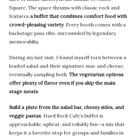
Square. The space thrums with classic rock and
features
a buffet that combines comfort food with
crowd-pleasing variety
. Every booth comes with a
backstage pass vibe, surrounded by legendary
memorabilia.
During my last visit, I found myself torn between a
loaded salad and their signature mac and cheese,
eventually sampling both.
The vegetarian options
offer plenty of flavor even if you skip the main
stage meats
.
Build a plate from the salad bar, cheesy sides, and
veggie pastas
. Hard Rock Cafe’s buffet is
approachable, upbeat, and reliably fun—a mix that
keeps it a favorite stop for groups and families in