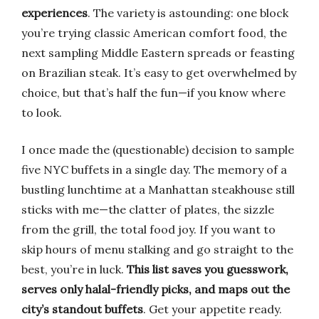
experiences
. The variety is astounding: one block
you’re trying classic American comfort food, the
next sampling Middle Eastern spreads or feasting
on Brazilian steak. It’s easy to get overwhelmed by
choice, but that’s half the fun—if you know where
to look.
I once made the (questionable) decision to sample
five NYC buffets in a single day. The memory of a
bustling lunchtime at a Manhattan steakhouse still
sticks with me—the clatter of plates, the sizzle
from the grill, the total food joy. If you want to
skip hours of menu stalking and go straight to the
best, you’re in luck.
This list saves you guesswork,
serves only halal-friendly picks, and maps out the
city’s standout buffets
. Get your appetite ready.