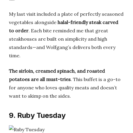
My last visit included a plate of perfectly seasoned
vegetables alongside
halal-friendly steak carved
to order
. Each bite reminded me that great
steakhouses are built on simplicity and high
standards—and Wolfgang’s delivers both every
time.
The sirloin, creamed spinach, and roasted
potatoes are all must-tries
. This buffet is a go-to
for anyone who loves quality meats and doesn’t
want to skimp on the sides.
9. Ruby Tuesday