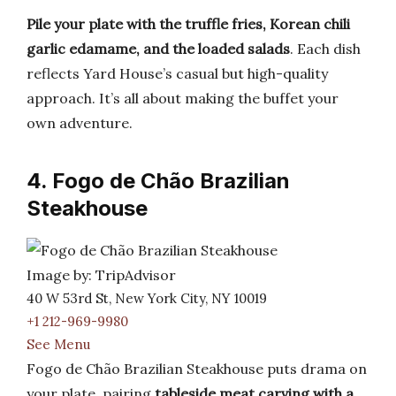
Pile your plate with the truffle fries, Korean chili
garlic edamame, and the loaded salads
. Each dish
reflects Yard House’s casual but high-quality
approach. It’s all about making the buffet your
own adventure.
4. Fogo de Chão Brazilian
Steakhouse
Image by: TripAdvisor
40 W 53rd St, New York City, NY 10019
+1 212-969-9980
See Menu
Fogo de Chão Brazilian Steakhouse puts drama on
your plate, pairing
tableside meat carving with a