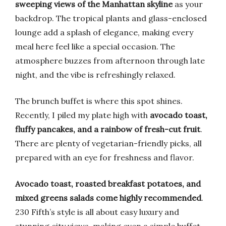
sweeping views of the Manhattan skyline
as your
backdrop. The tropical plants and glass-enclosed
lounge add a splash of elegance, making every
meal here feel like a special occasion. The
atmosphere buzzes from afternoon through late
night, and the vibe is refreshingly relaxed.
The brunch buffet is where this spot shines.
Recently, I piled my plate high with
avocado toast,
fluffy pancakes, and a rainbow of fresh-cut fruit
.
There are plenty of vegetarian-friendly picks, all
prepared with an eye for freshness and flavor.
Avocado toast, roasted breakfast potatoes, and
mixed greens salads come highly recommended
.
230 Fifth’s style is all about easy luxury and