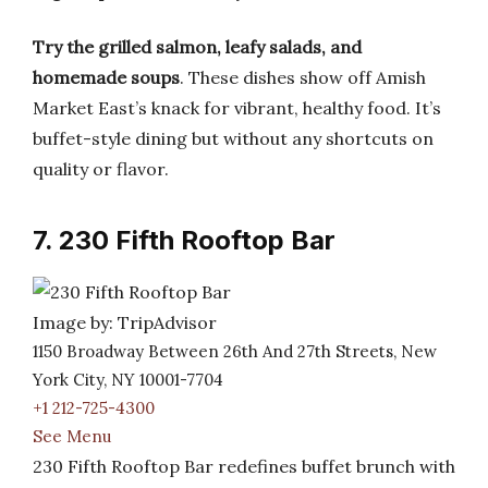
Try the grilled salmon, leafy salads, and
homemade soups
. These dishes show off Amish
Market East’s knack for vibrant, healthy food. It’s
buffet-style dining but without any shortcuts on
quality or flavor.
7. 230 Fifth Rooftop Bar
Image by: TripAdvisor
1150 Broadway Between 26th And 27th Streets, New
York City, NY 10001-7704
+1 212-725-4300
See Menu
230 Fifth Rooftop Bar redefines buffet brunch with