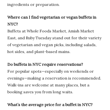
ingredients or preparation.
Where can I find vegetarian or vegan buffets in
NYC?
Buffets at Whole Foods Market, Amish Market
East, and Ruby Tuesday stand out for their variety
of vegetarian and vegan picks, including salads,
hot sides, and plant-based mains.
Do buffets in NYC require reservations?
For popular spots—especially on weekends or
evenings—making a reservation is recommended.
Walk-ins are welcome at many places, but a
booking saves you from long waits.
What’s the average price for a buffet in NYC?