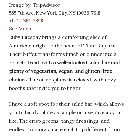
Image by: TripAdvisor
585 7th Ave, New York City, NY 10036-7318
+1 212-382-3898
See Menu
Ruby Tuesday brings a comforting slice of
Americana right to the heart of Times Square.
Their buffet transforms lunch or dinner into a
reliable treat, with
a well-stocked salad bar and
plenty of vegetarian, vegan, and gluten-free
choices
. The atmosphere is relaxed, with cozy
booths that invite you to linger.
I have a soft spot for their salad bar, which allows
you to build a plate as simple or inventive as you
like. The crisp greens, tangy dressings, and
endless toppings make each trip different from