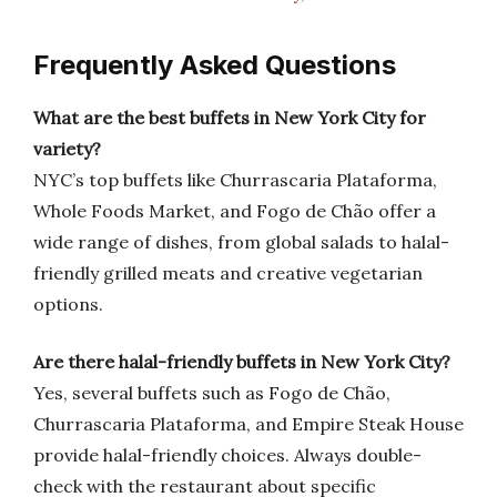
Frequently Asked Questions
What are the best buffets in New York City for
variety?
NYC’s top buffets like Churrascaria Plataforma,
Whole Foods Market, and Fogo de Chão offer a
wide range of dishes, from global salads to halal-
friendly grilled meats and creative vegetarian
options.
Are there halal-friendly buffets in New York City?
Yes, several buffets such as Fogo de Chão,
Churrascaria Plataforma, and Empire Steak House
provide halal-friendly choices. Always double-
check with the restaurant about specific