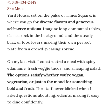
+1 646-434-2448
See Menu
Yard House, set on the pulse of Times Square, is
where you go for
diverse flavors and generous
self-serve options
. Imagine long communal tables,
classic rock in the background, and the steady
buzz of food lovers making their own perfect
plate from a crowd-pleasing spread.
On my last visit, I constructed a meal with spicy
edamame, fresh veggie tacos, and a heaping salad.
The options satisfy whether you’re vegan,
vegetarian, or just in the mood for something
bold and fresh
. The staff never blinked when I
asked questions about ingredients, making it easy
to dine confidently.