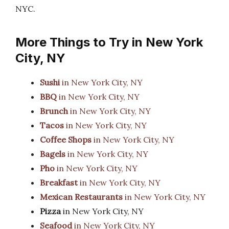
NYC.
More Things to Try in New York
City, NY
Sushi
in New York City, NY
BBQ
in New York City, NY
Brunch
in New York City, NY
Tacos
in New York City, NY
Coffee Shops
in New York City, NY
Bagels
in New York City, NY
Pho
in New York City, NY
Breakfast
in New York City, NY
Mexican Restaurants
in New York City, NY
Pizza
in New York City, NY
Seafood
in New York City, NY