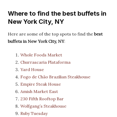
Where to find the best buffets in
New York City, NY
Here are some of the top spots to find the
best
buffets in New York City, NY
:
Whole Foods Market
Churrascaria Plataforma
Yard House
Fogo de Chão Brazilian Steakhouse
Empire Steak House
Amish Market East
230 Fifth Rooftop Bar
Wolfgang’s Steakhouse
Ruby Tuesday