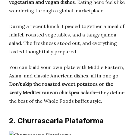
vegetarian and vegan dishes
. Eating here feels like
wandering through a global marketplace.
During a recent lunch, I pieced together a meal of
falafel, roasted vegetables, and a tangy quinoa
salad. The freshness stood out, and everything
tasted thoughtfully prepared.
You can build your own plate with Middle Eastern,
Asian, and classic American dishes, all in one go.
Don’t skip the roasted sweet potatoes or the
zesty Mediterranean chickpea salads
—they define
the best of the Whole Foods buffet style.
2. Churrascaria Plataforma