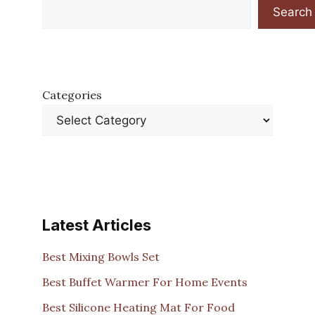
Search
Categories
Latest Articles
Best Mixing Bowls Set
Best Buffet Warmer For Home Events
Best Silicone Heating Mat For Food