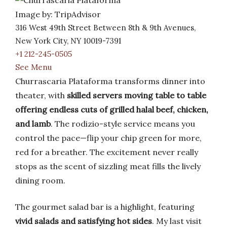
Image by: TripAdvisor
316 West 49th Street Between 8th & 9th Avenues,
New York City, NY 10019-7391
+1 212-245-0505
See Menu
Churrascaria Plataforma transforms dinner into
theater, with
skilled servers moving table to table
offering endless cuts of grilled halal beef, chicken,
and lamb
. The rodizio-style service means you
control the pace—flip your chip green for more,
red for a breather. The excitement never really
stops as the scent of sizzling meat fills the lively
dining room.
The gourmet salad bar is a highlight, featuring
vivid salads and satisfying hot sides
. My last visit