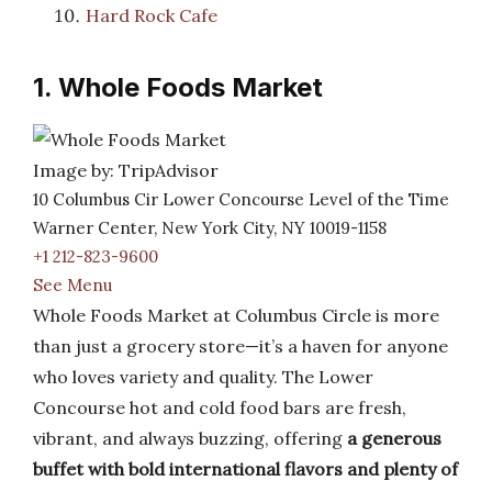
Hard Rock Cafe
1. Whole Foods Market
Image by: TripAdvisor
10 Columbus Cir Lower Concourse Level of the Time
Warner Center, New York City, NY 10019-1158
+1 212-823-9600
See Menu
Whole Foods Market at Columbus Circle is more
than just a grocery store—it’s a haven for anyone
who loves variety and quality. The Lower
Concourse hot and cold food bars are fresh,
vibrant, and always buzzing, offering
a generous
buffet with bold international flavors and plenty of