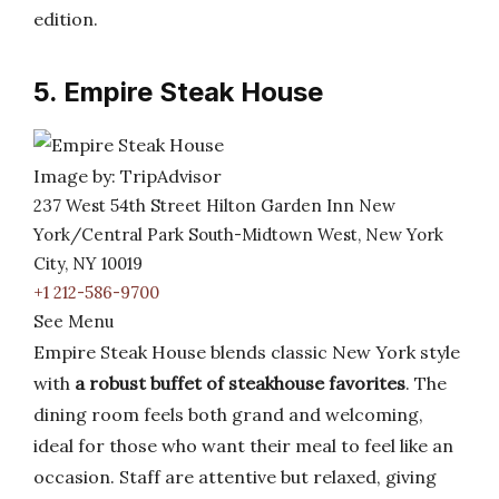
edition.
5. Empire Steak House
Image by: TripAdvisor
237 West 54th Street Hilton Garden Inn New
York/Central Park South-Midtown West, New York
City, NY 10019
+1 212-586-9700
See Menu
Empire Steak House blends classic New York style
with
a robust buffet of steakhouse favorites
. The
dining room feels both grand and welcoming,
ideal for those who want their meal to feel like an
occasion. Staff are attentive but relaxed, giving