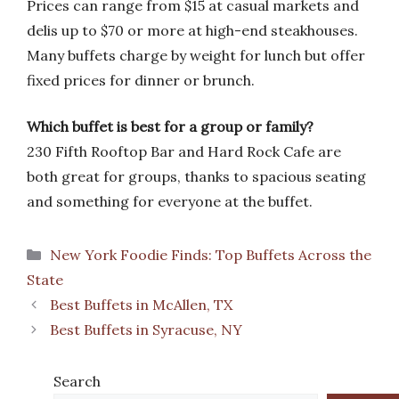
Prices can range from $15 at casual markets and
delis up to $70 or more at high-end steakhouses.
Many buffets charge by weight for lunch but offer
fixed prices for dinner or brunch.
Which buffet is best for a group or family?
230 Fifth Rooftop Bar and Hard Rock Cafe are
both great for groups, thanks to spacious seating
and something for everyone at the buffet.
Categories
New York Foodie Finds: Top Buffets Across the
State
Best Buffets in McAllen, TX
Best Buffets in Syracuse, NY
Search