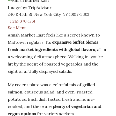
Image by: TripAdvisor
240 E 45th St, New York City, NY 10017-3302
+1 212-370-1761
See Menu
Amish Market East feels like a secret known to
Midtown regulars. Its
expansive buffet blends
fresh market ingredients with global flavors
, all in
a welcoming deli atmosphere. Walking in, you’re
hit by the scent of roasted vegetables and the
sight of artfully displayed salads.
My recent plate was a colorful mix of grilled
salmon, couscous salad, and oven-roasted
potatoes. Each dish tasted fresh and home-
cooked, and there are
plenty of vegetarian and
vegan options
for variety seekers.