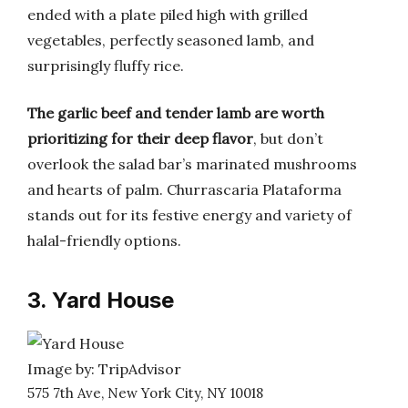
ended with a plate piled high with grilled
vegetables, perfectly seasoned lamb, and
surprisingly fluffy rice.
The garlic beef and tender lamb are worth
prioritizing for their deep flavor
, but don’t
overlook the salad bar’s marinated mushrooms
and hearts of palm. Churrascaria Plataforma
stands out for its festive energy and variety of
halal-friendly options.
3. Yard House
Image by: TripAdvisor
575 7th Ave, New York City, NY 10018