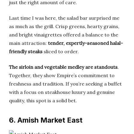
just the right amount of care.
Last time I was here, the salad bar surprised me
as much as the grill. Crisp greens, hearty grains,
and bright vinaigrettes offered a balance to the
main attraction:
tender, expertly-seasoned halal-
friendly steaks
sliced to order.
The sirloin and vegetable medley are standouts
.
Together, they show Empire’s commitment to
freshness and tradition. If you’re seeking a buffet
with a focus on steakhouse luxury and genuine
quality, this spot is a solid bet.
6. Amish Market East