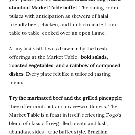
standout Market Table buffet
. The dining room
pulses with anticipation as skewers of halal-
friendly beef, chicken, and lamb circulate from
table to table, cooked over an open flame.
At my last visit, I was drawn in by the fresh
offerings at the Market Table—
bold salads,
roasted vegetables, and a rainbow of composed
dishes
. Every plate felt like a tailored tasting
menu.
Try the marinated beef and the grilled pineapple
;
they offer contrast and crave-worthiness. The
Market Table is a feast in itself, reflecting Fogo’s
blend of classic fire-grilled meats and lush,
abundant sides—true buffet style, Brazilian