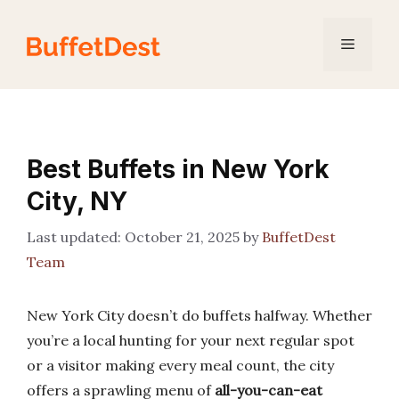
Skip
to
Menu
content
Best Buffets in New York
City, NY
October 21, 2025
by
BuffetDest
Team
New York City doesn’t do buffets halfway. Whether
you’re a local hunting for your next regular spot
or a visitor making every meal count, the city
offers a sprawling menu of
all-you-can-eat