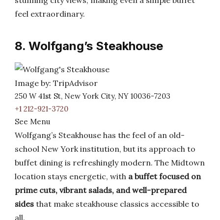
stunning city views, making even a simple buffet
feel extraordinary.
8. Wolfgang’s Steakhouse
Image by: TripAdvisor
250 W 41st St, New York City, NY 10036-7203
+1 212-921-3720
See Menu
Wolfgang’s Steakhouse has the feel of an old-
school New York institution, but its approach to
buffet dining is refreshingly modern. The Midtown
location stays energetic, with
a buffet focused on
prime cuts, vibrant salads, and well-prepared
sides
that make steakhouse classics accessible to
all.