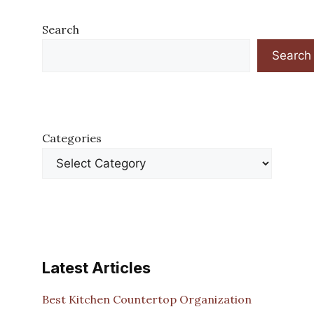
Search
Search
Categories
Latest Articles
Best Kitchen Countertop Organization