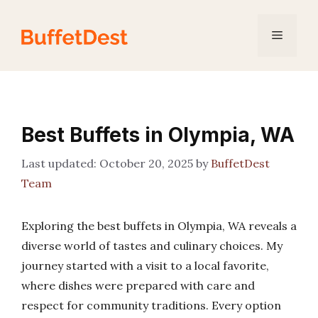
Skip
to
Menu
content
Best Buffets in Olympia, WA
October 20, 2025
by
BuffetDest
Team
Exploring the best buffets in Olympia, WA reveals a
diverse world of tastes and culinary choices. My
journey started with a visit to a local favorite,
where dishes were prepared with care and
respect for community traditions. Every option