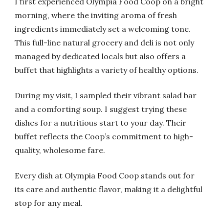
I first experienced Olympia Food Coop on a bright
morning, where the inviting aroma of fresh
ingredients immediately set a welcoming tone.
This full-line natural grocery and deli is not only
managed by dedicated locals but also offers a
buffet that highlights a variety of healthy options.
During my visit, I sampled their vibrant salad bar
and a comforting soup. I suggest trying these
dishes for a nutritious start to your day. Their
buffet reflects the Coop’s commitment to high-
quality, wholesome fare.
Every dish at Olympia Food Coop stands out for
its care and authentic flavor, making it a delightful
stop for any meal.