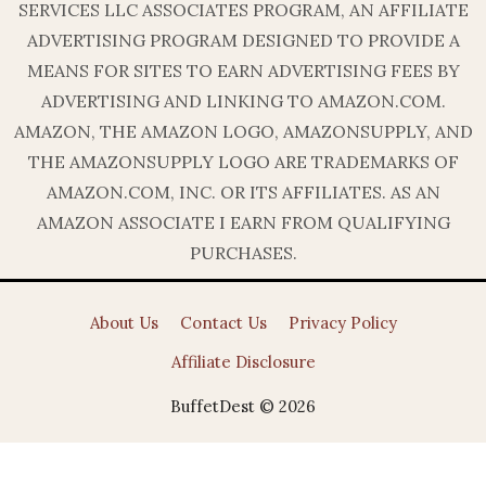
SERVICES LLC ASSOCIATES PROGRAM, AN AFFILIATE
ADVERTISING PROGRAM DESIGNED TO PROVIDE A
MEANS FOR SITES TO EARN ADVERTISING FEES BY
ADVERTISING AND LINKING TO AMAZON.COM.
AMAZON, THE AMAZON LOGO, AMAZONSUPPLY, AND
THE AMAZONSUPPLY LOGO ARE TRADEMARKS OF
AMAZON.COM, INC. OR ITS AFFILIATES. AS AN
AMAZON ASSOCIATE I EARN FROM QUALIFYING
PURCHASES.
About Us
Contact Us
Privacy Policy
Affiliate Disclosure
BuffetDest © 2026