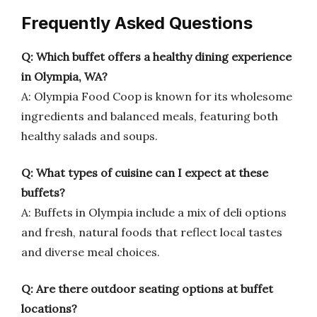
Frequently Asked Questions
Q: Which buffet offers a healthy dining experience
in Olympia, WA?
A: Olympia Food Coop is known for its wholesome
ingredients and balanced meals, featuring both
healthy salads and soups.
Q: What types of cuisine can I expect at these
buffets?
A: Buffets in Olympia include a mix of deli options
and fresh, natural foods that reflect local tastes
and diverse meal choices.
Q: Are there outdoor seating options at buffet
locations?