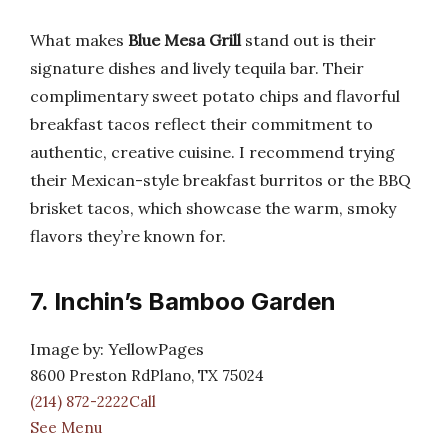
What makes
Blue Mesa Grill
stand out is their
signature dishes and lively tequila bar. Their
complimentary sweet potato chips and flavorful
breakfast tacos reflect their commitment to
authentic, creative cuisine. I recommend trying
their Mexican-style breakfast burritos or the BBQ
brisket tacos, which showcase the warm, smoky
flavors they’re known for.
7. Inchin’s Bamboo Garden
Image by: YellowPages
8600 Preston RdPlano, TX 75024
(214) 872-2222Call
See Menu