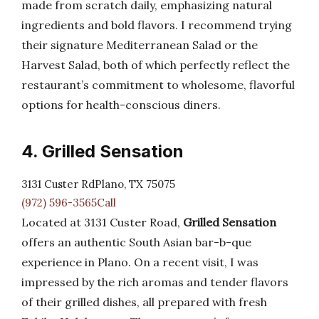
made from scratch daily, emphasizing natural
ingredients and bold flavors. I recommend trying
their signature Mediterranean Salad or the
Harvest Salad, both of which perfectly reflect the
restaurant’s commitment to wholesome, flavorful
options for health-conscious diners.
4. Grilled Sensation
3131 Custer RdPlano, TX 75075
(972) 596-3565Call
Located at 3131 Custer Road,
Grilled Sensation
offers an authentic South Asian bar-b-que
experience in Plano. On a recent visit, I was
impressed by the rich aromas and tender flavors
of their grilled dishes, all prepared with fresh