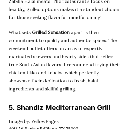
Zabiha Halal meats. The restaurant’s focus on
healthy, grilled options makes it a standout choice
for those seeking flavorful, mindful dining.
What sets
Grilled Sensation
apart is their
commitment to quality and authentic spices. The
weekend buffet offers an array of expertly
marinated skewers and hearty sides that reflect
true South Asian flavors. I recommend trying their
chicken tikka and kebabs, which perfectly
showcase their dedication to fresh, halal
ingredients and skillful grilling.
5. Shandiz Mediterranean Grill
Image by: YellowPages
4013 W Parker RdPlano, TX 75093