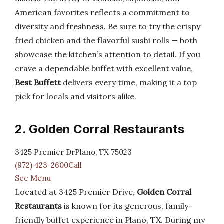
American favorites reflects a commitment to
diversity and freshness. Be sure to try the crispy
fried chicken and the flavorful sushi rolls — both
showcase the kitchen’s attention to detail. If you
crave a dependable buffet with excellent value,
Best Buffett
delivers every time, making it a top
pick for locals and visitors alike.
2. Golden Corral Restaurants
3425 Premier DrPlano, TX 75023
(972) 423-2600Call
See Menu
Located at 3425 Premier Drive,
Golden Corral
Restaurants
is known for its generous, family-
friendly buffet experience in Plano, TX. During my