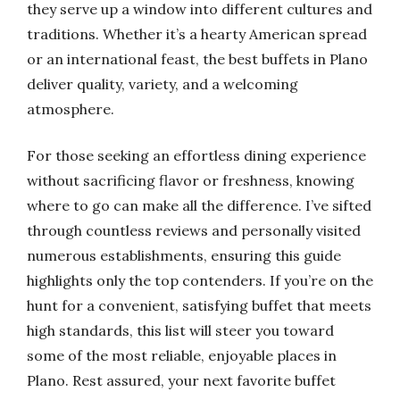
they serve up a window into different cultures and
traditions. Whether it’s a hearty American spread
or an international feast, the best buffets in Plano
deliver quality, variety, and a welcoming
atmosphere.
For those seeking an effortless dining experience
without sacrificing flavor or freshness, knowing
where to go can make all the difference. I’ve sifted
through countless reviews and personally visited
numerous establishments, ensuring this guide
highlights only the top contenders. If you’re on the
hunt for a convenient, satisfying buffet that meets
high standards, this list will steer you toward
some of the most reliable, enjoyable places in
Plano. Rest assured, your next favorite buffet