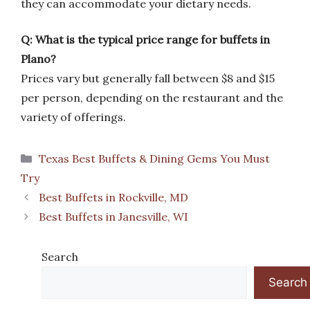
they can accommodate your dietary needs.
Q: What is the typical price range for buffets in
Plano?
Prices vary but generally fall between $8 and $15
per person, depending on the restaurant and the
variety of offerings.
Categories
Texas Best Buffets & Dining Gems You Must
Try
Best Buffets in Rockville, MD
Best Buffets in Janesville, WI
Search
Search