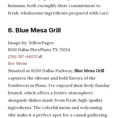
hummus; both exemplify their commitment to
fresh, wholesome ingredients prepared with care.
6. Blue Mesa Grill
Image by: YellowPages
8200 Dallas PkwyPlano, TX 75024
(214) 387-4407Call
See Menu
Situated at 8200 Dallas Parkway,
Blue Mesa Grill
captures the vibrant and bold flavors of the
Southwest in Plano. I’ve enjoyed their lively Sunday
brunch, which offers a festive atmosphere
alongside dishes made from fresh, high-quality
ingredients. The colorful menu and welcoming
vibe make it a perfect spot for a casual gathering.