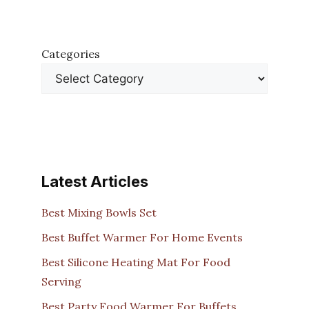
Categories
Latest Articles
Best Mixing Bowls Set
Best Buffet Warmer For Home Events
Best Silicone Heating Mat For Food
Serving
Best Party Food Warmer For Buffets