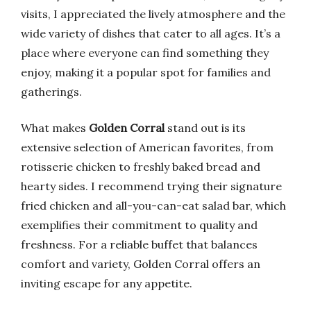
visits, I appreciated the lively atmosphere and the
wide variety of dishes that cater to all ages. It’s a
place where everyone can find something they
enjoy, making it a popular spot for families and
gatherings.
What makes
Golden Corral
stand out is its
extensive selection of American favorites, from
rotisserie chicken to freshly baked bread and
hearty sides. I recommend trying their signature
fried chicken and all-you-can-eat salad bar, which
exemplifies their commitment to quality and
freshness. For a reliable buffet that balances
comfort and variety, Golden Corral offers an
inviting escape for any appetite.