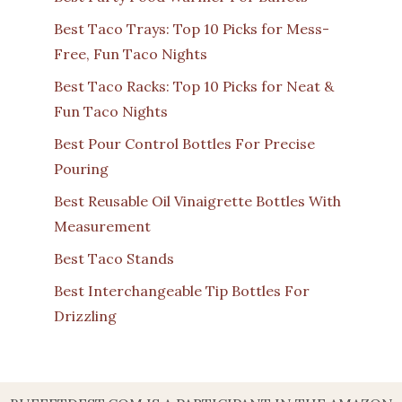
Best Taco Trays: Top 10 Picks for Mess-
Free, Fun Taco Nights
Best Taco Racks: Top 10 Picks for Neat &
Fun Taco Nights
Best Pour Control Bottles For Precise
Pouring
Best Reusable Oil Vinaigrette Bottles With
Measurement
Best Taco Stands
Best Interchangeable Tip Bottles For
Drizzling