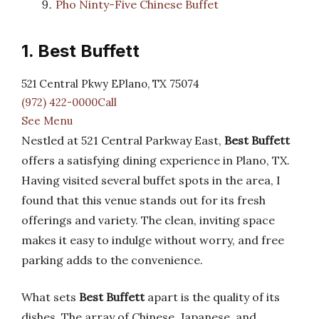
Pho Ninty-Five Chinese Buffet
1. Best Buffett
521 Central Pkwy EPlano, TX 75074
(972) 422-0000Call
See Menu
Nestled at 521 Central Parkway East,
Best Buffett
offers a satisfying dining experience in Plano, TX.
Having visited several buffet spots in the area, I
found that this venue stands out for its fresh
offerings and variety. The clean, inviting space
makes it easy to indulge without worry, and free
parking adds to the convenience.
What sets
Best Buffett
apart is the quality of its
dishes. The array of Chinese, Japanese, and