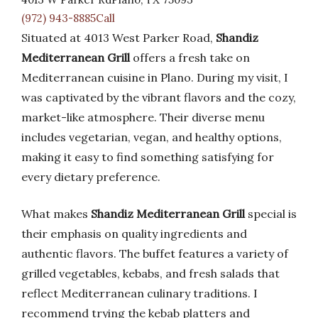
(972) 943-8885Call
Situated at 4013 West Parker Road,
Shandiz
Mediterranean Grill
offers a fresh take on
Mediterranean cuisine in Plano. During my visit, I
was captivated by the vibrant flavors and the cozy,
market-like atmosphere. Their diverse menu
includes vegetarian, vegan, and healthy options,
making it easy to find something satisfying for
every dietary preference.
What makes
Shandiz Mediterranean Grill
special is
their emphasis on quality ingredients and
authentic flavors. The buffet features a variety of
grilled vegetables, kebabs, and fresh salads that
reflect Mediterranean culinary traditions. I
recommend trying the kebab platters and