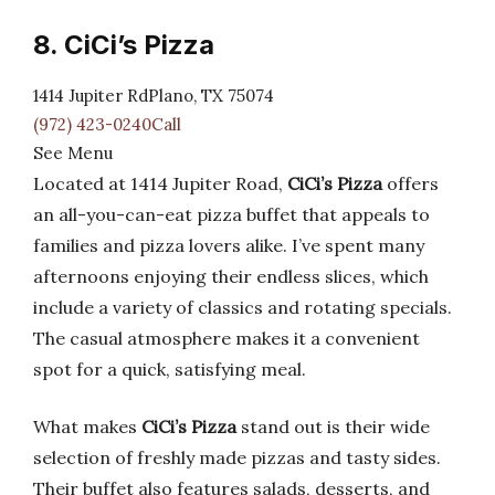
8. CiCi’s Pizza
1414 Jupiter RdPlano, TX 75074
(972) 423-0240Call
See Menu
Located at 1414 Jupiter Road,
CiCi’s Pizza
offers
an all-you-can-eat pizza buffet that appeals to
families and pizza lovers alike. I’ve spent many
afternoons enjoying their endless slices, which
include a variety of classics and rotating specials.
The casual atmosphere makes it a convenient
spot for a quick, satisfying meal.
What makes
CiCi’s Pizza
stand out is their wide
selection of freshly made pizzas and tasty sides.
Their buffet also features salads, desserts, and