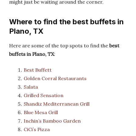
might just be waiting around the corner.
Where to find the best buffets in
Plano, TX
Here are some of the top spots to find the
best
buffets in Plano, TX
:
Best Buffett
Golden Corral Restaurants
Salata
Grilled Sensation
Shandiz Mediterranean Grill
Blue Mesa Grill
Inchin’s Bamboo Garden
CiCi’s Pizza