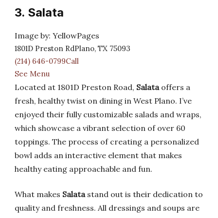
3. Salata
Image by: YellowPages
1801D Preston RdPlano, TX 75093
(214) 646-0799Call
See Menu
Located at 1801D Preston Road,
Salata
offers a
fresh, healthy twist on dining in West Plano. I’ve
enjoyed their fully customizable salads and wraps,
which showcase a vibrant selection of over 60
toppings. The process of creating a personalized
bowl adds an interactive element that makes
healthy eating approachable and fun.
What makes
Salata
stand out is their dedication to
quality and freshness. All dressings and soups are