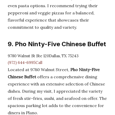
even pasta options. I recommend trying their
pepperoni and veggie pizzas for a balanced,
flavorful experience that showcases their
commitment to quality and variety.
9. Pho Ninty-Five Chinese Buffet
9780 Walnut St Ste 120Dallas, TX 75243
(972) 644-6995Call
Located at 9780 Walnut Street,
Pho Ninty-Five
Chinese Buffet
offers a comprehensive dining
experience with an extensive selection of Chinese
dishes. During my visit, I appreciated the variety
of fresh stir-fries, sushi, and seafood on offer. The
spacious parking lot adds to the convenience for
diners in Plano.