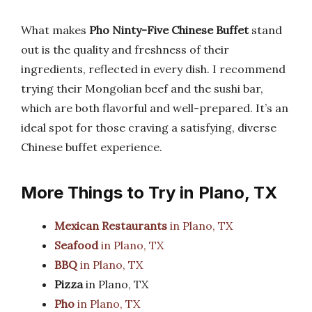
What makes
Pho Ninty-Five Chinese Buffet
stand
out is the quality and freshness of their
ingredients, reflected in every dish. I recommend
trying their Mongolian beef and the sushi bar,
which are both flavorful and well-prepared. It’s an
ideal spot for those craving a satisfying, diverse
Chinese buffet experience.
More Things to Try in Plano, TX
Mexican Restaurants
in Plano, TX
Seafood
in Plano, TX
BBQ
in Plano, TX
Pizza
in Plano, TX
Pho
in Plano, TX