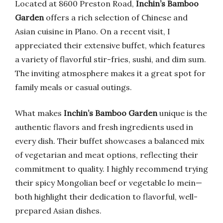
Located at 8600 Preston Road,
Inchin’s Bamboo
Garden
offers a rich selection of Chinese and
Asian cuisine in Plano. On a recent visit, I
appreciated their extensive buffet, which features
a variety of flavorful stir-fries, sushi, and dim sum.
The inviting atmosphere makes it a great spot for
family meals or casual outings.
What makes
Inchin’s Bamboo Garden
unique is the
authentic flavors and fresh ingredients used in
every dish. Their buffet showcases a balanced mix
of vegetarian and meat options, reflecting their
commitment to quality. I highly recommend trying
their spicy Mongolian beef or vegetable lo mein—
both highlight their dedication to flavorful, well-
prepared Asian dishes.