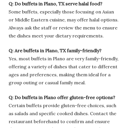
Q: Do buffets in Plano, TX serve halal food?
Some buffets, especially those focusing on Asian
or Middle Eastern cuisine, may offer halal options.
Always ask the staff or review the menu to ensure
the dishes meet your dietary requirements.
Q: Are buffets in Plano, TX family-friendly?
Yes, most buffets in Plano are very family-friendly,
offering a variety of dishes that cater to different
ages and preferences, making them ideal for a
group outing or casual family meal.
Q: Do buffets in Plano offer gluten-free options?
Certain buffets provide gluten-free choices, such
as salads and specific cooked dishes. Contact the
restaurant beforehand to confirm and ensure