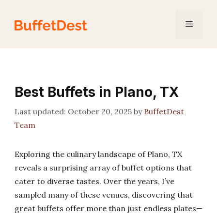
Skip
to
Menu
content
Best Buffets in Plano, TX
October 20, 2025
by
BuffetDest
Team
Exploring the culinary landscape of Plano, TX
reveals a surprising array of buffet options that
cater to diverse tastes. Over the years, I’ve
sampled many of these venues, discovering that
great buffets offer more than just endless plates—