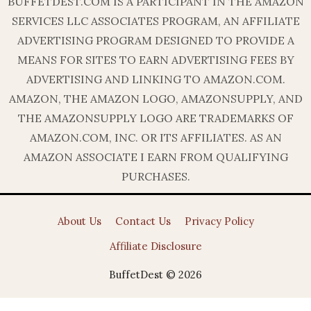
BUFFETDEST.COM IS A PARTICIPANT IN THE AMAZON
SERVICES LLC ASSOCIATES PROGRAM, AN AFFILIATE
ADVERTISING PROGRAM DESIGNED TO PROVIDE A
MEANS FOR SITES TO EARN ADVERTISING FEES BY
ADVERTISING AND LINKING TO AMAZON.COM.
AMAZON, THE AMAZON LOGO, AMAZONSUPPLY, AND
THE AMAZONSUPPLY LOGO ARE TRADEMARKS OF
AMAZON.COM, INC. OR ITS AFFILIATES. AS AN
AMAZON ASSOCIATE I EARN FROM QUALIFYING
PURCHASES.
About Us
Contact Us
Privacy Policy
Affiliate Disclosure
BuffetDest © 2026