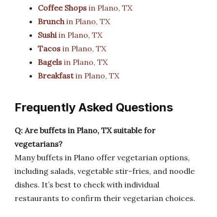
Coffee Shops
in Plano, TX
Brunch
in Plano, TX
Sushi
in Plano, TX
Tacos
in Plano, TX
Bagels
in Plano, TX
Breakfast
in Plano, TX
Frequently Asked Questions
Q: Are buffets in Plano, TX suitable for
vegetarians?
Many buffets in Plano offer vegetarian options,
including salads, vegetable stir-fries, and noodle
dishes. It’s best to check with individual
restaurants to confirm their vegetarian choices.