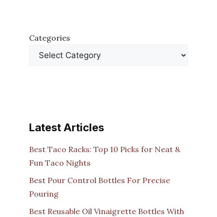
Categories
Latest Articles
Best Taco Racks: Top 10 Picks for Neat &
Fun Taco Nights
Best Pour Control Bottles For Precise
Pouring
Best Reusable Oil Vinaigrette Bottles With