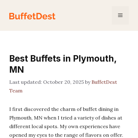
Skip
to
Menu
content
Best Buffets in Plymouth,
MN
October 20, 2025
by
BuffetDest
Team
I first discovered the charm of buffet dining in
Plymouth, MN when I tried a variety of dishes at
different local spots. My own experiences have
opened my eyes to the range of flavors on offer.