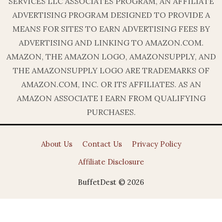
SERVICES LLC ASSOCIATES PROGRAM, AN AFFILIATE
ADVERTISING PROGRAM DESIGNED TO PROVIDE A
MEANS FOR SITES TO EARN ADVERTISING FEES BY
ADVERTISING AND LINKING TO AMAZON.COM.
AMAZON, THE AMAZON LOGO, AMAZONSUPPLY, AND
THE AMAZONSUPPLY LOGO ARE TRADEMARKS OF
AMAZON.COM, INC. OR ITS AFFILIATES. AS AN
AMAZON ASSOCIATE I EARN FROM QUALIFYING
PURCHASES.
About Us
Contact Us
Privacy Policy
Affiliate Disclosure
BuffetDest © 2026