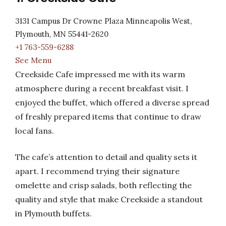
3131 Campus Dr Crowne Plaza Minneapolis West,
Plymouth, MN 55441-2620
+1 763-559-6288
See Menu
Creekside Cafe impressed me with its warm
atmosphere during a recent breakfast visit. I
enjoyed the buffet, which offered a diverse spread
of freshly prepared items that continue to draw
local fans.
The cafe’s attention to detail and quality sets it
apart. I recommend trying their signature
omelette and crisp salads, both reflecting the
quality and style that make Creekside a standout
in Plymouth buffets.