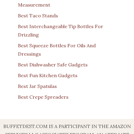
Measurement
Best Taco Stands
Best Interchangeable Tip Bottles For
Drizzling
Best Squeeze Bottles For Oils And
Dressings
Best Dishwasher Safe Gadgets
Best Fun Kitchen Gadgets
Best Jar Spatulas
Best Crepe Spreaders
BUFFETDEST.COM IS A PARTICIPANT IN THE AMAZON