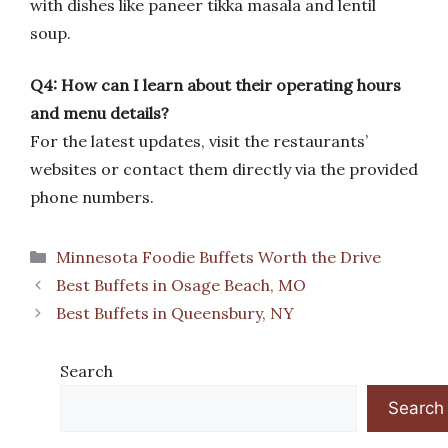
with dishes like paneer tikka masala and lentil
soup.
Q4: How can I learn about their operating hours
and menu details?
For the latest updates, visit the restaurants’
websites or contact them directly via the provided
phone numbers.
Categories
Minnesota Foodie Buffets Worth the Drive
Best Buffets in Osage Beach, MO
Best Buffets in Queensbury, NY
Search
Search