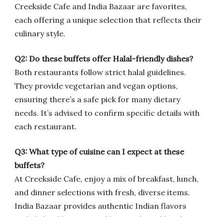
Creekside Cafe and India Bazaar are favorites,
each offering a unique selection that reflects their
culinary style.
Q2: Do these buffets offer Halal-friendly dishes?
Both restaurants follow strict halal guidelines.
They provide vegetarian and vegan options,
ensuring there’s a safe pick for many dietary
needs. It’s advised to confirm specific details with
each restaurant.
Q3: What type of cuisine can I expect at these
buffets?
At Creekside Cafe, enjoy a mix of breakfast, lunch,
and dinner selections with fresh, diverse items.
India Bazaar provides authentic Indian flavors