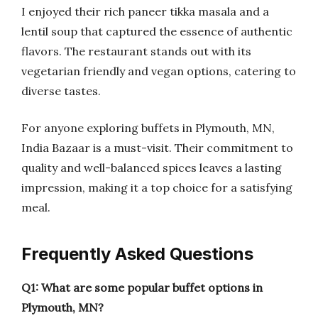
I enjoyed their rich paneer tikka masala and a
lentil soup that captured the essence of authentic
flavors. The restaurant stands out with its
vegetarian friendly and vegan options, catering to
diverse tastes.
For anyone exploring buffets in Plymouth, MN,
India Bazaar is a must-visit. Their commitment to
quality and well-balanced spices leaves a lasting
impression, making it a top choice for a satisfying
meal.
Frequently Asked Questions
Q1: What are some popular buffet options in
Plymouth, MN?