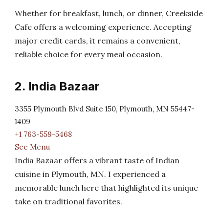
Whether for breakfast, lunch, or dinner, Creekside
Cafe offers a welcoming experience. Accepting
major credit cards, it remains a convenient,
reliable choice for every meal occasion.
2. India Bazaar
3355 Plymouth Blvd Suite 150, Plymouth, MN 55447-
1409
+1 763-559-5468
See Menu
India Bazaar offers a vibrant taste of Indian
cuisine in Plymouth, MN. I experienced a
memorable lunch here that highlighted its unique
take on traditional favorites.