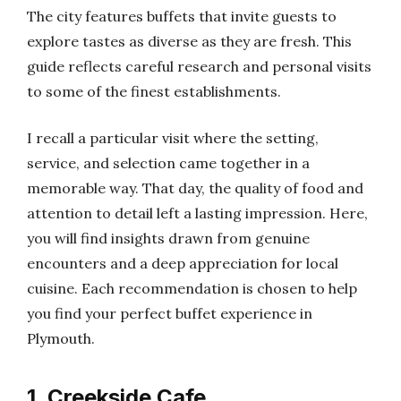
The city features buffets that invite guests to
explore tastes as diverse as they are fresh. This
guide reflects careful research and personal visits
to some of the finest establishments.
I recall a particular visit where the setting,
service, and selection came together in a
memorable way. That day, the quality of food and
attention to detail left a lasting impression. Here,
you will find insights drawn from genuine
encounters and a deep appreciation for local
cuisine. Each recommendation is chosen to help
you find your perfect buffet experience in
Plymouth.
1. Creekside Cafe