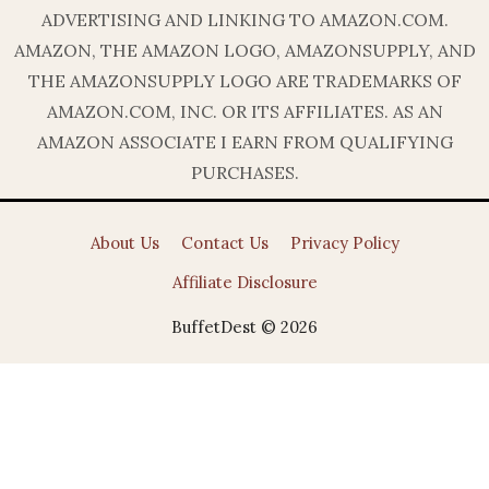
ADVERTISING AND LINKING TO AMAZON.COM.
AMAZON, THE AMAZON LOGO, AMAZONSUPPLY, AND
THE AMAZONSUPPLY LOGO ARE TRADEMARKS OF
AMAZON.COM, INC. OR ITS AFFILIATES. AS AN
AMAZON ASSOCIATE I EARN FROM QUALIFYING
PURCHASES.
About Us
Contact Us
Privacy Policy
Affiliate Disclosure
BuffetDest © 2026