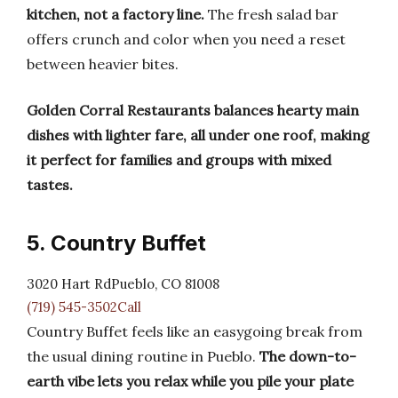
kitchen, not a factory line.
The fresh salad bar
offers crunch and color when you need a reset
between heavier bites.
Golden Corral Restaurants balances hearty main
dishes with lighter fare, all under one roof, making
it perfect for families and groups with mixed
tastes.
5. Country Buffet
3020 Hart RdPueblo, CO 81008
(719) 545-3502Call
Country Buffet feels like an easygoing break from
the usual dining routine in Pueblo.
The down-to-
earth vibe lets you relax while you pile your plate