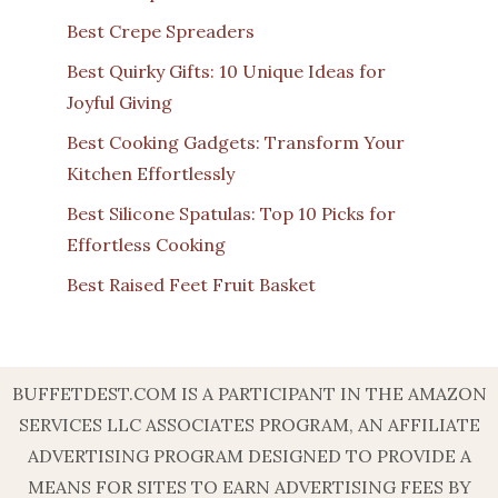
Best Crepe Spreaders
Best Quirky Gifts: 10 Unique Ideas for
Joyful Giving
Best Cooking Gadgets: Transform Your
Kitchen Effortlessly
Best Silicone Spatulas: Top 10 Picks for
Effortless Cooking
Best Raised Feet Fruit Basket
BUFFETDEST.COM IS A PARTICIPANT IN THE AMAZON
SERVICES LLC ASSOCIATES PROGRAM, AN AFFILIATE
ADVERTISING PROGRAM DESIGNED TO PROVIDE A
MEANS FOR SITES TO EARN ADVERTISING FEES BY