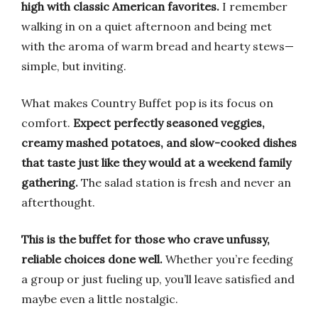
high with classic American favorites.
I remember
walking in on a quiet afternoon and being met
with the aroma of warm bread and hearty stews—
simple, but inviting.
What makes Country Buffet pop is its focus on
comfort.
Expect perfectly seasoned veggies,
creamy mashed potatoes, and slow-cooked dishes
that taste just like they would at a weekend family
gathering.
The salad station is fresh and never an
afterthought.
This is the buffet for those who crave unfussy,
reliable choices done well.
Whether you’re feeding
a group or just fueling up, you’ll leave satisfied and
maybe even a little nostalgic.