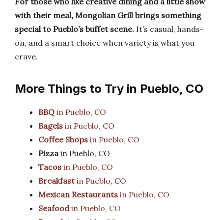
For those who like creative dining and a little show
with their meal, Mongolian Grill brings something
special to Pueblo’s buffet scene.
It’s casual, hands-
on, and a smart choice when variety is what you
crave.
More Things to Try in Pueblo, CO
BBQ
in Pueblo, CO
Bagels
in Pueblo, CO
Coffee Shops
in Pueblo, CO
Pizza
in Pueblo, CO
Tacos
in Pueblo, CO
Breakfast
in Pueblo, CO
Mexican Restaurants
in Pueblo, CO
Seafood
in Pueblo, CO