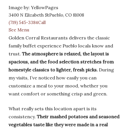
Image by: YellowPages
3400 N Elizabeth StPueblo, CO 81008
(719) 545-3384Call
See Menu
Golden Corral Restaurants delivers the classic
family buffet experience Pueblo locals know and
trust.
The atmosphere is relaxed, the layout is
spacious, and the food selection stretches from
homestyle classics to lighter, fresh picks.
During
my visits, I’ve noticed how easily you can
customize a meal to your mood, whether you
want comfort or something crisp and green.
What really sets this location apart is its
consistency.
Their mashed potatoes and seasoned
vegetables taste like they were made in a real