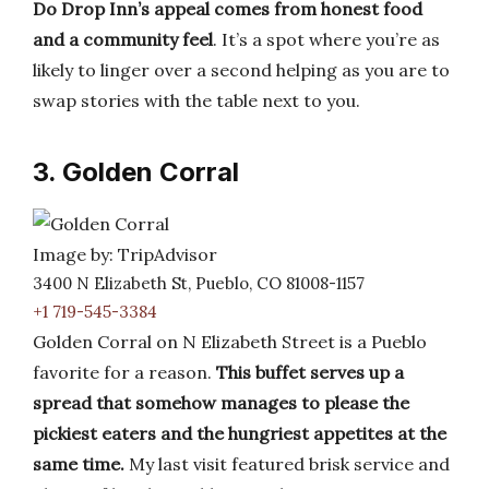
Do Drop Inn’s appeal comes from honest food
and a community feel
. It’s a spot where you’re as
likely to linger over a second helping as you are to
swap stories with the table next to you.
3. Golden Corral
Image by: TripAdvisor
3400 N Elizabeth St, Pueblo, CO 81008-1157
+1 719-545-3384
Golden Corral on N Elizabeth Street is a Pueblo
favorite for a reason.
This buffet serves up a
spread that somehow manages to please the
pickiest eaters and the hungriest appetites at the
same time.
My last visit featured brisk service and