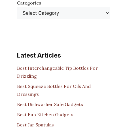
Categories
Latest Articles
Best Interchangeable Tip Bottles For
Drizzling
Best Squeeze Bottles For Oils And
Dressings
Best Dishwasher Safe Gadgets
Best Fun Kitchen Gadgets
Best Jar Spatulas