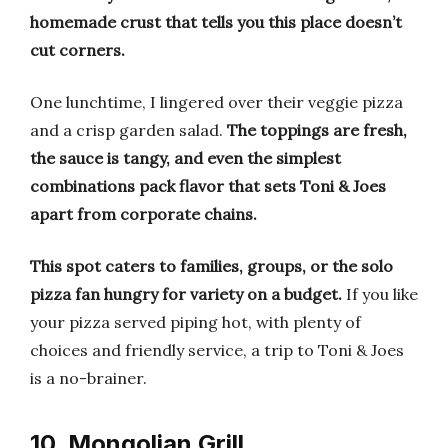
homemade crust that tells you this place doesn’t
cut corners.
One lunchtime, I lingered over their veggie pizza
and a crisp garden salad.
The toppings are fresh,
the sauce is tangy, and even the simplest
combinations pack flavor that sets Toni & Joes
apart from corporate chains.
This spot caters to families, groups, or the solo
pizza fan hungry for variety on a budget.
If you like
your pizza served piping hot, with plenty of
choices and friendly service, a trip to Toni & Joes
is a no-brainer.
10. Mongolian Grill