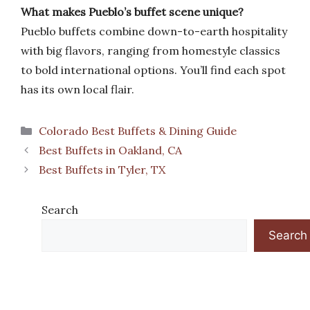
What makes Pueblo’s buffet scene unique?
Pueblo buffets combine down-to-earth hospitality
with big flavors, ranging from homestyle classics
to bold international options. You’ll find each spot
has its own local flair.
Categories
Colorado Best Buffets & Dining Guide
Best Buffets in Oakland, CA
Best Buffets in Tyler, TX
Search
Search