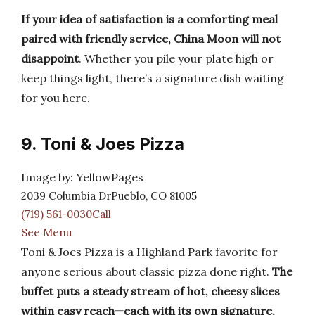
If your idea of satisfaction is a comforting meal
paired with friendly service, China Moon will not
disappoint
. Whether you pile your plate high or
keep things light, there’s a signature dish waiting
for you here.
9. Toni & Joes Pizza
Image by: YellowPages
2039 Columbia DrPueblo, CO 81005
(719) 561-0030Call
See Menu
Toni & Joes Pizza is a Highland Park favorite for
anyone serious about classic pizza done right.
The
buffet puts a steady stream of hot, cheesy slices
within easy reach—each with its own signature,