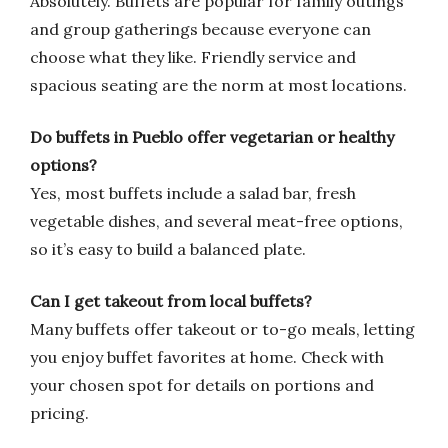
Absolutely. Buffets are popular for family outings
and group gatherings because everyone can
choose what they like. Friendly service and
spacious seating are the norm at most locations.
Do buffets in Pueblo offer vegetarian or healthy
options?
Yes, most buffets include a salad bar, fresh
vegetable dishes, and several meat-free options,
so it’s easy to build a balanced plate.
Can I get takeout from local buffets?
Many buffets offer takeout or to-go meals, letting
you enjoy buffet favorites at home. Check with
your chosen spot for details on portions and
pricing.