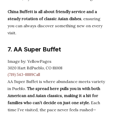
China Buffett is all about friendly service and a
steady rotation of classic Asian dishes
, ensuring
you can always discover something new on every
visit.
7. AA Super Buffet
Image by: YellowPages
3020 Hart RdPueblo, CO 81008
(719) 543-8889Call
AA Super Buffet is where abundance meets variety
in Pueblo.
The spread here pulls you in with both
American and Asian classics, making it a hit for
families who can’t decide on just one style.
Each
time I’ve visited, the pace never feels rushed—