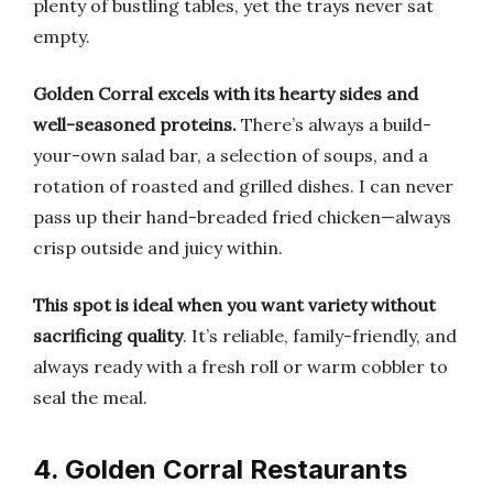
plenty of bustling tables, yet the trays never sat
empty.
Golden Corral excels with its hearty sides and
well-seasoned proteins.
There’s always a build-
your-own salad bar, a selection of soups, and a
rotation of roasted and grilled dishes. I can never
pass up their hand-breaded fried chicken—always
crisp outside and juicy within.
This spot is ideal when you want variety without
sacrificing quality
. It’s reliable, family-friendly, and
always ready with a fresh roll or warm cobbler to
seal the meal.
4. Golden Corral Restaurants