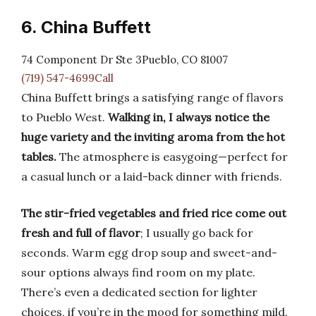
6. China Buffett
74 Component Dr Ste 3Pueblo, CO 81007
(719) 547-4699Call
China Buffett brings a satisfying range of flavors
to Pueblo West.
Walking in, I always notice the
huge variety and the inviting aroma from the hot
tables.
The atmosphere is easygoing—perfect for
a casual lunch or a laid-back dinner with friends.
The stir-fried vegetables and fried rice come out
fresh and full of flavor
; I usually go back for
seconds. Warm egg drop soup and sweet-and-
sour options always find room on my plate.
There’s even a dedicated section for lighter
choices, if you’re in the mood for something mild.