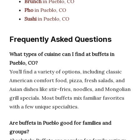
Brunch
in Pueblo, CO
Pho
in Pueblo, CO
Sushi
in Pueblo, CO
Frequently Asked Questions
What types of cuisine can I find at buffets in
Pueblo, CO?
You’ll find a variety of options, including classic
American comfort food, pizza, fresh salads, and
Asian dishes like stir-fries, noodles, and Mongolian
grill specials. Most buffets mix familiar favorites
with a few unique specialties.
Are buffets in Pueblo good for families and
groups?