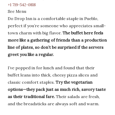
+1 719-542-0818
See Menu
Do Drop Inn is a comfortable staple in Pueblo,
perfect if you’re someone who appreciates small-
town charm with big flavor.
The buffet here feels
more like a gathering of friends than a production
line of plates, so don’t be surprised if the servers
greet you like a regular.
I’ve popped in for lunch and found that their
buffet leans into thick, cheesy pizza slices and
classic comfort staples.
Try the vegetarian
options—they pack just as much rich, savory taste
as their traditional fare.
Their salads are fresh,
and the breadsticks are always soft and warm.