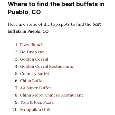
Where to find the best buffets in
Pueblo, CO
Here are some of the top spots to find the
best
buffets in Pueblo, CO
:
Pizza Ranch
Do Drop Inn
Golden Corral
Golden Corral Restaurants
Country Buffet
China Buffett
AA Super Buffet
China Moon Chinese Restaurant
Toni & Joes Pizza
Mongolian Grill