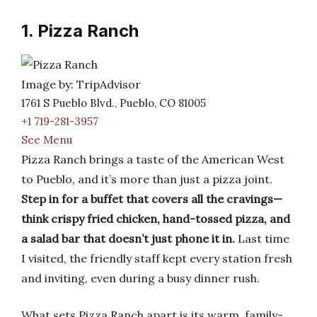
1. Pizza Ranch
Image by: TripAdvisor
1761 S Pueblo Blvd., Pueblo, CO 81005
+1 719-281-3957
See Menu
Pizza Ranch brings a taste of the American West
to Pueblo, and it’s more than just a pizza joint.
Step in for a buffet that covers all the cravings—
think crispy fried chicken, hand-tossed pizza, and
a salad bar that doesn’t just phone it in.
Last time
I visited, the friendly staff kept every station fresh
and inviting, even during a busy dinner rush.
What sets Pizza Ranch apart is its warm, family-