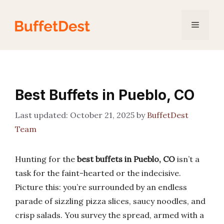
Skip
to
Menu
content
Best Buffets in Pueblo, CO
October 21, 2025
by
BuffetDest
Team
Hunting for the
best buffets in Pueblo, CO
isn’t a
task for the faint-hearted or the indecisive.
Picture this: you’re surrounded by an endless
parade of sizzling pizza slices, saucy noodles, and
crisp salads. You survey the spread, armed with a