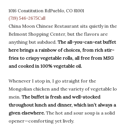
1016 Constitution RdPueblo, CO 81001
(719) 546-2675Call
China Moon Chinese Restaurant sits quietly in the
Belmont Shopping Center, but the flavors are
anything but subdued.
The all-you-can-eat buffet
here brings a rainbow of choices, from rich stir-
fries to crispy vegetable rolls, all free from MSG
and cooked in 100% vegetable oil.
Whenever I stop in, I go straight for the
Mongolian chicken and the variety of vegetable lo
mein.
The buffet is fresh and well-stocked
throughout lunch and dinner, which isn’t always a
given elsewhere.
The hot and sour soup is a solid
opener—comforting yet lively.