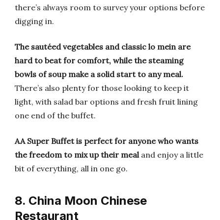
there’s always room to survey your options before
digging in.
The sautéed vegetables and classic lo mein are
hard to beat for comfort, while the steaming
bowls of soup make a solid start to any meal.
There’s also plenty for those looking to keep it
light, with salad bar options and fresh fruit lining
one end of the buffet.
AA Super Buffet is perfect for anyone who wants
the freedom to mix up their meal
and enjoy a little
bit of everything, all in one go.
8. China Moon Chinese
Restaurant