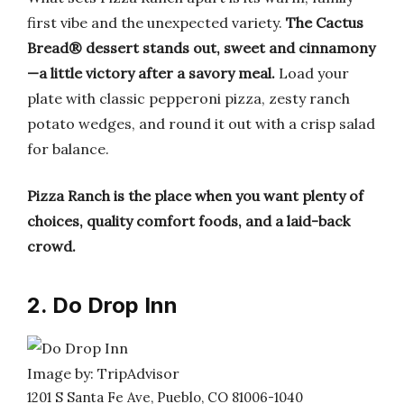
first vibe and the unexpected variety.
The Cactus
Bread® dessert stands out, sweet and cinnamony
—a little victory after a savory meal.
Load your
plate with classic pepperoni pizza, zesty ranch
potato wedges, and round it out with a crisp salad
for balance.
Pizza Ranch is the place when you want plenty of
choices, quality comfort foods, and a laid-back
crowd.
2. Do Drop Inn
Image by: TripAdvisor
1201 S Santa Fe Ave, Pueblo, CO 81006-1040