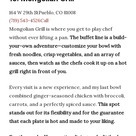
164 W 29th StPueblo, CO 81008
(719) 543-4526Call
Mongolian Grill is where you get to play chef
without ever lifting a pan.
The buffet line is a build-
your-own adventure—customize your bowl with
fresh noodles, crisp vegetables, and an array of
sauces, then watch as the chefs cook it up on a hot
grill right in front of you.
Every visit is a new experience, and my last bowl
combined ginger-seasoned chicken with broccoli,
carrots, and a perfectly spiced sauce.
This spot
stands out for its flexibility and for the guarantee
that each plate is hot and made to your liking.