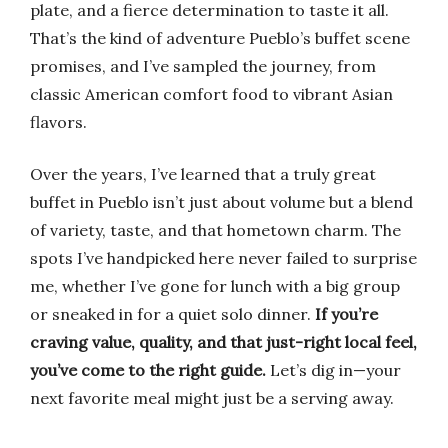
plate, and a fierce determination to taste it all.
That’s the kind of adventure Pueblo’s buffet scene
promises, and I’ve sampled the journey, from
classic American comfort food to vibrant Asian
flavors.
Over the years, I’ve learned that a truly great
buffet in Pueblo isn’t just about volume but a blend
of variety, taste, and that hometown charm. The
spots I’ve handpicked here never failed to surprise
me, whether I’ve gone for lunch with a big group
or sneaked in for a quiet solo dinner.
If you’re
craving value, quality, and that just-right local feel,
you’ve come to the right guide.
Let’s dig in—your
next favorite meal might just be a serving away.