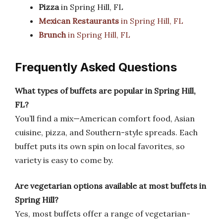
Pizza
in Spring Hill, FL
Mexican Restaurants
in Spring Hill, FL
Brunch
in Spring Hill, FL
Frequently Asked Questions
What types of buffets are popular in Spring Hill,
FL?
You’ll find a mix—American comfort food, Asian
cuisine, pizza, and Southern-style spreads. Each
buffet puts its own spin on local favorites, so
variety is easy to come by.
Are vegetarian options available at most buffets in
Spring Hill?
Yes, most buffets offer a range of vegetarian-