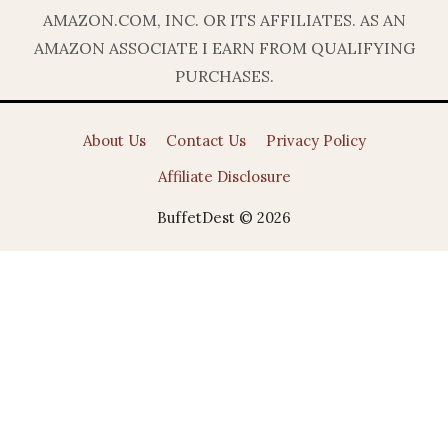
AMAZON.COM, INC. OR ITS AFFILIATES. AS AN
AMAZON ASSOCIATE I EARN FROM QUALIFYING
PURCHASES.
About Us
Contact Us
Privacy Policy
Affiliate Disclosure
BuffetDest © 2026