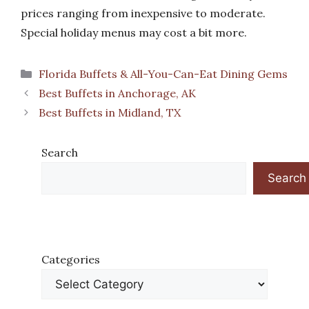
prices ranging from inexpensive to moderate.
Special holiday menus may cost a bit more.
Categories
Florida Buffets & All-You-Can-Eat Dining Gems
Best Buffets in Anchorage, AK
Best Buffets in Midland, TX
Search
Search
Categories