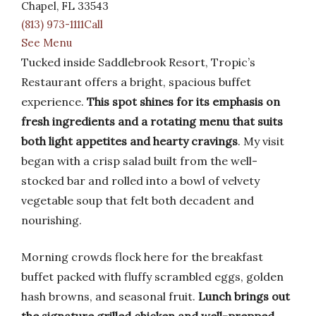
Chapel, FL 33543
(813) 973-1111Call
See Menu
Tucked inside Saddlebrook Resort, Tropic’s
Restaurant offers a bright, spacious buffet
experience.
This spot shines for its emphasis on
fresh ingredients and a rotating menu that suits
both light appetites and hearty cravings
. My visit
began with a crisp salad built from the well-
stocked bar and rolled into a bowl of velvety
vegetable soup that felt both decadent and
nourishing.
Morning crowds flock here for the breakfast
buffet packed with fluffy scrambled eggs, golden
hash browns, and seasonal fruit.
Lunch brings out