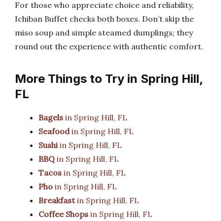
For those who appreciate choice and reliability,
Ichiban Buffet checks both boxes. Don’t skip the
miso soup and simple steamed dumplings; they
round out the experience with authentic comfort.
More Things to Try in Spring Hill,
FL
Bagels
in Spring Hill, FL
Seafood
in Spring Hill, FL
Sushi
in Spring Hill, FL
BBQ
in Spring Hill, FL
Tacos
in Spring Hill, FL
Pho
in Spring Hill, FL
Breakfast
in Spring Hill, FL
Coffee Shops
in Spring Hill, FL