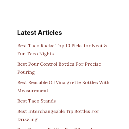
Latest Articles
Best Taco Racks: Top 10 Picks for Neat &
Fun Taco Nights
Best Pour Control Bottles For Precise
Pouring
Best Reusable Oil Vinaigrette Bottles With
Measurement
Best Taco Stands
Best Interchangeable Tip Bottles For
Drizzling