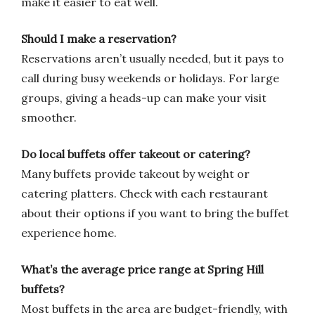
make it easier to eat well.
Should I make a reservation?
Reservations aren’t usually needed, but it pays to
call during busy weekends or holidays. For large
groups, giving a heads-up can make your visit
smoother.
Do local buffets offer takeout or catering?
Many buffets provide takeout by weight or
catering platters. Check with each restaurant
about their options if you want to bring the buffet
experience home.
What’s the average price range at Spring Hill
buffets?
Most buffets in the area are budget-friendly, with