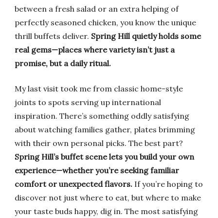
between a fresh salad or an extra helping of
perfectly seasoned chicken, you know the unique
thrill buffets deliver.
Spring Hill quietly holds some
real gems—places where variety isn’t just a
promise, but a daily ritual.
My last visit took me from classic home-style
joints to spots serving up international
inspiration. There’s something oddly satisfying
about watching families gather, plates brimming
with their own personal picks. The best part?
Spring Hill’s buffet scene lets you build your own
experience—whether you’re seeking familiar
comfort or unexpected flavors.
If you’re hoping to
discover not just where to eat, but where to make
your taste buds happy, dig in. The most satisfying