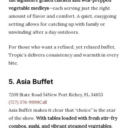
the signature grilled chicken and well-prepped
vegetable medleys
—each serving just the right
amount of flavor and comfort. A quiet, easygoing
setting allows for catching up with family or
unwinding after a day outdoors.
For those who want a refined, yet relaxed buffet,
Tropic’s delivers consistency and warmth in every
bite.
5. Asia Buffet
7209 State Road 54New Port Richey, FL 34653
(727) 376-9999Call
Asia Buffet makes it clear that “choice” is the star
of the show.
With tables loaded with fresh stir-fry
combos, sushi, and vibrant steamed vegetables
,