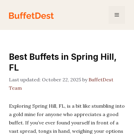
Skip
to
Menu
content
Best Buffets in Spring Hill,
FL
October 22, 2025
by
BuffetDest
Team
Exploring Spring Hill, FL, is a bit like stumbling into
a gold mine for anyone who appreciates a good
buffet. If you’ve ever found yourself in front of a
vast spread, tongs in hand, weighing your options