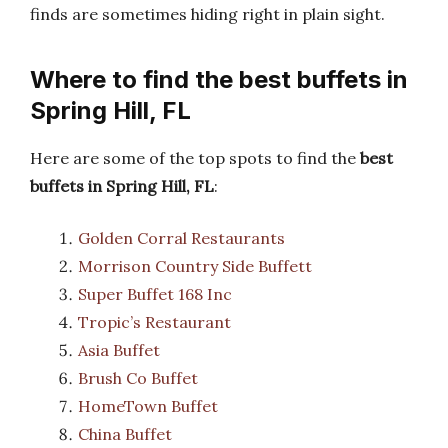
finds are sometimes hiding right in plain sight.
Where to find the best buffets in
Spring Hill, FL
Here are some of the top spots to find the
best
buffets in Spring Hill, FL
:
Golden Corral Restaurants
Morrison Country Side Buffett
Super Buffet 168 Inc
Tropic’s Restaurant
Asia Buffet
Brush Co Buffet
HomeTown Buffet
China Buffet