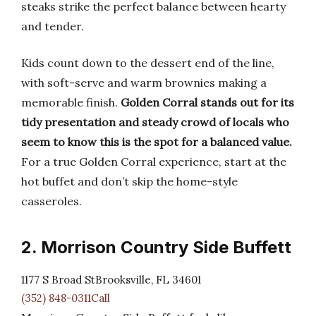
steaks strike the perfect balance between hearty
and tender.
Kids count down to the dessert end of the line,
with soft-serve and warm brownies making a
memorable finish.
Golden Corral stands out for its
tidy presentation and steady crowd of locals who
seem to know this is the spot for a balanced value.
For a true Golden Corral experience, start at the
hot buffet and don’t skip the home-style
casseroles.
2. Morrison Country Side Buffett
1177 S Broad StBrooksville, FL 34601
(352) 848-0311Call