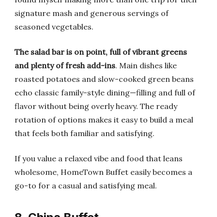
signature mash and generous servings of
seasoned vegetables.
The salad bar is on point, full of vibrant greens
and plenty of fresh add-ins
. Main dishes like
roasted potatoes and slow-cooked green beans
echo classic family-style dining—filling and full of
flavor without being overly heavy. The ready
rotation of options makes it easy to build a meal
that feels both familiar and satisfying.
If you value a relaxed vibe and food that leans
wholesome, HomeTown Buffet easily becomes a
go-to for a casual and satisfying meal.