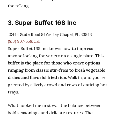
the talking.
3. Super Buffet 168 Inc
28444 State Road 54Wesley Chapel, FL 33543
(813) 907-5561Call
Super Buffet 168 Inc knows how to impress
anyone looking for variety on a single plate.
This
buffet is the place for those who crave options
ranging from classic stir-fries to fresh vegetable
dishes and flavorful fried rice.
Walk in, and you’re
greeted by a lively crowd and rows of enticing hot
trays.
What hooked me first was the balance between
bold seasonings and delicate textures. The