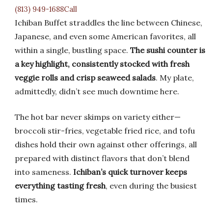
(813) 949-1688Call
Ichiban Buffet straddles the line between Chinese,
Japanese, and even some American favorites, all
within a single, bustling space.
The sushi counter is
a key highlight, consistently stocked with fresh
veggie rolls and crisp seaweed salads
. My plate,
admittedly, didn’t see much downtime here.
The hot bar never skimps on variety either—
broccoli stir-fries, vegetable fried rice, and tofu
dishes hold their own against other offerings, all
prepared with distinct flavors that don’t blend
into sameness.
Ichiban’s quick turnover keeps
everything tasting fresh
, even during the busiest
times.