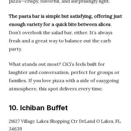
pizza—crispy, flavorful, and surprisingly light.
The pasta bar is simple but satisfying, offering just
enough variety for a quick bite between slices
.
Don’t overlook the salad bar, either. It’s always
fresh and a great way to balance out the carb
party.
What stands out most? CiCi’s feels built for
laughter and conversation, perfect for groups or
families. If you love pizza with a side of easygoing
atmosphere, this spot delivers every time.
10. Ichiban Buffet
21627 Village Lakes Shopping Ctr DrLand O Lakes, FL
34639