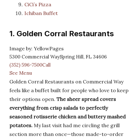
CiCi’s Pizza
Ichiban Buffet
1. Golden Corral Restaurants
Image by: YellowPages
5300 Commercial WaySpring Hill, FL 34606
(352) 596-7500Call
See Menu
Golden Corral Restaurants on Commercial Way
feels like a buffet built for people who love to keep
their options open.
The sheer spread covers
everything from crisp salads to perfectly
seasoned rotisserie chicken and buttery mashed
potatoes.
My last visit had me circling the grill
section more than once—those made-to-order