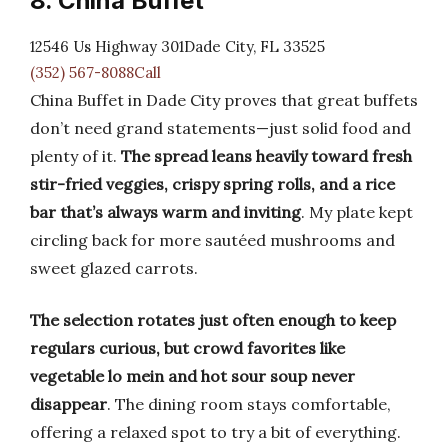
8. China Buffet
12546 Us Highway 301Dade City, FL 33525
(352) 567-8088Call
China Buffet in Dade City proves that great buffets
don’t need grand statements—just solid food and
plenty of it.
The spread leans heavily toward fresh
stir-fried veggies, crispy spring rolls, and a rice
bar that’s always warm and inviting
. My plate kept
circling back for more sautéed mushrooms and
sweet glazed carrots.
The selection rotates just often enough to keep
regulars curious, but crowd favorites like
vegetable lo mein and hot sour soup never
disappear
. The dining room stays comfortable,
offering a relaxed spot to try a bit of everything.