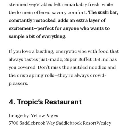
steamed vegetables felt remarkably fresh, while
the lo mein offered savory comfort.
The sushi bar,
constantly restocked, adds an extra layer of
excitement—perfect for anyone who wants to
sample a bit of everything
.
If you love a bustling, energetic vibe with food that
always tastes just-made, Super Buffet 168 Inc has
you covered. Don’t miss the sautéed noodles and
the crisp spring rolls—they’re always crowd-
pleasers.
4. Tropic’s Restaurant
Image by: YellowPages
5700 Saddlebrook Way Saddlebrook ResortWesley