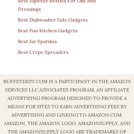
Best Squeeze Bottles For Oils And
Dressings
Best Dishwasher Safe Gadgets
Best Fun Kitchen Gadgets
Best Jar Spatulas
Best Crepe Spreaders
BUFFETDEST.COM IS A PARTICIPANT IN THE AMAZON
SERVICES LLC ASSOCIATES PROGRAM, AN AFFILIATE
ADVERTISING PROGRAM DESIGNED TO PROVIDE A
MEANS FOR SITES TO EARN ADVERTISING FEES BY
ADVERTISING AND LINKING TO AMAZON.COM.
AMAZON, THE AMAZON LOGO, AMAZONSUPPLY, AND
THE AMAZONSUPPLY LOGO ARE TRADEMARKS OF