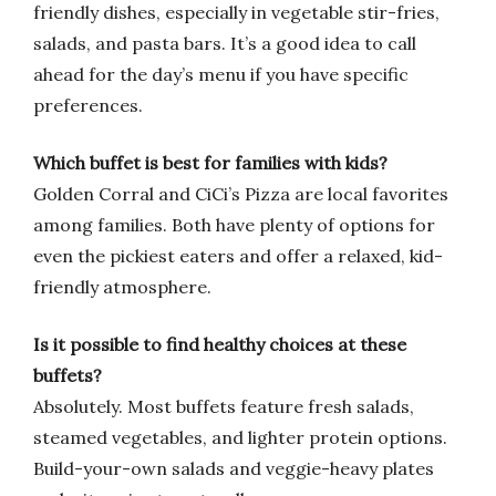
friendly dishes, especially in vegetable stir-fries,
salads, and pasta bars. It’s a good idea to call
ahead for the day’s menu if you have specific
preferences.
Which buffet is best for families with kids?
Golden Corral and CiCi’s Pizza are local favorites
among families. Both have plenty of options for
even the pickiest eaters and offer a relaxed, kid-
friendly atmosphere.
Is it possible to find healthy choices at these
buffets?
Absolutely. Most buffets feature fresh salads,
steamed vegetables, and lighter protein options.
Build-your-own salads and veggie-heavy plates