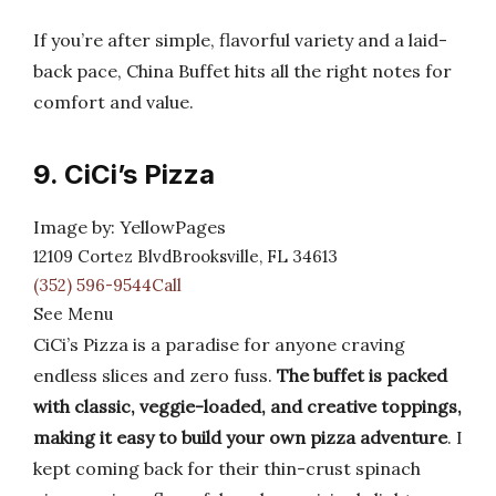
If you’re after simple, flavorful variety and a laid-
back pace, China Buffet hits all the right notes for
comfort and value.
9. CiCi’s Pizza
Image by: YellowPages
12109 Cortez BlvdBrooksville, FL 34613
(352) 596-9544Call
See Menu
CiCi’s Pizza is a paradise for anyone craving
endless slices and zero fuss.
The buffet is packed
with classic, veggie-loaded, and creative toppings,
making it easy to build your own pizza adventure
. I
kept coming back for their thin-crust spinach