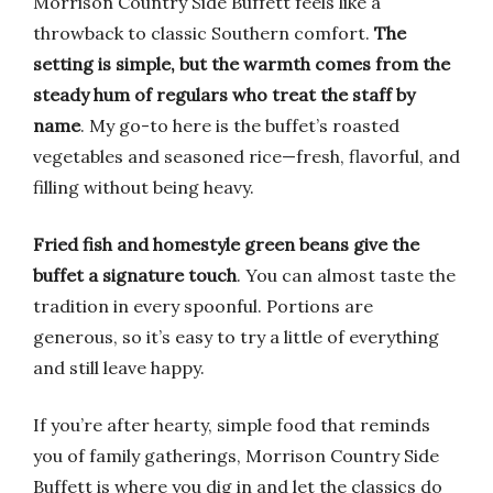
Morrison Country Side Buffett feels like a
throwback to classic Southern comfort.
The
setting is simple, but the warmth comes from the
steady hum of regulars who treat the staff by
name
. My go-to here is the buffet’s roasted
vegetables and seasoned rice—fresh, flavorful, and
filling without being heavy.
Fried fish and homestyle green beans give the
buffet a signature touch
. You can almost taste the
tradition in every spoonful. Portions are
generous, so it’s easy to try a little of everything
and still leave happy.
If you’re after hearty, simple food that reminds
you of family gatherings, Morrison Country Side
Buffett is where you dig in and let the classics do