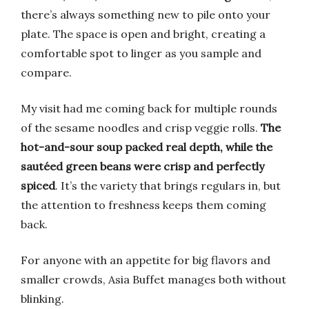
there’s always something new to pile onto your
plate. The space is open and bright, creating a
comfortable spot to linger as you sample and
compare.
My visit had me coming back for multiple rounds
of the sesame noodles and crisp veggie rolls.
The
hot-and-sour soup packed real depth, while the
sautéed green beans were crisp and perfectly
spiced
. It’s the variety that brings regulars in, but
the attention to freshness keeps them coming
back.
For anyone with an appetite for big flavors and
smaller crowds, Asia Buffet manages both without
blinking.