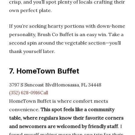
crisp, and you’ll spot plenty of locals crafting their
own perfect plate.
If you’re seeking hearty portions with down-home
personality, Brush Co Buffet is an easy win. Take a
second spin around the vegetable section—you’ll
thank yourself later.
7. HomeTown Buffet
3797 S Suncoast BlvdHomosassa, FL 34448
(352) 628-0916Call
HomeTown Buffet is where comfort meets
convenience.
This spot feels like a community
table, where regulars know their favorite corners
and newcomers are welcomed by friendly staff
. I
found myself making more than one trip for their