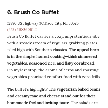
6. Brush Co Buffet
12880 US Highway 301Dade City, FL 33525
(352) 518-2601Call
Brush Co Buffet carries a cozy, unpretentious vibe,
with a steady stream of regulars grabbing plates
piled high with Southern classics.
The appeal here
is in the simple, honest cooking—think simmered
vegetables, seasoned rice, and flaky cornbread
.
On my last stop, the aroma of herbs and roasting
vegetables promised comfort food with zero frills.
The buffet’s highlight?
The vegetarian baked beans
and creamy mac and cheese stand out for their
homemade feel and inviting taste
. The salads are