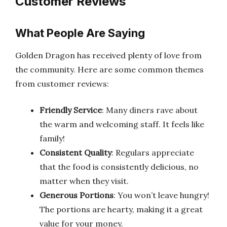
Customer Reviews
What People Are Saying
Golden Dragon has received plenty of love from
the community. Here are some common themes
from customer reviews:
Friendly Service
: Many diners rave about
the warm and welcoming staff. It feels like
family!
Consistent Quality
: Regulars appreciate
that the food is consistently delicious, no
matter when they visit.
Generous Portions
: You won’t leave hungry!
The portions are hearty, making it a great
value for your money.