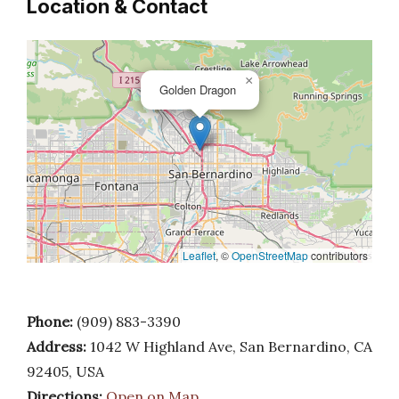
Location & Contact
×
Golden Dragon
Leaflet
, ©
OpenStreetMap
contributors
Phone:
(909) 883-3390
Address:
1042 W Highland Ave, San Bernardino, CA
92405, USA
Directions:
Open on Map