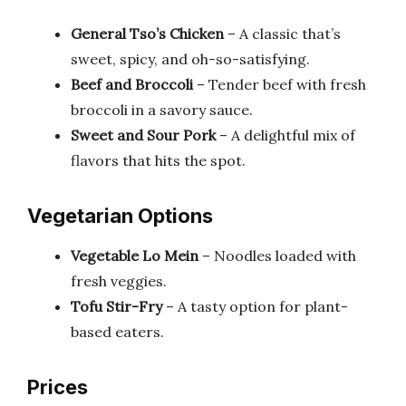
General Tso’s Chicken
– A classic that’s
sweet, spicy, and oh-so-satisfying.
Beef and Broccoli
– Tender beef with fresh
broccoli in a savory sauce.
Sweet and Sour Pork
– A delightful mix of
flavors that hits the spot.
Vegetarian Options
Vegetable Lo Mein
– Noodles loaded with
fresh veggies.
Tofu Stir-Fry
– A tasty option for plant-
based eaters.
Prices