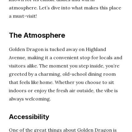
atmosphere. Let’s dive into what makes this place
a must-visit!
The Atmosphere
Golden Dragon is tucked away on Highland
Avenue, making it a convenient stop for locals and
visitors alike. The moment you step inside, you’re
greeted by a charming, old-school dining room
that feels like home. Whether you choose to sit
indoors or enjoy the fresh air outside, the vibe is
always welcoming.
Accessibility
One of the great things about Golden Dragon is