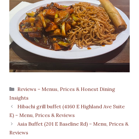
Categories
Reviews – Menus, Prices & Honest Dining
Insights
Hibachi grill buffet (4160 E Highland Ave Suite
E) – Menu, Prices & Reviews
Asia Buffet (201 E Baseline Rd) – Menu, Prices &
Reviews