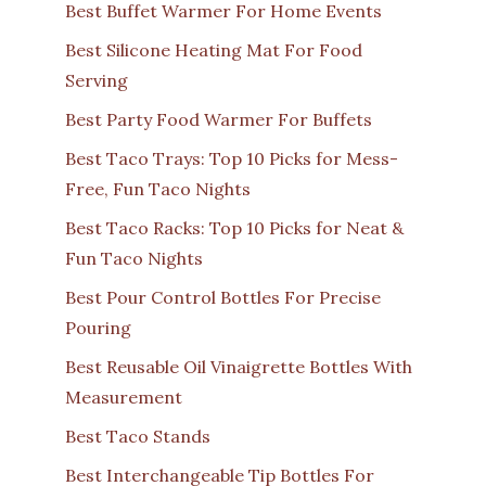
Best Buffet Warmer For Home Events
Best Silicone Heating Mat For Food
Serving
Best Party Food Warmer For Buffets
Best Taco Trays: Top 10 Picks for Mess-
Free, Fun Taco Nights
Best Taco Racks: Top 10 Picks for Neat &
Fun Taco Nights
Best Pour Control Bottles For Precise
Pouring
Best Reusable Oil Vinaigrette Bottles With
Measurement
Best Taco Stands
Best Interchangeable Tip Bottles For