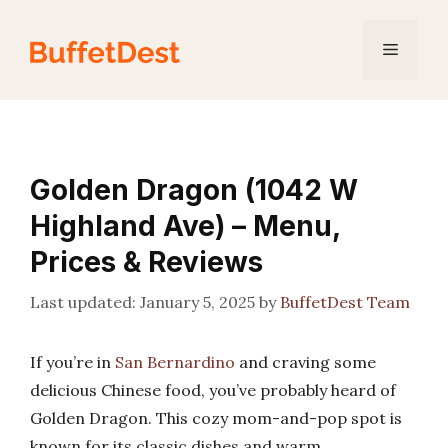
Skip
to
Menu
content
Golden Dragon (1042 W
Highland Ave) – Menu,
Prices & Reviews
January 5, 2025
by
BuffetDest Team
If you’re in
San Bernardino
and craving some
delicious Chinese food, you’ve probably heard of
Golden Dragon. This cozy mom-and-pop spot is
known for its classic dishes and warm