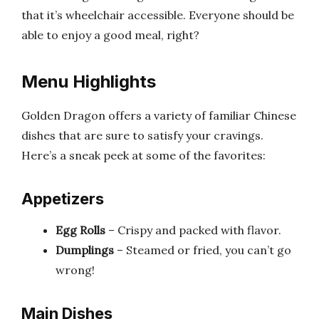
that it’s wheelchair accessible. Everyone should be
able to enjoy a good meal, right?
Menu Highlights
Golden Dragon offers a variety of familiar Chinese
dishes that are sure to satisfy your cravings.
Here’s a sneak peek at some of the favorites:
Appetizers
Egg Rolls
– Crispy and packed with flavor.
Dumplings
– Steamed or fried, you can’t go
wrong!
Main Dishes