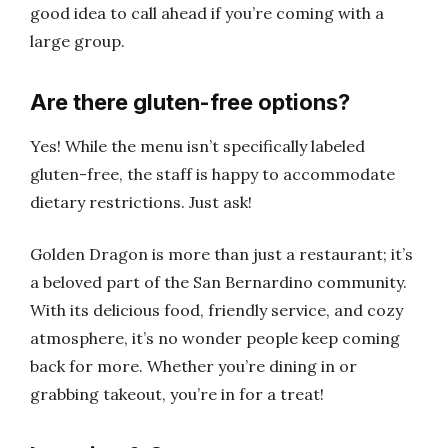
good idea to call ahead if you’re coming with a
large group.
Are there gluten-free options?
Yes! While the menu isn’t specifically labeled
gluten-free, the staff is happy to accommodate
dietary restrictions. Just ask!
Golden Dragon is more than just a restaurant; it’s
a beloved part of the San Bernardino community.
With its delicious food, friendly service, and cozy
atmosphere, it’s no wonder people keep coming
back for more. Whether you’re dining in or
grabbing takeout, you’re in for a treat!