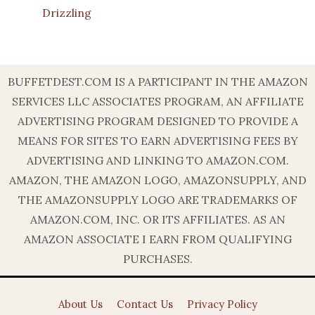
Drizzling
BUFFETDEST.COM IS A PARTICIPANT IN THE AMAZON
SERVICES LLC ASSOCIATES PROGRAM, AN AFFILIATE
ADVERTISING PROGRAM DESIGNED TO PROVIDE A
MEANS FOR SITES TO EARN ADVERTISING FEES BY
ADVERTISING AND LINKING TO AMAZON.COM.
AMAZON, THE AMAZON LOGO, AMAZONSUPPLY, AND
THE AMAZONSUPPLY LOGO ARE TRADEMARKS OF
AMAZON.COM, INC. OR ITS AFFILIATES. AS AN
AMAZON ASSOCIATE I EARN FROM QUALIFYING
PURCHASES.
About Us
Contact Us
Privacy Policy