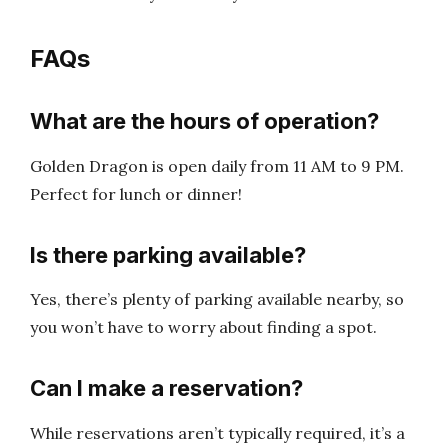
FAQs
What are the hours of operation?
Golden Dragon is open daily from 11 AM to 9 PM.
Perfect for lunch or dinner!
Is there parking available?
Yes, there’s plenty of parking available nearby, so
you won’t have to worry about finding a spot.
Can I make a reservation?
While reservations aren’t typically required, it’s a