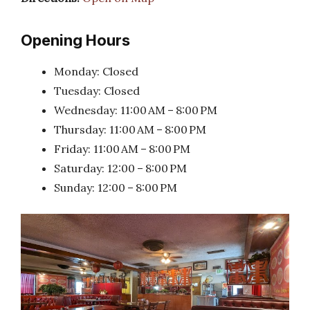
Opening Hours
Monday: Closed
Tuesday: Closed
Wednesday: 11:00 AM – 8:00 PM
Thursday: 11:00 AM – 8:00 PM
Friday: 11:00 AM – 8:00 PM
Saturday: 12:00 – 8:00 PM
Sunday: 12:00 – 8:00 PM