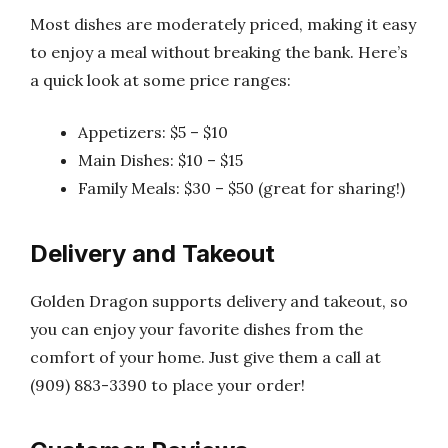
Most dishes are moderately priced, making it easy
to enjoy a meal without breaking the bank. Here’s
a quick look at some price ranges:
Appetizers: $5 – $10
Main Dishes: $10 – $15
Family Meals: $30 – $50 (great for sharing!)
Delivery and Takeout
Golden Dragon supports delivery and takeout, so
you can enjoy your favorite dishes from the
comfort of your home. Just give them a call at
(909) 883-3390 to place your order!