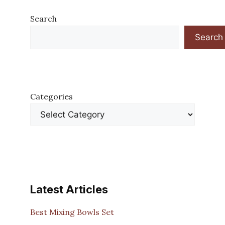
Search
Search
Categories
Latest Articles
Best Mixing Bowls Set