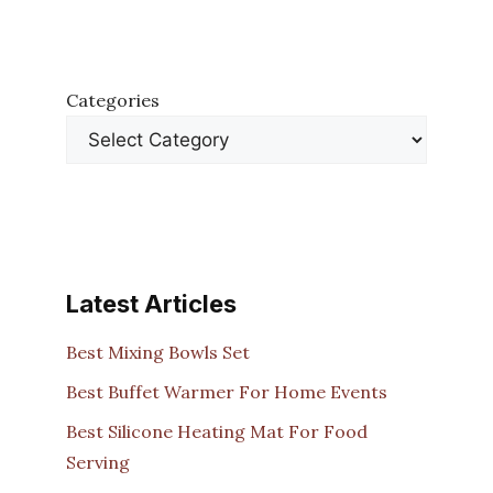
Categories
Latest Articles
Best Mixing Bowls Set
Best Buffet Warmer For Home Events
Best Silicone Heating Mat For Food
Serving