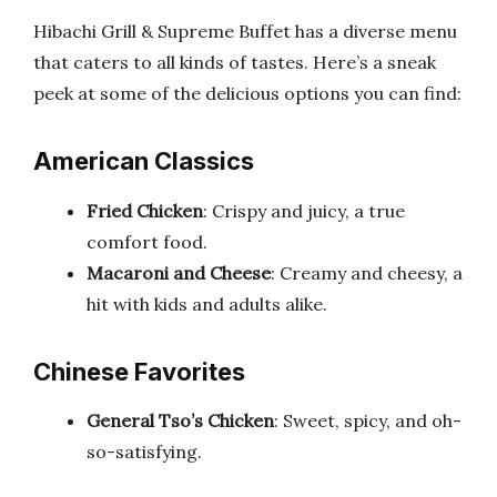
Hibachi Grill & Supreme Buffet has a diverse menu
that caters to all kinds of tastes. Here’s a sneak
peek at some of the delicious options you can find:
American Classics
Fried Chicken
: Crispy and juicy, a true
comfort food.
Macaroni and Cheese
: Creamy and cheesy, a
hit with kids and adults alike.
Chinese Favorites
General Tso’s Chicken
: Sweet, spicy, and oh-
so-satisfying.