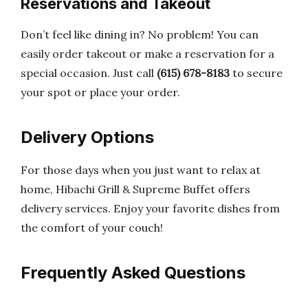
Reservations and Takeout
Don’t feel like dining in? No problem! You can
easily order takeout or make a reservation for a
special occasion. Just call
(615) 678-8183
to secure
your spot or place your order.
Delivery Options
For those days when you just want to relax at
home, Hibachi Grill & Supreme Buffet offers
delivery services. Enjoy your favorite dishes from
the comfort of your couch!
Frequently Asked Questions