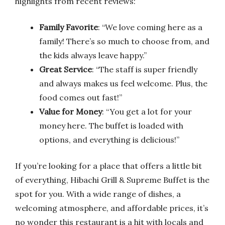
highlights from recent reviews:
Family Favorite
: “We love coming here as a
family! There’s so much to choose from, and
the kids always leave happy.”
Great Service
: “The staff is super friendly
and always makes us feel welcome. Plus, the
food comes out fast!”
Value for Money
: “You get a lot for your
money here. The buffet is loaded with
options, and everything is delicious!”
If you’re looking for a place that offers a little bit
of everything, Hibachi Grill & Supreme Buffet is the
spot for you. With a wide range of dishes, a
welcoming atmosphere, and affordable prices, it’s
no wonder this restaurant is a hit with locals and