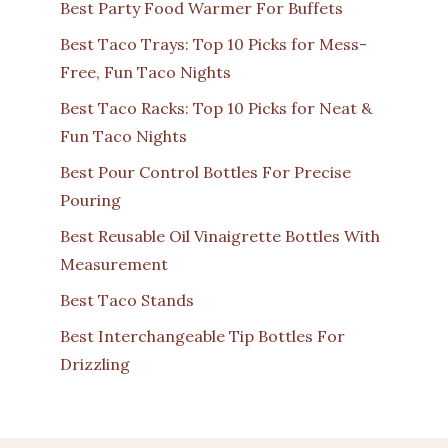
Best Party Food Warmer For Buffets
Best Taco Trays: Top 10 Picks for Mess-
Free, Fun Taco Nights
Best Taco Racks: Top 10 Picks for Neat &
Fun Taco Nights
Best Pour Control Bottles For Precise
Pouring
Best Reusable Oil Vinaigrette Bottles With
Measurement
Best Taco Stands
Best Interchangeable Tip Bottles For
Drizzling