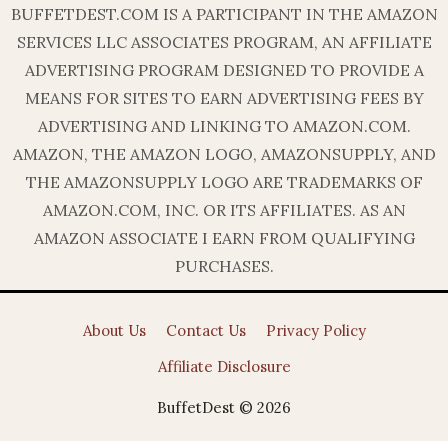
BUFFETDEST.COM IS A PARTICIPANT IN THE AMAZON
SERVICES LLC ASSOCIATES PROGRAM, AN AFFILIATE
ADVERTISING PROGRAM DESIGNED TO PROVIDE A
MEANS FOR SITES TO EARN ADVERTISING FEES BY
ADVERTISING AND LINKING TO AMAZON.COM.
AMAZON, THE AMAZON LOGO, AMAZONSUPPLY, AND
THE AMAZONSUPPLY LOGO ARE TRADEMARKS OF
AMAZON.COM, INC. OR ITS AFFILIATES. AS AN
AMAZON ASSOCIATE I EARN FROM QUALIFYING
PURCHASES.
About Us
Contact Us
Privacy Policy
Affiliate Disclosure
BuffetDest © 2026