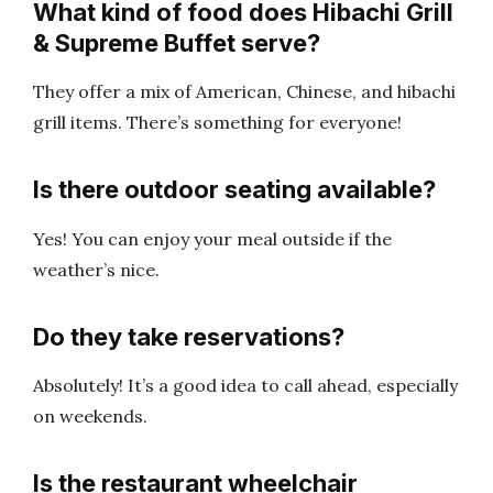
What kind of food does Hibachi Grill
& Supreme Buffet serve?
They offer a mix of American, Chinese, and hibachi
grill items. There’s something for everyone!
Is there outdoor seating available?
Yes! You can enjoy your meal outside if the
weather’s nice.
Do they take reservations?
Absolutely! It’s a good idea to call ahead, especially
on weekends.
Is the restaurant wheelchair