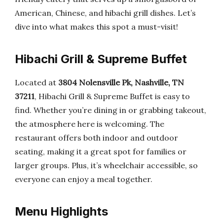
American, Chinese, and hibachi grill dishes. Let’s
dive into what makes this spot a must-visit!
Hibachi Grill & Supreme Buffet
Located at
3804 Nolensville Pk, Nashville, TN
37211
, Hibachi Grill & Supreme Buffet is easy to
find. Whether you’re dining in or grabbing takeout,
the atmosphere here is welcoming. The
restaurant offers both indoor and outdoor
seating, making it a great spot for families or
larger groups. Plus, it’s wheelchair accessible, so
everyone can enjoy a meal together.
Menu Highlights