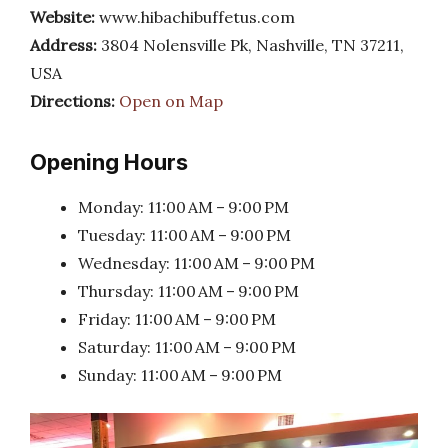
Website:
www.hibachibuffetus.com
Address:
3804 Nolensville Pk, Nashville, TN 37211,
USA
Directions:
Open on Map
Opening Hours
Monday: 11:00 AM – 9:00 PM
Tuesday: 11:00 AM – 9:00 PM
Wednesday: 11:00 AM – 9:00 PM
Thursday: 11:00 AM – 9:00 PM
Friday: 11:00 AM – 9:00 PM
Saturday: 11:00 AM – 9:00 PM
Sunday: 11:00 AM – 9:00 PM