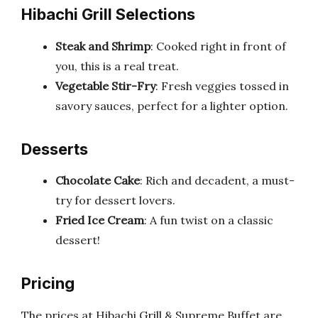
Hibachi Grill Selections
Steak and Shrimp
: Cooked right in front of
you, this is a real treat.
Vegetable Stir-Fry
: Fresh veggies tossed in
savory sauces, perfect for a lighter option.
Desserts
Chocolate Cake
: Rich and decadent, a must-
try for dessert lovers.
Fried Ice Cream
: A fun twist on a classic
dessert!
Pricing
The prices at Hibachi Grill & Supreme Buffet are