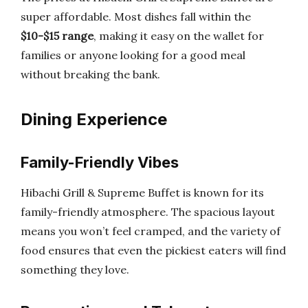
super affordable. Most dishes fall within the
$10-$15 range
, making it easy on the wallet for
families or anyone looking for a good meal
without breaking the bank.
Dining Experience
Family-Friendly Vibes
Hibachi Grill & Supreme Buffet is known for its
family-friendly atmosphere. The spacious layout
means you won’t feel cramped, and the variety of
food ensures that even the pickiest eaters will find
something they love.