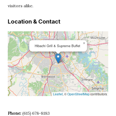
visitors alike.
Location & Contact
×
Hibachi Grill & Supreme Buffet
Leaflet
, ©
OpenStreetMap
contributors
Phone:
(615) 678-8183