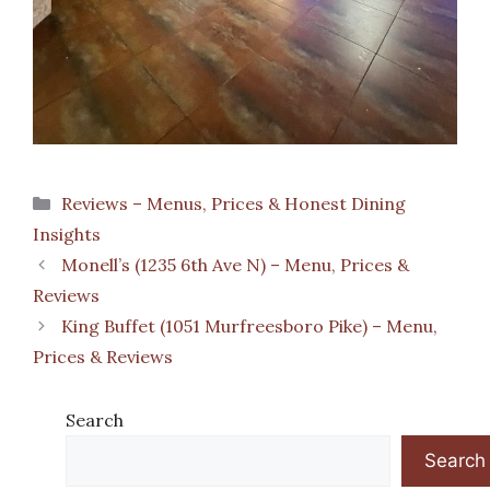
Categories
Reviews – Menus, Prices & Honest Dining
Insights
Monell’s (1235 6th Ave N) – Menu, Prices &
Reviews
King Buffet (1051 Murfreesboro Pike) – Menu,
Prices & Reviews
Search
Search