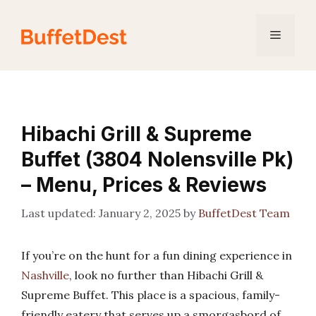
Skip
to
Menu
content
Hibachi Grill & Supreme
Buffet (3804 Nolensville Pk)
– Menu, Prices & Reviews
January 2, 2025
by
BuffetDest Team
If you’re on the hunt for a fun dining experience in
Nashville
, look no further than Hibachi Grill &
Supreme Buffet. This place is a spacious, family-
friendly eatery that serves up a smorgasbord of