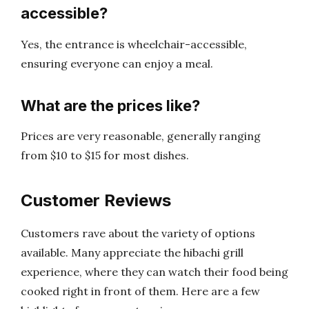
accessible?
Yes, the entrance is wheelchair-accessible,
ensuring everyone can enjoy a meal.
What are the prices like?
Prices are very reasonable, generally ranging
from $10 to $15 for most dishes.
Customer Reviews
Customers rave about the variety of options
available. Many appreciate the hibachi grill
experience, where they can watch their food being
cooked right in front of them. Here are a few