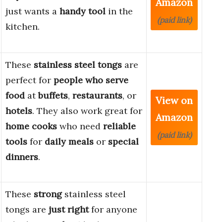
Amazon
just wants a
handy tool
in the
(paid link)
kitchen.
These
stainless steel tongs
are
perfect for
people who serve
food
at
buffets
,
restaurants
, or
View on
hotels
. They also work great for
Amazon
home cooks
who need
reliable
(paid link)
tools
for
daily meals
or
special
dinners
.
These
strong
stainless steel
tongs are
just right
for anyone