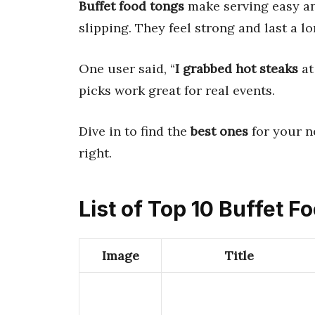
Buffet food tongs
make serving easy an
slipping. They feel strong and last a lo
One user said, “
I grabbed hot steaks
at
picks work great for real events.
Dive in to find the
best ones
for your n
right.
List of Top 10 Buffet 
Image
Title