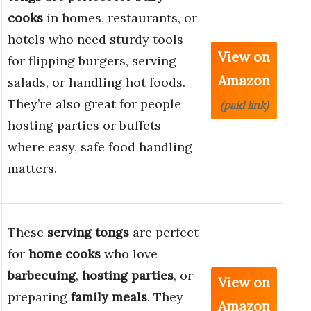
cooks
in homes, restaurants, or
hotels who need sturdy tools
View on
for flipping burgers, serving
Amazon
salads, or handling hot foods.
They’re also great for people
(paid link)
hosting parties or buffets
where easy, safe food handling
matters.
These
serving tongs
are perfect
for
home cooks
who love
barbecuing
,
hosting parties
, or
View on
preparing
family meals
. They
Amazon