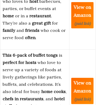
who loves to
host
barbecues,
View on
parties, or buffet events at
Amazon
home
or in a
restaurant
.
They’re also a
great gift
for
(paid link)
family
and
friends
who cook or
serve food
often
.
This 6-pack of buffet tongs
is
perfect for hosts
who love to
serve up a variety of foods at
lively gatherings like parties,
View on
buffets, and celebrations. It’s
Amazon
also ideal for busy
home cooks
,
chefs in restaurants
, and
hotel
(paid link)