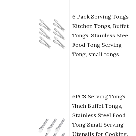
6 Pack Serving Tongs
Kitchen Tongs, Buffet
Tongs, Stainless Steel
Food Tong Serving
Tong, small tongs
6PCS Serving Tongs,
7Inch Buffet Tongs,
Stainless Steel Food
Tong Small Serving
Utensils for Cooking,