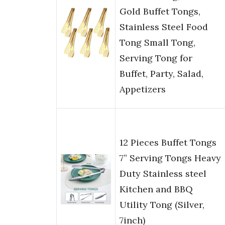
Gold Buffet Tongs,
Stainless Steel Food
Tong Small Tong,
Serving Tong for
Buffet, Party, Salad,
Appetizers
12 Pieces Buffet Tongs
7” Serving Tongs Heavy
Duty Stainless steel
Kitchen and BBQ
Utility Tong (Silver,
7inch)