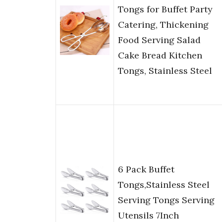
Tongs for Buffet Party
Catering, Thickening
Food Serving Salad
Cake Bread Kitchen
Tongs, Stainless Steel
6 Pack Buffet
Tongs,Stainless Steel
Serving Tongs Serving
Utensils 7Inch