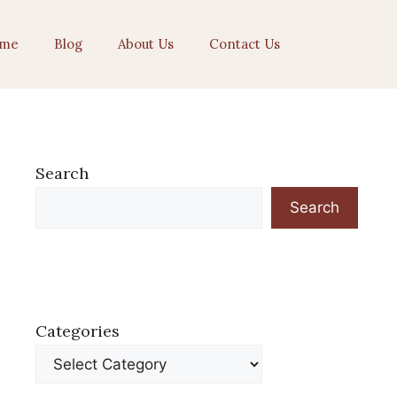
me
Blog
About Us
Contact Us
Search
Search
Categories