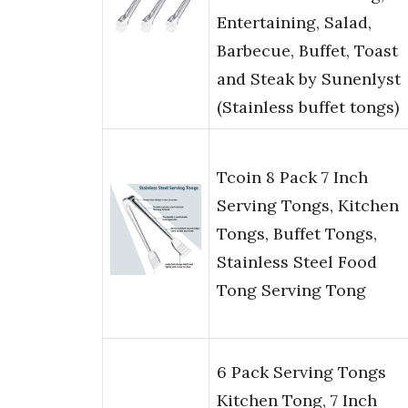
Entertaining, Salad,
Barbecue, Buffet, Toast
and Steak by Sunenlyst
(Stainless buffet tongs)
Tcoin 8 Pack 7 Inch
Serving Tongs, Kitchen
Tongs, Buffet Tongs,
Stainless Steel Food
Tong Serving Tong
6 Pack Serving Tongs
Kitchen Tong, 7 Inch