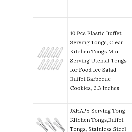
10 Pcs Plastic Buffet
Serving Tongs, Clear
Kitchen Tongs Mini
Serving Utensil Tongs
for Food Ice Salad
Buffet Barbecue
Cookies, 6.3 Inches
JXHAPY Serving Tong
Kitchen Tongs,Buffet
Tongs, Stainless Steel