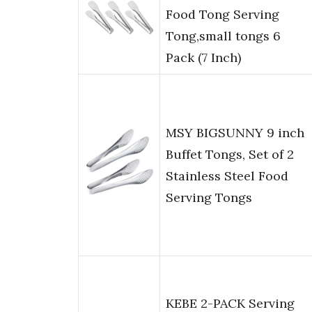
Food Tong Serving
Tong,small tongs 6
Pack (7 Inch)
MSY BIGSUNNY 9 inch
Buffet Tongs, Set of 2
Stainless Steel Food
Serving Tongs
KEBE 2-PACK Serving