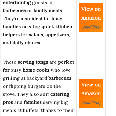
entertaining
guests at
View on
barbecues
or
family meals
.
Amazon
They’re also
ideal
for
busy
families
needing
quick kitchen
(paid link)
helpers
for
salads
,
appetizers
,
and
daily chores
.
These
serving tongs
are
perfect
for
busy
home cooks
who love
grilling at backyard
barbecues
View on
or flipping burgers on the
Amazon
stove. They also suit
catering
pros
and
families
serving big
(paid link)
meals at buffets, thanks to their