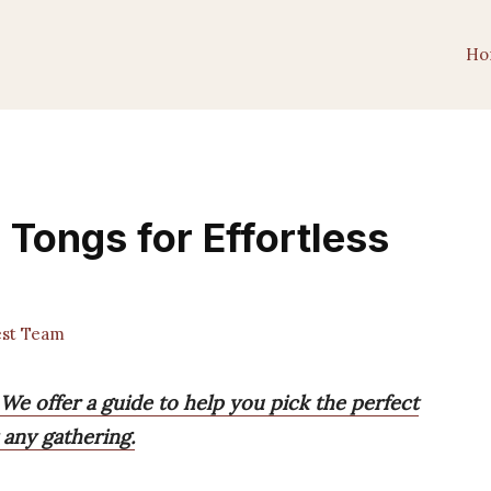
Ho
 Tongs for Effortless
est Team
 We offer a guide to help you pick the perfect
 any gathering.