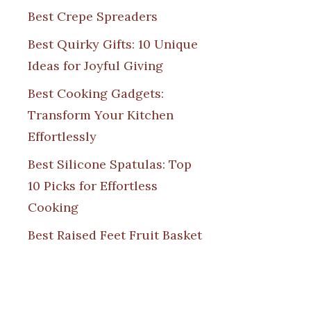
Best Crepe Spreaders
Best Quirky Gifts: 10 Unique
Ideas for Joyful Giving
Best Cooking Gadgets:
Transform Your Kitchen
Effortlessly
Best Silicone Spatulas: Top
10 Picks for Effortless
Cooking
Best Raised Feet Fruit Basket