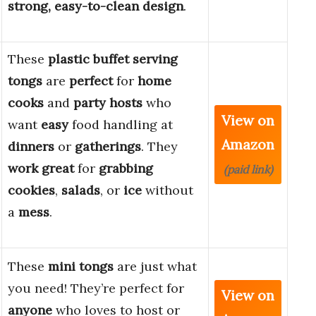
strong, easy-to-clean design
.
These
plastic buffet serving
tongs
are
perfect
for
home
cooks
and
party hosts
who
View on
want
easy
food handling at
Amazon
dinners
or
gatherings
. They
work great
for
grabbing
(paid link)
cookies
,
salads
, or
ice
without
a
mess
.
These
mini tongs
are just what
you need! They’re perfect for
View on
anyone
who loves to host or