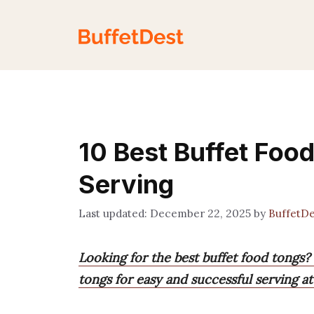
Skip
to
content
10 Best Buffet Food
Serving
December 22, 2025
by
BuffetD
Looking for the best buffet food tongs?
tongs for easy and successful serving at