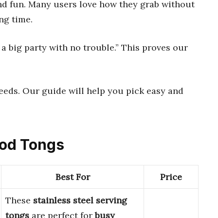
d fun. Many users love how they grab without
ng time.
 a big party with no trouble.” This proves our
eeds. Our guide will help you pick easy and
Food Tongs
Best For
Price
These
stainless steel serving
tongs
are perfect for
busy