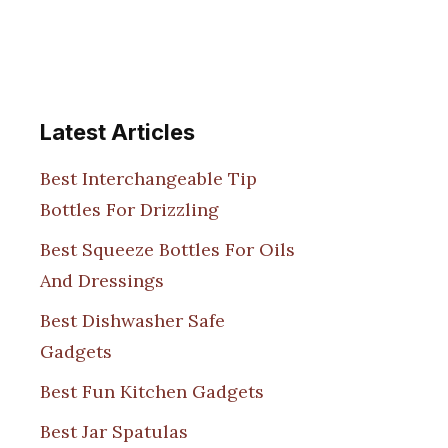
Latest Articles
Best Interchangeable Tip
Bottles For Drizzling
Best Squeeze Bottles For Oils
And Dressings
Best Dishwasher Safe
Gadgets
Best Fun Kitchen Gadgets
Best Jar Spatulas