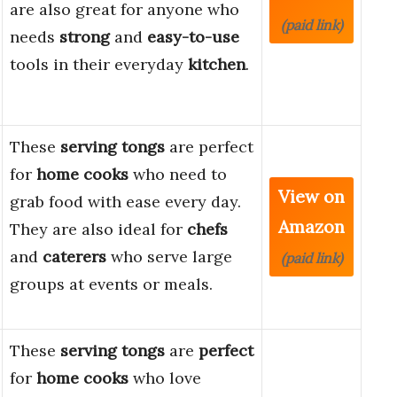
are also great for anyone who
(paid link)
needs
strong
and
easy-to-use
tools in their everyday
kitchen
.
These
serving tongs
are perfect
for
home cooks
who need to
View on
grab food with ease every day.
Amazon
They are also ideal for
chefs
and
caterers
who serve large
(paid link)
groups at events or meals.
These
serving tongs
are
perfect
for
home cooks
who love