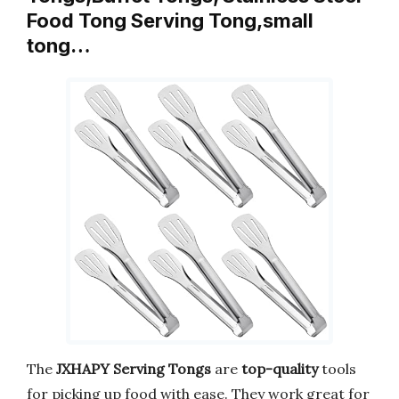
Food Tong Serving Tong,small
tong…
The
JXHAPY Serving Tongs
are
top-quality
tools
for picking up food with ease. They work great for