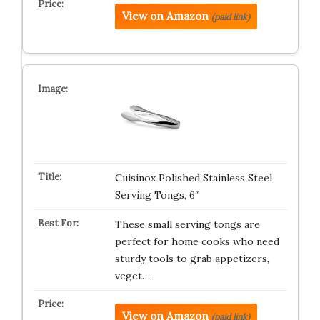
View on Amazon
(paid link)
Cuisinox Polished Stainless Steel
Serving Tongs, 6″
These small serving tongs are
perfect for home cooks who need
sturdy tools to grab appetizers,
veget…
View on Amazon
(paid link)