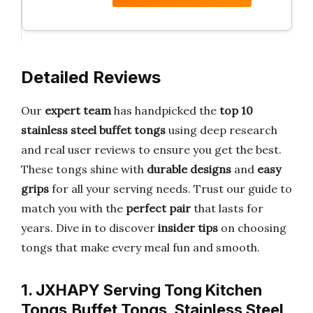
Detailed Reviews
Our
expert team
has handpicked the
top 10
stainless steel buffet tongs
using deep research
and real user reviews to ensure you get the best.
These tongs shine with
durable designs
and
easy
grips
for all your serving needs. Trust our guide to
match you with the
perfect pair
that lasts for
years. Dive in to discover
insider tips
on choosing
tongs that make every meal fun and smooth.
1. JXHAPY Serving Tong Kitchen
Tongs,Buffet Tongs, Stainless Steel