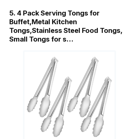
5. 4 Pack Serving Tongs for
Buffet,Metal Kitchen
Tongs,Stainless Steel Food Tongs,
Small Tongs for s…