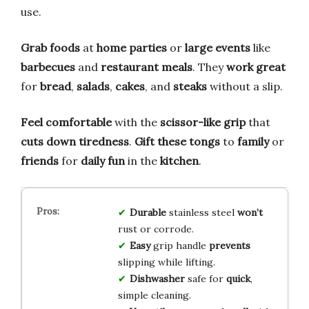
use.
Grab foods
at
home parties
or
large events
like
barbecues
and
restaurant meals
. They
work great
for
bread
,
salads
,
cakes
, and
steaks
without a slip.
Feel comfortable
with the
scissor-like grip
that
cuts down tiredness
.
Gift these tongs
to
family
or
friends
for
daily fun
in the
kitchen
.
Durable
stainless steel
won’t
rust or corrode.
Easy
grip handle
prevents
slipping while lifting.
Dishwasher
safe for
quick
,
simple cleaning.