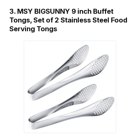
3. MSY BIGSUNNY 9 inch Buffet
Tongs, Set of 2 Stainless Steel Food
Serving Tongs