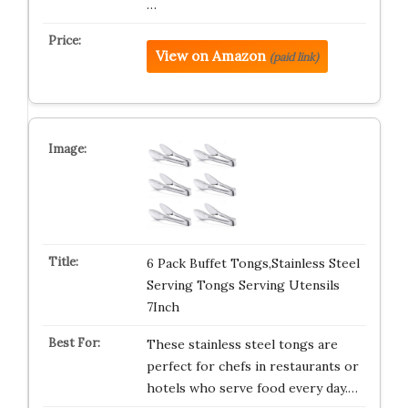
…
View on Amazon
(paid link)
6 Pack Buffet Tongs,Stainless Steel
Serving Tongs Serving Utensils
7Inch
These stainless steel tongs are
perfect for chefs in restaurants or
hotels who serve food every day.…