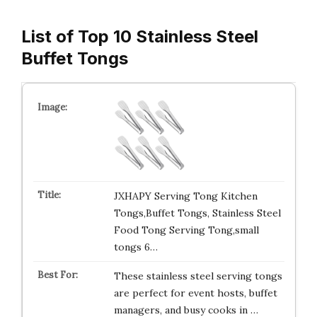
List of Top 10 Stainless Steel
Buffet Tongs
JXHAPY Serving Tong Kitchen
Tongs,Buffet Tongs, Stainless Steel
Food Tong Serving Tong,small
tongs 6…
These stainless steel serving tongs
are perfect for event hosts, buffet
managers, and busy cooks in …