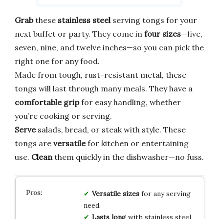
Grab
these
stainless steel
serving tongs for your
next buffet or party. They come in
four sizes
—five,
seven, nine, and twelve inches—so you can pick the
right one for any food.
Made from tough, rust-resistant metal, these
tongs will last through many meals. They have a
comfortable grip
for easy handling, whether
you’re cooking or serving.
Serve
salads, bread, or steak with style. These
tongs are
versatile
for kitchen or entertaining
use.
Clean
them quickly in the dishwasher—no fuss.
Versatile sizes
for any serving
need.
Lasts long
with stainless steel