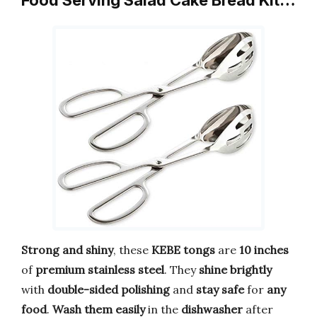
Food Serving Salad Cake Bread Kit…
Strong and shiny
, these
KEBE tongs
are
10 inches
of
premium stainless steel
. They
shine brightly
with
double-sided polishing
and
stay safe
for
any
food
.
Wash them easily
in the
dishwasher
after