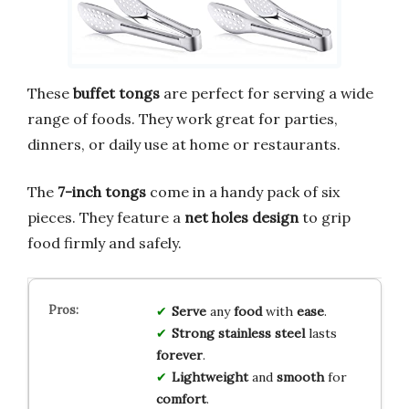
These
buffet tongs
are perfect for serving a wide
range of foods. They work great for parties,
dinners, or daily use at home or restaurants.
The
7-inch tongs
come in a handy pack of six
pieces. They feature a
net holes design
to grip
food firmly and safely.
Serve
any
food
with
ease
.
Strong
stainless steel
lasts
forever
.
Lightweight
and
smooth
for
comfort
.