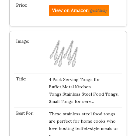
View on Amazon
(paid link)
4 Pack Serving Tongs for
Buffet,Metal Kitchen
Tongs,Stainless Steel Food Tongs,
Small Tongs for serv…
These stainless steel food tongs
are perfect for home cooks who
love hosting buffet-style meals or
p…