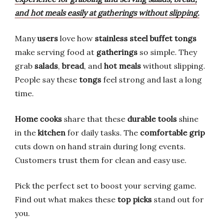
and hot meals easily at gatherings without slipping.
Many
users
love how
stainless steel buffet tongs
make serving food at
gatherings
so simple. They
grab
salads
,
bread
, and
hot meals
without slipping.
People say these
tongs
feel strong and last a long
time.
Home cooks
share that these
durable tools
shine
in the
kitchen
for daily tasks. The
comfortable grip
cuts down on hand strain during long events.
Customers trust them for clean and easy use.
Pick the perfect set to boost your serving game.
Find out what makes these
top picks
stand out for
you.