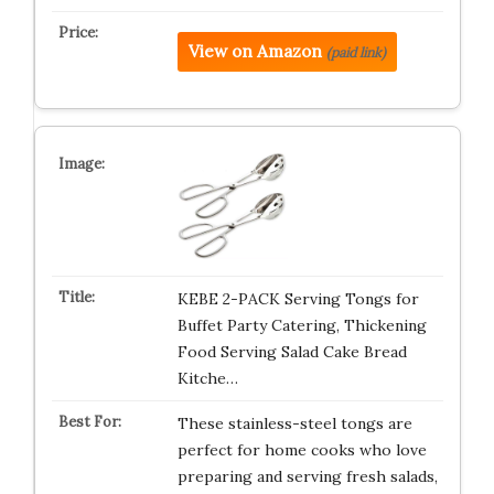
View on Amazon
(paid link)
KEBE 2-PACK Serving Tongs for
Buffet Party Catering, Thickening
Food Serving Salad Cake Bread
Kitche…
These stainless-steel tongs are
perfect for home cooks who love
preparing and serving fresh salads,