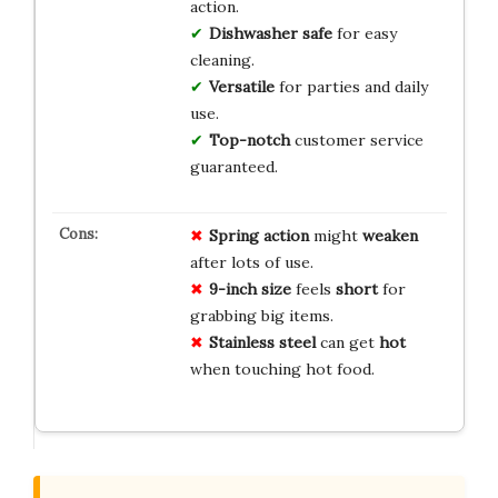
action.
Dishwasher safe
for easy
cleaning.
Versatile
for parties and daily
use.
Top-notch
customer service
guaranteed.
Spring action
might
weaken
after lots of use.
9-inch size
feels
short
for
grabbing big items.
Stainless steel
can get
hot
when touching hot food.