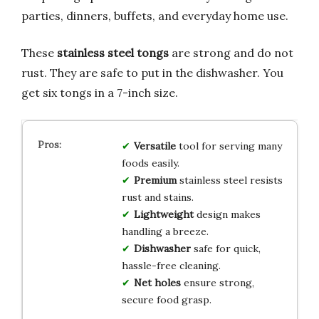
parties, dinners, buffets, and everyday home use.
These
stainless steel tongs
are strong and do not
rust. They are safe to put in the dishwasher. You
get six tongs in a 7-inch size.
Versatile
tool for serving many
foods easily.
Premium
stainless steel resists
rust and stains.
Lightweight
design makes
handling a breeze.
Dishwasher
safe for quick,
hassle-free cleaning.
Net holes
ensure strong,
secure food grasp.