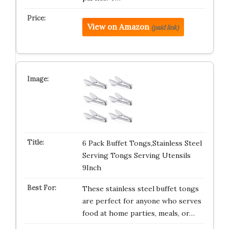
View on Amazon
(paid link)
6 Pack Buffet Tongs,Stainless Steel
Serving Tongs Serving Utensils
9Inch
These stainless steel buffet tongs
are perfect for anyone who serves
food at home parties, meals, or…