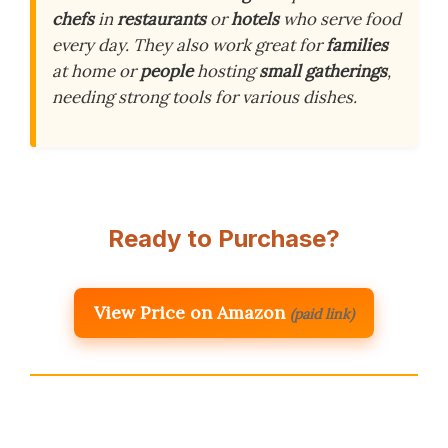
chefs
in
restaurants
or
hotels
who serve food
every day. They also work great for
families
at home or
people
hosting
small gatherings
,
needing strong tools for various dishes.
Ready to Purchase?
View Price on Amazon
(paid link)