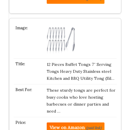
12 Pieces Buffet Tongs 7” Serving
Tongs Heavy Duty Stainless steel
Kitchen and BBQ Utility Tong (Sil…
These sturdy tongs are perfect for
busy cooks who love hosting
barbecues or dinner parties and
need …
View on Amazon
(paid link)