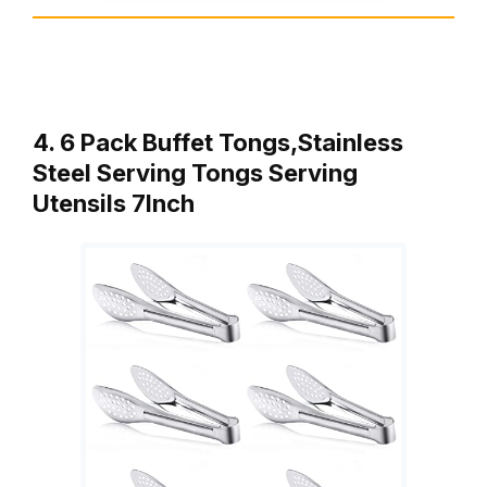
4. 6 Pack Buffet Tongs,Stainless
Steel Serving Tongs Serving
Utensils 7Inch