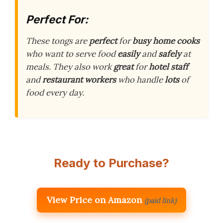
Perfect For:
These tongs are
perfect
for
busy home cooks
who want to serve food
easily
and
safely
at
meals. They also work
great
for
hotel staff
and
restaurant workers
who handle
lots
of
food every day.
Ready to Purchase?
View Price on Amazon
(paid link)