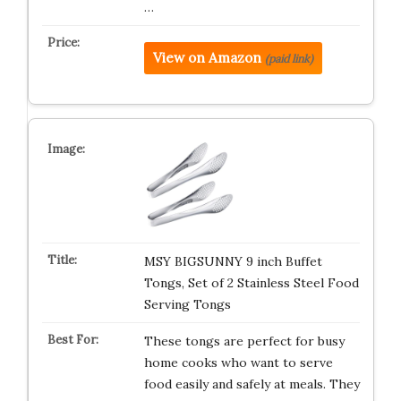
…
View on Amazon
(paid link)
MSY BIGSUNNY 9 inch Buffet
Tongs, Set of 2 Stainless Steel Food
Serving Tongs
These tongs are perfect for busy
home cooks who want to serve
food easily and safely at meals. They