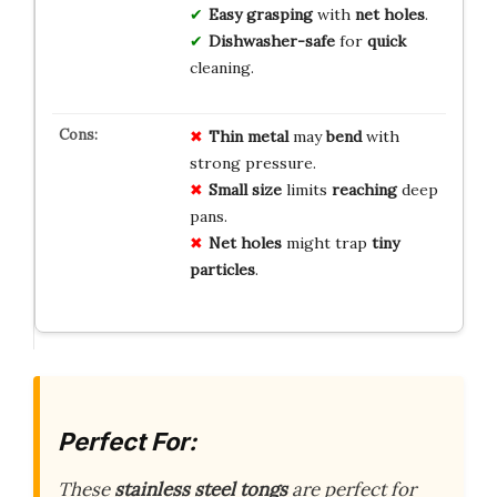
Easy
grasping
with
net holes
.
Dishwasher-safe
for
quick
cleaning.
Thin metal
may
bend
with
strong pressure.
Small size
limits
reaching
deep
pans.
Net holes
might trap
tiny
particles
.
Perfect For:
These
stainless steel tongs
are perfect for