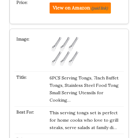
View on Amazon
(paid link)
6PCS Serving Tongs, 7Inch Buffet
Tongs, Stainless Steel Food Tong
Small Serving Utensils for
Cooking…
This serving tongs set is perfect
for home cooks who love to grill
steaks, serve salads at family di…