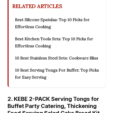
RELATED ARTICLES
Best Silicone Spatulas: Top 10 Picks for
Effortless Cooking
Best Kitchen Tools Sets: Top 10 Picks for
Effortless Cooking
10 Best Stainless Steel Sets: Cookware Bliss
10 Best Serving Tongs For Buffet: Top Picks
for Easy Serving
2. KEBE 2-PACK Serving Tongs for
Buffet Party Catering, Thickening