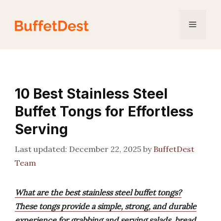
Skip
to
Menu
content
10 Best Stainless Steel
Buffet Tongs for Effortless
Serving
December 22, 2025
by
BuffetDest
Team
What are the best stainless steel buffet tongs?
These tongs provide a simple, strong, and durable
experience for grabbing and serving salads, bread,