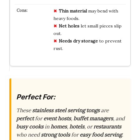
Thin material
may bend with
heavy foods.
Net holes
let small pieces slip
out.
Needs dry storage
to prevent
rust.
Perfect For:
These
stainless steel serving tongs
are
perfect
for
event hosts
,
buffet managers
, and
busy cooks
in
homes
,
hotels
, or
restaurants
who need
strong tools
for
easy food serving
.