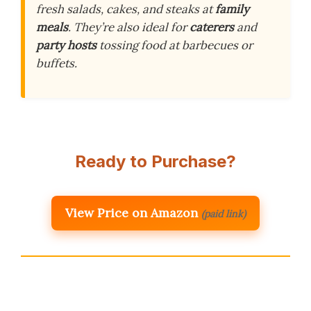
fresh salads, cakes, and steaks at
family
meals
. They’re also ideal for
caterers
and
party hosts
tossing food at barbecues or
buffets.
Ready to Purchase?
View Price on Amazon
(paid link)