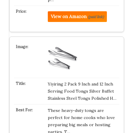
View on Amazon
(paid link)
Yiyiring 2 Pack 9 Inch and 12 Inch
Serving Food Tongs Silver Buffet
Stainless Steel Tongs Polished H…
These heavy-duty tongs are
perfect for home cooks who love
preparing big meals or hosting
parties. T…