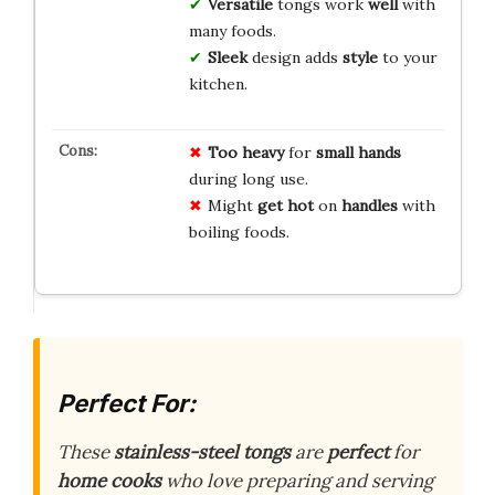
Versatile
tongs work
well
with
many foods.
Sleek
design adds
style
to your
kitchen.
Too heavy
for
small hands
during long use.
Might
get hot
on
handles
with
boiling foods.
Perfect For:
These
stainless-steel tongs
are
perfect
for
home cooks
who love preparing and serving