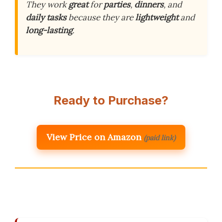
They work
great
for
parties
,
dinners
, and
daily tasks
because they are
lightweight
and
long-lasting
.
Ready to Purchase?
View Price on Amazon
(paid link)