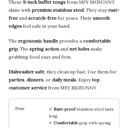
These
9-inch buffet tongs
from MSY BIGSUNNY
shine with
premium stainless steel
. They stay
rust-
free
and
scratch-free
for years. Their
smooth
edges
feel safe in your hand.
The
ergonomic handle
provides a
comfortable
grip
. The
spring action
and
net holes
make
grabbing food easy and firm.
Dishwasher safe
, they clean up fast. Use them for
parties
,
dinners
, or
daily meals
. Enjoy
top
customer service
from MSY BIGSUNNY.
Rust-proof
stainless steel lasts
long.
Comfortable
grip with spring