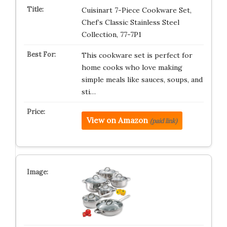
Cuisinart 7-Piece Cookware Set,
Chef’s Classic Stainless Steel
Collection, 77-7P1
This cookware set is perfect for
home cooks who love making
simple meals like sauces, soups, and
sti…
View on Amazon
(paid link)