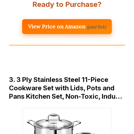
Ready to Purchase?
View Price on Amazon
(paid link)
3. 3 Ply Stainless Steel 11-Piece
Cookware Set with Lids, Pots and
Pans Kitchen Set, Non-Toxic, Indu…