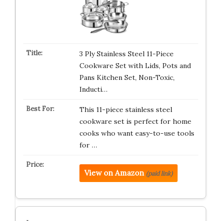
3 Ply Stainless Steel 11-Piece
Cookware Set with Lids, Pots and
Pans Kitchen Set, Non-Toxic,
Inducti…
This 11-piece stainless steel
cookware set is perfect for home
cooks who want easy-to-use tools
for …
View on Amazon
(paid link)