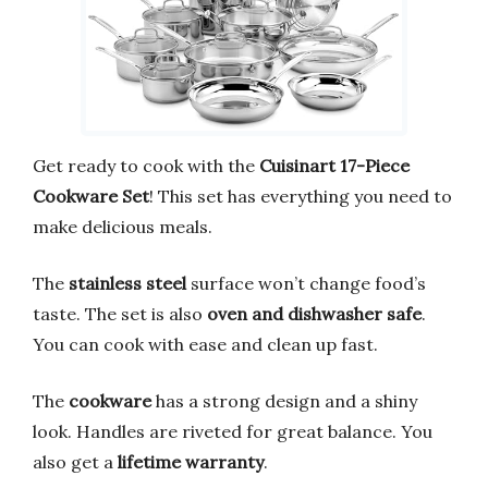
Get ready to cook with the
Cuisinart 17-Piece
Cookware Set
! This set has everything you need to
make delicious meals.
The
stainless steel
surface won’t change food’s
taste. The set is also
oven and dishwasher safe
.
You can cook with ease and clean up fast.
The
cookware
has a strong design and a shiny
look. Handles are riveted for great balance. You
also get a
lifetime warranty
.