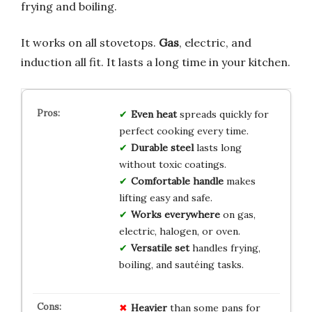
frying and boiling.
It works on all stovetops.
Gas
, electric, and
induction all fit. It lasts a long time in your kitchen.
Even heat
spreads quickly for
perfect cooking every time.
Durable steel
lasts long
without toxic coatings.
Comfortable handle
makes
lifting easy and safe.
Works everywhere
on gas,
electric, halogen, or oven.
Versatile set
handles frying,
boiling, and sautéing tasks.
Heavier
than some pans for