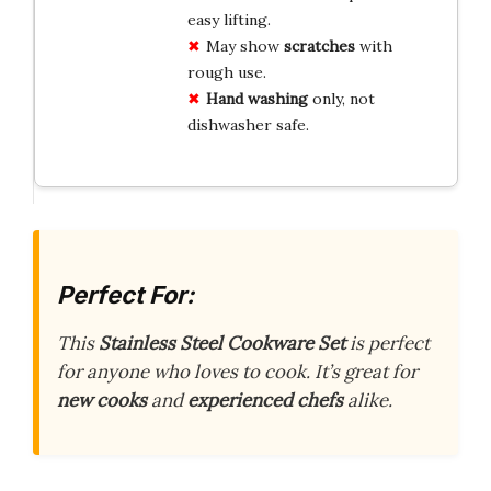
easy lifting.
May show
scratches
with
rough use.
Hand washing
only, not
dishwasher safe.
Perfect For:
This
Stainless Steel Cookware Set
is perfect
for anyone who loves to cook. It’s great for
new cooks
and
experienced chefs
alike.