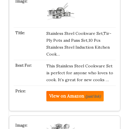
Stainless Steel Cookware Set,Tir-
Ply Pots and Pans Set,10 Pcs
Stainless Steel Induction Kitchen
Cook…
This Stainless Steel Cookware Set
is perfect for anyone who loves to
cook. It’s great for new cooks …
View on Amazon
(paid link)