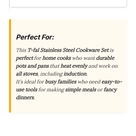
Perfect For:
This
T-fal Stainless Steel Cookware Set
is
perfect
for
home cooks
who want
durable
pots and pans
that
heat evenly
and work on
all stoves
, including
induction
.
It’s ideal for
busy families
who need
easy-to-
use tools
for making
simple meals
or
fancy
dinners
.