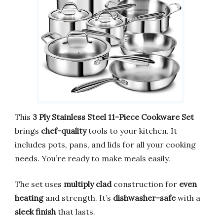
This
3 Ply Stainless Steel 11-Piece Cookware Set
brings
chef-quality
tools to your kitchen. It
includes pots, pans, and lids for all your cooking
needs. You’re ready to make meals easily.
The set uses
multiply clad
construction for
even
heating
and strength. It’s
dishwasher-safe
with a
sleek finish
that lasts.