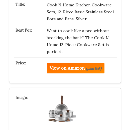
Cook N Home Kitchen Cookware
Sets, 12-Piece Basic Stainless Steel
Pots and Pans, Silver
Want to cook like a pro without
breaking the bank? The Cook N
Home 12-Piece Cookware Set is
perfect …
View on Amazon
(paid link)