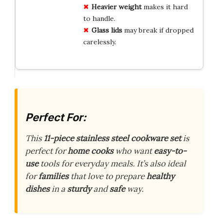
Heavier weight
makes it hard
to handle.
Glass lids
may break if dropped
carelessly.
Perfect For:
This
11-piece stainless steel cookware set
is
perfect for
home cooks
who want
easy-to-
use
tools for everyday meals. It’s also ideal
for
families
that love to prepare
healthy
dishes
in a
sturdy
and
safe
way.