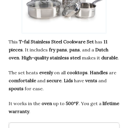
This
T-fal Stainless Steel Cookware Set
has
11
pieces
. It includes
fry pans
,
pans
, and a
Dutch
oven
.
High-quality stainless steel
makes it
durable
.
The set heats
evenly
on all
cooktops
.
Handles
are
comfortable
and
secure
.
Lids
have
vents
and
spouts
for ease.
It works in the
oven
up to
500°F
. You get a
lifetime
warranty
.