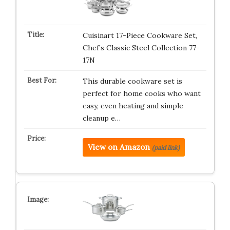
Cuisinart 17-Piece Cookware Set,
Chef’s Classic Steel Collection 77-
17N
This durable cookware set is
perfect for home cooks who want
easy, even heating and simple
cleanup e…
View on Amazon
(paid link)