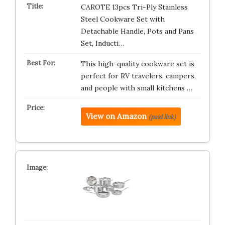
CAROTE 13pcs Tri-Ply Stainless
Steel Cookware Set with
Detachable Handle, Pots and Pans
Set, Inducti…
This high-quality cookware set is
perfect for RV travelers, campers,
and people with small kitchens …
View on Amazon
(paid link)