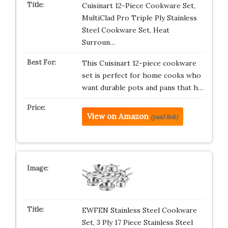
Cuisinart 12-Piece Cookware Set,
MultiClad Pro Triple Ply Stainless
Steel Cookware Set, Heat
Surroun…
This Cuisinart 12-piece cookware
set is perfect for home cooks who
want durable pots and pans that h…
View on Amazon
(paid link)
EWFEN Stainless Steel Cookware
Set, 3 Ply 17 Piece Stainless Steel