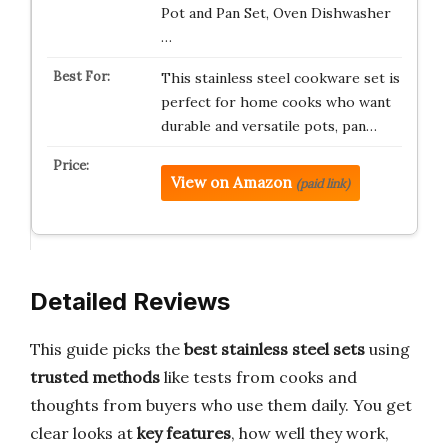
Pot and Pan Set, Oven Dishwasher
…
This stainless steel cookware set is
perfect for home cooks who want
durable and versatile pots, pan…
View on Amazon
(paid link)
Detailed Reviews
This guide picks the
best stainless steel sets
using
trusted methods
like tests from cooks and
thoughts from buyers who use them daily. You get
clear looks at
key features
, how well they work,