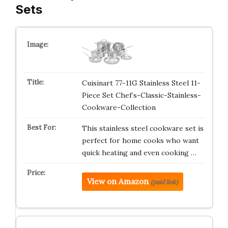
Sets
Cuisinart 77-11G Stainless Steel 11-
Piece Set Chef’s-Classic-Stainless-
Cookware-Collection
This stainless steel cookware set is
perfect for home cooks who want
quick heating and even cooking …
View on Amazon
(paid link)