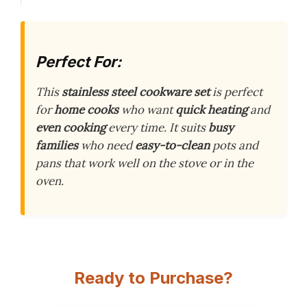
Perfect For:
This
stainless steel cookware set
is perfect
for
home cooks
who want
quick heating
and
even cooking
every time. It suits
busy
families
who need
easy-to-clean
pots and
pans that work well on the stove or in the
oven.
Ready to Purchase?