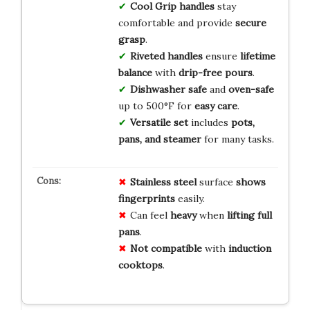
Cool Grip handles
stay
comfortable and provide
secure
grasp
.
Riveted handles
ensure
lifetime
balance
with
drip-free pours
.
Dishwasher safe
and
oven-safe
up to 500°F for
easy care
.
Versatile set
includes
pots,
pans, and steamer
for many tasks.
Stainless steel
surface
shows
fingerprints
easily.
Can feel
heavy
when
lifting full
pans
.
Not compatible
with
induction
cooktops
.