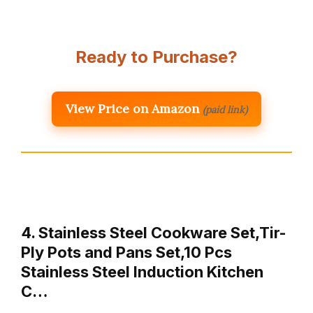
Ready to Purchase?
View Price on Amazon
(paid link)
4. Stainless Steel Cookware Set,Tir-
Ply Pots and Pans Set,10 Pcs
Stainless Steel Induction Kitchen
C…