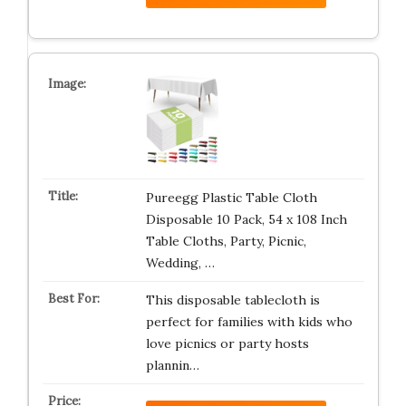
Pureegg Plastic Table Cloth
Disposable 10 Pack, 54 x 108 Inch
Table Cloths, Party, Picnic,
Wedding, …
This disposable tablecloth is
perfect for families with kids who
love picnics or party hosts
plannin…