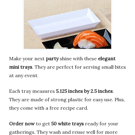
Make your next
party
shine with these
elegant
mini trays
. They are perfect for serving small bites
at any event.
Each tray measures
5.125 inches by 2.5 inches
.
They are made of strong plastic for easy use. Plus,
they come with a free recipe card.
Order now
to get
50 white trays
ready for your
gatherings. They wash and reuse well for more