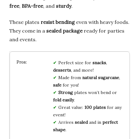
free
,
BPA-free
, and
sturdy
.
These plates
resist bending
even with heavy foods.
They come in a
sealed package
ready for parties
and events.
Perfect size for
snacks
,
desserts
, and more!
Made from
natural sugarcane
,
safe
for you!
Strong
plates won’t bend or
fold easily
.
Great value:
100 plates
for any
event!
Arrives
sealed
and in
perfect
shape
.