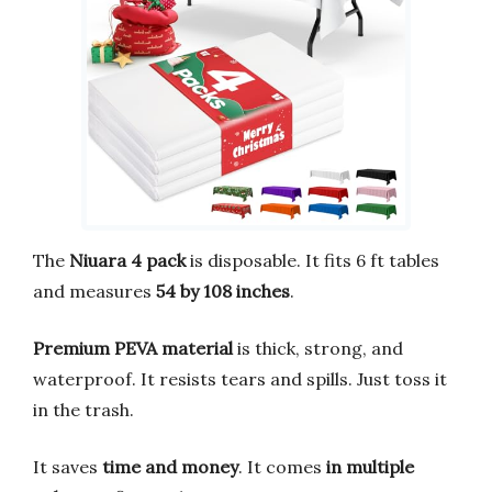
The
Niuara 4 pack
is disposable. It fits 6 ft tables
and measures
54 by 108 inches
.
Premium PEVA material
is thick, strong, and
waterproof. It resists tears and spills. Just toss it
in the trash.
It saves
time and money
. It comes
in multiple