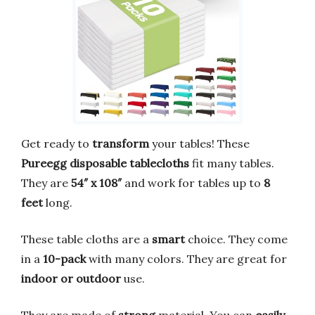
Get ready to
transform
your tables! These
Pureegg disposable tablecloths
fit many tables.
They are
54″ x 108″
and work for tables up to
8
feet
long.
These table cloths are a
smart
choice. They come
in a
10-pack
with many colors. They are great for
indoor or outdoor
use.
They are made of
strong
material. You can
easily