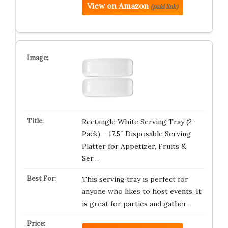
View on Amazon
(paid link)
Rectangle White Serving Tray (2-
Pack) – 17.5″ Disposable Serving
Platter for Appetizer, Fruits &
Ser…
This serving tray is perfect for
anyone who likes to host events. It
is great for parties and gather…