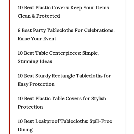
10 Best Plastic Covers: Keep Your Items
Clean & Protected
8 Best Party Tablecloths For Celebrations:
Raise Your Event
10 Best Table Centerpieces: Simple,
Stunning Ideas
10 Best Sturdy Rectangle Tablecloths for
Easy Protection
10 Best Plastic Table Covers for Stylish
Protection
10 Best Leakproof Tablecloths: Spill-Free
Dining