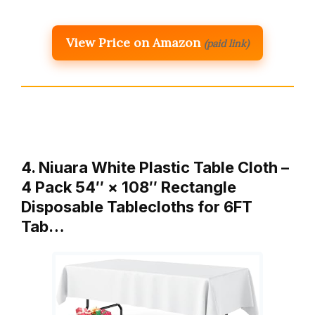
View Price on Amazon
(paid link)
4. Niuara White Plastic Table Cloth –
4 Pack 54″ × 108″ Rectangle
Disposable Tablecloths for 6FT
Tab…