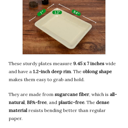
These sturdy plates measure
9.45 x 7 inches
wide
and have a
1.2-inch deep rim
. The
oblong shape
makes them easy to grab and hold.
They are made from
sugarcane fiber
, which is
all-
natural
,
BPA-free
, and
plastic-free
. The
dense
material
resists bending better than regular
paper.