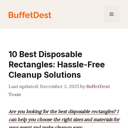
Skip
to
Menu
content
10 Best Disposable
Rectangles: Hassle-Free
Cleanup Solutions
December 3, 2025
by
BuffetDest
Team
Are you looking for the best disposable rectangles? I
can help you choose the right sizes and materials for
your event and make cleanup easy.