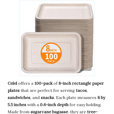
Celel
offers a
100-pack
of
8-inch rectangle paper
plates
that are perfect for serving
tacos
,
sandwiches
, and
snacks
. Each plate measures
8 by
5.5 inches
with a
0.6-inch depth
for easy holding.
Made from
sugarcane bagasse
, they are
tree-