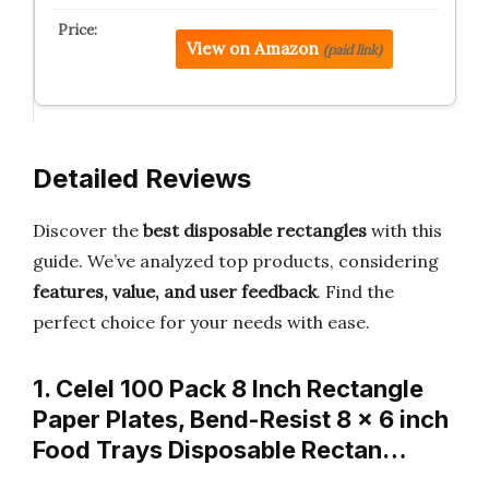
View on Amazon
(paid link)
Detailed Reviews
Discover the
best disposable rectangles
with this
guide. We’ve analyzed top products, considering
features, value, and user feedback
. Find the
perfect choice for your needs with ease.
1. Celel 100 Pack 8 Inch Rectangle
Paper Plates, Bend-Resist 8 x 6 inch
Food Trays Disposable Rectan…