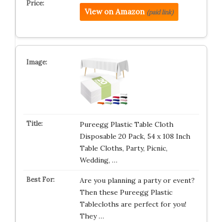
View on Amazon
(paid link)
Pureegg Plastic Table Cloth
Disposable 20 Pack, 54 x 108 Inch
Table Cloths, Party, Picnic,
Wedding, …
Are you planning a party or event?
Then these Pureegg Plastic
Tablecloths are perfect for you!
They …