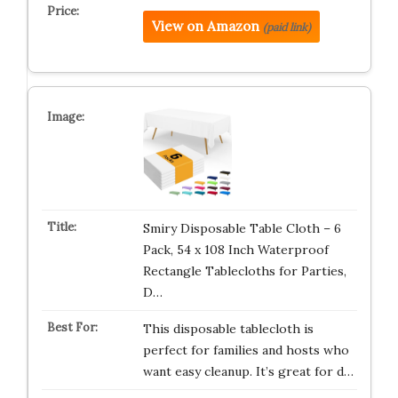
View on Amazon
(paid link)
Smiry Disposable Table Cloth – 6
Pack, 54 x 108 Inch Waterproof
Rectangle Tablecloths for Parties,
D…
This disposable tablecloth is
perfect for families and hosts who
want easy cleanup. It’s great for d…