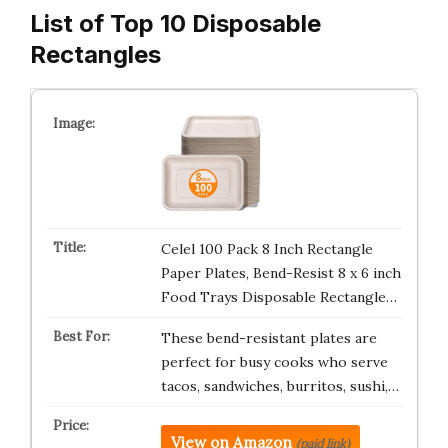
List of Top 10 Disposable
Rectangles
Celel 100 Pack 8 Inch Rectangle
Paper Plates, Bend-Resist 8 x 6 inch
Food Trays Disposable Rectangle…
These bend-resistant plates are
perfect for busy cooks who serve
tacos, sandwiches, burritos, sushi,…
View on Amazon
(paid link)