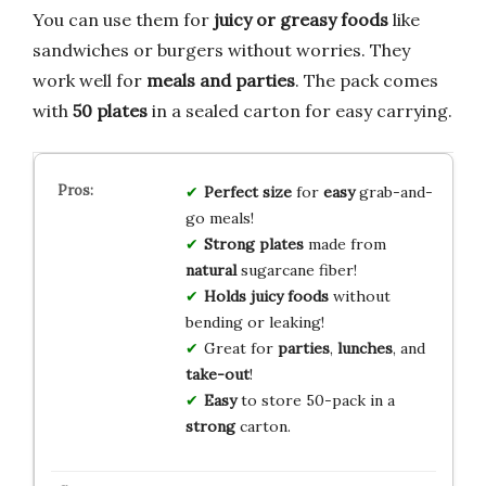
You can use them for
juicy or greasy foods
like
sandwiches or burgers without worries. They
work well for
meals and parties
. The pack comes
with
50 plates
in a sealed carton for easy carrying.
Perfect size
for
easy
grab-and-
go meals!
Strong plates
made from
natural
sugarcane fiber!
Holds juicy foods
without
bending or leaking!
Great for
parties
,
lunches
, and
take-out
!
Easy
to store 50-pack in a
strong
carton.