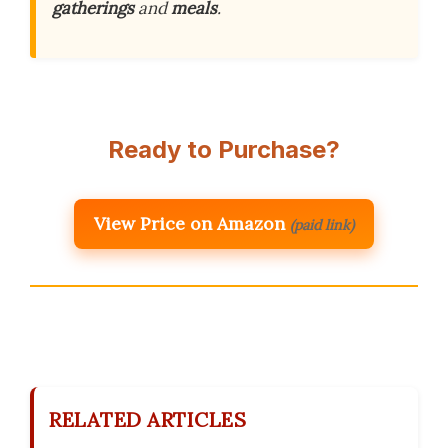
gatherings
and
meals
.
Ready to Purchase?
View Price on Amazon
(paid link)
RELATED ARTICLES