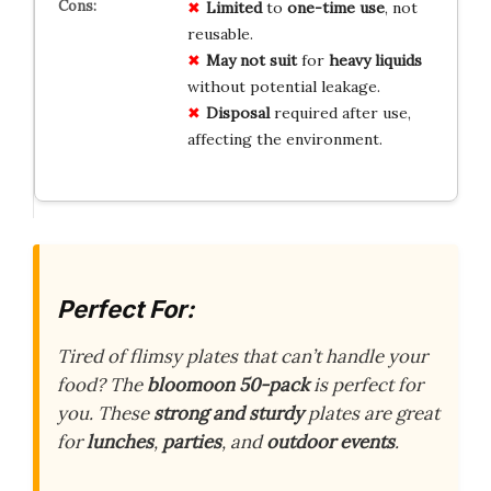
Limited
to
one-time use
, not
reusable.
May not suit
for
heavy liquids
without potential leakage.
Disposal
required after use,
affecting the environment.
Perfect For:
Tired of flimsy plates that can’t handle your
food? The
bloomoon 50-pack
is perfect for
you. These
strong and sturdy
plates are great
for
lunches
,
parties
, and
outdoor events
.