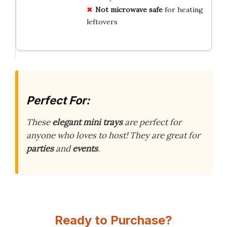
Not microwave safe
for heating
leftovers
Perfect For:
These
elegant mini trays
are perfect for
anyone who loves to host! They are great for
parties
and
events
.
Ready to Purchase?