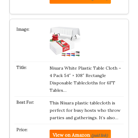
Niuara White Plastic Table Cloth –
4 Pack 54″ × 108″ Rectangle
Disposable Tablecloths for 6FT
Tables…
This Niuara plastic tablecloth is
perfect for busy hosts who throw
parties and gatherings. It’s also…
View on Amazon
(paid link)