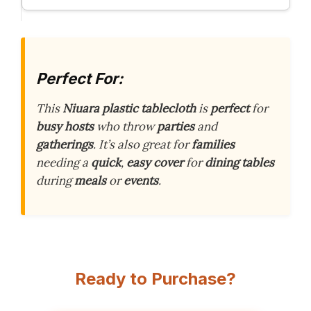
Perfect For:
This
Niuara plastic tablecloth
is
perfect
for
busy hosts
who throw
parties
and
gatherings
. It’s also great for
families
needing a
quick
,
easy cover
for
dining tables
during
meals
or
events
.
Ready to Purchase?