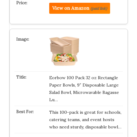
View on Amazon
(paid link)
Eorbow 100 Pack 32 oz Rectangle
Paper Bowls, 9″ Disposable Large
Salad Bowl, Microwavable Bagasse
Lu…
This 100-pack is great for schools,
catering teams, and event hosts
who need sturdy, disposable bowl…