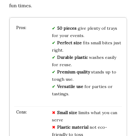
fun times.
50 pieces
give plenty of trays
for your events.
Perfect size
fits small bites just
right.
Durable plastic
washes easily
for reuse.
Premium quality
stands up to
tough use.
Versatile use
for parties or
tastings.
Small size
limits what you can
serve
Plastic material
not eco-
friendly to toss