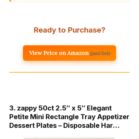
Ready to Purchase?
View Price on Amazon
(paid link)
3. zappy 50ct 2.5″ x 5″ Elegant
Petite Mini Rectangle Tray Appetizer
Dessert Plates – Disposable Har…