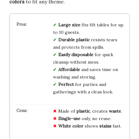
colors
to fit any theme.
Large size
fits 6ft tables for up
to 10 guests.
Durable plastic
resists tears
and protects from spills.
Easily disposable
for quick
cleanup without mess.
Affordable
and saves time on
washing and storing.
Perfect
for parties and
gatherings with a clean look.
Made of
plastic
, creates
waste
.
Single-use
only, no reuse.
White color
shows
stains
fast.