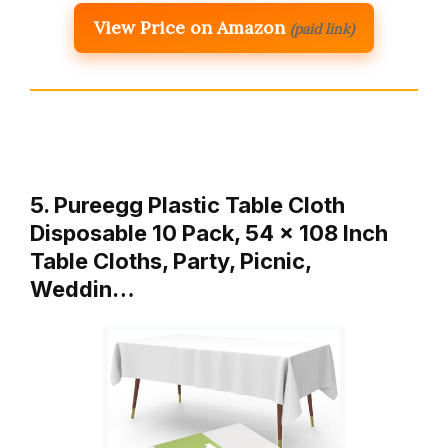
View Price on Amazon
(paid link)
5. Pureegg Plastic Table Cloth
Disposable 10 Pack, 54 x 108 Inch
Table Cloths, Party, Picnic,
Weddin…