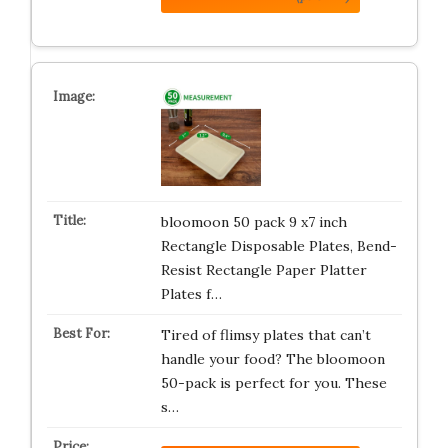
bloomoon 50 pack 9 x7 inch
Rectangle Disposable Plates, Bend-
Resist Rectangle Paper Platter
Plates f…
Tired of flimsy plates that can’t
handle your food? The bloomoon
50-pack is perfect for you. These
s…