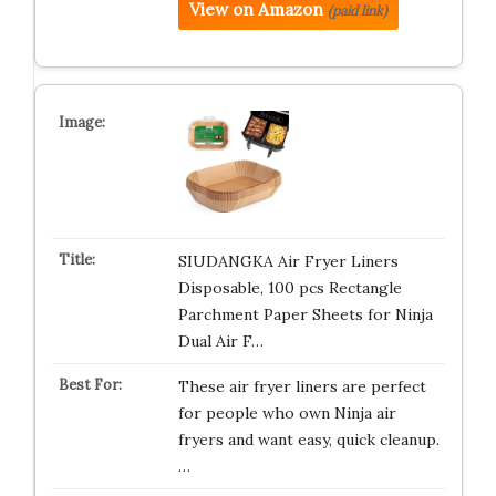
View on Amazon
(paid link)
SIUDANGKA Air Fryer Liners
Disposable, 100 pcs Rectangle
Parchment Paper Sheets for Ninja
Dual Air F…
These air fryer liners are perfect
for people who own Ninja air
fryers and want easy, quick cleanup.
…