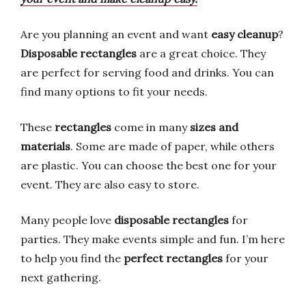
Are you planning an event and want
easy cleanup
?
Disposable rectangles
are a great choice. They
are perfect for serving food and drinks. You can
find many options to fit your needs.
These
rectangles
come in many
sizes and
materials
. Some are made of paper, while others
are plastic. You can choose the best one for your
event. They are also easy to store.
Many people love
disposable rectangles
for
parties. They make events simple and fun. I’m here
to help you find the
perfect rectangles
for your
next gathering.