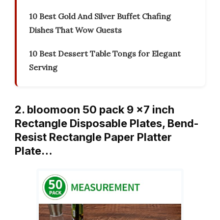
10 Best Gold And Silver Buffet Chafing
Dishes That Wow Guests
10 Best Dessert Table Tongs for Elegant
Serving
2. bloomoon 50 pack 9 x7 inch
Rectangle Disposable Plates, Bend-
Resist Rectangle Paper Platter
Plate…