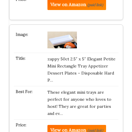
View on Amazon
(paid link)
zappy 50ct 2.5″ x 5″ Elegant Petite
Mini Rectangle Tray Appetizer
Dessert Plates – Disposable Hard
P…
These elegant mini trays are
perfect for anyone who loves to
host! They are great for parties
and ev…
View on Amazon
(paid link)