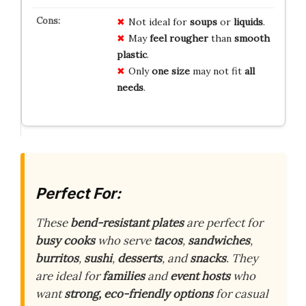
Not ideal for
soups
or
liquids
.
May
feel rougher
than
smooth
plastic
.
Only
one size
may not fit
all
needs
.
Perfect For:
These
bend-resistant plates
are perfect for
busy cooks
who serve
tacos
,
sandwiches
,
burritos
,
sushi
,
desserts
, and
snacks
. They
are ideal for
families
and
event hosts
who
want
strong, eco-friendly options
for casual