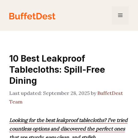
Skip
to
Menu
content
10 Best Leakproof
Tablecloths: Spill-Free
Dining
September 28, 2025
by
BuffetDest
Team
Looking for the best leakproof tablecloths? I’ve tried
countless options and discovered the perfect ones
that are sturdy, easy‑clean, and stylish.