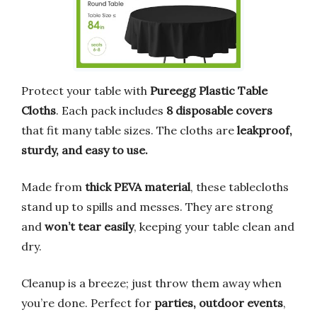
Protect your table with
Pureegg Plastic Table
Cloths
. Each pack includes
8 disposable covers
that fit many table sizes. The cloths are
leakproof,
sturdy, and easy to use.
Made from
thick PEVA material
, these tablecloths
stand up to spills and messes. They are strong
and
won’t tear easily
, keeping your table clean and
dry.
Cleanup is a breeze; just throw them away when
you’re done. Perfect for
parties, outdoor events
,