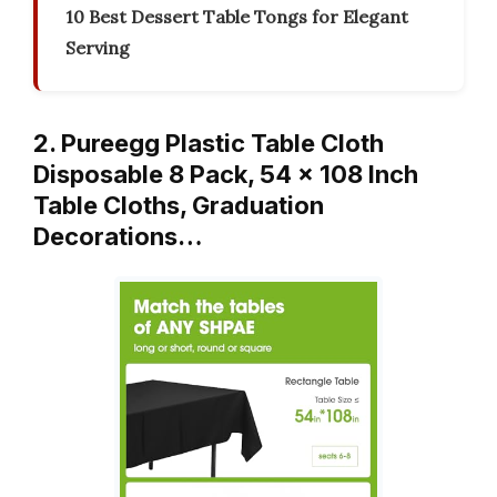
10 Best Dessert Table Tongs for Elegant
Serving
2. Pureegg Plastic Table Cloth
Disposable 8 Pack, 54 x 108 Inch
Table Cloths, Graduation
Decorations…