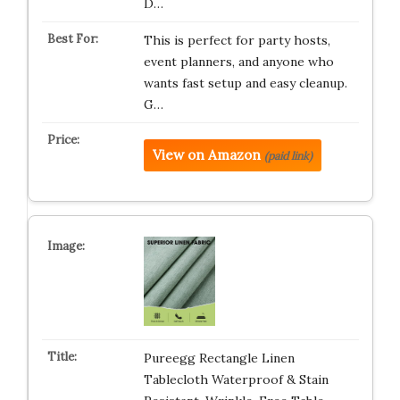
D…
This is perfect for party hosts,
event planners, and anyone who
wants fast setup and easy cleanup.
G…
View on Amazon
(paid link)
Pureegg Rectangle Linen
Tablecloth Waterproof & Stain