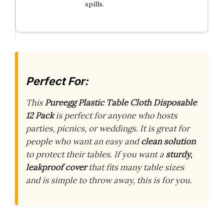
spills.
Perfect For:
This
Pureegg Plastic Table Cloth Disposable
12 Pack
is perfect for anyone who hosts
parties, picnics, or weddings. It is great for
people who want an easy and
clean solution
to protect their tables. If you want a
sturdy,
leakproof cover
that fits many table sizes
and is simple to throw away, this is for you.