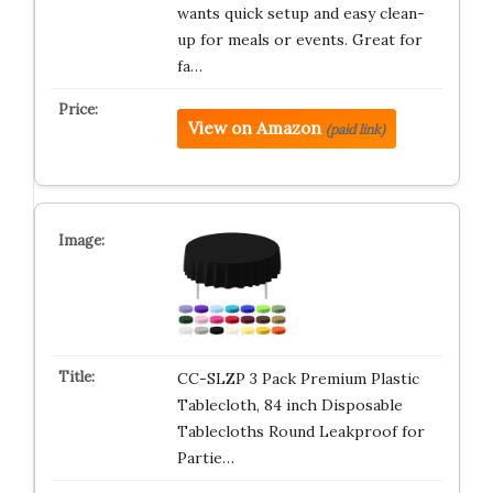
wants quick setup and easy clean-
up for meals or events. Great for
fa…
View on Amazon
(paid link)
CC-SLZP 3 Pack Premium Plastic
Tablecloth, 84 inch Disposable
Tablecloths Round Leakproof for
Partie…