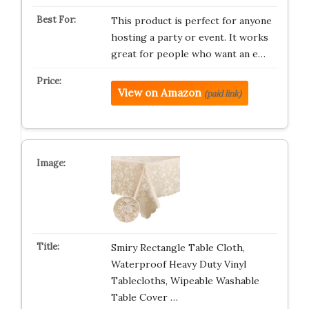
This product is perfect for anyone
hosting a party or event. It works
great for people who want an e…
View on Amazon
(paid link)
Smiry Rectangle Table Cloth,
Waterproof Heavy Duty Vinyl
Tablecloths, Wipeable Washable
Table Cover …