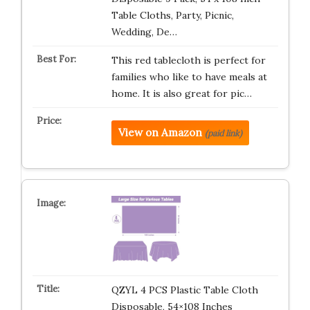
Table Cloths, Party, Picnic,
Wedding, De…
This red tablecloth is perfect for
families who like to have meals at
home. It is also great for pic…
View on Amazon
(paid link)
QZYL 4 PCS Plastic Table Cloth
Disposable, 54×108 Inches