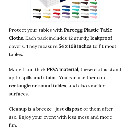
Protect your tables with
Pureegg Plastic Table
Cloths
. Each pack includes 12 sturdy,
leakproof
covers. They measure
54 x 108 inches
to fit most
tables.
Made from thick
PEVA material
, these cloths stand
up to spills and stains. You can use them on
rectangle or round tables
, and also smaller
surfaces.
Cleanup is a breeze—just
dispose
of them after
use. Enjoy your event with less mess and more
fun.