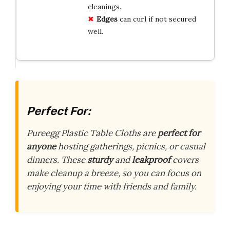
cleanings.
Edges
can curl if not secured
well.
Perfect For:
Pureegg Plastic Table Cloths are
perfect for
anyone
hosting gatherings, picnics, or casual
dinners. These
sturdy
and
leakproof
covers
make cleanup a breeze, so you can focus on
enjoying your time with friends and family.