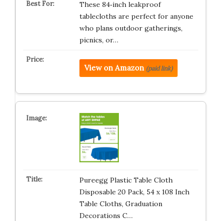
These 84‑inch leakproof
tablecloths are perfect for anyone
who plans outdoor gatherings,
picnics, or…
View on Amazon
(paid link)
Pureegg Plastic Table Cloth
Disposable 20 Pack, 54 x 108 Inch
Table Cloths, Graduation
Decorations C…