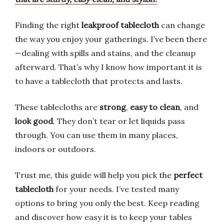
Finding the right
leakproof tablecloth
can change
the way you enjoy your gatherings. I’ve been there
—dealing with spills and stains, and the cleanup
afterward. That’s why I know how important it is
to have a tablecloth that protects and lasts.
These tablecloths are
strong
,
easy to clean
, and
look good
. They don’t tear or let liquids pass
through. You can use them in many places,
indoors or outdoors.
Trust me, this guide will help you pick the
perfect
tablecloth
for your needs. I’ve tested many
options to bring you only the best. Keep reading
and discover how easy it is to keep your tables