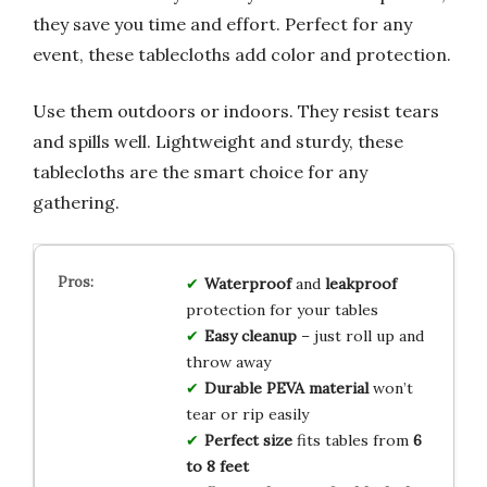
they save you time and effort. Perfect for any
event, these tablecloths add color and protection.
Use them outdoors or indoors. They resist tears
and spills well. Lightweight and sturdy, these
tablecloths are the smart choice for any
gathering.
Waterproof
and
leakproof
protection for your tables
Easy cleanup
– just roll up and
throw away
Durable PEVA material
won’t
tear or rip easily
Perfect size
fits tables from
6
to 8 feet