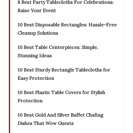
8 Best Party Tablecloths For Celebrations:
Raise Your Event
10 Best Disposable Rectangles: Hassle-Free
Cleanup Solutions
10 Best Table Centerpieces: Simple,
Stunning Ideas
10 Best Sturdy Rectangle Tablecloths for
Easy Protection
10 Best Plastic Table Covers for Stylish
Protection
10 Best Gold And Silver Buffet Chafing
Dishes That Wow Guests