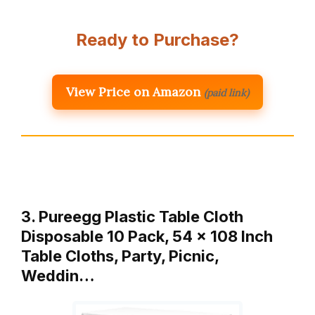
Ready to Purchase?
View Price on Amazon
(paid link)
3. Pureegg Plastic Table Cloth
Disposable 10 Pack, 54 x 108 Inch
Table Cloths, Party, Picnic,
Weddin…