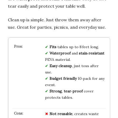
tear easily and protect your table well.
Clean up is simple. Just throw them away after
use. Great for parties, picnics, and everyday use.
Fits
tables up to 8 feet long.
Waterproof
and
stain‑resistant
PEVA material.
Easy cleanup
, just toss after
use.
Budget friendly
10‑pack for any
event.
Strong
,
tear‑proof
cover
protects tables.
Not reusable
, creates waste