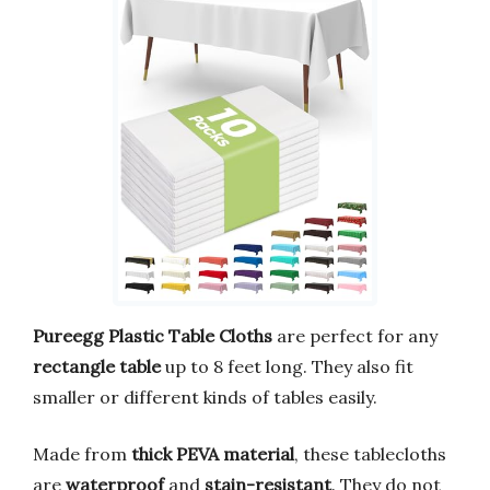
Pureegg Plastic Table Cloths
are perfect for any
rectangle table
up to 8 feet long. They also fit
smaller or different kinds of tables easily.
Made from
thick PEVA material
, these tablecloths
are
waterproof
and
stain-resistant
. They do not