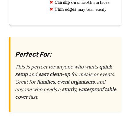
Can slip
on smooth surfaces
Thin edges
may tear easily
Perfect For:
This is perfect for anyone who wants
quick
setup
and
easy clean-up
for meals or events.
Great for
families
,
event organizers
, and
anyone who needs a
sturdy, waterproof table
cover
fast.