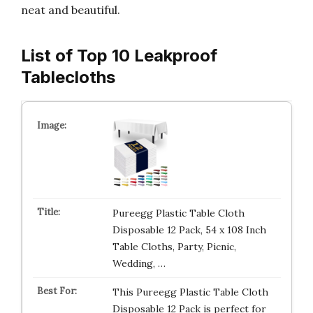
neat and beautiful.
List of Top 10 Leakproof
Tablecloths
Pureegg Plastic Table Cloth
Disposable 12 Pack, 54 x 108 Inch
Table Cloths, Party, Picnic,
Wedding, …
This Pureegg Plastic Table Cloth
Disposable 12 Pack is perfect for