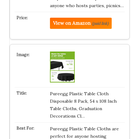
anyone who hosts parties, picnics…
View on Amazon
(paid link)
Pureegg Plastic Table Cloth
Disposable 8 Pack, 54 x 108 Inch
Table Cloths, Graduation
Decorations Cl…
Pureegg Plastic Table Cloths are
perfect for anyone hosting