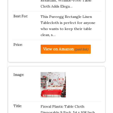
Resistant, Wrinkle-Free Table
Cloth Adds Elega…
This Pureegg Rectangle Linen
Tablecloth is perfect for anyone
who wants to keep their table
clean, s…
View on Amazon
(paid link)
Fixwal Plastic Table Cloth
Disposable 9 Pack, 54 x 108 Inch