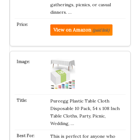
gatherings, picnics, or casual
dinners. …
View on Amazon
(paid link)
Pureegg Plastic Table Cloth
Disposable 10 Pack, 54 x 108 Inch
Table Cloths, Party, Picnic,
Wedding, …
This is perfect for anyone who