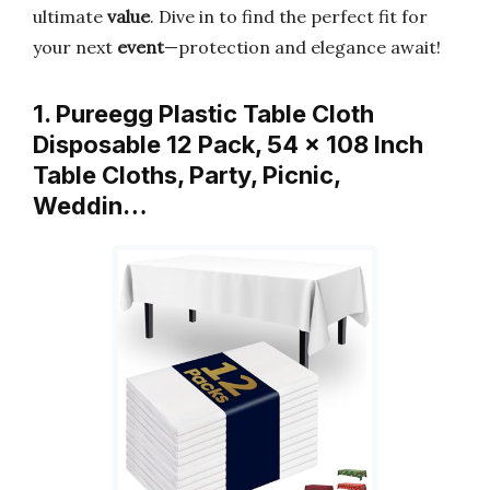
ultimate
value
. Dive in to find the perfect fit for
your next
event
—protection and elegance await!
1. Pureegg Plastic Table Cloth
Disposable 12 Pack, 54 x 108 Inch
Table Cloths, Party, Picnic,
Weddin…