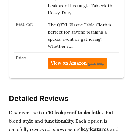
Leakproof Rectangle Tablecloth,
Heavy-Duty …
The QZYL Plastic Table Cloth is
perfect for anyone planning a
special event or gathering!
Whether it…
View on Amazon
(paid link)
Detailed Reviews
Discover the
top 10 leakproof tablecloths
that
blend
style
and
functionality
. Each option is
carefully reviewed, showcasing
key features
and