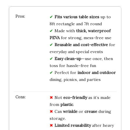
Fits various table sizes
up to
8ft rectangle and 7ft round
Made with
thick, waterproof
PEVA
for strong, mess-free use
Reusable and cost-effective
for
everyday and special events
Easy clean-up
—use once, then
toss for hassle-free fun
Perfect for
indoor and outdoor
dining, picnics, and parties
Not
eco-friendly
as it’s made
from
plastic
.
Can
wrinkle
or
crease
during
storage.
Limited reusability
after heavy