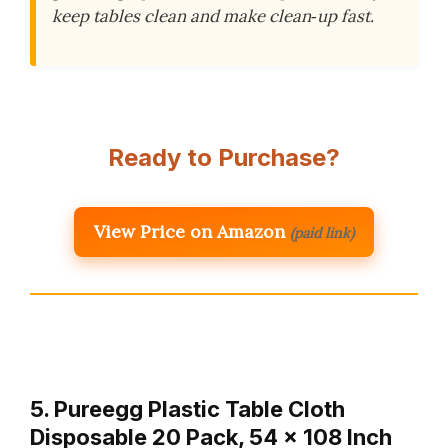
keep tables clean and make clean‑up fast.
Ready to Purchase?
View Price on Amazon
(paid link)
5. Pureegg Plastic Table Cloth
Disposable 20 Pack, 54 x 108 Inch