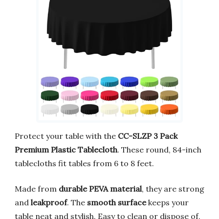
Protect your table with the
CC-SLZP 3 Pack
Premium Plastic Tablecloth
. These round, 84-inch
tablecloths fit tables from 6 to 8 feet.
Made from
durable PEVA material
, they are strong
and
leakproof
. The
smooth surface
keeps your
table neat and stylish. Easy to clean or dispose of,