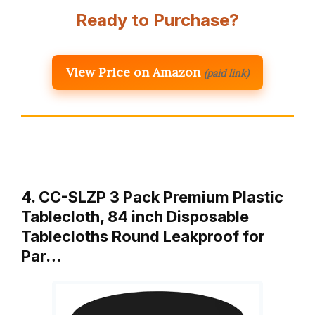
Ready to Purchase?
View Price on Amazon
(paid link)
4. CC-SLZP 3 Pack Premium Plastic
Tablecloth, 84 inch Disposable
Tablecloths Round Leakproof for
Par…