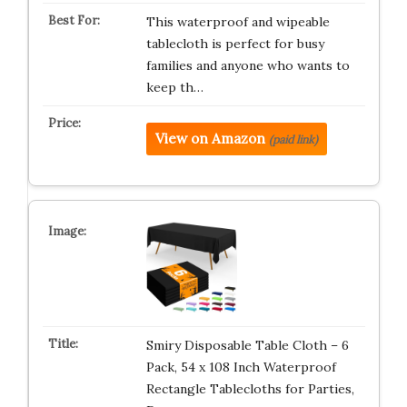
This waterproof and wipeable
tablecloth is perfect for busy
families and anyone who wants to
keep th…
View on Amazon
(paid link)
Smiry Disposable Table Cloth – 6
Pack, 54 x 108 Inch Waterproof
Rectangle Tablecloths for Parties,