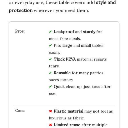
or everyday use, these table covers add
style and
protection
wherever you need them.
Leakproof
and
sturdy
for
mess‑free meals.
Fits
large
and
small
tables
easily.
Thick PEVA
material resists
tears.
Reusable
for many parties,
saves money.
Quick
clean‑up, just toss after
use.
Plastic material
may not feel as
luxurious as fabric.
Limited reuse
after multiple