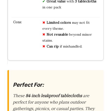
Great value
with
3 tablecloths
in one pack
Limited colors
may not fit
every theme.
Not reusable
beyond minor
stains.
Can rip
if mishandled.
Perfect For:
These
84‑inch leakproof tablecloths
are
perfect for anyone who plans outdoor
gatherings, picnics, or casual parties. They