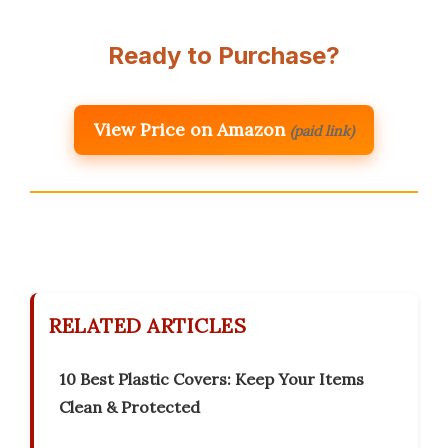
Ready to Purchase?
View Price on Amazon
(paid link)
RELATED ARTICLES
10 Best Plastic Covers: Keep Your Items
Clean & Protected