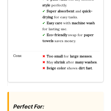
style
perfectly.
Super absorbent
and
quick-
drying
for easy tasks.
Easy care
with
machine wash
for lasting use.
Eco-friendly
swap for
paper
towels
saves money.
Too small
for
large messes
.
May
shrink
after
many washes
.
Beige color
shows
dirt fast
.
Perfect For: