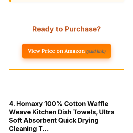
Ready to Purchase?
View Price on Amazon
(paid link)
4. Homaxy 100% Cotton Waffle
Weave Kitchen Dish Towels, Ultra
Soft Absorbent Quick Drying
Cleaning T…