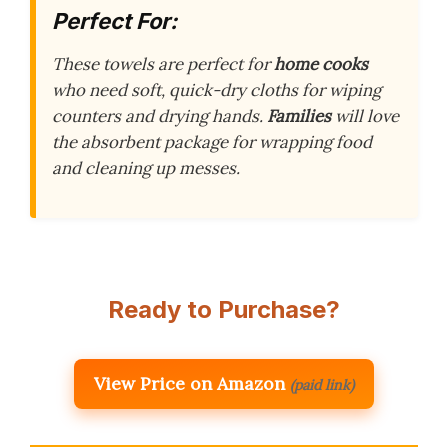
Perfect For:
These towels are perfect for
home cooks
who need soft, quick-dry cloths for wiping
counters and drying hands.
Families
will love
the absorbent package for wrapping food
and cleaning up messes.
Ready to Purchase?
View Price on Amazon
(paid link)