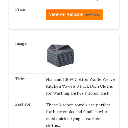
View on Amazon
(paid link)
Nialnant 100% Cotton Waffle Weave
Kitchen Towels,6 Pack Dish Cloths
for Washing Dishes,Kitchen Dish …
These kitchen towels are perfect
for busy cooks and families who
need quick-drying, absorbent
cloths…