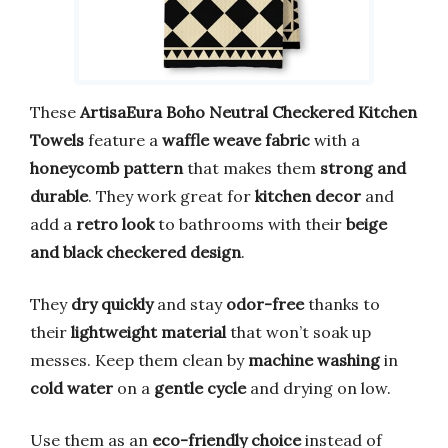
These
ArtisaEura Boho Neutral Checkered Kitchen
Towels
feature a
waffle weave fabric
with a
honeycomb pattern
that makes them
strong and
durable
. They work great for
kitchen decor
and
add a
retro look
to bathrooms with their
beige
and black checkered design
.
They
dry quickly
and stay
odor-free
thanks to
their
lightweight material
that won’t soak up
messes. Keep them clean by
machine washing
in
cold water
on a
gentle cycle
and drying on low.
Use them as an
eco-friendly choice
instead of