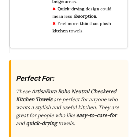
beige
areas.
Quick-drying
design could
mean less
absorption
.
Feel more
thin
than plush
kitchen
towels.
Perfect For:
These
ArtisaEura Boho Neutral Checkered
Kitchen Towels
are perfect for anyone who
wants a stylish and useful kitchen. They are
great for people who like
easy-to-care-for
and
quick-drying
towels.