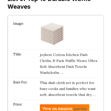
Weaves
joybest Cotton Kitchen Dish
Cloths, 8-Pack Waffle Weave Ultra
Soft Absorbent Dish Towels
Washcloths …
This dish cloth set is perfect for
busy cooks and families who want
soft, absorbent towels that dry …
View on Amazon
(paid link)