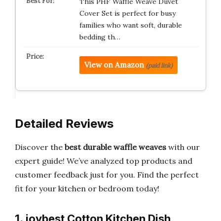
This PHF Waffle Weave Duvet
Cover Set is perfect for busy
families who want soft, durable
bedding th…
View on Amazon
(paid link)
Detailed Reviews
Discover the
best durable waffle weaves
with our
expert guide! We’ve analyzed top products and
customer feedback just for you. Find the perfect
fit for your kitchen or bedroom today!
1. joybest Cotton Kitchen Dish