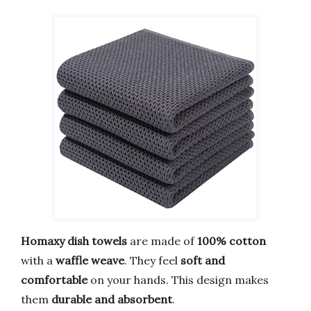
Homaxy dish towels
are made of
100% cotton
with a
waffle weave
. They feel
soft and
comfortable
on your hands. This design makes
them
durable and absorbent
.