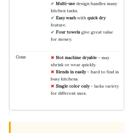
Multi-use
design handles many
kitchen tasks.
Easy wash
with
quick dry
feature.
Four towels
give great value
for money.
Not machine dryable
– may
shrink or wear quickly.
Blends in easily
– hard to find in
busy kitchens.
Single color only
– lacks variety
for different uses.