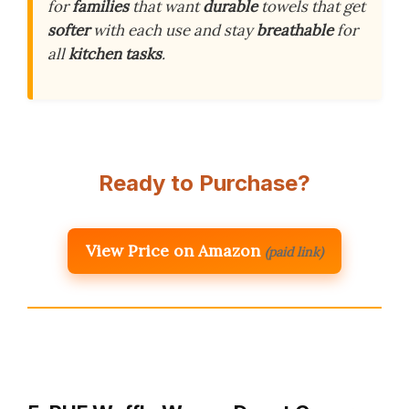
for
families
that want
durable
towels that get
softer
with each use and stay
breathable
for
all
kitchen tasks
.
Ready to Purchase?
View Price on Amazon
(paid link)