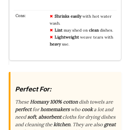
Shrinks
easily
with hot water
wash.
Lint
may shed on
clean
dishes.
Lightweight
weave tears with
heavy
use.
Perfect For:
These
Homaxy
100% cotton
dish towels are
perfect
for
homemakers
who
cook
a lot and
need
soft
,
absorbent
cloths for drying dishes
and cleaning the
kitchen
. They are also
great