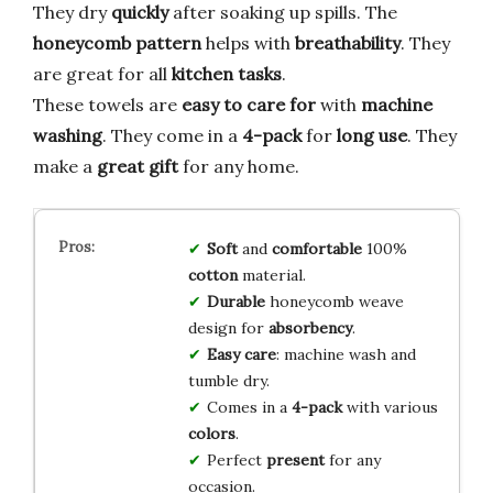
They dry
quickly
after soaking up spills. The
honeycomb pattern
helps with
breathability
. They
are great for all
kitchen tasks
.
These towels are
easy to care for
with
machine
washing
. They come in a
4-pack
for
long use
. They
make a
great gift
for any home.
Soft
and
comfortable
100%
cotton
material.
Durable
honeycomb weave
design for
absorbency
.
Easy care
: machine wash and
tumble dry.
Comes in a
4-pack
with various
colors
.
Perfect
present
for any
occasion.