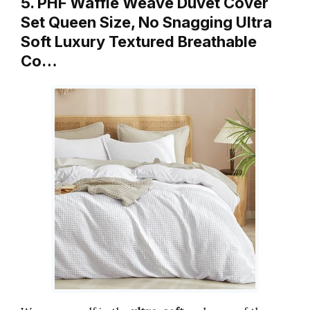
5. PHF Waffle Weave Duvet Cover
Set Queen Size, No Snagging Ultra
Soft Luxury Textured Breathable
Co…