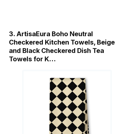
3. ArtisaEura Boho Neutral
Checkered Kitchen Towels, Beige
and Black Checkered Dish Tea
Towels for K…