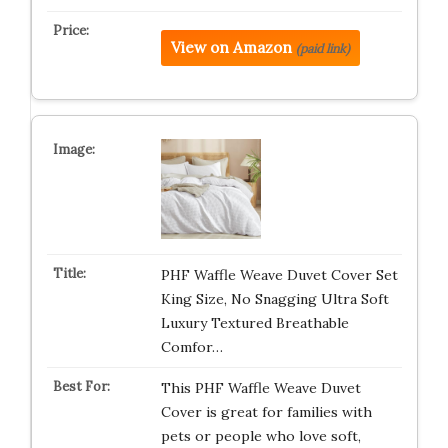
View on Amazon
(paid link)
PHF Waffle Weave Duvet Cover Set
King Size, No Snagging Ultra Soft
Luxury Textured Breathable
Comfor…
This PHF Waffle Weave Duvet
Cover is great for families with
pets or people who love soft,