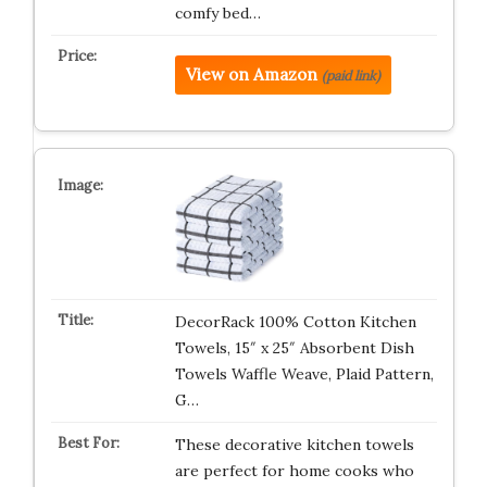
comfy bed…
View on Amazon
(paid link)
DecorRack 100% Cotton Kitchen
Towels, 15″ x 25″ Absorbent Dish
Towels Waffle Weave, Plaid Pattern,
G…
These decorative kitchen towels
are perfect for home cooks who