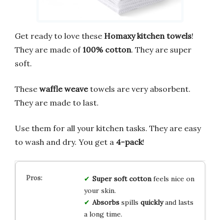
Get ready to love these
Homaxy kitchen towels
!
They are made of
100% cotton
. They are super
soft.
These
waffle weave
towels are very absorbent.
They are made to last.
Use them for all your kitchen tasks. They are easy
to wash and dry. You get a
4-pack
!
Super soft
cotton
feels nice on
your skin.
Absorbs
spills
quickly
and lasts
a long time.