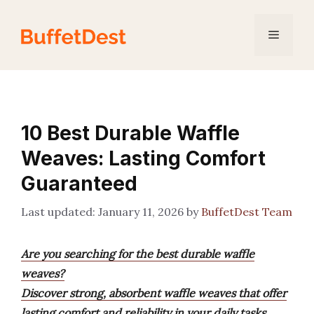
Skip
to
Menu
content
10 Best Durable Waffle
Weaves: Lasting Comfort
Guaranteed
January 11, 2026
by
BuffetDest Team
Are you searching for the best durable waffle
weaves?
Discover strong, absorbent waffle weaves that offer
lasting comfort and reliability in your daily tasks.