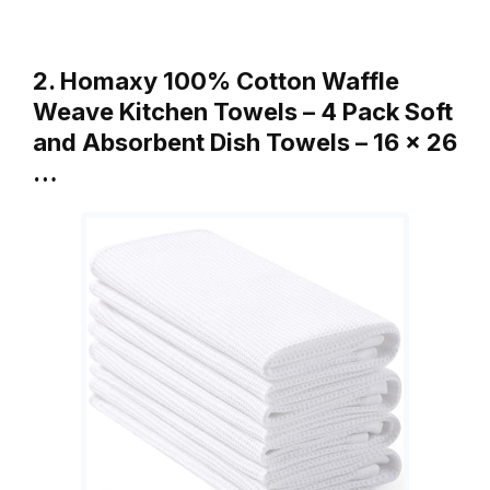
2. Homaxy 100% Cotton Waffle
Weave Kitchen Towels – 4 Pack Soft
and Absorbent Dish Towels – 16 x 26
…