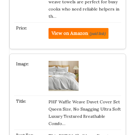
weave towels are perfect for busy
cooks who need reliable helpers in
th…
View on Amazon
(paid link)
PHF Waffle Weave Duvet Cover Set
Queen Size, No Snagging Ultra Soft
Luxury Textured Breathable
Comfo…