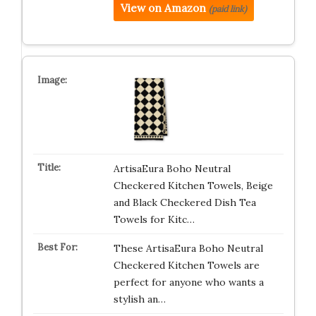
View on Amazon
(paid link)
ArtisaEura Boho Neutral
Checkered Kitchen Towels, Beige
and Black Checkered Dish Tea
Towels for Kitc…
These ArtisaEura Boho Neutral
Checkered Kitchen Towels are
perfect for anyone who wants a
stylish an…