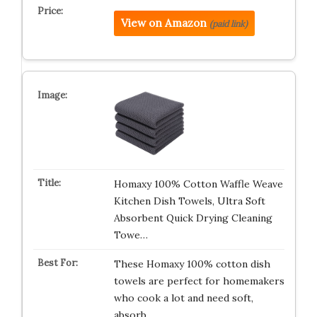
View on Amazon
(paid link)
Homaxy 100% Cotton Waffle Weave
Kitchen Dish Towels, Ultra Soft
Absorbent Quick Drying Cleaning
Towe…
These Homaxy 100% cotton dish
towels are perfect for homemakers
who cook a lot and need soft,
absorb…