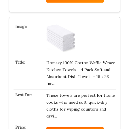
Homaxy 100% Cotton Waffle Weave
Kitchen Towels – 4 Pack Soft and
Absorbent Dish Towels – 16 x 26
Inc…
These towels are perfect for home
cooks who need soft, quick-dry
cloths for wiping counters and
dryi…