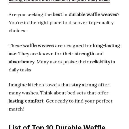
Are you seeking the
best
in
durable waffle weaves
?
You’re in the right place to discover top-quality
choices.
These
waffle weaves
are designed for
long-lasting
use
. They are known for their
strength
and
absorbency
. Many users praise their
reliability
in
daily tasks.
Imagine kitchen towels that
stay strong
after
many washes. Think about bed sets that offer
lasting comfort
. Get ready to find your perfect
match!
List of Top 10 Durable Waffle