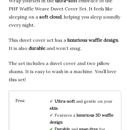
Wrap yourself in the
ultra-soft
embrace of the
PHF Waffle Weave Duvet Cover Set. It feels like
sleeping on a
soft cloud
, helping you sleep soundly
every night.
This duvet cover set has a
luxurious waffle design
.
It is also
durable
and won’t snag.
The set includes a duvet cover and two pillow
shams. It is easy to wash in a machine. You’ll love
this set!
Ultra-soft
and gentle on your
skin
.
Features a
luxurious 3D waffle
design
.
Durable
and
snag-free
for