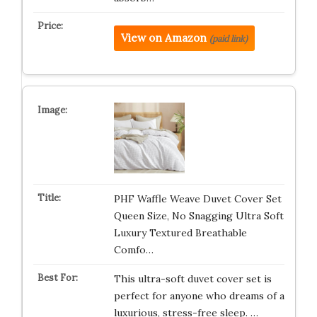
View on Amazon
(paid link)
PHF Waffle Weave Duvet Cover Set
Queen Size, No Snagging Ultra Soft
Luxury Textured Breathable
Comfo…
This ultra-soft duvet cover set is
perfect for anyone who dreams of a
luxurious, stress-free sleep. …