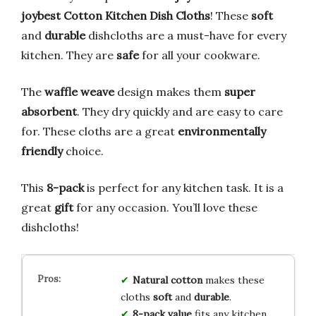
joybest Cotton Kitchen Dish Cloths
! These
soft
and
durable
dishcloths are a must-have for every
kitchen. They are
safe
for all your cookware.
The
waffle weave
design makes them
super
absorbent
. They dry quickly and are easy to care
for. These cloths are a great
environmentally
friendly
choice.
This
8-pack
is perfect for any kitchen task. It is a
great
gift
for any occasion. You’ll love these
dishcloths!
Natural cotton
makes these
cloths
soft
and
durable
.
8-pack value
fits any kitchen