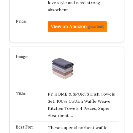
love style and need strong,
absorbent…
View on Amazon
(paid link)
PY HOME & SPORTS Dish Towels
Set, 100% Cotton Waffle Weave
Kitchen Towels 4 Pieces, Super
Absorbent …
These super absorbent waffle