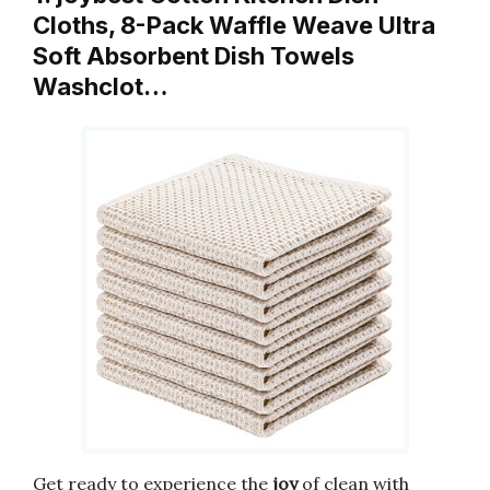
Cloths, 8-Pack Waffle Weave Ultra
Soft Absorbent Dish Towels
Washclot…
Get ready to experience the
joy
of clean with