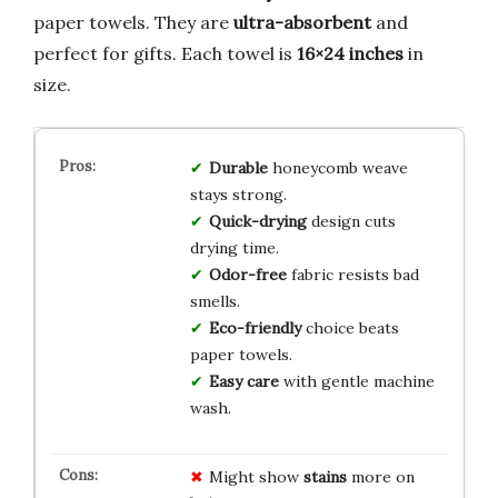
paper towels. They are
ultra-absorbent
and
perfect for gifts. Each towel is
16×24 inches
in
size.
Durable
honeycomb weave
stays strong.
Quick-drying
design cuts
drying time.
Odor-free
fabric resists bad
smells.
Eco-friendly
choice beats
paper towels.
Easy care
with gentle machine
wash.
Might show
stains
more on