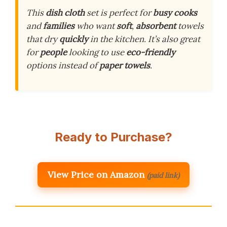
This
dish cloth
set is perfect for
busy cooks
and
families
who want
soft
,
absorbent
towels
that dry
quickly
in the kitchen. It’s also great
for
people
looking to use
eco-friendly
options instead of
paper towels
.
Ready to Purchase?
View Price on Amazon
(paid link)