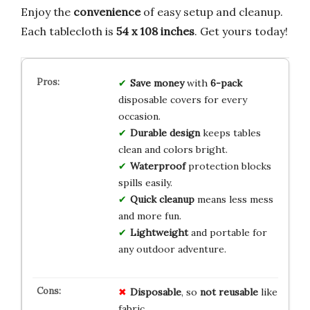
Enjoy the
convenience
of easy setup and cleanup.
Each tablecloth is
54 x 108 inches
. Get yours today!
Save money
with
6-pack
disposable covers for every
occasion.
Durable design
keeps tables
clean and colors bright.
Waterproof
protection blocks
spills easily.
Quick cleanup
means less mess
and more fun.
Lightweight
and portable for
any outdoor adventure.
Disposable
, so
not reusable
like
fabric.