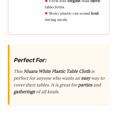
Feels less
elegant
than
fabric
tablecloths.
Noisy plastic can sound
loud
during meals.
Perfect For:
This
Niuara White Plastic Table Cloth
is
perfect for anyone who wants an
easy
way to
cover their tables. It is great for
parties
and
gatherings
of all kinds.