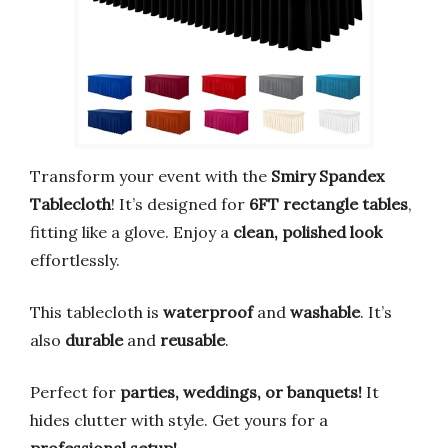
Transform your event with the
Smiry Spandex
Tablecloth
! It’s designed for
6FT rectangle tables
,
fitting like a glove. Enjoy a
clean, polished look
effortlessly.
This tablecloth is
waterproof
and
washable
. It’s
also
durable
and
reusable
.
Perfect for
parties, weddings, or banquets!
It
hides clutter with style. Get yours for a
professional setup!