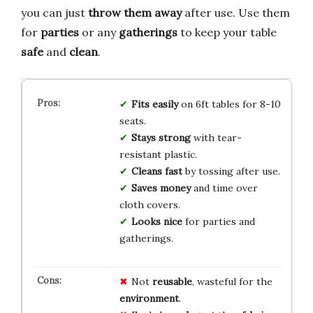
you can just
throw them away
after use. Use them
for
parties
or any
gatherings
to keep your table
safe
and
clean
.
Fits easily
on 6ft tables for 8-10
seats.
Stays strong
with tear-
resistant plastic.
Cleans fast
by tossing after use.
Saves money
and time over
cloth covers.
Looks nice
for parties and
gatherings.
Not
reusable
, wasteful for the
environment
.