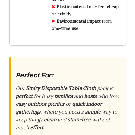
Plastic material
may
feel cheap
or crinkly.
Environmental impact
from
one-time use
.
Perfect For:
Our
Smiry Disposable Table Cloth
pack is
perfect
for busy
families
and
hosts
who love
easy outdoor picnics
or
quick indoor
gatherings
, where you need a
simple
way to
keep things
clean
and
stain-free
without
much
effort
.