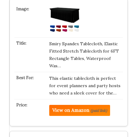
Smiry Spandex Tablecloth, Elastic
Fitted Stretch Tablecloth for 6FT
Rectangle Tables, Waterproof
Was…
This elastic tablecloth is perfect
for event planners and party hosts
who need a sleek cover for the…
View on Amazon
(paid link)