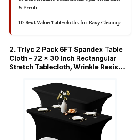
& Fresh
10 Best Value Tablecloths for Easy Cleanup
2. Trlyc 2 Pack 6FT Spandex Table
Cloth – 72 x 30 Inch Rectangular
Stretch Tablecloth, Wrinkle Resis…