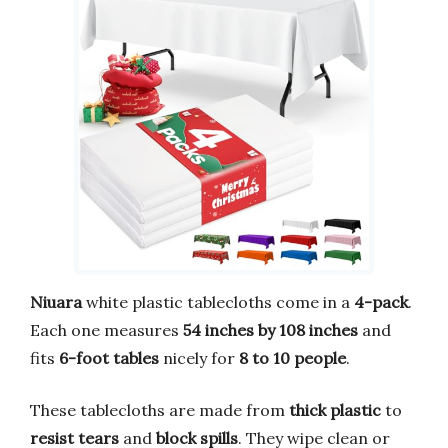
Niuara
white plastic tablecloths come in a
4-pack
.
Each one measures
54 inches by 108 inches
and
fits
6-foot tables
nicely for
8 to 10 people
.
These tablecloths are made from
thick plastic
to
resist tears
and
block spills
. They wipe clean or