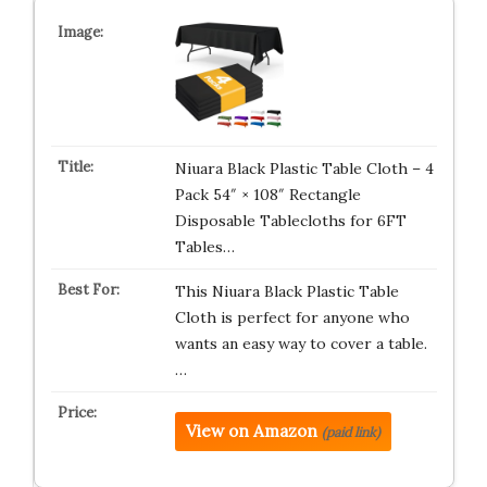
Niuara Black Plastic Table Cloth – 4
Pack 54″ × 108″ Rectangle
Disposable Tablecloths for 6FT
Tables…
This Niuara Black Plastic Table
Cloth is perfect for anyone who
wants an easy way to cover a table.
…
View on Amazon
(paid link)