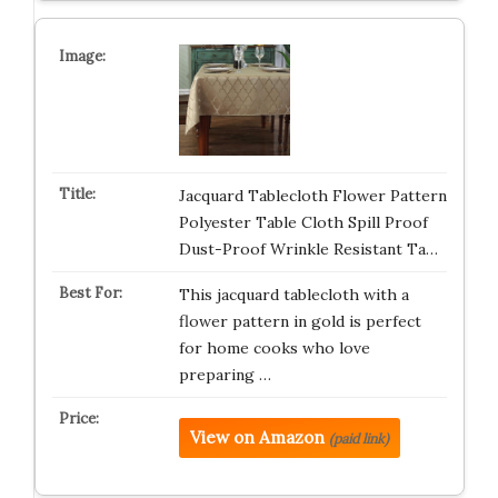
Jacquard Tablecloth Flower Pattern
Polyester Table Cloth Spill Proof
Dust-Proof Wrinkle Resistant Ta…
This jacquard tablecloth with a
flower pattern in gold is perfect
for home cooks who love
preparing …
View on Amazon
(paid link)