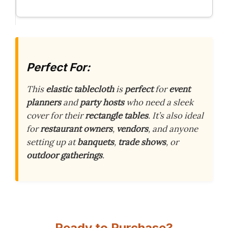
Perfect For:
This
elastic tablecloth
is
perfect
for
event
planners
and
party hosts
who need a sleek
cover for their
rectangle tables
. It’s also ideal
for
restaurant owners
,
vendors
, and anyone
setting up at
banquets
,
trade shows
, or
outdoor gatherings
.
Ready to Purchase?