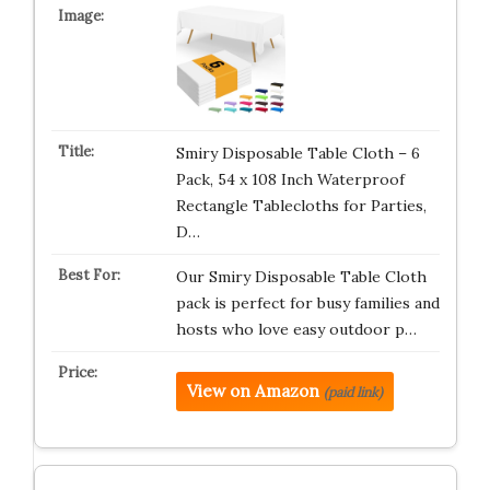
Smiry Disposable Table Cloth – 6
Pack, 54 x 108 Inch Waterproof
Rectangle Tablecloths for Parties,
D…
Our Smiry Disposable Table Cloth
pack is perfect for busy families and
hosts who love easy outdoor p…
View on Amazon
(paid link)