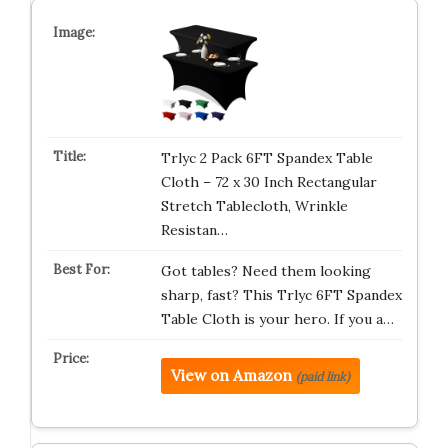
Trlyc 2 Pack 6FT Spandex Table
Cloth – 72 x 30 Inch Rectangular
Stretch Tablecloth, Wrinkle
Resistan…
Got tables? Need them looking
sharp, fast? This Trlyc 6FT Spandex
Table Cloth is your hero. If you a…
View on Amazon
(paid link)