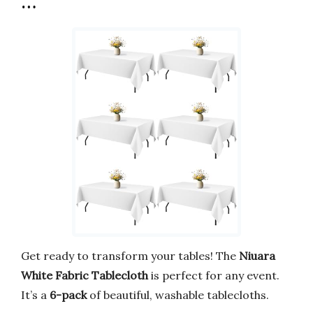
…
Get ready to transform your tables! The
Niuara
White Fabric Tablecloth
is perfect for any event.
It’s a
6-pack
of beautiful, washable tablecloths.