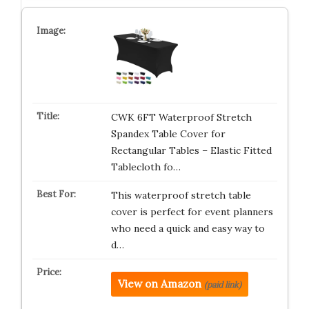
CWK 6FT Waterproof Stretch
Spandex Table Cover for
Rectangular Tables – Elastic Fitted
Tablecloth fo…
This waterproof stretch table
cover is perfect for event planners
who need a quick and easy way to
d…
View on Amazon
(paid link)