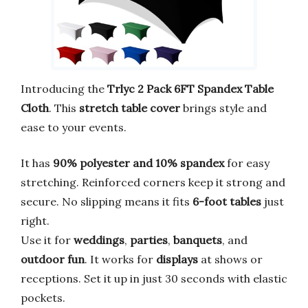
Introducing the
Trlyc 2 Pack 6FT Spandex Table
Cloth
. This
stretch table cover
brings style and
ease to your events.
It has
90% polyester and 10% spandex
for easy
stretching. Reinforced corners keep it strong and
secure. No slipping means it fits
6-foot tables
just
right.
Use it for
weddings
,
parties
,
banquets
, and
outdoor fun
. It works for
displays
at shows or
receptions. Set it up in just 30 seconds with elastic
pockets.