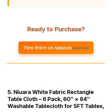
Ready to Purchase?
View Price on Amazon
(paid link)
5. Niuara White Fabric Rectangle
Table Cloth – 6 Pack, 60″ × 84″
Washable Tablecloth for 5FT Tables,