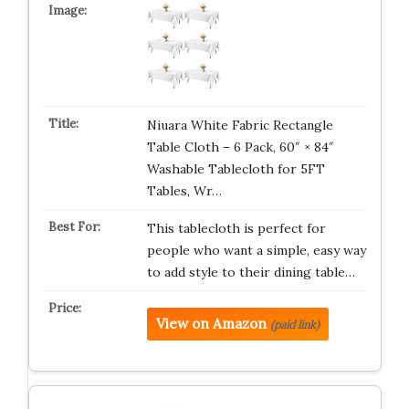
Niuara White Fabric Rectangle
Table Cloth – 6 Pack, 60″ × 84″
Washable Tablecloth for 5FT
Tables, Wr…
This tablecloth is perfect for
people who want a simple, easy way
to add style to their dining table…
View on Amazon
(paid link)