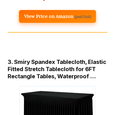
View Price on Amazon
(paid link)
3. Smiry Spandex Tablecloth, Elastic
Fitted Stretch Tablecloth for 6FT
Rectangle Tables, Waterproof …