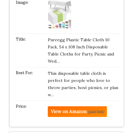
Pureegg Plastic Table Cloth 10
Pack, 54 x 108 Inch Disposable
Table Cloths for Party, Picnic and
Wed…
This disposable table cloth is
perfect for people who love to
throw parties, host picnics, or plan
w…
View on Amazon
(paid link)