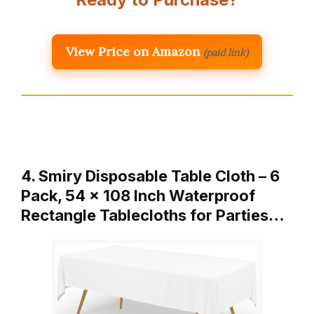
View Price on Amazon
(paid link)
4. Smiry Disposable Table Cloth – 6
Pack, 54 x 108 Inch Waterproof
Rectangle Tablecloths for Parties…