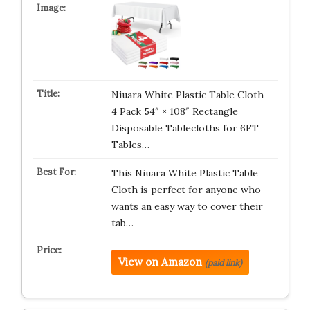
Niuara White Plastic Table Cloth –
4 Pack 54″ × 108″ Rectangle
Disposable Tablecloths for 6FT
Tables…
This Niuara White Plastic Table
Cloth is perfect for anyone who
wants an easy way to cover their
tab…
View on Amazon
(paid link)