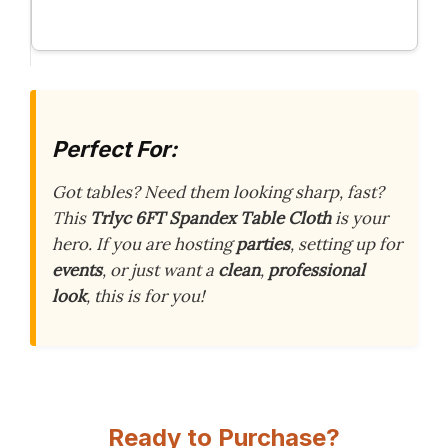
Perfect For:
Got tables? Need them looking sharp, fast?
This
Trlyc 6FT Spandex Table Cloth
is your
hero. If you are hosting
parties
, setting up for
events
, or just want a
clean
,
professional
look
, this is for you!
Ready to Purchase?