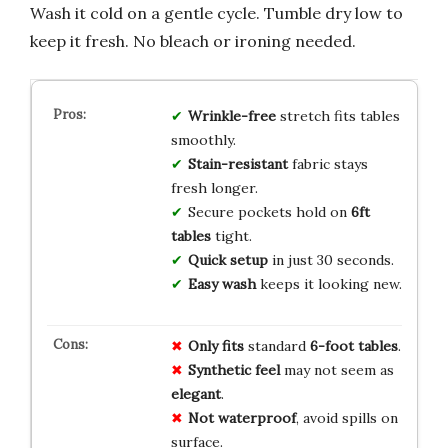
Wash it cold on a gentle cycle. Tumble dry low to
keep it fresh. No bleach or ironing needed.
Wrinkle-free
stretch fits tables
smoothly.
Stain-resistant
fabric stays
fresh longer.
Secure pockets hold on
6ft
tables
tight.
Quick setup
in just 30 seconds.
Easy wash
keeps it looking new.
Only fits
standard
6-foot tables
.
Synthetic feel
may not seem as
elegant
.
Not waterproof
, avoid spills on
surface.