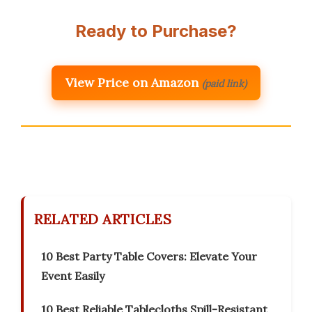
Ready to Purchase?
View Price on Amazon
(paid link)
RELATED ARTICLES
10 Best Party Table Covers: Elevate Your
Event Easily
10 Best Reliable Tablecloths Spill-Resistant