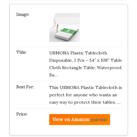
URMONA Plastic Tablecloth
Disposable, 2 Pcs – 54″ x 108″ Table
Cloth Rectangle Table, Waterproof,
Su…
This URMONA Plastic Tablecloth is
perfect for anyone who wants an
easy way to protect their tables. …
View on Amazon
(paid link)