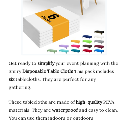
Get ready to
simplify
your event planning with the
Smiry
Disposable Table Cloth
! This pack includes
six
tablecloths. They are perfect for any
gathering.
These tablecloths are made of
high-quality
PEVA
materials. They are
waterproof
and easy to clean.
You can use them indoors or outdoors.