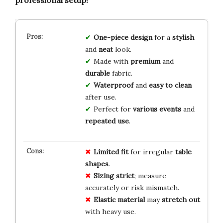
One-piece design
for a
stylish
and
neat
look.
Made with
premium
and
durable
fabric.
Waterproof
and
easy to clean
after use.
Perfect for
various events
and
repeated use
.
Limited fit
for irregular
table
shapes
.
Sizing strict
; measure
accurately or risk mismatch.
Elastic material
may
stretch out
with heavy use.