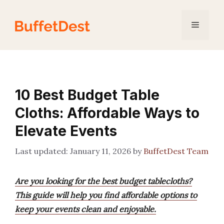
Skip
to
Menu
content
10 Best Budget Table
Cloths: Affordable Ways to
Elevate Events
January 11, 2026
by
BuffetDest Team
Are you looking for the best budget tablecloths?
This guide will help you find affordable options to
keep your events clean and enjoyable.