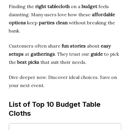
Finding the
right tablecloth
on a
budget
feels
daunting. Many users love how these
affordable
options
keep
parties clean
without breaking the
bank.
Customers often share
fun stories
about
easy
setups
at
gatherings
. They trust our
guide
to pick
the
best picks
that suit their needs.
Dive deeper now. Discover ideal choices. Save on
your next event.
List of Top 10 Budget Table
Cloths