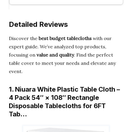
Detailed Reviews
Discover the
best budget tablecloths
with our
expert guide. We’ve analyzed top products,
focusing on
value and quality
. Find the perfect
table cover to meet your needs and elevate any
event.
1. Niuara White Plastic Table Cloth –
4 Pack 54″ × 108″ Rectangle
Disposable Tablecloths for 6FT
Tab…