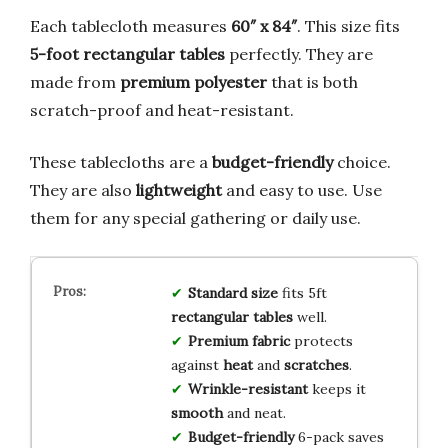
Each tablecloth measures
60″ x 84″
. This size fits
5-foot rectangular tables
perfectly. They are
made from
premium polyester
that is both
scratch-proof and heat-resistant.
These tablecloths are a
budget-friendly
choice.
They are also
lightweight
and easy to use. Use
them for any special gathering or daily use.
Standard size
fits 5ft
rectangular tables
well.
Premium fabric
protects
against
heat
and
scratches
.
Wrinkle-resistant
keeps it
smooth
and neat.
Budget-friendly
6-pack saves