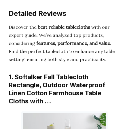
Detailed Reviews
Discover the
best reliable tablecloths
with our
expert guide. We’ve analyzed top products,
considering
features, performance, and value
.
Find the perfect tablecloth to enhance any table
setting, ensuring both style and practicality.
1. Softalker Fall Tablecloth
Rectangle, Outdoor Waterproof
Linen Cotton Farmhouse Table
Cloths with …