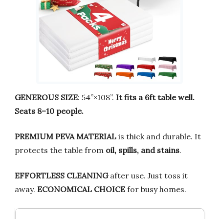
GENEROUS SIZE
: 54”×108”.
It fits a 6ft table well.
Seats 8–10 people.
PREMIUM PEVA MATERIAL
is thick and durable. It
protects the table from
oil, spills, and stains
.
EFFORTLESS CLEANING
after use. Just toss it
away.
ECONOMICAL CHOICE
for busy homes.