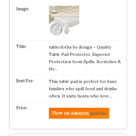
tablecloths by design – Quality
Table Pad Protector, Superior
Protection from Spills, Scratches &
He…
This table pad is perfect for busy
families who spill food and drinks
often. It suits hosts who love…
View on Amazon
(paid link)