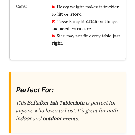
Heavy
weight makes it
trickier
to
lift
or
store
.
Tassels might
catch
on things
and
need
extra
care
.
Size may not
fit
every
table
just
right
.
Perfect For:
This
Softalker Fall Tablecloth
is perfect for
anyone who loves to host. It’s great for both
indoor
and
outdoor
events.