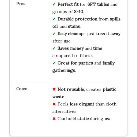
Perfect fit
for
6FT tables
and
groups of
8-10
.
Durable protection
from
spills
,
oil
, and
stains
.
Easy cleanup
—just
toss it away
after use.
Saves money
and
time
compared to fabrics.
Great for parties
and
family
gatherings
.
Not reusable
, creates
plastic
waste
Feels
less elegant
than cloth
alternatives
Can build
static
during use