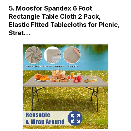
5. Moosfor Spandex 6 Foot
Rectangle Table Cloth 2 Pack,
Elastic Fitted Tablecloths for Picnic,
Stret…