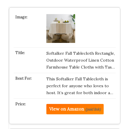
Softalker Fall Tablecloth Rectangle,
Outdoor Waterproof Linen Cotton
Farmhouse Table Cloths with Tas…
This Softalker Fall Tablecloth is
perfect for anyone who loves to
host. It’s great for both indoor a…
View on Amazon
(paid link)