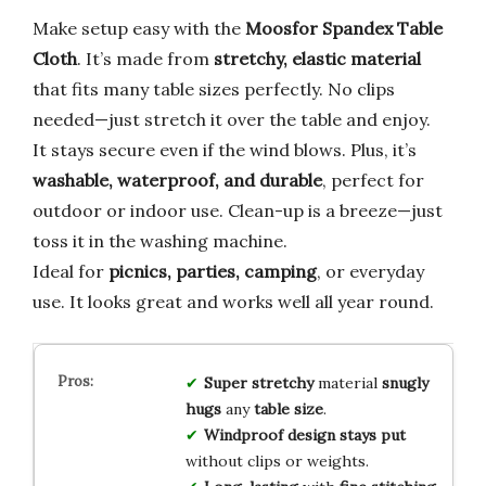
Make setup easy with the
Moosfor Spandex Table
Cloth
. It’s made from
stretchy, elastic material
that fits many table sizes perfectly. No clips
needed—just stretch it over the table and enjoy.
It stays secure even if the wind blows. Plus, it’s
washable, waterproof, and durable
, perfect for
outdoor or indoor use. Clean-up is a breeze—just
toss it in the washing machine.
Ideal for
picnics, parties, camping
, or everyday
use. It looks great and works well all year round.
Super stretchy
material
snugly
hugs
any
table size
.
Windproof design
stays put
without clips or weights.