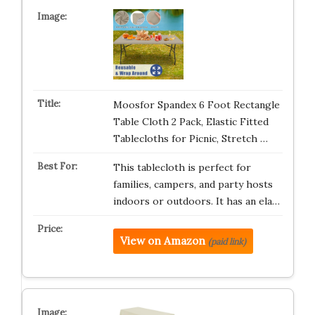
Moosfor Spandex 6 Foot Rectangle
Table Cloth 2 Pack, Elastic Fitted
Tablecloths for Picnic, Stretch …
This tablecloth is perfect for
families, campers, and party hosts
indoors or outdoors. It has an ela…
View on Amazon
(paid link)