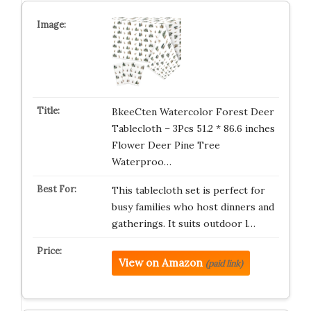
BkeeCten Watercolor Forest Deer
Tablecloth – 3Pcs 51.2 * 86.6 inches
Flower Deer Pine Tree
Waterproo…
This tablecloth set is perfect for
busy families who host dinners and
gatherings. It suits outdoor l…
View on Amazon
(paid link)