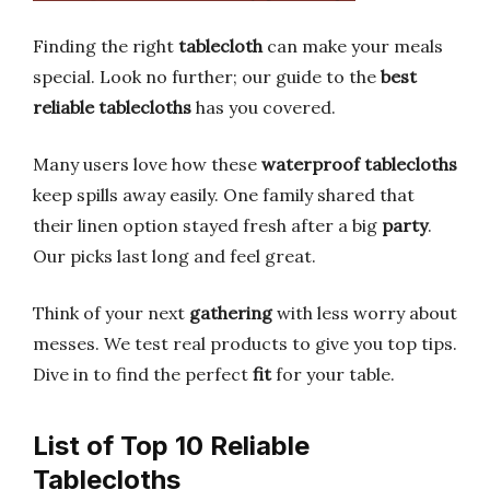
Finding the right
tablecloth
can make your meals
special. Look no further; our guide to the
best
reliable tablecloths
has you covered.
Many users love how these
waterproof tablecloths
keep spills away easily. One family shared that
their linen option stayed fresh after a big
party
.
Our picks last long and feel great.
Think of your next
gathering
with less worry about
messes. We test real products to give you top tips.
Dive in to find the perfect
fit
for your table.
List of Top 10 Reliable
Tablecloths