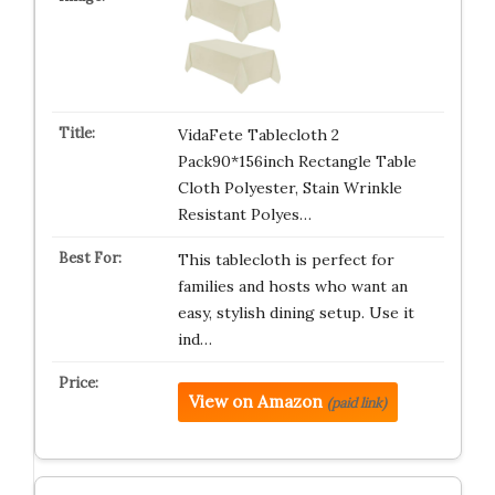
VidaFete Tablecloth 2
Pack90*156inch Rectangle Table
Cloth Polyester, Stain Wrinkle
Resistant Polyes…
This tablecloth is perfect for
families and hosts who want an
easy, stylish dining setup. Use it
ind…
View on Amazon
(paid link)