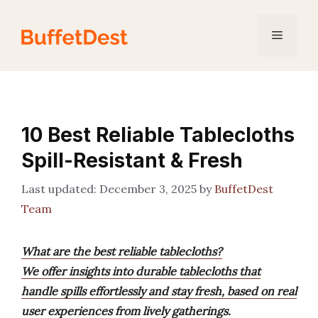
Skip
to
Menu
content
10 Best Reliable Tablecloths
Spill-Resistant & Fresh
December 3, 2025
by
BuffetDest
Team
What are the best reliable tablecloths?
We offer insights into durable tablecloths that
handle spills effortlessly and stay fresh, based on real
user experiences from lively gatherings.