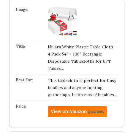
Niuara White Plastic Table Cloth –
4 Pack 54″ × 108″ Rectangle
Disposable Tablecloths for 6FT
Tables…
This tablecloth is perfect for busy
families and anyone hosting
gatherings. It fits most 6ft tables …
View on Amazon
(paid link)