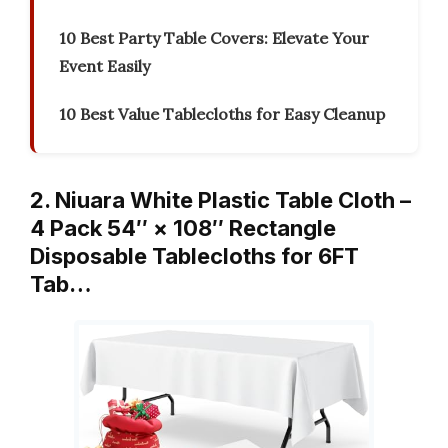
10 Best Party Table Covers: Elevate Your
Event Easily
10 Best Value Tablecloths for Easy Cleanup
2. Niuara White Plastic Table Cloth –
4 Pack 54″ × 108″ Rectangle
Disposable Tablecloths for 6FT
Tab…