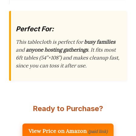
Perfect For:
This tablecloth is perfect for
busy families
and
anyone hosting gatherings
. It fits most
6ft tables (54”×108”) and makes cleanup fast,
since you can toss it after use.
Ready to Purchase?
View Price on Amazon
(paid link)