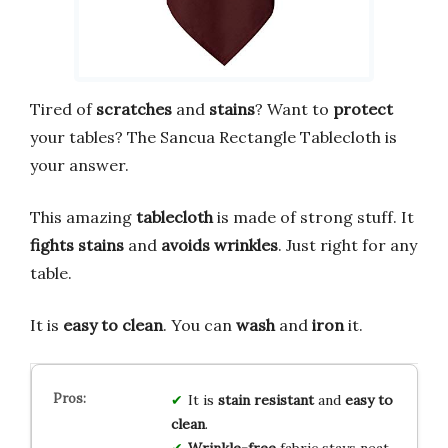
Tired of
scratches
and
stains
? Want to
protect
your tables? The Sancua Rectangle Tablecloth is
your answer.
This amazing
tablecloth
is made of strong stuff. It
fights stains
and
avoids wrinkles
. Just right for any
table.
It is
easy to clean
. You can
wash
and
iron
it.
It is
stain resistant
and
easy to
clean
.