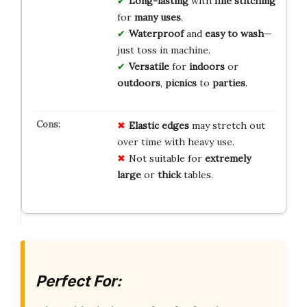
Long-lasting
with
fine stitching
for
many uses
.
Waterproof
and
easy to wash
—
just toss in machine.
Versatile
for
indoors
or
outdoors
,
picnics
to
parties
.
Elastic edges
may stretch out
over time with heavy use.
Not suitable for
extremely
large
or
thick
tables.
Perfect For: