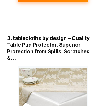
3. tablecloths by design – Quality
Table Pad Protector, Superior
Protection from Spills, Scratches
&…