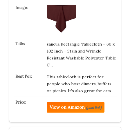
sancua Rectangle Tablecloth – 60 x
102 Inch – Stain and Wrinkle
Resistant Washable Polyester Table
C…
This tablecloth is perfect for
people who host dinners, buffets,
or picnics. It’s also great for cam…
View on Amazon
(paid link)