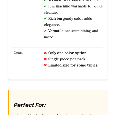
Wrinkle-free
fabric stays neat.
It is
machine washable
for quick
cleanup.
Rich burgundy color
adds
elegance.
Versatile use
suits dining and
more.
Only one color option
.
Single piece per pack
.
Limited size for some tables
.
Perfect For: