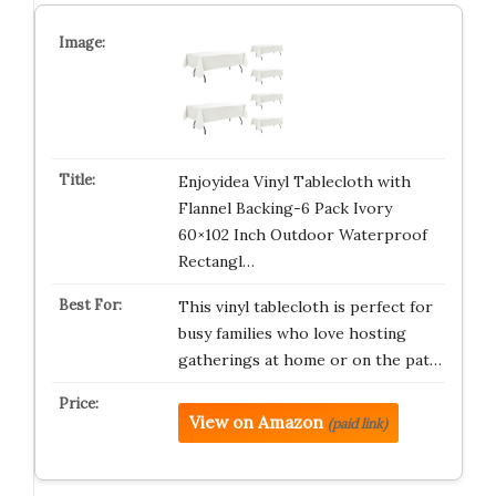
Enjoyidea Vinyl Tablecloth with
Flannel Backing-6 Pack Ivory
60×102 Inch Outdoor Waterproof
Rectangl…
This vinyl tablecloth is perfect for
busy families who love hosting
gatherings at home or on the pat…
View on Amazon
(paid link)