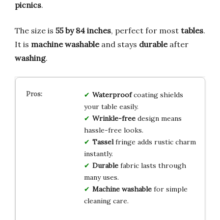
picnics
.
The size is
55 by 84 inches
, perfect for most
tables
.
It is
machine washable
and stays
durable
after
washing
.
Waterproof
coating shields
your table easily.
Wrinkle-free
design means
hassle-free looks.
Tassel
fringe adds rustic charm
instantly.
Durable
fabric lasts through
many uses.
Machine washable
for simple
cleaning care.