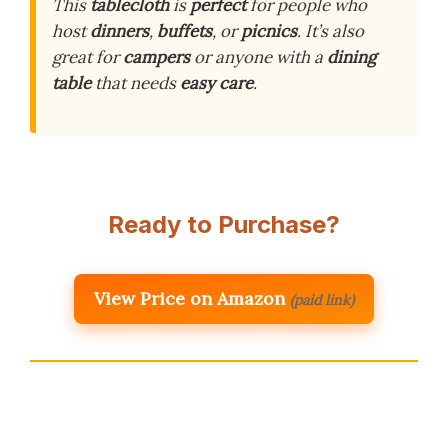
This
tablecloth
is
perfect
for people who
host
dinners
,
buffets
, or
picnics
. It’s also
great for
campers
or anyone with a
dining
table
that needs
easy care
.
Ready to Purchase?
View Price on Amazon
(paid link)