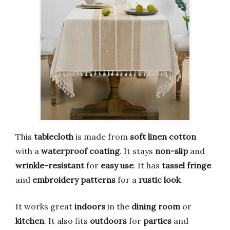
This
tablecloth
is made from
soft linen cotton
with a
waterproof coating
. It stays
non-slip
and
wrinkle-resistant
for
easy use
. It has
tassel fringe
and
embroidery patterns
for a
rustic look
.
It works great
indoors
in the
dining room
or
kitchen
. It also fits
outdoors
for
parties
and