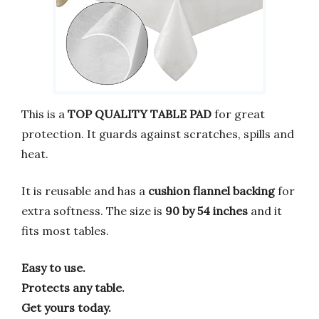
This is a
TOP QUALITY TABLE PAD
for great
protection. It guards against scratches, spills and
heat.
It is reusable and has a
cushion flannel backing
for
extra softness. The size is
90 by 54 inches
and it
fits most tables.
Easy to use.
Protects any table.
Get yours today.