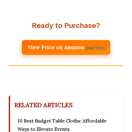
Ready to Purchase?
View Price on Amazon
(paid link)
RELATED ARTICLES
10 Best Budget Table Cloths: Affordable
Ways to Elevate Events