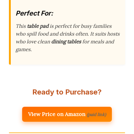
Perfect For:
This
table pad
is perfect for busy families
who spill food and drinks often. It suits hosts
who love clean
dining tables
for meals and
games.
Ready to Purchase?
View Price on Amazon
(paid link)