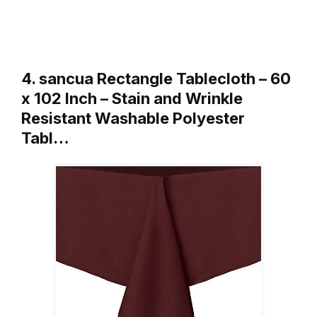
4. sancua Rectangle Tablecloth – 60
x 102 Inch – Stain and Wrinkle
Resistant Washable Polyester
Tabl…