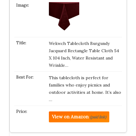
Wekwch Tablecloth Burgundy
Jacquard Rectangle Table Cloth 54
X 104 Inch, Water Resistant and
Wrinkle…
This tablecloth is perfect for
families who enjoy picnics and
outdoor activities at home. It’s also
…
View on Amazon
(paid link)