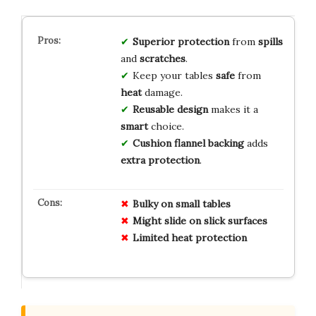
Superior protection
from
spills
and
scratches
.
Keep your tables
safe
from
heat
damage.
Reusable design
makes it a
smart
choice.
Cushion flannel backing
adds
extra protection
.
Bulky on small tables
Might slide on slick surfaces
Limited heat protection