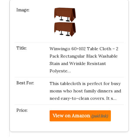
Winwingo 60×102 Table Cloth – 2
Pack Rectangular Black Washable
Stain and Wrinkle Resistant
Polyeste…
This tablecloth is perfect for busy
moms who host family dinners and
need easy-to-clean covers. It s…
View on Amazon
(paid link)