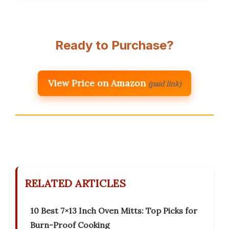
Ready to Purchase?
View Price on Amazon
(paid link)
RELATED ARTICLES
10 Best 7×13 Inch Oven Mitts: Top Picks for
Burn-Proof Cooking