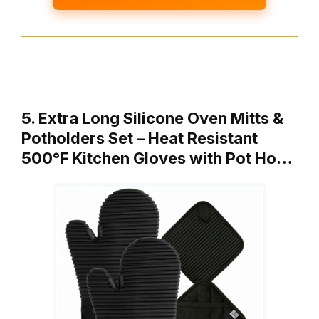
5. Extra Long Silicone Oven Mitts &
Potholders Set – Heat Resistant
500°F Kitchen Gloves with Pot Ho…