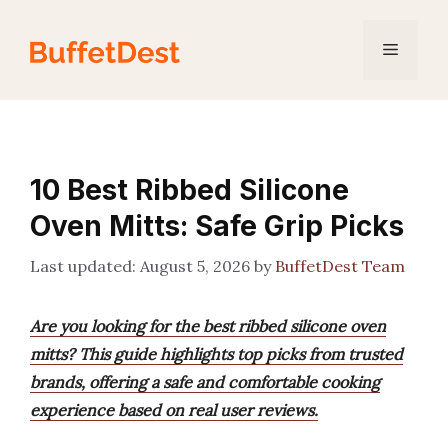
Skip
to
Menu
content
10 Best Ribbed Silicone
Oven Mitts: Safe Grip Picks
August 5, 2026
by
BuffetDest Team
Are you looking for the best ribbed silicone oven
mitts? This guide highlights top picks from trusted
brands, offering a safe and comfortable cooking
experience based on real user reviews.