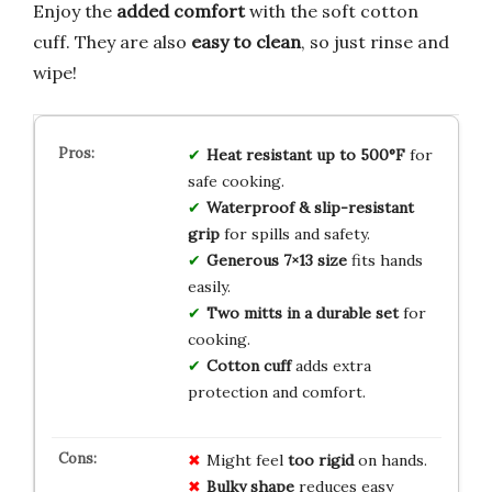
Enjoy the
added comfort
with the soft cotton
cuff. They are also
easy to clean
, so just rinse and
wipe!
Heat resistant up to 500°F
for
safe cooking.
Waterproof & slip-resistant
grip
for spills and safety.
Generous 7×13 size
fits hands
easily.
Two mitts in a durable set
for
cooking.
Cotton cuff
adds extra
protection and comfort.
Might feel
too rigid
on hands.
Bulky shape
reduces easy