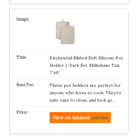
KitchenAid Ribbed Soft Silicone Pot
Holder 2-Pack Set, Milkshake Tan,
7″x9″
These pot holders are perfect for
anyone who loves to cook. They’re
safe, easy to clean, and look gr…
View on Amazon
(paid link)