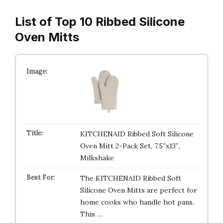
List of Top 10 Ribbed Silicone
Oven Mitts
KITCHENAID Ribbed Soft Silicone
Oven Mitt 2-Pack Set, 7.5″x13″,
Milkshake
The KITCHENAID Ribbed Soft
Silicone Oven Mitts are perfect for
home cooks who handle hot pans.
This …