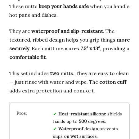
These mitts
keep your hands safe
when you handle
hot pans and dishes.
They are
waterproof and slip-resistant
. The
textured, ribbed design helps you grip things
more
securely
. Each mitt measures
7.5″ x 13″
, providing a
comfortable fit
.
This set includes
two
mitts. They are easy to clean
— just rinse with water and wipe. The
cotton cuff
adds extra protection and comfort.
Heat-resistant
silicone
shields
hands up to
500
degrees.
Waterproof
design prevents
slips on
wet
surfaces.