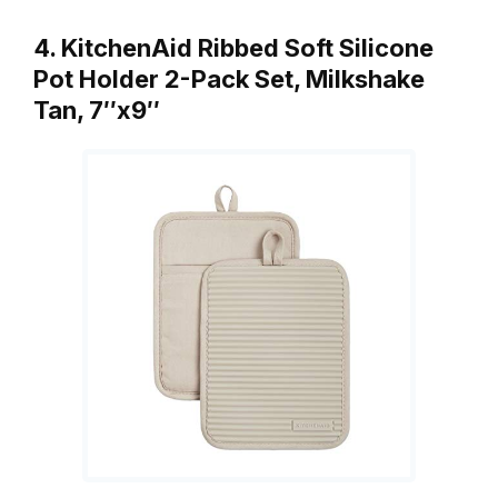
4. KitchenAid Ribbed Soft Silicone
Pot Holder 2-Pack Set, Milkshake
Tan, 7″x9″