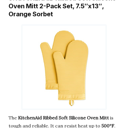
Oven Mitt 2-Pack Set, 7.5″x13″,
Orange Sorbet
The
KitchenAid Ribbed Soft Silicone Oven Mitt
is
tough and reliable. It can resist heat up to
500°F
.