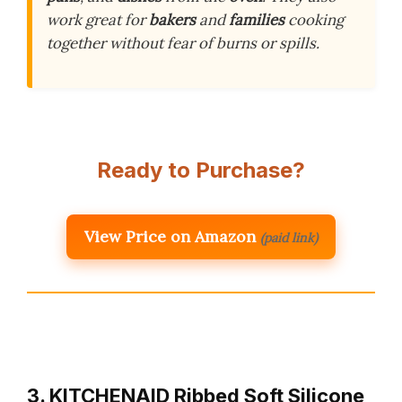
work great for
bakers
and
families
cooking
together without fear of burns or spills.
Ready to Purchase?
View Price on Amazon
(paid link)
3. KITCHENAID Ribbed Soft Silicone