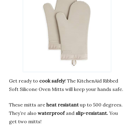
Get ready to
cook safely
! The KitchenAid Ribbed
Soft Silicone Oven Mitts will keep your hands safe.
These mitts are
heat resistant
up to 500 degrees.
They’re also
waterproof
and
slip-resistant.
You
get two mitts!