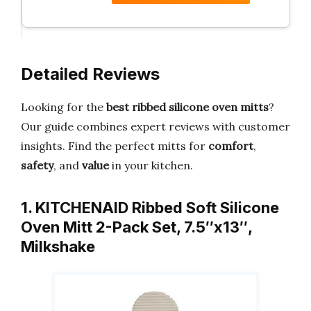
Detailed Reviews
Looking for the
best ribbed silicone oven mitts
?
Our guide combines expert reviews with customer
insights. Find the perfect mitts for
comfort
,
safety
, and
value
in your kitchen.
1. KITCHENAID Ribbed Soft Silicone
Oven Mitt 2-Pack Set, 7.5″x13″,
Milkshake