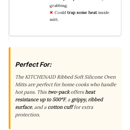
grabbing.
Could
trap some heat
inside
mitt.
Perfect For:
The KITCHENAID Ribbed Soft Silicone Oven
Mitts are perfect for home cooks who handle
hot pans. This
two-pack
offers
heat
resistance up to 500°F
, a
grippy, ribbed
surface
, and a
cotton cuff
for extra
protection.