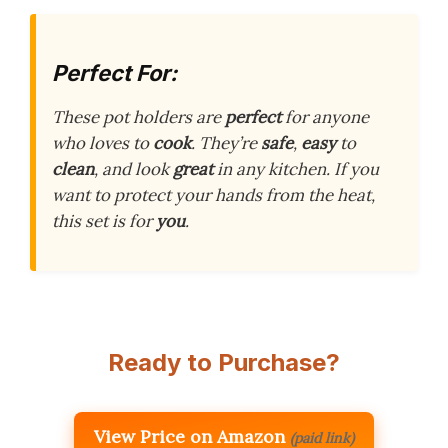
Perfect For:
These pot holders are
perfect
for anyone
who loves to
cook
. They’re
safe
,
easy
to
clean
, and look
great
in any kitchen. If you
want to protect your hands from the heat,
this set is for
you
.
Ready to Purchase?
View Price on Amazon
(paid link)