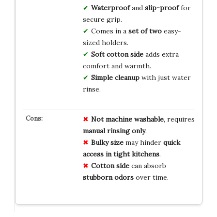
Waterproof
and
slip-proof
for
secure grip.
Comes in a
set of two
easy-
sized holders.
Soft cotton side
adds extra
comfort and warmth.
Simple cleanup
with just water
rinse.
Not machine washable
, requires
manual rinsing only
.
Bulky size
may hinder
quick
access in tight kitchens
.
Cotton side
can absorb
stubborn odors
over time.