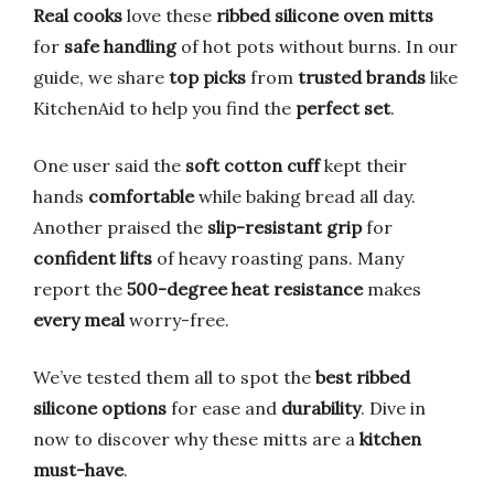
Real cooks
love these
ribbed silicone oven mitts
for
safe handling
of hot pots without burns. In our
guide, we share
top picks
from
trusted brands
like
KitchenAid to help you find the
perfect set
.
One user said the
soft cotton cuff
kept their
hands
comfortable
while baking bread all day.
Another praised the
slip-resistant grip
for
confident lifts
of heavy roasting pans. Many
report the
500-degree heat resistance
makes
every meal
worry-free.
We’ve tested them all to spot the
best ribbed
silicone options
for ease and
durability
. Dive in
now to discover why these mitts are a
kitchen
must-have
.