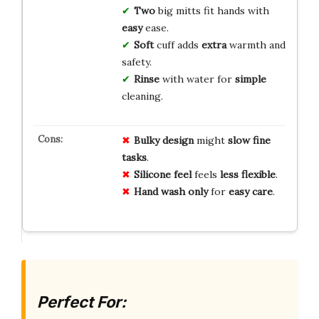
Two
big mitts fit hands with
easy
ease.
Soft
cuff adds
extra
warmth and
safety.
Rinse
with water for
simple
cleaning.
Bulky design
might
slow fine
tasks
.
Silicone feel
feels
less flexible
.
Hand wash only
for
easy care
.
Perfect For: