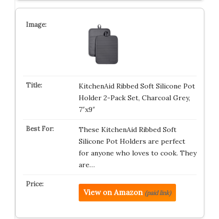
KitchenAid Ribbed Soft Silicone Pot
Holder 2-Pack Set, Charcoal Grey,
7″x9″
These KitchenAid Ribbed Soft
Silicone Pot Holders are perfect
for anyone who loves to cook. They
are…
View on Amazon
(paid link)