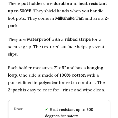
These
pot holders
are
durable
and
heat resistant
up to 500°F
. They shield hands when you handle
hot pots. They come in
Milkshake Tan
and are a
2-
pack
.
They are
waterproof
with a
ribbed stripe
for a
secure grip. The textured surface helps prevent
slips.
Each holder measures
7″ x 9″
and has a
hanging
loop
. One side is made of
100% cotton
with a
pocket lined in
polyester
for extra comfort. The
2-pack
is easy to care for—rinse and wipe clean.
Heat resistant
up to
500
degrees
for safety.