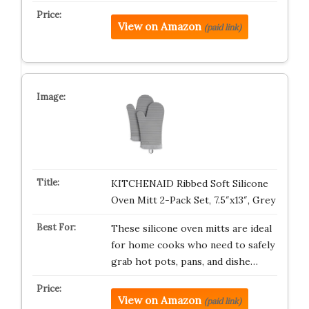
View on Amazon
(paid link)
KITCHENAID Ribbed Soft Silicone
Oven Mitt 2-Pack Set, 7.5″x13″, Grey
These silicone oven mitts are ideal
for home cooks who need to safely
grab hot pots, pans, and dishe…
View on Amazon
(paid link)