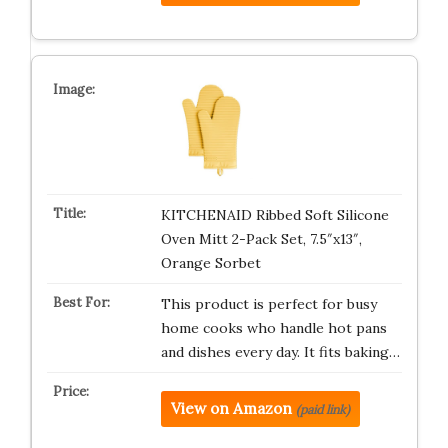
KITCHENAID Ribbed Soft Silicone
Oven Mitt 2-Pack Set, 7.5″x13″,
Orange Sorbet
This product is perfect for busy
home cooks who handle hot pans
and dishes every day. It fits baking…
View on Amazon
(paid link)