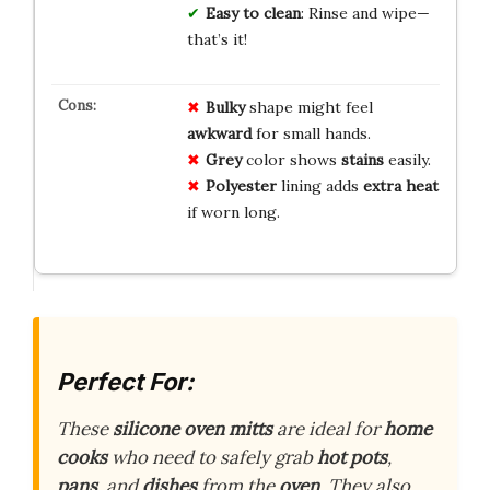
Easy to clean
: Rinse and wipe—
that’s it!
Bulky
shape might feel
awkward
for small hands.
Grey
color shows
stains
easily.
Polyester
lining adds
extra heat
if worn long.
Perfect For:
These
silicone oven mitts
are ideal for
home
cooks
who need to safely grab
hot pots
,
pans
, and
dishes
from the
oven
. They also