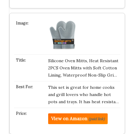
Silicone Oven Mitts, Heat Resistant
2PCS Oven Mitts with Soft Cotton
Lining, Waterproof Non-Slip Gri…
This set is great for home cooks
and grill lovers who handle hot
pots and trays. It has heat resista…
View on Amazon
(paid link)