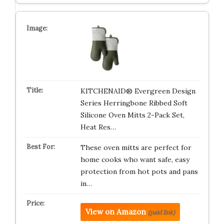
KITCHENAID® Evergreen Design
Series Herringbone Ribbed Soft
Silicone Oven Mitts 2-Pack Set,
Heat Res…
These oven mitts are perfect for
home cooks who want safe, easy
protection from hot pots and pans
in…
View on Amazon
(paid link)