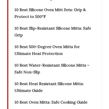
10 Best Silicone Oven Mitt Sets: Grip &
Protect to 500°F
10 Best Slip-Resistant Silicone Mitts: Safe
Grip
10 Best 500-Degree Oven Mitts for
Ultimate Heat Protection
10 Best Water-Resistant Silicone Mitts –
Safe Non-Slip
10 Best Heat Resistant Silicone Mitts:
Ultimate Guide
10 Best Oven Mitts: Safe Cooking Guide