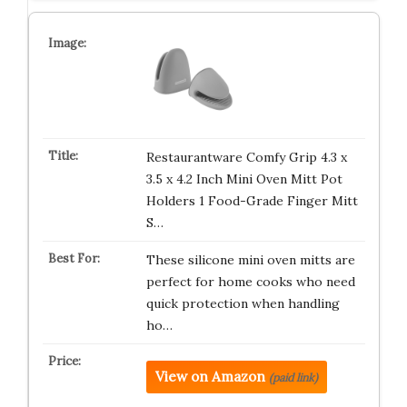
Restaurantware Comfy Grip 4.3 x
3.5 x 4.2 Inch Mini Oven Mitt Pot
Holders 1 Food-Grade Finger Mitt
S…
These silicone mini oven mitts are
perfect for home cooks who need
quick protection when handling
ho…
View on Amazon
(paid link)