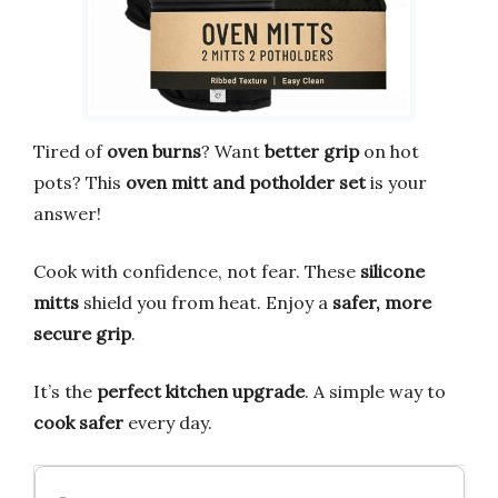
Tired of
oven burns
? Want
better grip
on hot
pots? This
oven mitt and potholder set
is your
answer!
Cook with confidence, not fear. These
silicone
mitts
shield you from heat. Enjoy a
safer, more
secure grip
.
It’s the
perfect kitchen upgrade
. A simple way to
cook safer
every day.