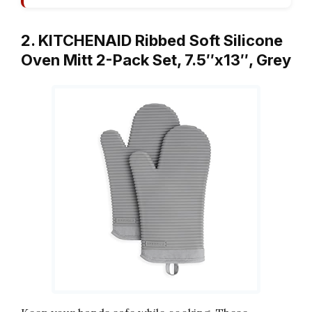
2. KITCHENAID Ribbed Soft Silicone
Oven Mitt 2-Pack Set, 7.5″x13″, Grey