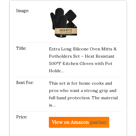
Extra Long Silicone Oven Mitts &
Potholders Set – Heat Resistant
500°F Kitchen Gloves with Pot
Holde…
This set is for home cooks and
pros who want a strong grip and
full hand protection. The material
is…
View on Amazon
(paid link)