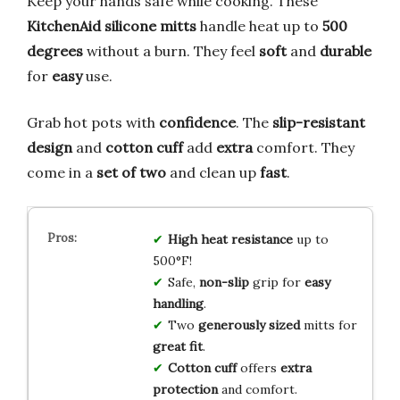
Keep your hands safe while cooking. These
KitchenAid silicone mitts
handle heat up to
500
degrees
without a burn. They feel
soft
and
durable
for
easy
use.
Grab hot pots with
confidence
. The
slip-resistant
design
and
cotton cuff
add
extra
comfort. They
come in a
set of two
and clean up
fast
.
High heat resistance
up to
500°F!
Safe,
non-slip
grip for
easy
handling
.
Two
generously sized
mitts for
great fit
.
Cotton cuff
offers
extra
protection
and comfort.