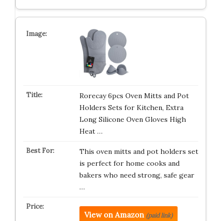
Rorecay 6pcs Oven Mitts and Pot
Holders Sets for Kitchen, Extra
Long Silicone Oven Gloves High
Heat …
This oven mitts and pot holders set
is perfect for home cooks and
bakers who need strong, safe gear
…
View on Amazon
(paid link)