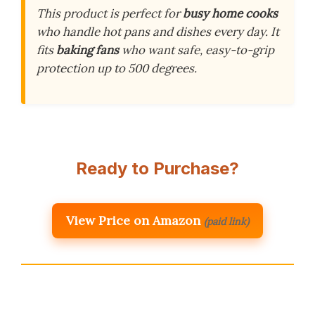
This product is perfect for
busy home cooks
who handle hot pans and dishes every day. It
fits
baking fans
who want safe, easy-to-grip
protection up to 500 degrees.
Ready to Purchase?
View Price on Amazon
(paid link)