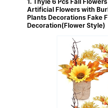
1. Thyle 6 Pcs Fall Flower
Artificial Flowers with Bu
Plants Decorations Fake Fal
Decoration(Flower Style)