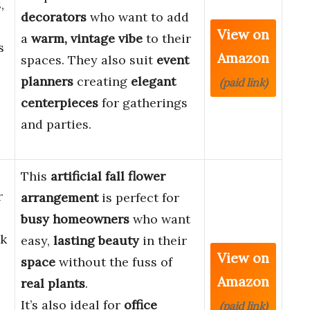
,
decorators
who want to add
View on
a
warm, vintage vibe
to their
s
Amazon
spaces. They also suit
event
planners
creating
elegant
(paid link)
centerpieces
for gatherings
and parties.
This
artificial fall flower
r
arrangement
is perfect for
busy homeowners
who want
lk
easy,
lasting beauty
in their
View on
space
without the fuss of
Amazon
real plants
.
It’s also ideal for
office
(paid link)