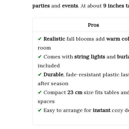
parties
and
events
. At about
9 inches t
Pros
Realistic
fall blooms add
warm co
room
Comes with
string lights
and
burl
included
Durable
, fade-resistant plastic la
after season
Compact
23 cm
size fits tables an
spaces
Easy to arrange for
instant
cozy d