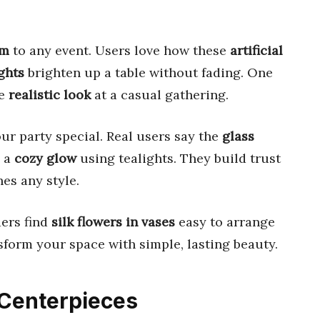
rm
to any event. Users love how these
artificial
ghts
brighten up a table without fading. One
he
realistic look
at a casual gathering.
ur party special. Real users say the
glass
e a
cozy glow
using tealights. They build trust
es any style.
ders find
silk flowers in vases
easy to arrange
nsform your space with simple, lasting beauty.
y Centerpieces