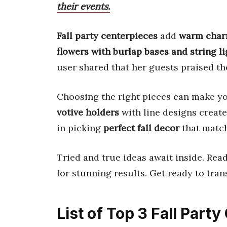
their events.
Fall party centerpieces
add
warm cha
flowers with burlap bases and string li
user shared that her guests praised t
Choosing the right pieces can make yo
votive holders
with line designs creat
in picking
perfect fall decor
that match
Tried and true ideas await inside. Rea
for stunning results. Get ready to tra
List of Top 3 Fall Part