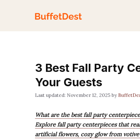
Skip
to
content
3 Best Fall Party 
Your Guests
November 12, 2025
by
BuffetDe
What are the best fall party centerpiec
Explore fall party centerpieces that rea
artificial flowers, cozy glow from votiv