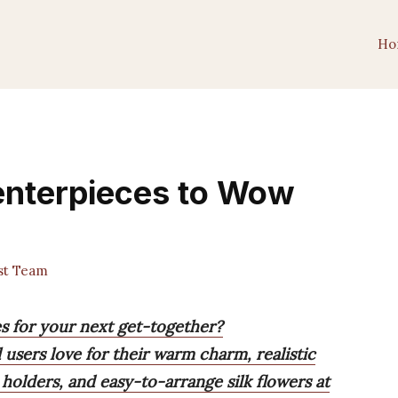
Ho
Centerpieces to Wow
st Team
es for your next get-together?
l users love for their warm charm, realistic
e holders, and easy-to-arrange silk flowers at