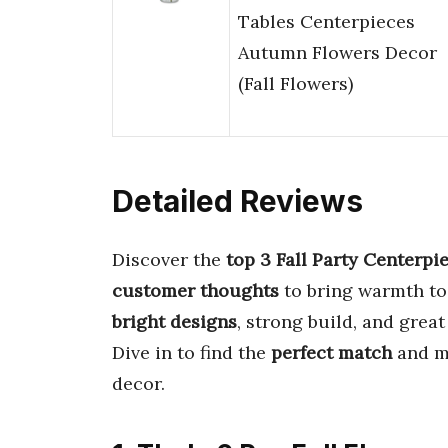
Tables Centerpieces
Autumn Flowers Decor
(Fall Flowers)
Detailed Reviews
Discover the
top 3 Fall Party Centerpi
customer thoughts
to bring warmth to
bright designs
, strong build, and great
Dive in to find the
perfect match
and ma
decor.