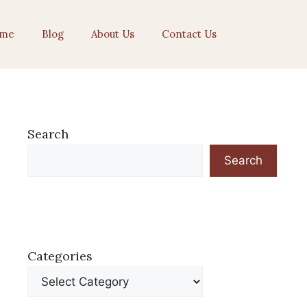
me
Blog
About Us
Contact Us
Search
Search
Categories