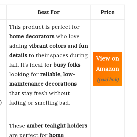
Best For
Price
This product is perfect for
home decorators
who love
adding
vibrant colors
and
fun
details
to their spaces during
View on
fall. It’s ideal for
busy folks
Amazon
looking for
reliable, low-
(paid link)
maintenance decorations
that stay fresh without
)
fading or smelling bad.
These
amber tealight holders
are perfect for
home