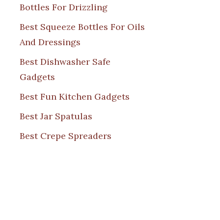
Bottles For Drizzling
Best Squeeze Bottles For Oils
And Dressings
Best Dishwasher Safe
Gadgets
Best Fun Kitchen Gadgets
Best Jar Spatulas
Best Crepe Spreaders