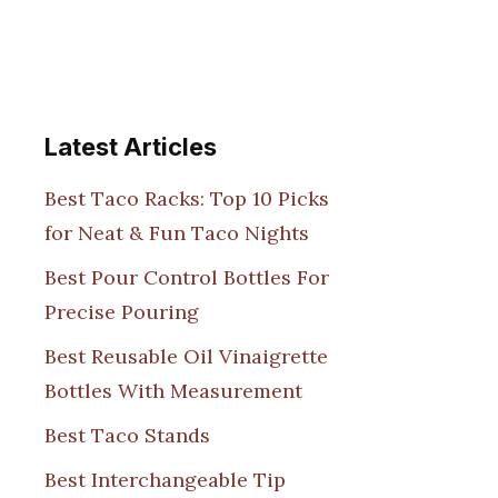
Latest Articles
Best Taco Racks: Top 10 Picks
for Neat & Fun Taco Nights
Best Pour Control Bottles For
Precise Pouring
Best Reusable Oil Vinaigrette
Bottles With Measurement
Best Taco Stands
Best Interchangeable Tip