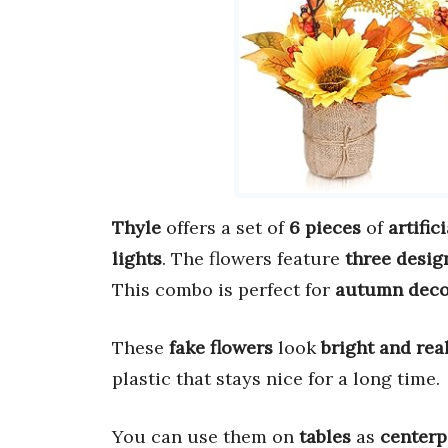
Thyle
offers a set of
6 pieces
of
artific
lights
. The flowers feature
three desig
This combo is perfect for
autumn deco
These
fake flowers
look
bright and rea
plastic that stays nice for a long time.
You can use them on
tables
as
centerp