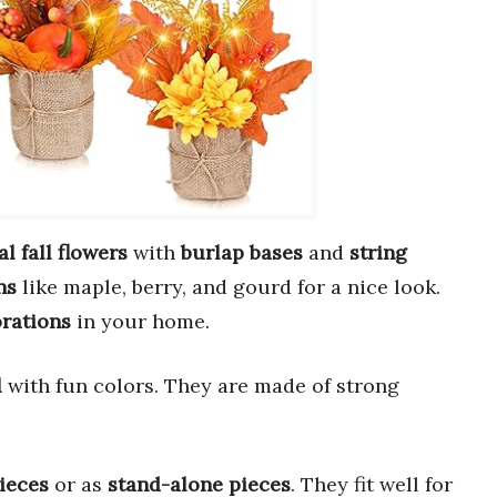
ial fall flowers
with
burlap bases
and
string
ns
like maple, berry, and gourd for a nice look.
rations
in your home.
l
with fun colors. They are made of strong
ieces
or as
stand-alone pieces
. They fit well for