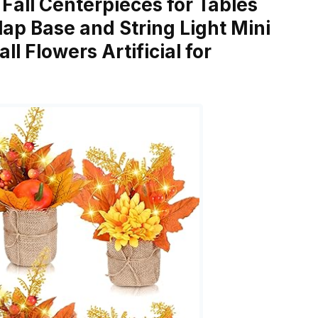
s Fall Centerpieces for Tables
rlap Base and String Light Mini
l Flowers Artificial for