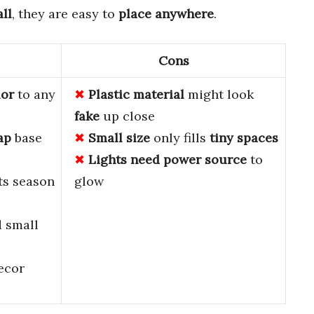
all
, they are easy to
place anywhere
.
Cons
lor
to any
Plastic material
might look
fake
up close
ap
base
Small size
only fills
tiny spaces
Lights need
power source
to
sts season
glow
d small
ecor