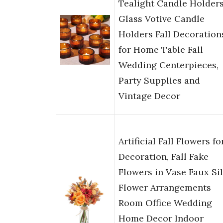
Tealight Candle Holders
Glass Votive Candle
Holders Fall Decoration
for Home Table Fall
Wedding Centerpieces,
Party Supplies and
Vintage Decor
Artificial Fall Flowers fo
Decoration, Fall Fake
Flowers in Vase Faux Si
Flower Arrangements
Room Office Wedding
Home Decor Indoor