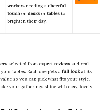
workers
needing a
cheerful
touch
on
desks
or
tables
to
brighten their day.
eces
selected from
expert reviews
and real
 your tables. Each one gets a
full look
at its
 value so you can pick what fits your style.
ke your gatherings shine with easy, lovely