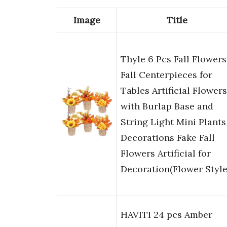
Image
Title
Thyle 6 Pcs Fall Flowers
Fall Centerpieces for
Tables Artificial Flowers
with Burlap Base and
String Light Mini Plants
Decorations Fake Fall
Flowers Artificial for
Decoration(Flower Style
HAVITI 24 pcs Amber