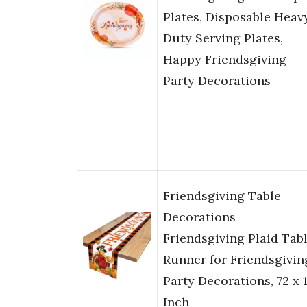
Plates, Disposable Heav
Duty Serving Plates,
Happy Friendsgiving
Party Decorations
Friendsgiving Table
Decorations
Friendsgiving Plaid Tab
Runner for Friendsgivin
Party Decorations, 72 x 
Inch