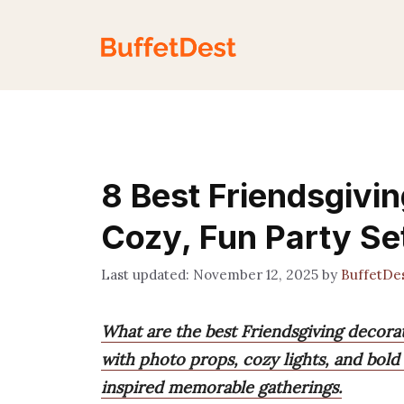
Skip
to
content
8 Best Friendsgivin
Cozy, Fun Party Se
November 12, 2025
by
BuffetDe
What are the best Friendsgiving decora
with photo props, cozy lights, and bold
inspired memorable gatherings.