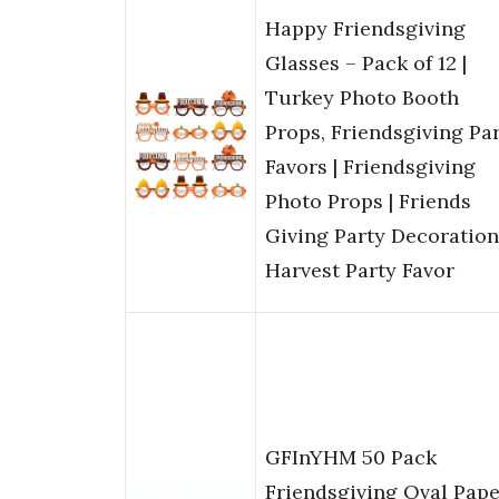
Happy Friendsgiving
Glasses – Pack of 12 |
Turkey Photo Booth
Props, Friendsgiving Pa
Favors | Friendsgiving
Photo Props | Friends
Giving Party Decoration
Harvest Party Favor
GFInYHM 50 Pack
Friendsgiving Oval Pape