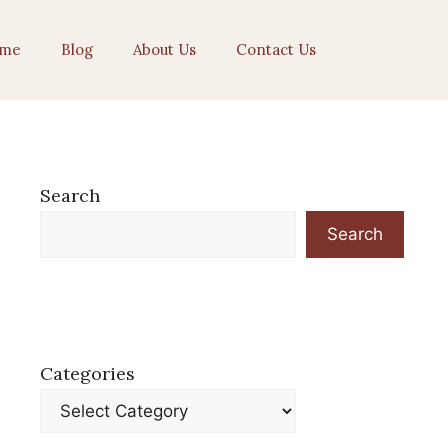
me
Blog
About Us
Contact Us
Search
Search
Categories