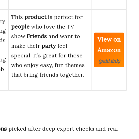
This
product
is perfect for
ty
people
who love the TV
ing
show
Friends
and want to
View on
ds
make their
party
feel
Amazon
special. It’s great for those
ing
(paid link)
who enjoy easy, fun themes
mb
that bring friends together.
ons
picked after deep expert checks and real