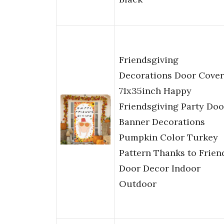
Friendsgiving
Decorations Door Cover
71x35inch Happy
Friendsgiving Party Doo
Banner Decorations
Pumpkin Color Turkey
Pattern Thanks to Frien
Door Decor Indoor
Outdoor