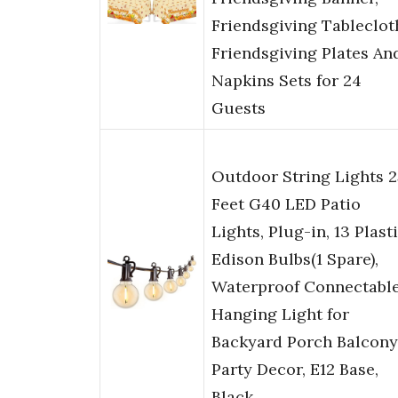
Friendsgiving Tableclot
Friendsgiving Plates An
Napkins Sets for 24
Guests
Outdoor String Lights 2
Feet G40 LED Patio
Lights, Plug-in, 13 Plast
Edison Bulbs(1 Spare),
Waterproof Connectabl
Hanging Light for
Backyard Porch Balcony
Party Decor, E12 Base,
Black