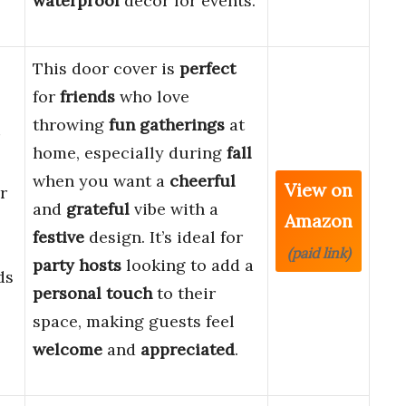
waterproof
decor for events.
This door cover is
perfect
for
friends
who love
throwing
fun gatherings
at
home, especially during
fall
when you want a
cheerful
View on
r
and
grateful
vibe with a
Amazon
festive
design. It’s ideal for
(paid link)
party hosts
looking to add a
ds
personal touch
to their
space, making guests feel
welcome
and
appreciated
.