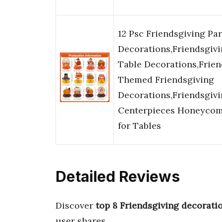
12 Psc Friendsgiving Par
Decorations,Friendsgiv
Table Decorations,Frien
Themed Friendsgiving
Decorations,Friendsgiv
Centerpieces Honeyco
for Tables
Detailed Reviews
Discover
top 8 Friendsgiving decorati
user shares.