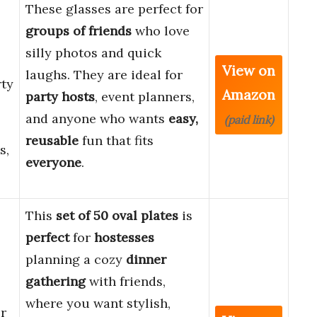
These glasses are perfect for
groups of friends
who love
silly photos and quick
View on
laughs. They are ideal for
rty
Amazon
party hosts
, event planners,
and anyone who wants
easy,
(paid link)
reusable
fun that fits
s,
everyone
.
This
set of 50 oval plates
is
perfect
for
hostesses
planning a cozy
dinner
gathering
with friends,
where you want stylish,
r