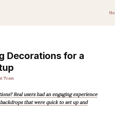
Ho
g Decorations for a
tup
st Team
tions? Real users had an engaging experience
 backdrops that were quick to set up and