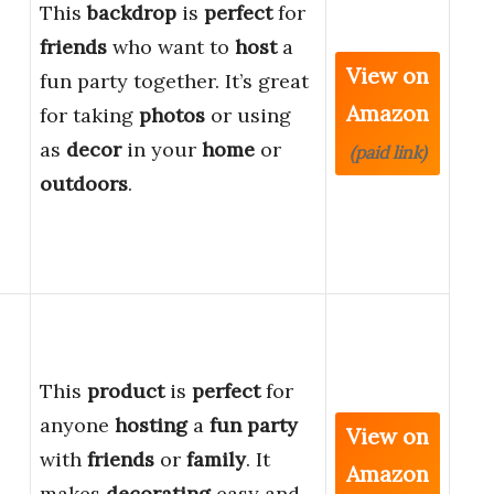
This
backdrop
is
perfect
for
friends
who want to
host
a
View on
fun party together. It’s great
Amazon
for taking
photos
or using
as
decor
in your
home
or
(paid link)
outdoors
.
This
product
is
perfect
for
anyone
hosting
a
fun party
View on
with
friends
or
family
. It
Amazon
makes
decorating
easy and