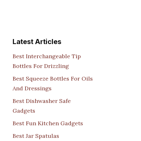
Latest Articles
Best Interchangeable Tip
Bottles For Drizzling
Best Squeeze Bottles For Oils
And Dressings
Best Dishwasher Safe
Gadgets
Best Fun Kitchen Gadgets
Best Jar Spatulas