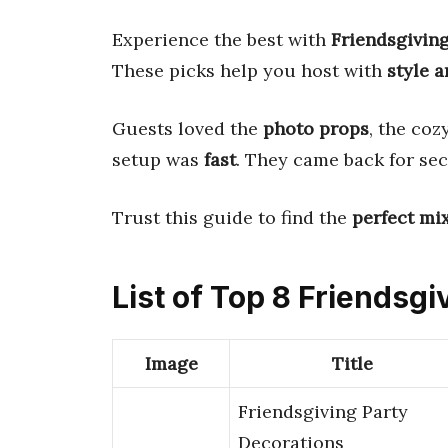
Experience the best with
Friendsgivin
These picks help you host with
style 
Guests loved the
photo props
, the coz
setup was
fast
. They came back for se
Trust this guide to find the
perfect mi
List of Top 8 Friendsg
Image
Title
Friendsgiving Party
Decorations