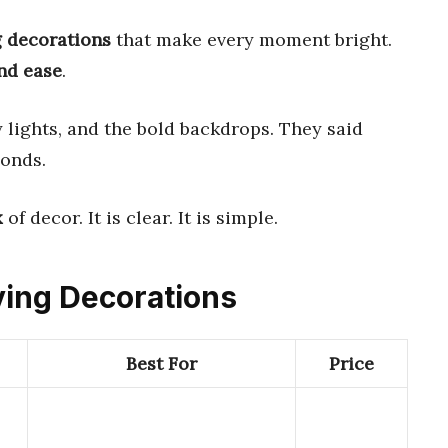
g decorations
that make every moment bright.
and ease
.
y lights, and the bold backdrops. They said
conds.
x
of decor. It is clear. It is simple.
iving Decorations
Best For
Price