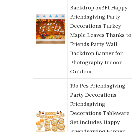
Backdrop,5x3Ft Happy
Friendsgiving Party
Decorations Turkey
Maple Leaves Thanks to
Friends Party Wall
Backdrop Banner for
Photography Indoor
Outdoor
195 Pcs Friendsgiving
Party Decorations,
Friendsgiving
Decorations Tableware
Set Includes Happy
Friendsgiving Banner,