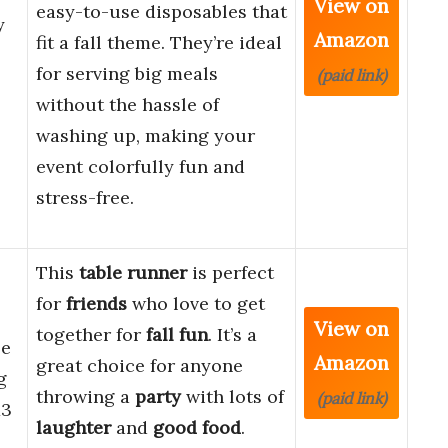
View on
easy-to-use disposables that
y
Amazon
fit a fall theme. They’re ideal
for serving big meals
(paid link)
without the hassle of
washing up, making your
event colorfully fun and
stress-free.
This
table runner
is perfect
for
friends
who love to get
View on
together for
fall fun
. It’s a
le
Amazon
great choice for anyone
g
throwing a
party
with lots of
(paid link)
13
laughter
and
good food
.