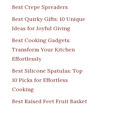
Best Crepe Spreaders
Best Quirky Gifts: 10 Unique
Ideas for Joyful Giving
Best Cooking Gadgets:
Transform Your Kitchen
Effortlessly
Best Silicone Spatulas: Top
10 Picks for Effortless
Cooking
Best Raised Feet Fruit Basket