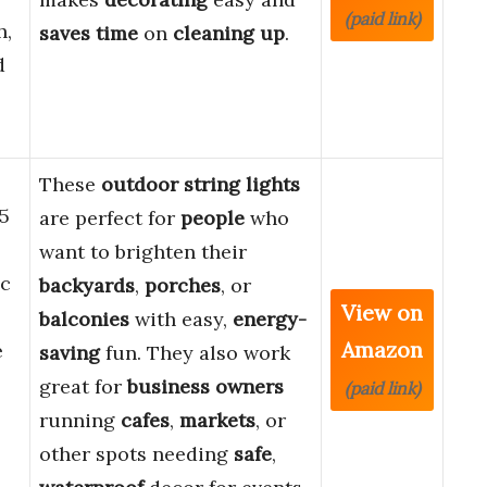
(paid link)
h,
saves time
on
cleaning up
.
d
These
outdoor string lights
5
are perfect for
people
who
want to brighten their
ic
backyards
,
porches
, or
View on
balconies
with easy,
energy-
Amazon
e
saving
fun. They also work
great for
business owners
(paid link)
running
cafes
,
markets
, or
other spots needing
safe
,