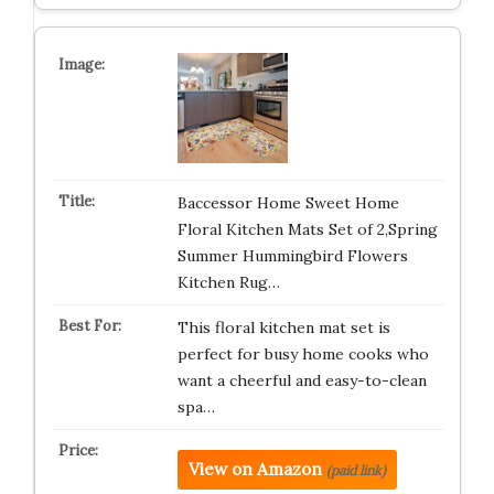
Baccessor Home Sweet Home
Floral Kitchen Mats Set of 2,Spring
Summer Hummingbird Flowers
Kitchen Rug…
This floral kitchen mat set is
perfect for busy home cooks who
want a cheerful and easy-to-clean
spa…
View on Amazon
(paid link)