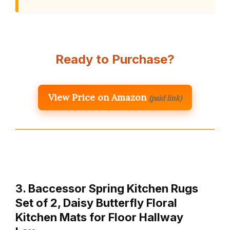
Ready to Purchase?
View Price on Amazon
(paid link)
3. Baccessor Spring Kitchen Rugs
Set of 2, Daisy Butterfly Floral
Kitchen Mats for Floor Hallway