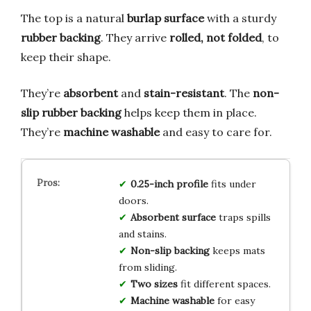
The top is a natural
burlap surface
with a sturdy
rubber backing
. They arrive
rolled, not folded
, to
keep their shape.
They’re
absorbent
and
stain-resistant
. The
non-
slip rubber backing
helps keep them in place.
They’re
machine washable
and easy to care for.
0.25-inch profile
fits under
doors.
Absorbent surface
traps spills
and stains.
Non-slip backing
keeps mats
from sliding.
Two sizes
fit different spaces.
Machine washable
for easy