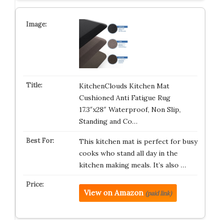
KitchenClouds Kitchen Mat
Cushioned Anti Fatigue Rug
17.3″x28″ Waterproof, Non Slip,
Standing and Co…
This kitchen mat is perfect for busy
cooks who stand all day in the
kitchen making meals. It’s also …
View on Amazon
(paid link)