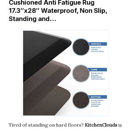
Cushioned Anti Fatigue Rug
17.3″x28″ Waterproof, Non Slip,
Standing and…
Tired of standing on hard floors?
KitchenClouds
is