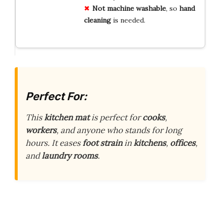
Not machine washable
, so
hand
cleaning
is needed.
Perfect For:
This
kitchen mat
is perfect for
cooks
,
workers
, and anyone who stands for long
hours. It eases
foot strain
in
kitchens
,
offices
,
and
laundry rooms
.