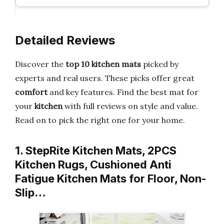
Detailed Reviews
Discover the
top 10 kitchen mats
picked by
experts and real users. These picks offer great
comfort
and key features. Find the best mat for
your
kitchen
with full reviews on style and value.
Read on to pick the right one for your home.
1. StepRite Kitchen Mats, 2PCS
Kitchen Rugs, Cushioned Anti
Fatigue Kitchen Mats for Floor, Non-
Slip…