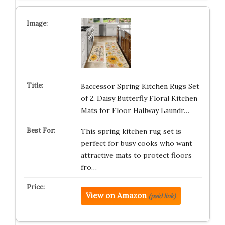
Baccessor Spring Kitchen Rugs Set
of 2, Daisy Butterfly Floral Kitchen
Mats for Floor Hallway Laundr…
This spring kitchen rug set is
perfect for busy cooks who want
attractive mats to protect floors
fro…
View on Amazon
(paid link)