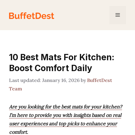
Skip
to
Menu
content
10 Best Mats For Kitchen:
Boost Comfort Daily
January 16, 2026
by
BuffetDest
Team
Are you looking for the best mats for your kitchen?
I’m here to provide you with insights based on real
user experiences and top picks to enhance your
comfort.