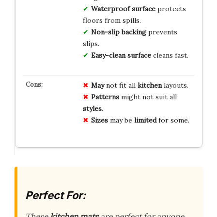
Waterproof surface
protects
floors from spills.
Non-slip backing
prevents
slips.
Easy-clean surface
cleans fast.
May
not fit all
kitchen
layouts.
Patterns
might not suit all
styles
.
Sizes
may be
limited
for some.
Perfect For:
These
kitchen mats
are perfect for anyone