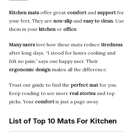
Kitchen mats
offer great
comfort
and
support
for
your feet. They are
non-slip
and
easy to clean
. Use
them in your
kitchen
or
office
.
Many users
love how these mats reduce
tiredness
after long days. “I stood for hours cooking and
felt no pain,” says one happy user. Their
ergonomic design
makes all the difference.
Trust our guide to find the
perfect mat
for you.
Keep reading to see more
real stories
and top
picks. Your
comfort
is just a page away.
List of Top 10 Mats For Kitchen