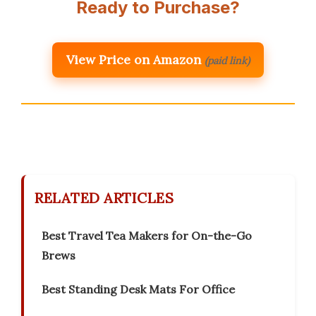
Ready to Purchase?
View Price on Amazon
(paid link)
RELATED ARTICLES
Best Travel Tea Makers for On-the-Go
Brews
Best Standing Desk Mats For Office