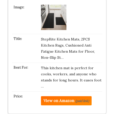
StepRite Kitchen Mats, 2PCS
Kitchen Rugs, Cushioned Anti
Fatigue Kitchen Mats for Floor,
Non-Slip St…
This kitchen mat is perfect for
cooks, workers, and anyone who
stands for long hours. It eases foot
…
View on Amazon
(paid link)