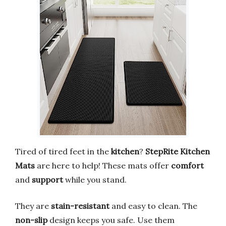
Tired of tired feet in the
kitchen
?
StepRite Kitchen
Mats
are here to help! These mats offer
comfort
and
support
while you stand.
They are
stain-resistant
and easy to clean. The
non-slip
design keeps you safe. Use them