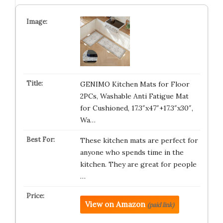
GENIMO Kitchen Mats for Floor
2PCs, Washable Anti Fatigue Mat
for Cushioned, 17.3″x47″+17.3″x30″,
Wa…
These kitchen mats are perfect for
anyone who spends time in the
kitchen. They are great for people
…
View on Amazon
(paid link)