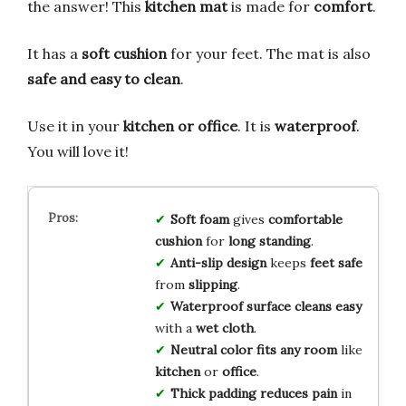
the answer! This
kitchen mat
is made for
comfort
.
It has a
soft cushion
for your feet. The mat is also
safe and easy to clean
.
Use it in your
kitchen or office
. It is
waterproof
.
You will love it!
Soft foam
gives
comfortable
cushion
for
long standing
.
Anti-slip design
keeps
feet safe
from
slipping
.
Waterproof surface
cleans easy
with a
wet cloth
.
Neutral color
fits any room
like
kitchen
or
office
.
Thick padding
reduces pain
in