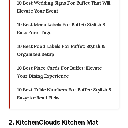
10 Best Wedding Signs For Buffet That Will
Elevate Your Event
10 Best Menu Labels For Buffet: Stylish &
Easy Food Tags
10 Best Food Labels For Buffet: Stylish &
Organized Setup
10 Best Place Cards For Buffet: Elevate
Your Dining Experience
10 Best Table Numbers For Buffet: Stylish &
Easy-to-Read Picks
2. KitchenClouds Kitchen Mat