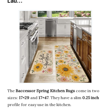
Lau…
The
Baccessor Spring Kitchen Rugs
come in two
sizes:
17×29
and
17×47
. They have a slim
0.25 inch
profile for easy use in the kitchen.