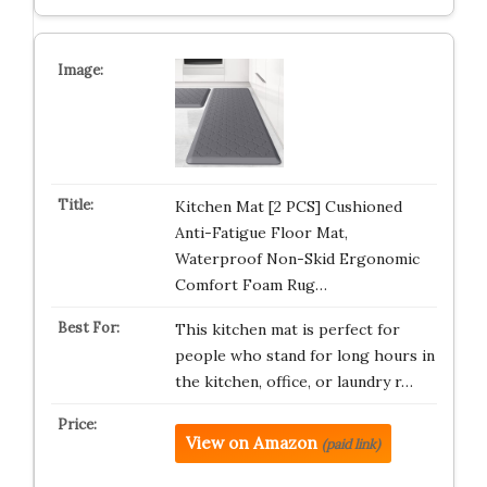
Kitchen Mat [2 PCS] Cushioned
Anti-Fatigue Floor Mat,
Waterproof Non-Skid Ergonomic
Comfort Foam Rug…
This kitchen mat is perfect for
people who stand for long hours in
the kitchen, office, or laundry r…
View on Amazon
(paid link)