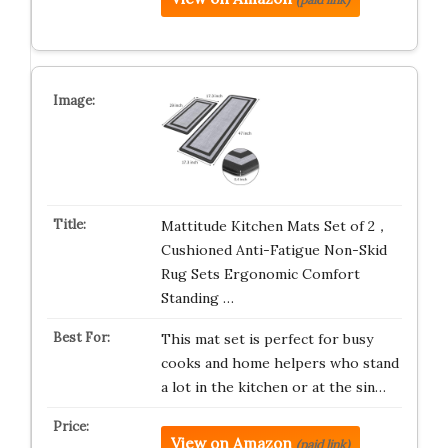
Mattitude Kitchen Mats Set of 2，
Cushioned Anti-Fatigue Non-Skid
Rug Sets Ergonomic Comfort
Standing …
This mat set is perfect for busy
cooks and home helpers who stand
a lot in the kitchen or at the sin…
View on Amazon
(paid link)