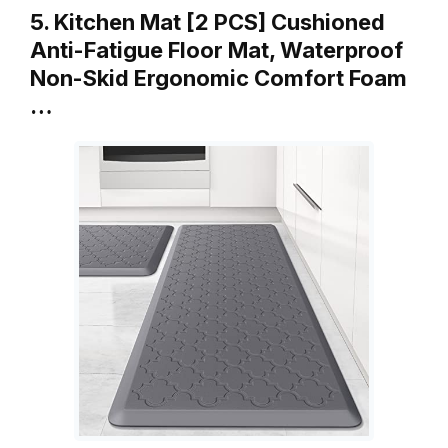
5. Kitchen Mat [2 PCS] Cushioned
Anti-Fatigue Floor Mat, Waterproof
Non-Skid Ergonomic Comfort Foam
…