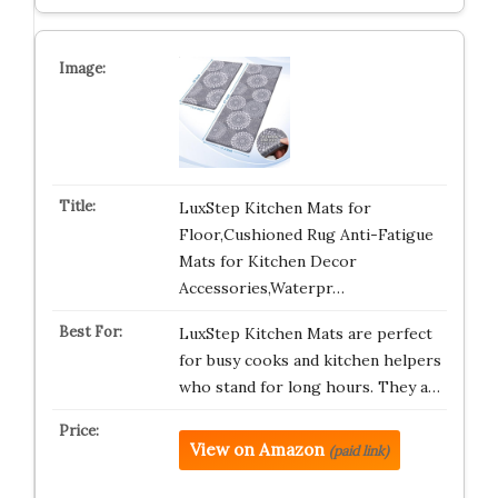
LuxStep Kitchen Mats for
Floor,Cushioned Rug Anti-Fatigue
Mats for Kitchen Decor
Accessories,Waterpr…
LuxStep Kitchen Mats are perfect
for busy cooks and kitchen helpers
who stand for long hours. They a…
View on Amazon
(paid link)