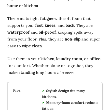
home
or
kitchen
.
These mats fight
fatigue
with soft foam that
supports your
feet
,
knees
, and
back
. They are
waterproof
and
oil-proof
, keeping spills away
from your floor. Plus, they are
non-slip
and super
easy to
wipe clean
.
Use them in your
kitchen
,
laundry room
, or
office
for comfort. Whether alone or together, they
make
standing
long hours a breeze.
Stylish design
fits many
kitchens.
Memory-foam comfort
reduces
fatigue.