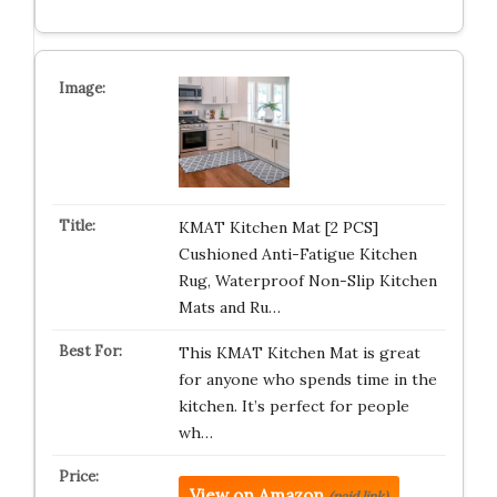
KMAT Kitchen Mat [2 PCS]
Cushioned Anti-Fatigue Kitchen
Rug, Waterproof Non-Slip Kitchen
Mats and Ru…
This KMAT Kitchen Mat is great
for anyone who spends time in the
kitchen. It’s perfect for people
wh…
View on Amazon
(paid link)