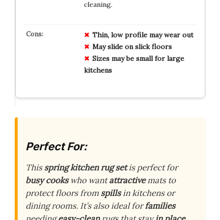
cleaning.
Thin, low profile may wear out
May slide on slick floors
Sizes may be small for large
kitchens
Perfect For:
This
spring kitchen rug set
is perfect for
busy cooks
who want
attractive
mats to
protect floors from
spills
in kitchens or
dining rooms. It’s also ideal for
families
needing
easy-clean
rugs that stay
in place