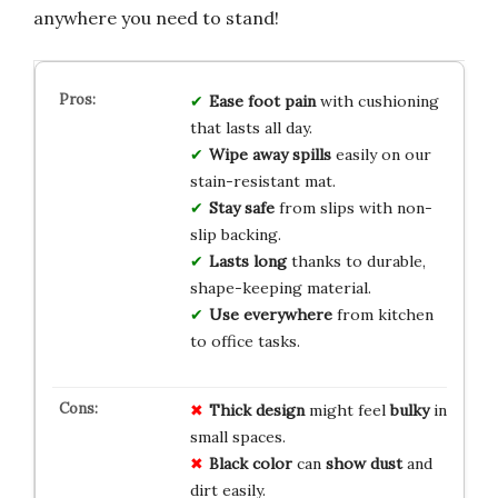
anywhere you need to stand!
Ease foot pain
with cushioning
that lasts all day.
Wipe away spills
easily on our
stain-resistant mat.
Stay safe
from slips with non-
slip backing.
Lasts long
thanks to durable,
shape-keeping material.
Use everywhere
from kitchen
to office tasks.
Thick design
might feel
bulky
in
small spaces.
Black color
can
show dust
and
dirt easily.