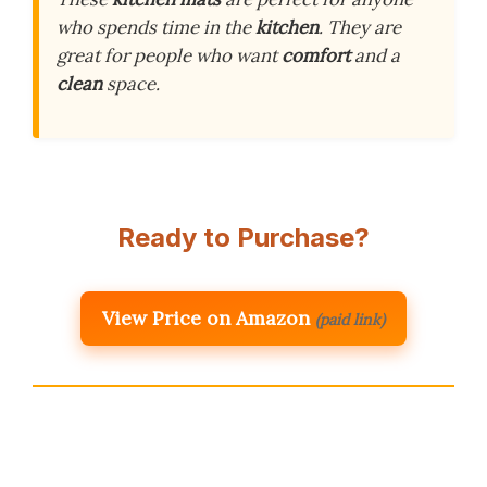
who spends time in the
kitchen
. They are
great for people who want
comfort
and a
clean
space.
Ready to Purchase?
View Price on Amazon
(paid link)