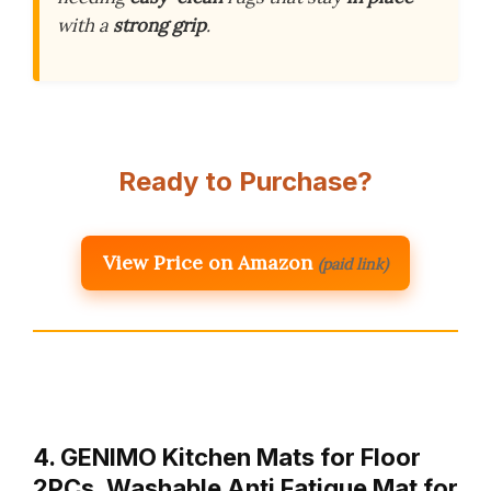
with a
strong grip
.
Ready to Purchase?
View Price on Amazon
(paid link)
4. GENIMO Kitchen Mats for Floor
2PCs, Washable Anti Fatigue Mat for