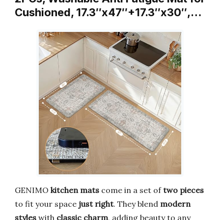
Cushioned, 17.3″x47″+17.3″x30″,…
GENIMO
kitchen mats
come in a set of
two pieces
to fit your space
just right
. They blend
modern
styles
with
classic charm
, adding beauty to any