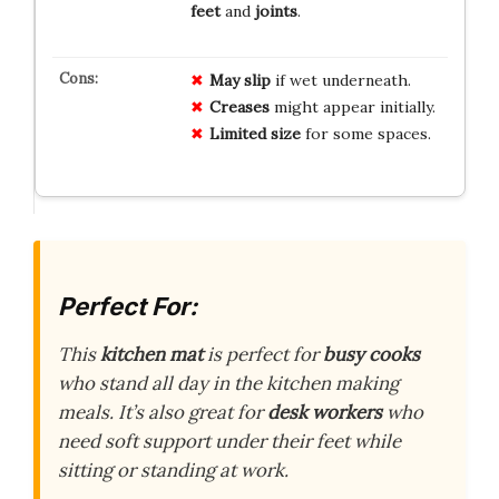
feet
and
joints
.
May
slip
if wet underneath.
Creases
might appear initially.
Limited size
for some spaces.
Perfect For:
This
kitchen mat
is perfect for
busy cooks
who stand all day in the kitchen making
meals. It’s also great for
desk workers
who
need soft support under their feet while
sitting or standing at work.