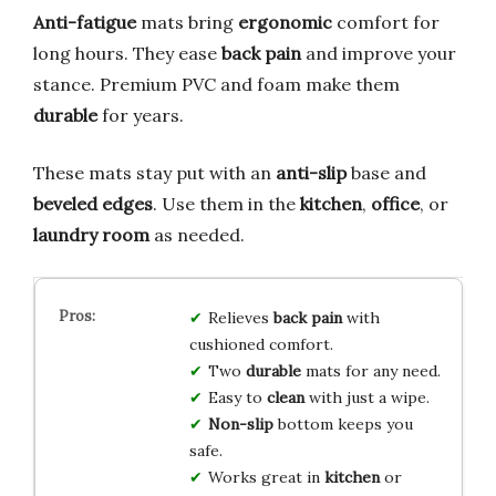
Anti-fatigue
mats bring
ergonomic
comfort for
long hours. They ease
back pain
and improve your
stance. Premium PVC and foam make them
durable
for years.
These mats stay put with an
anti-slip
base and
beveled edges
. Use them in the
kitchen
,
office
, or
laundry room
as needed.
Relieves
back pain
with
cushioned comfort.
Two
durable
mats for any need.
Easy to
clean
with just a wipe.
Non-slip
bottom keeps you
safe.
Works great in
kitchen
or