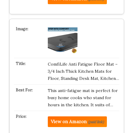
ComfiLife Anti Fatigue Floor Mat –
3/4 Inch Thick Kitchen Mats for
Floor, Standing Desk Mat, Kitchen…
This anti-fatigue mat is perfect for
busy home cooks who stand for
hours in the kitchen. It suits of…
View on Amazon
(paid link)