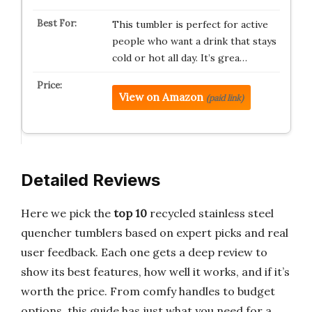
This tumbler is perfect for active
people who want a drink that stays
cold or hot all day. It’s grea…
View on Amazon
(paid link)
Detailed Reviews
Here we pick the
top 10
recycled stainless steel
quencher tumblers based on expert picks and real
user feedback. Each one gets a deep review to
show its best features, how well it works, and if it’s
worth the price. From comfy handles to budget
options, this guide has just what you need for a