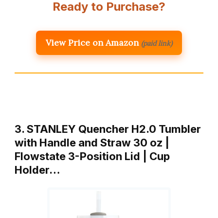
Ready to Purchase?
View Price on Amazon
(paid link)
3. STANLEY Quencher H2.0 Tumbler
with Handle and Straw 30 oz |
Flowstate 3-Position Lid | Cup
Holder…