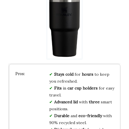
Stays
cold
for
hours
to keep
you refreshed.
Fits
in
car
cup holders
for easy
travel.
Advanced
lid
with
three
smart
positions.
Durable
and
eco-friendly
with
90% recycled steel.