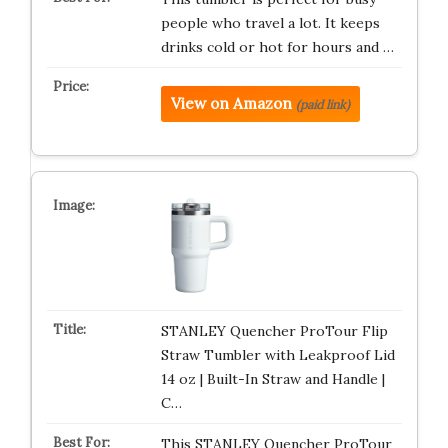
people who travel a lot. It keeps
drinks cold or hot for hours and …
View on Amazon
(paid link)
STANLEY Quencher ProTour Flip
Straw Tumbler with Leakproof Lid
14 oz | Built-In Straw and Handle |
C…
This STANLEY Quencher ProTour