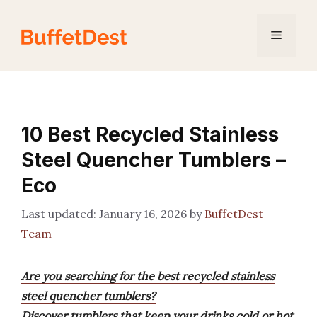
Skip
to
Menu
content
10 Best Recycled Stainless
Steel Quencher Tumblers –
Eco
January 16, 2026
by
BuffetDest
Team
Are you searching for the best recycled stainless
steel quencher tumblers?
Discover tumblers that keep your drinks cold or hot