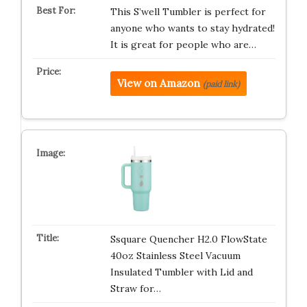
This S’well Tumbler is perfect for
anyone who wants to stay hydrated!
It is great for people who are…
View on Amazon
(paid link)
Ssquare Quencher H2.0 FlowState
40oz Stainless Steel Vacuum
Insulated Tumbler with Lid and
Straw for…