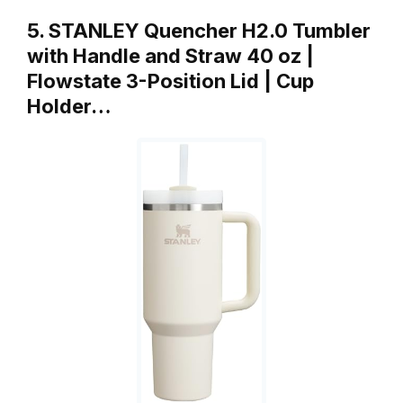
5. STANLEY Quencher H2.0 Tumbler
with Handle and Straw 40 oz |
Flowstate 3-Position Lid | Cup
Holder…