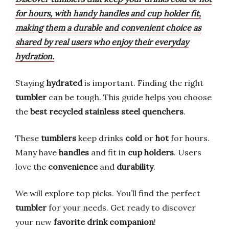
for hours, with handy handles and cup holder fit,
making them a durable and convenient choice as
shared by real users who enjoy their everyday
hydration.
Staying
hydrated
is important. Finding the right
tumbler
can be tough. This guide helps you choose
the
best recycled stainless steel quenchers
.
These
tumblers
keep drinks
cold
or
hot
for hours.
Many have
handles
and fit in
cup holders
. Users
love the
convenience
and
durability
.
We will explore top picks. You’ll find the perfect
tumbler
for your needs. Get ready to discover
your new
favorite drink companion
!