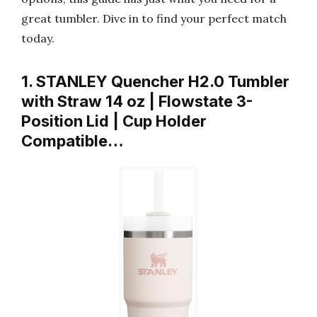
great tumbler. Dive in to find your perfect match
today.
1. STANLEY Quencher H2.0 Tumbler
with Straw 14 oz | Flowstate 3-
Position Lid | Cup Holder
Compatible…