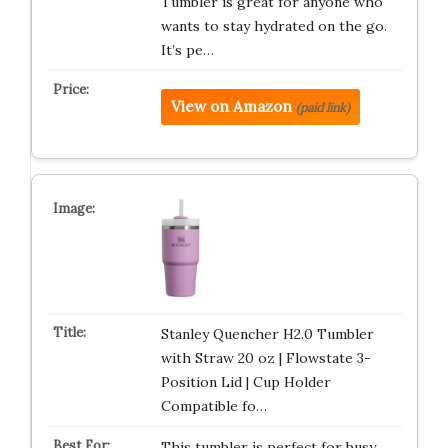
Tumbler is great for anyone who
wants to stay hydrated on the go.
It’s pe…
View on Amazon
(paid link)
Stanley Quencher H2.0 Tumbler
with Straw 20 oz | Flowstate 3-
Position Lid | Cup Holder
Compatible fo…
This tumbler is perfect for busy