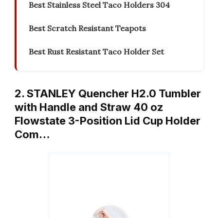
Best Stainless Steel Taco Holders 304
Best Scratch Resistant Teapots
Best Rust Resistant Taco Holder Set
2. STANLEY Quencher H2.0 Tumbler
with Handle and Straw 40 oz
Flowstate 3-Position Lid Cup Holder
Com…