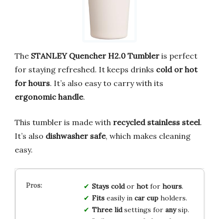
The
STANLEY Quencher H2.0 Tumbler
is perfect
for staying refreshed. It keeps drinks
cold or hot
for hours
. It’s also easy to carry with its
ergonomic handle
.
This tumbler is made with
recycled stainless steel
.
It’s also
dishwasher safe
, which makes cleaning
easy.
Stays
cold
or
hot
for
hours
.
Fits
easily in
car
cup
holders.
Three
lid
settings for
any
sip.