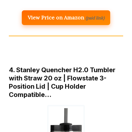
View Price on Amazon
(paid link)
4. Stanley Quencher H2.0 Tumbler
with Straw 20 oz | Flowstate 3-
Position Lid | Cup Holder
Compatible…