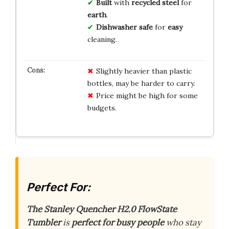
Built
with
recycled
steel
for
earth
.
Dishwasher
safe
for
easy
cleaning.
Slightly heavier than plastic
bottles, may be harder to carry.
Price might be high for some
budgets.
Perfect For:
The Stanley Quencher H2.0 FlowState
Tumbler
is
perfect for busy people
who stay