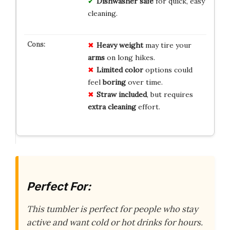
Dishwasher
safe
for quick, easy
cleaning.
Heavy weight
may tire your
arms
on long hikes.
Limited color
options could
feel
boring
over time.
Straw included
, but requires
extra cleaning
effort.
Perfect For:
This tumbler is perfect for people who stay
active and want cold or hot drinks for hours.