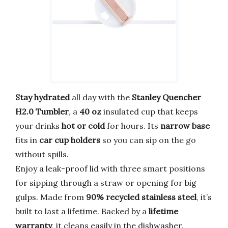
Stay hydrated
all day with the
Stanley Quencher
H2.0 Tumbler
, a
40 oz
insulated cup that keeps
your drinks
hot or cold
for hours. Its
narrow base
fits in
car cup holders
so you can sip on the go
without spills.
Enjoy a leak-proof lid with three smart positions
for sipping through a straw or opening for big
gulps. Made from
90% recycled stainless steel
, it’s
built to last a lifetime. Backed by a
lifetime
warranty
, it cleans easily in the dishwasher.