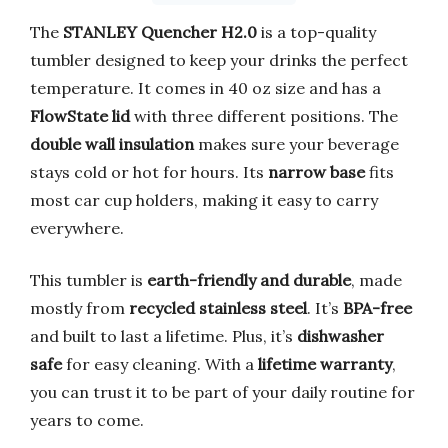
The
STANLEY Quencher H2.0
is a top-quality
tumbler designed to keep your drinks the perfect
temperature. It comes in 40 oz size and has a
FlowState lid
with three different positions. The
double wall insulation
makes sure your beverage
stays cold or hot for hours. Its
narrow base
fits
most car cup holders, making it easy to carry
everywhere.
This tumbler is
earth-friendly and durable
, made
mostly from
recycled stainless steel
. It’s
BPA-free
and built to last a lifetime. Plus, it’s
dishwasher
safe
for easy cleaning. With a
lifetime warranty
,
you can trust it to be part of your daily routine for
years to come.