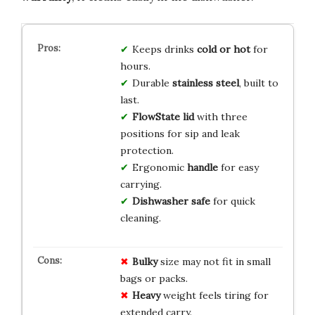
Keeps drinks
cold or hot
for
hours.
Durable
stainless steel
, built to
last.
FlowState lid
with three
positions for sip and leak
protection.
Ergonomic
handle
for easy
carrying.
Dishwasher safe
for quick
cleaning.
Bulky
size may not fit in small
bags or packs.
Heavy
weight feels tiring for
extended carry.