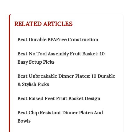
RELATED ARTICLES
Best Durable BPAFree Construction
Best No Tool Assembly Fruit Basket: 10
Easy Setup Picks
Best Unbreakable Dinner Plates: 10 Durable
& Stylish Picks
Best Raised Feet Fruit Basket Design
Best Chip Resistant Dinner Plates And
Bowls