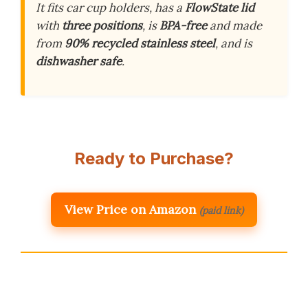
It fits car cup holders, has a
FlowState lid
with
three positions
, is
BPA-free
and made
from
90% recycled stainless steel
, and is
dishwasher safe
.
Ready to Purchase?
View Price on Amazon
(paid link)