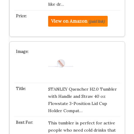
like dr…
View on Amazon
(paid link)
STANLEY Quencher H2.0 Tumbler
with Handle and Straw 40 oz
Flowstate 3-Position Lid Cup
Holder Compat…
This tumbler is perfect for active
people who need cold drinks that