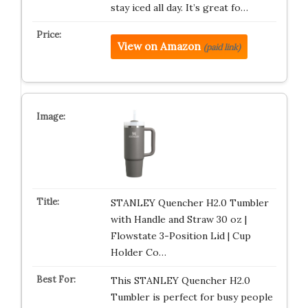
stay iced all day. It’s great fo…
View on Amazon
(paid link)
STANLEY Quencher H2.0 Tumbler
with Handle and Straw 30 oz |
Flowstate 3-Position Lid | Cup
Holder Co…
This STANLEY Quencher H2.0
Tumbler is perfect for busy people