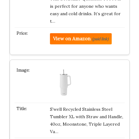
is perfect for anyone who wants
easy and cold drinks. It’s great for
t…
View on Amazon
(paid link)
S’well Recycled Stainless Steel
Tumbler XL with Straw and Handle,
40oz, Moonstone, Triple Layered
Va…