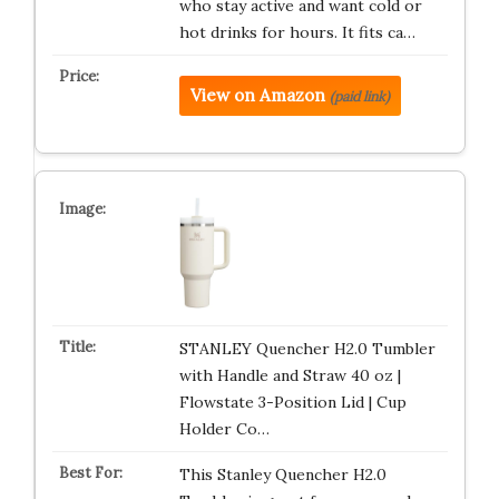
who stay active and want cold or
hot drinks for hours. It fits ca…
View on Amazon
(paid link)
STANLEY Quencher H2.0 Tumbler
with Handle and Straw 40 oz |
Flowstate 3-Position Lid | Cup
Holder Co…
This Stanley Quencher H2.0