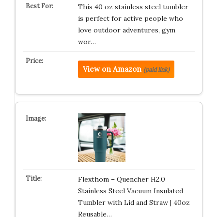
This 40 oz stainless steel tumbler
is perfect for active people who
love outdoor adventures, gym
wor…
View on Amazon
(paid link)
Flexthom – Quencher H2.0
Stainless Steel Vacuum Insulated
Tumbler with Lid and Straw | 40oz
Reusable…