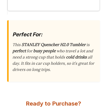
Perfect For:
This
STANLEY Quencher H2.0 Tumbler
is
perfect
for
busy people
who travel a lot and
need a strong cup that holds
cold drinks
all
day. It fits in car cup holders, so it’s great for
drivers on long trips.
Ready to Purchase?