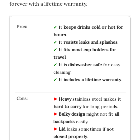
forever with a lifetime warranty.
It
keeps drinks cold or hot for
hours
.
It
resists leaks and splashes
.
It
fits most cup holders for
travel
.
It
is dishwasher safe
for easy
cleaning.
It
includes a lifetime warranty
.
Heavy
stainless steel makes it
hard to carry
for long periods.
Bulky design
might not fit
all
backpacks
easily.
Lid
leaks sometimes if not
closed properly
.