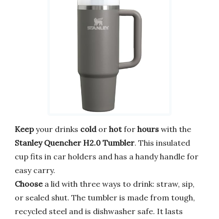
Keep
your drinks
cold
or
hot
for
hours
with the
Stanley Quencher H2.0 Tumbler
. This insulated
cup fits in car holders and has a handy handle for
easy carry.
Choose
a lid with three ways to drink: straw, sip,
or sealed shut. The tumbler is made from tough,
recycled steel and is dishwasher safe. It lasts