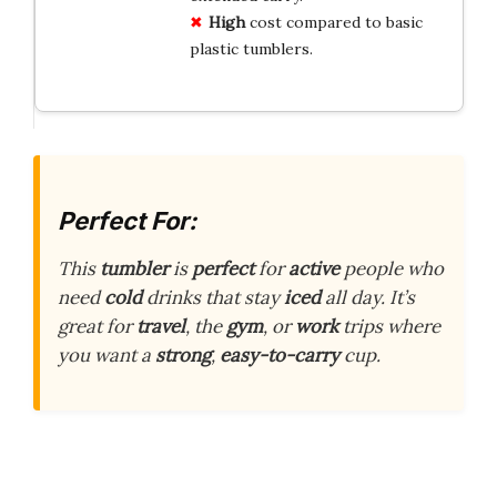
High
cost compared to basic
plastic tumblers.
Perfect For:
This
tumbler
is
perfect
for
active
people who
need
cold
drinks that stay
iced
all day. It’s
great for
travel
, the
gym
, or
work
trips where
you want a
strong
,
easy-to-carry
cup.