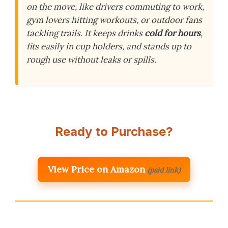
on the move, like drivers commuting to work,
gym lovers hitting workouts, or outdoor fans
tackling trails. It keeps drinks
cold for hours
,
fits easily in cup holders, and stands up to
rough use without leaks or spills.
Ready to Purchase?
View Price on Amazon
(paid link)