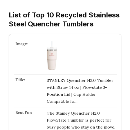
List of Top 10 Recycled Stainless
Steel Quencher Tumblers
STANLEY Quencher H2.0 Tumbler
with Straw 14 oz | Flowstate 3-
Position Lid | Cup Holder
Compatible fo…
The Stanley Quencher H2.0
FlowState Tumbler is perfect for
busy people who stay on the move,