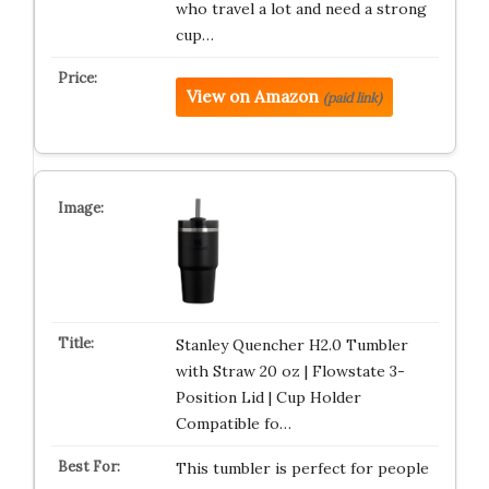
who travel a lot and need a strong
cup…
View on Amazon
(paid link)
Stanley Quencher H2.0 Tumbler
with Straw 20 oz | Flowstate 3-
Position Lid | Cup Holder
Compatible fo…
This tumbler is perfect for people