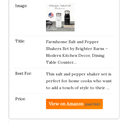
Farmhouse Salt and Pepper
Shakers Set by Brighter Barns –
Modern Kitchen Decor, Dining
Table Counter…
This salt and pepper shaker set is
perfect for home cooks who want
to add a touch of style to their …
View on Amazon
(paid link)