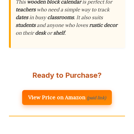
This
wooden block calendar
is perfect for
teachers
who need a simple way to track
dates
in busy
classrooms
. It also suits
students
and anyone who loves
rustic decor
on their
desk
or
shelf
.
Ready to Purchase?
View Price on Amazon
(paid link)