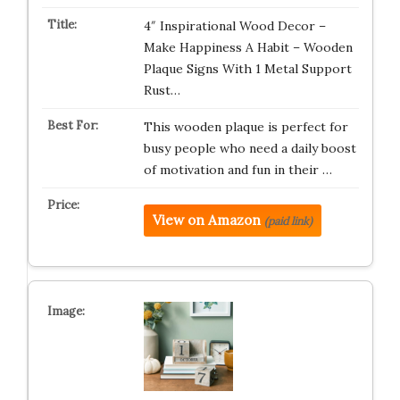
4″ Inspirational Wood Decor –
Make Happiness A Habit – Wooden
Plaque Signs With 1 Metal Support
Rust…
This wooden plaque is perfect for
busy people who need a daily boost
of motivation and fun in their …
View on Amazon
(paid link)