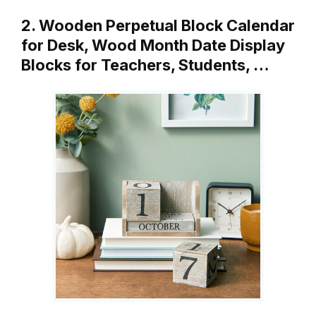
2. Wooden Perpetual Block Calendar
for Desk, Wood Month Date Display
Blocks for Teachers, Students, …