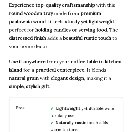
Experience top-quality craftsmanship
with this
round wooden tray
made from
premium
paulownia wood
. It feels
sturdy yet lightweight
,
perfect for
holding candles or serving food
. The
distressed finish
adds a
beautiful rustic touch
to
your home decor.
Use it anywhere
from your
coffee table
to
kitchen
island
for a
practical centerpiece
. It blends
natural grain
with
elegant design
, making it a
simple, stylish gift
.
Lightweight
yet
durable
wood
for daily use.
Naturally rustic
finish adds
warm texture.