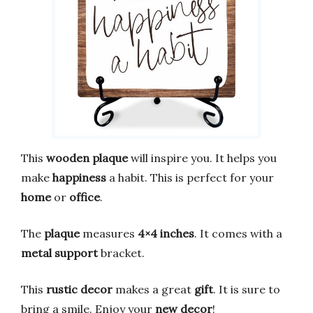
This
wooden plaque
will inspire you. It helps you
make
happiness
a habit. This is perfect for your
home
or
office
.
The
plaque
measures
4×4 inches
. It comes with a
metal support
bracket.
This
rustic decor
makes a great
gift
. It is sure to
bring a smile. Enjoy your
new decor
!