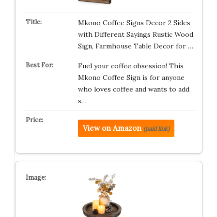
Mkono Coffee Signs Decor 2 Sides
with Different Sayings Rustic Wood
Sign, Farmhouse Table Decor for …
Fuel your coffee obsession! This
Mkono Coffee Sign is for anyone
who loves coffee and wants to add
s…
View on Amazon
(paid link)