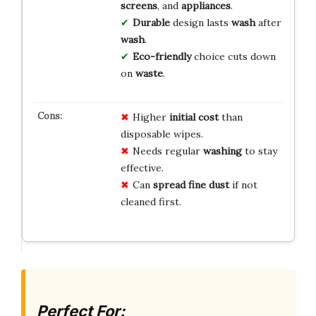
screens
, and
appliances
.
Durable
design lasts
wash
after
wash
.
Eco-friendly
choice cuts down
on
waste
.
Higher
initial cost
than
disposable wipes.
Needs regular
washing
to stay
effective.
Can
spread fine dust
if not
cleaned first.
Perfect For: