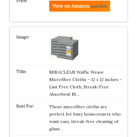
View on Amazon
(paid link)
MIRACLEAN Waffle Weave
Microfiber Cloths – 12 x 12 inches –
Lint Free Cloth, Streak-Free
Absorbent M…
These microfiber cloths are
perfect for busy homeowners who
want easy, streak-free cleaning of
glass…