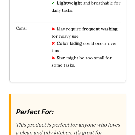
Lightweight
and breathable for
daily tasks.
May require
frequent washing
for heavy use.
Color fading
could occur over
time.
Size
might be too small for
some tasks.
Perfect For:
This product is perfect for anyone who loves
a clean and tidy kitchen. It’s great for