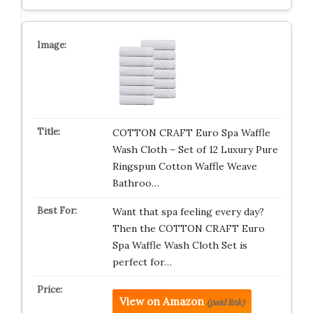
COTTON CRAFT Euro Spa Waffle
Wash Cloth – Set of 12 Luxury Pure
Ringspun Cotton Waffle Weave
Bathroo…
Want that spa feeling every day?
Then the COTTON CRAFT Euro
Spa Waffle Wash Cloth Set is
perfect for…
View on Amazon
(paid link)