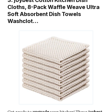
3. joybest Cotton Kitchen Dish
Cloths, 8-Pack Waffle Weave Ultra
Soft Absorbent Dish Towels
Washclot…
Get ready to
upgrade
your kitchen! These
joybest