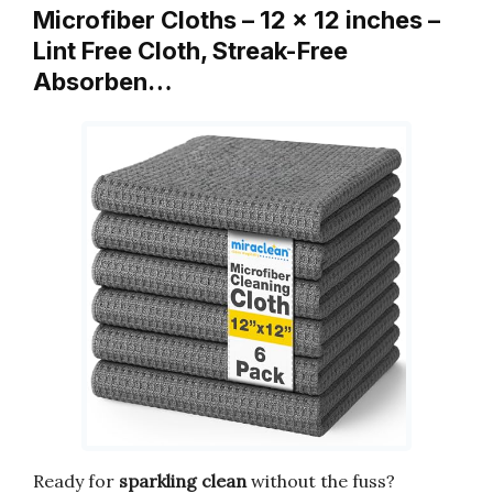
Microfiber Cloths – 12 x 12 inches –
Lint Free Cloth, Streak-Free
Absorben…
Ready for
sparkling clean
without the fuss?