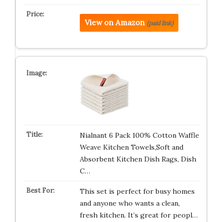
View on Amazon
(paid link)
Nialnant 6 Pack 100% Cotton Waffle
Weave Kitchen Towels,Soft and
Absorbent Kitchen Dish Rags, Dish
C…
This set is perfect for busy homes
and anyone who wants a clean,
fresh kitchen. It’s great for peopl…