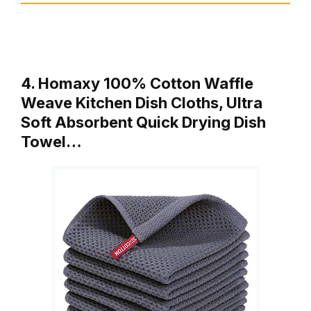
4. Homaxy 100% Cotton Waffle
Weave Kitchen Dish Cloths, Ultra
Soft Absorbent Quick Drying Dish
Towel…