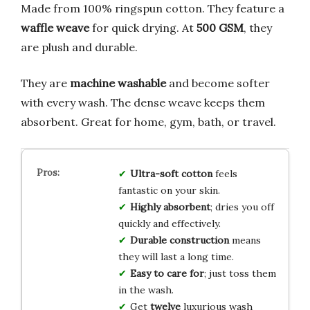
Made from 100% ringspun cotton. They feature a
waffle weave
for quick drying. At
500 GSM
, they
are plush and durable.
They are
machine washable
and become softer
with every wash. The dense weave keeps them
absorbent. Great for home, gym, bath, or travel.
Ultra-soft cotton
feels
fantastic on your skin.
Highly absorbent
; dries you off
quickly and effectively.
Durable construction
means
they will last a long time.
Easy to care for
; just toss them
in the wash.
Get
twelve
luxurious wash