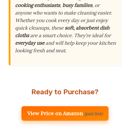
cooking enthusiasts
,
busy families
, or
anyone who wants to make cleaning easier.
Whether you cook every day or just enjoy
quick cleanups, these
soft, absorbent dish
cloths
are a smart choice. They’re ideal for
everyday use
and will help keep your kitchen
looking fresh and neat.
Ready to Purchase?
View Price on Amazon
(paid link)