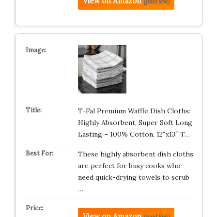
View on Amazon
(paid link)
T-Fal Premium Waffle Dish Cloths:
Highly Absorbent, Super Soft Long
Lasting – 100% Cotton, 12″x13″ T…
These highly absorbent dish cloths
are perfect for busy cooks who
need quick-drying towels to scrub
…
View on Amazon
(paid link)