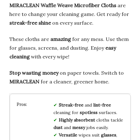
MIRACLEAN Waffle Weave Microfiber Cloths
are
here to change your cleaning game. Get ready for
streak-free shine
on every surface.
These cloths are
amazing
for any mess. Use them
for glasses, screens, and dusting. Enjoy
easy
cleaning
with every wipe!
Stop wasting money
on paper towels. Switch to
MIRACLEAN
for a cleaner, greener home.
Streak-free
and
lint-free
cleaning for
spotless
surfaces.
Highly absorbent
cloths tackle
dust
and
messy
jobs easily.
Versatile
wipes suit
glasses
,