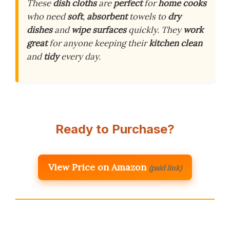
These
dish cloths
are
perfect
for
home cooks
who need
soft
,
absorbent
towels to
dry
dishes
and
wipe surfaces
quickly. They
work
great
for anyone keeping their
kitchen clean
and
tidy
every day.
Ready to Purchase?
View Price on Amazon
(paid link)