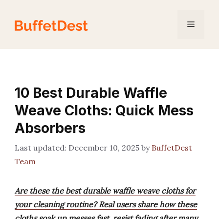
Skip
to
Menu
content
10 Best Durable Waffle
Weave Cloths: Quick Mess
Absorbers
December 10, 2025
by
BuffetDest
Team
Are these the best durable waffle weave cloths for
your cleaning routine? Real users share how these
cloths soak up messes fast, resist fading after many