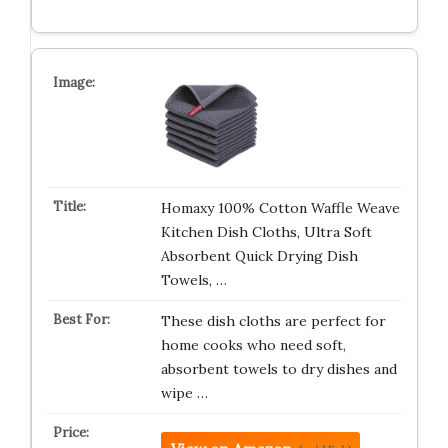
Homaxy 100% Cotton Waffle Weave
Kitchen Dish Cloths, Ultra Soft
Absorbent Quick Drying Dish
Towels, …
These dish cloths are perfect for
home cooks who need soft,
absorbent towels to dry dishes and
wipe …