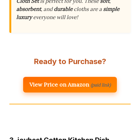
Cloth Set
is perfect for you. These
soft
,
absorbent
, and
durable
cloths are a
simple
luxury
everyone will love!
Ready to Purchase?
View Price on Amazon
(paid link)