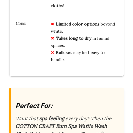
cloths!
Limited color options
beyond
white.
Takes long to dry
in humid
spaces.
Bulk set
may be heavy to
handle.
Perfect For:
Want that
spa feeling
every day? Then the
COTTON CRAFT Euro Spa Waffle Wash