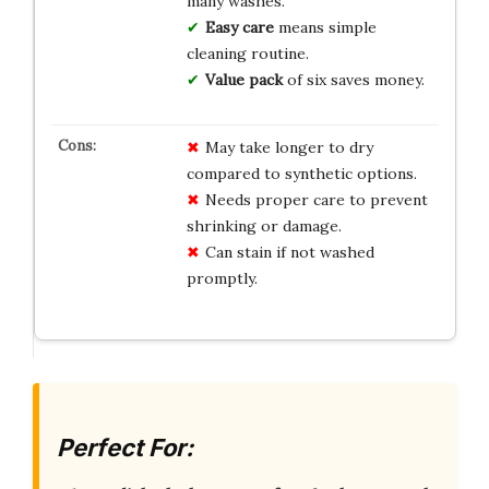
many washes.
Easy care
means simple
cleaning routine.
Value pack
of six saves money.
May take longer to dry
compared to synthetic options.
Needs proper care to prevent
shrinking or damage.
Can stain if not washed
promptly.
Perfect For: