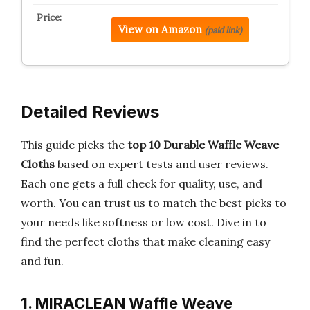
View on Amazon
(paid link)
Detailed Reviews
This guide picks the
top 10 Durable Waffle Weave
Cloths
based on expert tests and user reviews.
Each one gets a full check for quality, use, and
worth. You can trust us to match the best picks to
your needs like softness or low cost. Dive in to
find the perfect cloths that make cleaning easy
and fun.
1. MIRACLEAN Waffle Weave