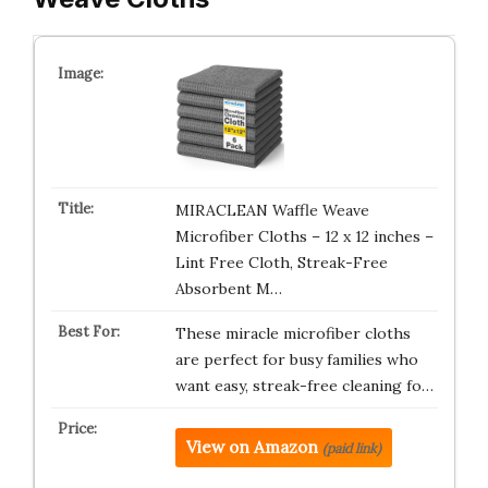
MIRACLEAN Waffle Weave
Microfiber Cloths – 12 x 12 inches –
Lint Free Cloth, Streak-Free
Absorbent M…
These miracle microfiber cloths
are perfect for busy families who
want easy, streak-free cleaning fo…
View on Amazon
(paid link)