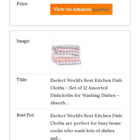
View on Amazon
(paid link)
Eselect World’s Best Kitchen Dish
Cloths – Set of 12 Assorted
Dishcloths for Washing Dishes –
Absorb…
Eselect World’s Best Kitchen Dish
Cloths are perfect for busy home
cooks who wash lots of dishes
and…