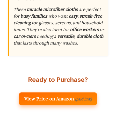
These
miracle microfiber cloths
are perfect
for
busy families
who want
easy, streak-free
cleaning
for glasses, screens, and household
items. They’re also ideal for
office workers
or
car owners
needing a
versatile, durable cloth
that lasts through many washes.
Ready to Purchase?
View Price on Amazon
(paid link)