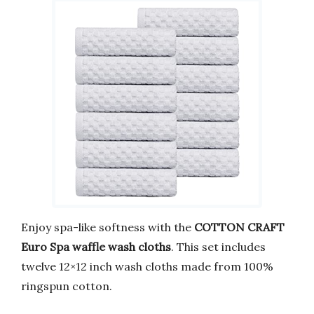
Enjoy spa-like softness with the
COTTON CRAFT
Euro Spa waffle wash cloths
. This set includes
twelve 12×12 inch wash cloths made from 100%
ringspun cotton.