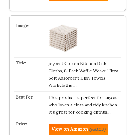
joybest Cotton Kitchen Dish
Cloths, 8-Pack Waffle Weave Ultra
Soft Absorbent Dish Towels
Washcloths …
This product is perfect for anyone
who loves a clean and tidy kitchen.
It’s great for cooking enthus…
View on Amazon
(paid link)