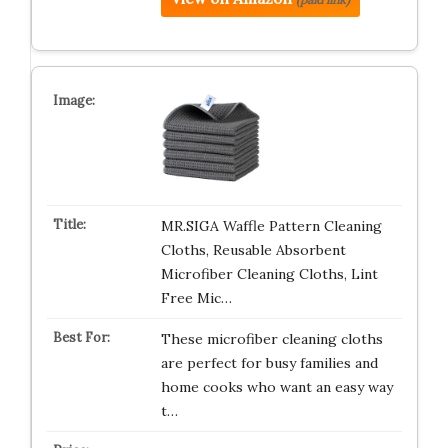
MR.SIGA Waffle Pattern Cleaning
Cloths, Reusable Absorbent
Microfiber Cleaning Cloths, Lint
Free Mic…
These microfiber cleaning cloths
are perfect for busy families and
home cooks who want an easy way
t…