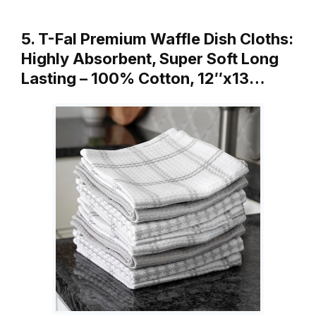
5. T-Fal Premium Waffle Dish Cloths:
Highly Absorbent, Super Soft Long
Lasting – 100% Cotton, 12″x13…