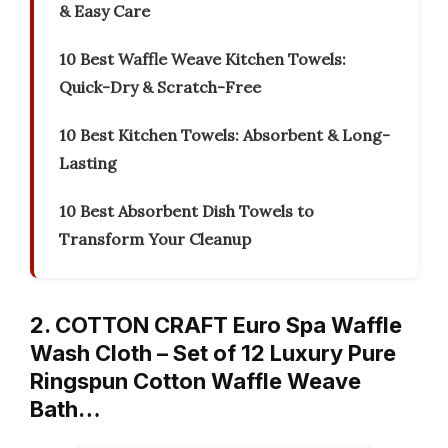
& Easy Care
10 Best Waffle Weave Kitchen Towels:
Quick-Dry & Scratch-Free
10 Best Kitchen Towels: Absorbent & Long-
Lasting
10 Best Absorbent Dish Towels to
Transform Your Cleanup
2. COTTON CRAFT Euro Spa Waffle
Wash Cloth – Set of 12 Luxury Pure
Ringspun Cotton Waffle Weave
Bath…