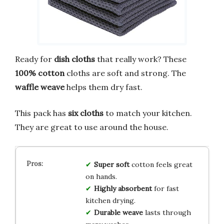
Ready for
dish cloths
that really work? These
100% cotton
cloths are soft and strong. The
waffle weave
helps them dry fast.
This pack has
six cloths
to match your kitchen.
They are great to use around the house.
Super soft
cotton feels great
on hands.
Highly absorbent
for fast
kitchen drying.
Durable weave
lasts through