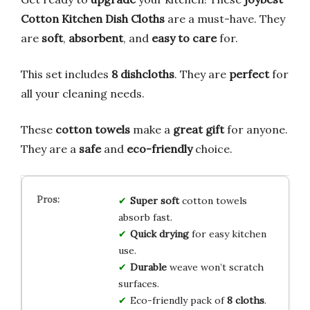
Cotton Kitchen Dish Cloths
are a must-have. They
are
soft
,
absorbent
, and
easy to care
for.
This set includes
8 dishcloths
. They are
perfect
for
all your cleaning needs.
These
cotton towels
make a
great gift
for anyone.
They are a
safe
and
eco-friendly
choice.
Super soft
cotton towels
absorb fast.
Quick drying
for easy kitchen
use.
Durable
weave won’t scratch
surfaces.
Eco-friendly pack of
8 cloths
.