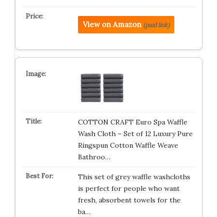
View on Amazon
(paid link)
COTTON CRAFT Euro Spa Waffle
Wash Cloth – Set of 12 Luxury Pure
Ringspun Cotton Waffle Weave
Bathroo…
This set of grey waffle washcloths
is perfect for people who want
fresh, absorbent towels for the
ba…