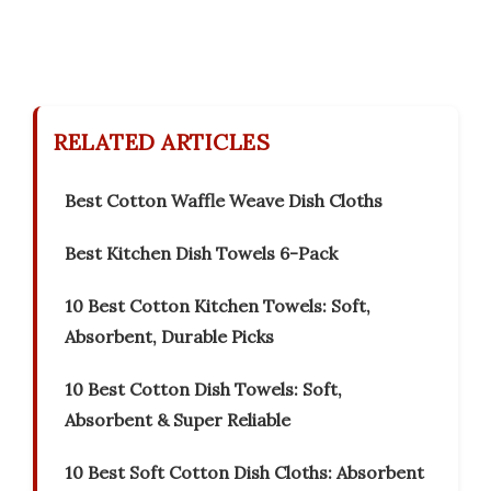
RELATED ARTICLES
Best Cotton Waffle Weave Dish Cloths
Best Kitchen Dish Towels 6-Pack
10 Best Cotton Kitchen Towels: Soft,
Absorbent, Durable Picks
10 Best Cotton Dish Towels: Soft,
Absorbent & Super Reliable
10 Best Soft Cotton Dish Cloths: Absorbent