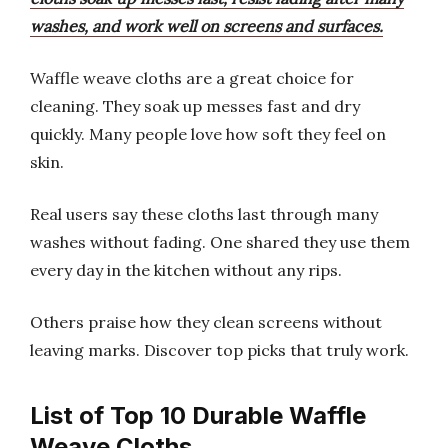
washes, and work well on screens and surfaces.
Waffle weave cloths are a great choice for
cleaning. They soak up messes fast and dry
quickly. Many people love how soft they feel on
skin.
Real users say these cloths last through many
washes without fading. One shared they use them
every day in the kitchen without any rips.
Others praise how they clean screens without
leaving marks. Discover top picks that truly work.
List of Top 10 Durable Waffle
Weave Cloths