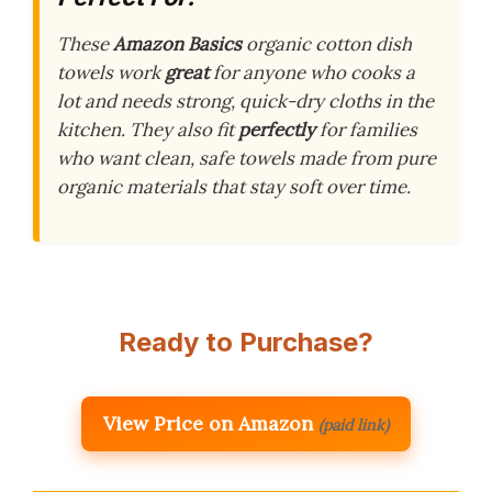
These
Amazon Basics
organic cotton dish
towels work
great
for anyone who cooks a
lot and needs strong, quick-dry cloths in the
kitchen. They also fit
perfectly
for families
who want clean, safe towels made from pure
organic materials that stay soft over time.
Ready to Purchase?
View Price on Amazon
(paid link)