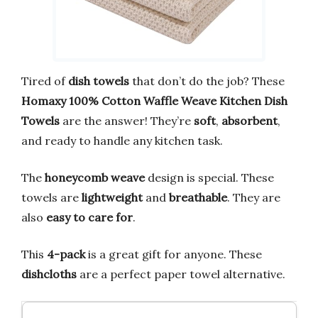
Tired of
dish towels
that don’t do the job? These
Homaxy 100% Cotton Waffle Weave Kitchen Dish
Towels
are the answer! They’re
soft
,
absorbent
,
and ready to handle any kitchen task.
The
honeycomb weave
design is special. These
towels are
lightweight
and
breathable
. They are
also
easy to care for
.
This
4-pack
is a great gift for anyone. These
dishcloths
are a perfect paper towel alternative.