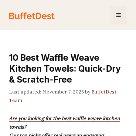
Skip
to
Menu
content
10 Best Waffle Weave
Kitchen Towels: Quick-Dry
& Scratch-Free
November 7, 2025
by
BuffetDest
Team
Are you looking for the best waffle weave kitchen
towels?
Our top picks offer real users an engaging