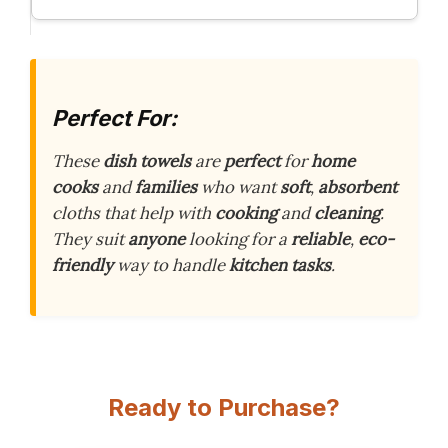
Perfect For:
These
dish towels
are
perfect
for
home
cooks
and
families
who want
soft
,
absorbent
cloths that help with
cooking
and
cleaning
.
They suit
anyone
looking for a
reliable
,
eco-
friendly
way to handle
kitchen tasks
.
Ready to Purchase?