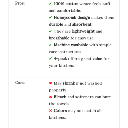
100% cotton
weave feels
soft
and
comfortable
.
Honeycomb design
makes them
durable
and
absorbent
.
They are
lightweight
and
breathable
for easy use.
Machine washable
with simple
care instructions.
4-pack
offers great
value
for
your kitchen.
May
shrink
if not washed
properly.
Bleach
and softeners can hurt
the towels.
Colors
may not match all
kitchens.