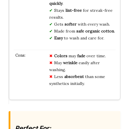
quickly
.
Stays
lint-free
for streak-free
results.
Gets
softer
with every wash.
Made from
safe organic cotton
.
Easy
to wash and care for.
Colors
may
fade
over time.
May
wrinkle
easily after
washing.
Less
absorbent
than some
synthetics initially.
Perfect For: