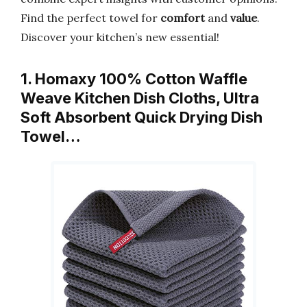
Find the perfect towel for
comfort
and
value
.
Discover your kitchen’s new essential!
1. Homaxy 100% Cotton Waffle
Weave Kitchen Dish Cloths, Ultra
Soft Absorbent Quick Drying Dish
Towel…