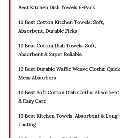
Best Kitchen Dish Towels 6-Pack
10 Best Cotton Kitchen Towels: Soft,
Absorbent, Durable Picks
10 Best Cotton Dish Towels: Soft,
Absorbent & Super Reliable
10 Best Durable Waffle Weave Cloths: Quick
Mess Absorbers
10 Best Soft Cotton Dish Cloths: Absorbent
& Easy Care
10 Best Kitchen Towels: Absorbent & Long-
Lasting