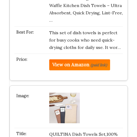
Waffle Kitchen Dish Towels – Ultra
Absorbent, Quick Drying, Lint-Free,
…
This set of dish towels is perfect
for busy cooks who need quick-
drying cloths for daily use. It wor…
View on Amazon
(paid link)
QUILTINA Dish Towels Set,100%