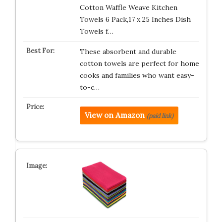
Cotton Waffle Weave Kitchen
Towels 6 Pack,17 x 25 Inches Dish
Towels f…
These absorbent and durable
cotton towels are perfect for home
cooks and families who want easy-
to-c…
View on Amazon
(paid link)