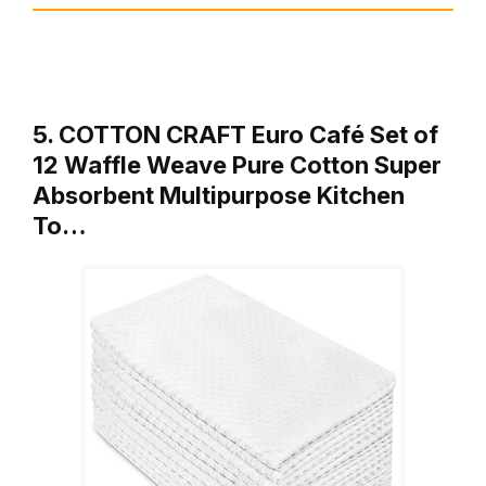
5. COTTON CRAFT Euro Café Set of
12 Waffle Weave Pure Cotton Super
Absorbent Multipurpose Kitchen
To…