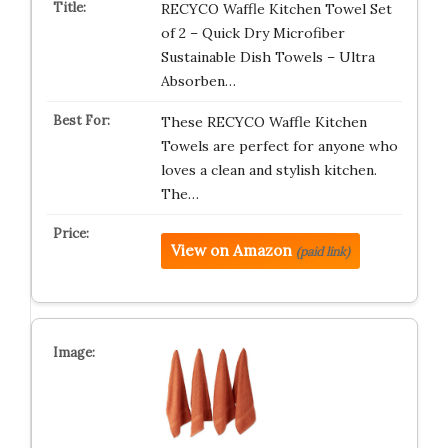
RECYCO Waffle Kitchen Towel Set
of 2 – Quick Dry Microfiber
Sustainable Dish Towels – Ultra
Absorben…
These RECYCO Waffle Kitchen
Towels are perfect for anyone who
loves a clean and stylish kitchen.
The…
View on Amazon
(paid link)