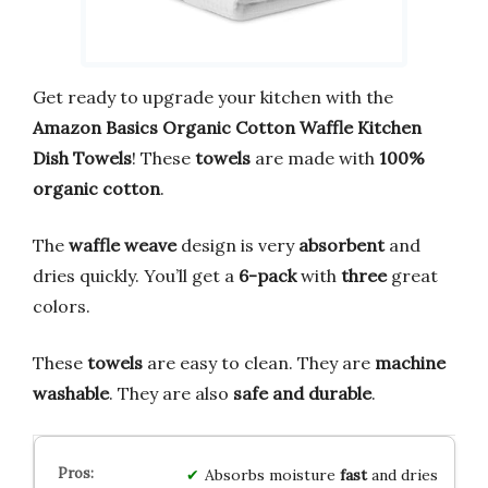
Get ready to upgrade your kitchen with the
Amazon Basics Organic Cotton Waffle Kitchen
Dish Towels
! These
towels
are made with
100%
organic cotton
.
The
waffle weave
design is very
absorbent
and
dries quickly. You’ll get a
6-pack
with
three
great
colors.
These
towels
are easy to clean. They are
machine
washable
. They are also
safe and durable
.
Absorbs moisture
fast
and dries