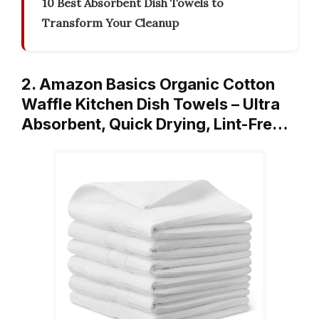
10 Best Absorbent Dish Towels to
Transform Your Cleanup
2. Amazon Basics Organic Cotton
Waffle Kitchen Dish Towels – Ultra
Absorbent, Quick Drying, Lint-Fre…