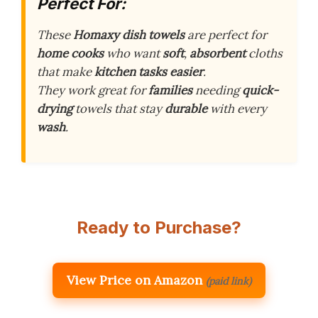
Perfect For:
These
Homaxy dish towels
are perfect for
home cooks
who want
soft
,
absorbent
cloths
that make
kitchen tasks
easier
.
They work great for
families
needing
quick-
drying
towels that stay
durable
with every
wash
.
Ready to Purchase?
View Price on Amazon
(paid link)