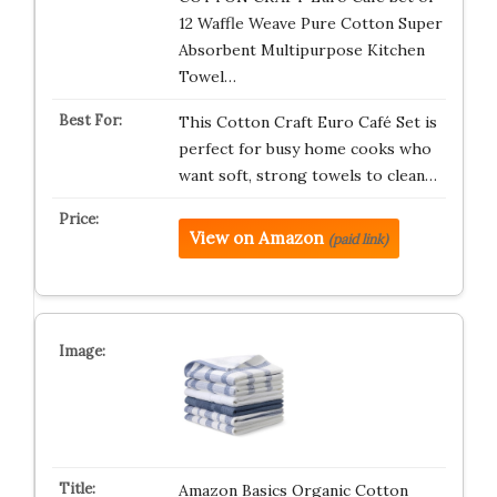
12 Waffle Weave Pure Cotton Super
Absorbent Multipurpose Kitchen
Towel…
This Cotton Craft Euro Café Set is
perfect for busy home cooks who
want soft, strong towels to clean…
View on Amazon
(paid link)
Amazon Basics Organic Cotton