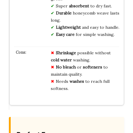
Super
absorbent
to dry fast.
Durable
honeycomb weave lasts
long.
Lightweight
and easy to handle.
Easy care
for simple washing.
Shrinkage
possible without
cold water
washing.
No bleach
or
softeners
to
maintain quality.
Needs
washes
to reach full
softness.