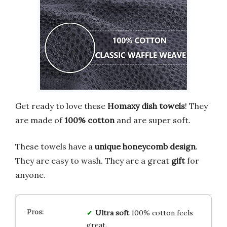
Get ready to love these
Homaxy dish towels
! They
are made of
100% cotton
and are super soft.
These towels have a
unique honeycomb design
.
They are easy to wash. They are a great
gift
for
anyone.
Ultra soft
100% cotton feels
great.