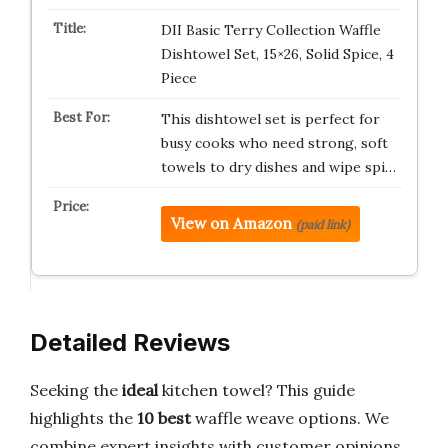
DII Basic Terry Collection Waffle
Dishtowel Set, 15×26, Solid Spice, 4
Piece
This dishtowel set is perfect for
busy cooks who need strong, soft
towels to dry dishes and wipe spi…
View on Amazon
(paid link)
Detailed Reviews
Seeking the
ideal
kitchen towel? This guide
highlights the
10 best
waffle weave options. We
combine expert insights with customer opinions.