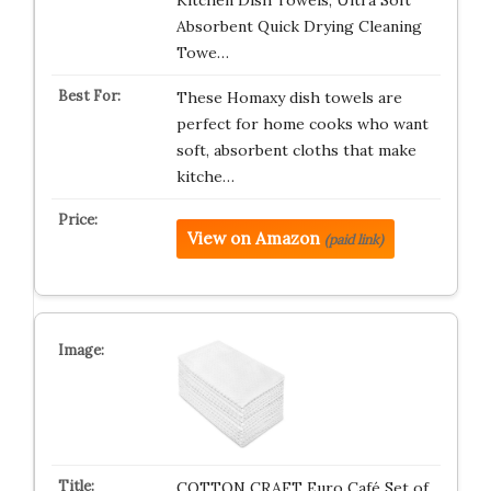
Kitchen Dish Towels, Ultra Soft
Absorbent Quick Drying Cleaning
Towe…
These Homaxy dish towels are
perfect for home cooks who want
soft, absorbent cloths that make
kitche…
View on Amazon
(paid link)
COTTON CRAFT Euro Café Set of