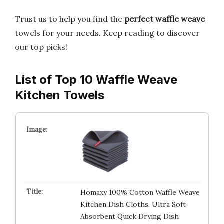
Trust us to help you find the
perfect waffle weave
towels for your needs. Keep reading to discover
our top picks!
List of Top 10 Waffle Weave
Kitchen Towels
Homaxy 100% Cotton Waffle Weave
Kitchen Dish Cloths, Ultra Soft
Absorbent Quick Drying Dish