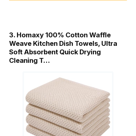
3. Homaxy 100% Cotton Waffle
Weave Kitchen Dish Towels, Ultra
Soft Absorbent Quick Drying
Cleaning T…