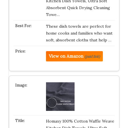
Kitchen Dish Towels, Ultra Soft
Absorbent Quick Drying Cleaning
Towe…
These dish towels are perfect for
home cooks and families who want
soft, absorbent cloths that help …
View on Amazon
(paid link)
Homaxy 100% Cotton Waffle Weave