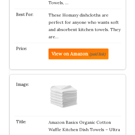
Towels, …
These Homaxy dishcloths are
perfect for anyone who wants soft
and absorbent kitchen towels. They
are…
View on Amazon
(paid link)
Amazon Basics Organic Cotton
Waffle Kitchen Dish Towels – Ultra