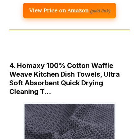
View Price on Amazon
(paid link)
4. Homaxy 100% Cotton Waffle
Weave Kitchen Dish Towels, Ultra
Soft Absorbent Quick Drying
Cleaning T…