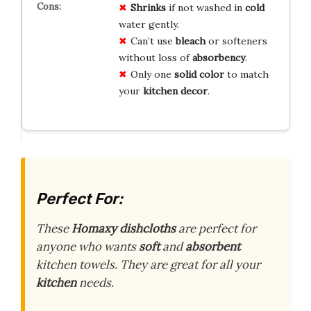
Shrinks
if not washed in
cold
water gently.
Can’t use
bleach
or softeners
without loss of
absorbency
.
Only one
solid color
to match
your
kitchen decor
.
Perfect For:
These
Homaxy dishcloths
are perfect for
anyone who wants
soft
and
absorbent
kitchen towels. They are great for all your
kitchen
needs.