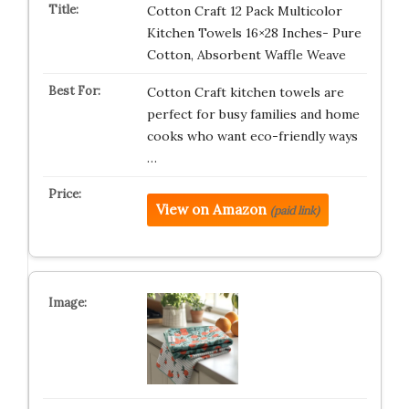
Cotton Craft 12 Pack Multicolor
Kitchen Towels 16×28 Inches- Pure
Cotton, Absorbent Waffle Weave
Cotton Craft kitchen towels are
perfect for busy families and home
cooks who want eco-friendly ways
…
View on Amazon
(paid link)