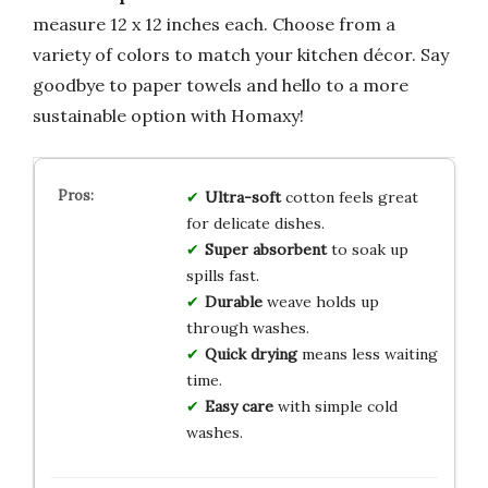
measure 12 x 12 inches each. Choose from a
variety of colors to match your kitchen décor. Say
goodbye to paper towels and hello to a more
sustainable option with Homaxy!
Ultra-soft
cotton feels great
for delicate dishes.
Super absorbent
to soak up
spills fast.
Durable
weave holds up
through washes.
Quick drying
means less waiting
time.
Easy care
with simple cold
washes.