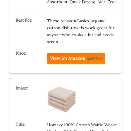
Absorbent, Quick Drying, Lint-Free,
…
These Amazon Basics organic
cotton dish towels work great for
anyone who cooks a lot and needs
stron…
View on Amazon
(paid link)
Homaxy 100% Cotton Waffle Weave