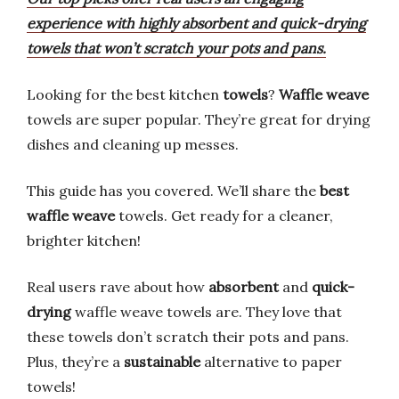
experience with highly absorbent and quick-drying
towels that won’t scratch your pots and pans.
Looking for the best kitchen
towels
?
Waffle weave
towels are super popular. They’re great for drying
dishes and cleaning up messes.
This guide has you covered. We’ll share the
best
waffle weave
towels. Get ready for a cleaner,
brighter kitchen!
Real users rave about how
absorbent
and
quick-
drying
waffle weave towels are. They love that
these towels don’t scratch their pots and pans.
Plus, they’re a
sustainable
alternative to paper
towels!