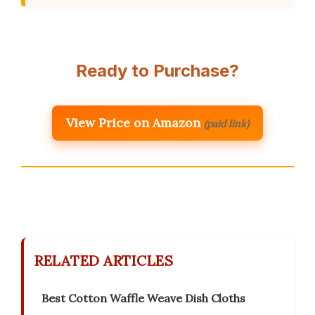
Ready to Purchase?
View Price on Amazon
(paid link)
RELATED ARTICLES
Best Cotton Waffle Weave Dish Cloths