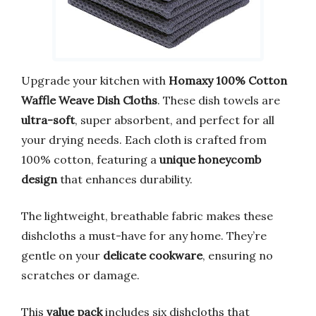
Upgrade your kitchen with
Homaxy 100% Cotton
Waffle Weave Dish Cloths
. These dish towels are
ultra-soft
, super absorbent, and perfect for all
your drying needs. Each cloth is crafted from
100% cotton, featuring a
unique honeycomb
design
that enhances durability.
The lightweight, breathable fabric makes these
dishcloths a must-have for any home. They’re
gentle on your
delicate cookware
, ensuring no
scratches or damage.
This
value pack
includes six dishcloths that