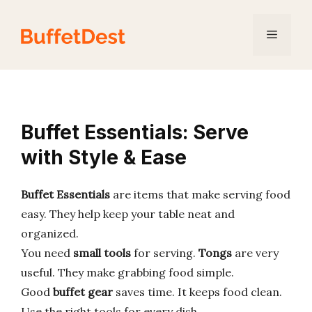
Skip
to
Menu
content
Buffet Essentials: Serve
with Style & Ease
Buffet Essentials
are items that make serving food
easy. They help keep your table neat and
organized.
You need
small tools
for serving.
Tongs
are very
useful. They make grabbing food simple.
Good
buffet gear
saves time. It keeps food clean.
Use the right tools for every dish.