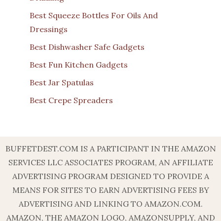
Best Squeeze Bottles For Oils And
Dressings
Best Dishwasher Safe Gadgets
Best Fun Kitchen Gadgets
Best Jar Spatulas
Best Crepe Spreaders
BUFFETDEST.COM IS A PARTICIPANT IN THE AMAZON
SERVICES LLC ASSOCIATES PROGRAM, AN AFFILIATE
ADVERTISING PROGRAM DESIGNED TO PROVIDE A
MEANS FOR SITES TO EARN ADVERTISING FEES BY
ADVERTISING AND LINKING TO AMAZON.COM.
AMAZON, THE AMAZON LOGO, AMAZONSUPPLY, AND