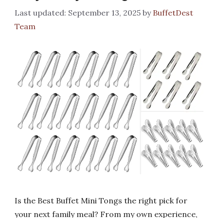
September 13, 2025
by
BuffetDest
Team
Is the Best Buffet Mini Tongs the right pick for
your next family meal? From my own experience,