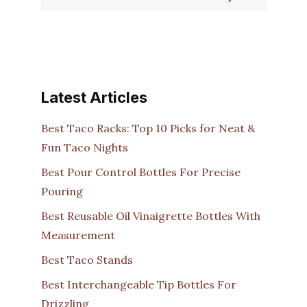
Latest Articles
Best Taco Racks: Top 10 Picks for Neat &
Fun Taco Nights
Best Pour Control Bottles For Precise
Pouring
Best Reusable Oil Vinaigrette Bottles With
Measurement
Best Taco Stands
Best Interchangeable Tip Bottles For
Drizzling