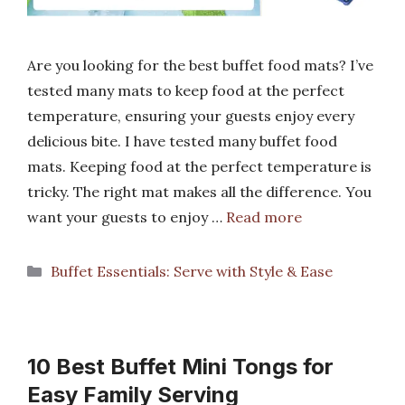
Are you looking for the best buffet food mats? I’ve
tested many mats to keep food at the perfect
temperature, ensuring your guests enjoy every
delicious bite. I have tested many buffet food
mats. Keeping food at the perfect temperature is
tricky. The right mat makes all the difference. You
want your guests to enjoy …
Read more
Categories
Buffet Essentials: Serve with Style & Ease
10 Best Buffet Mini Tongs for
Easy Family Serving