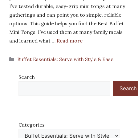
I’ve tested durable, easy-grip mini tongs at many
gatherings and can point you to simple, reliable
options. This guide helps you find the Best Buffet
Mini Tongs. I’ve used them at many family meals
and learned what …
Read more
Categories
Buffet Essentials: Serve with Style & Ease
Search
Search
Categories