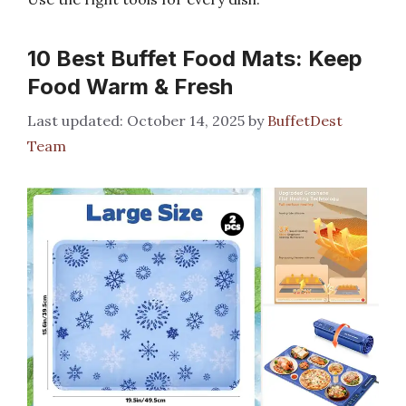
10 Best Buffet Food Mats: Keep
Food Warm & Fresh
October 14, 2025
by
BuffetDest
Team