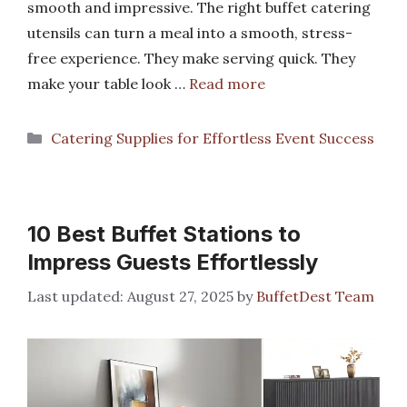
smooth and impressive. The right buffet catering
utensils can turn a meal into a smooth, stress-
free experience. They make serving quick. They
make your table look …
Read more
Categories
Catering Supplies for Effortless Event Success
10 Best Buffet Stations to
Impress Guests Effortlessly
August 27, 2025
by
BuffetDest Team