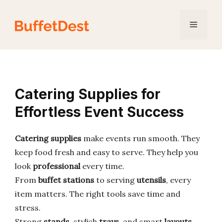
Skip
to
Menu
content
Catering Supplies for
Effortless Event Success
Catering supplies
make events run smooth. They
keep food fresh and easy to serve. They help you
look
professional
every time.
From
buffet stations
to serving
utensils
, every
item matters. The right tools save time and
stress.
Strong
stands
, stylish
trays
, and smart
layouts