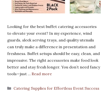
Looking for the best buffet catering accessories
to elevate your event? In my experience, wind
guards, sleek serving trays, and quality utensils
can truly make a difference in presentation and
freshness. Buffet setups should be easy, clean, and
impressive. The right accessories make food look
better and stay fresh longer. You don’t need fancy
tools—just …
Read more
Categories
Catering Supplies for Effortless Event Success