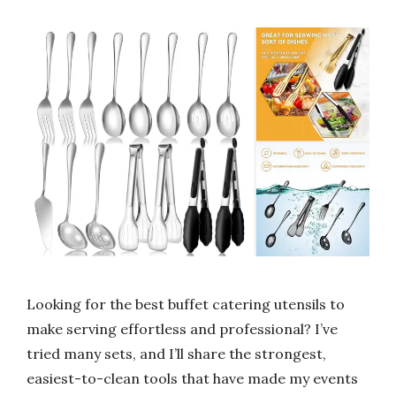
Looking for the best buffet catering utensils to
make serving effortless and professional? I’ve
tried many sets, and I’ll share the strongest,
easiest-to-clean tools that have made my events