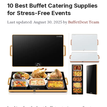
10 Best Buffet Catering Supplies
for Stress-Free Events
August 30, 2025
by
BuffetDest Team