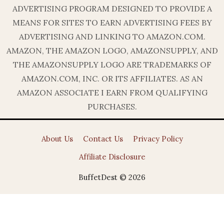
ADVERTISING PROGRAM DESIGNED TO PROVIDE A
MEANS FOR SITES TO EARN ADVERTISING FEES BY
ADVERTISING AND LINKING TO AMAZON.COM.
AMAZON, THE AMAZON LOGO, AMAZONSUPPLY, AND
THE AMAZONSUPPLY LOGO ARE TRADEMARKS OF
AMAZON.COM, INC. OR ITS AFFILIATES. AS AN
AMAZON ASSOCIATE I EARN FROM QUALIFYING
PURCHASES.
About Us
Contact Us
Privacy Policy
Affiliate Disclosure
BuffetDest © 2026