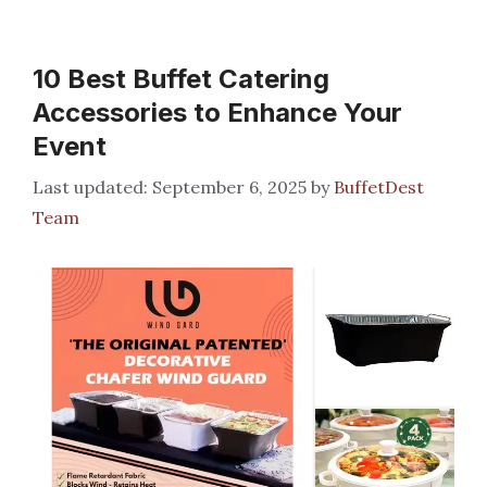
10 Best Buffet Catering
Accessories to Enhance Your
Event
September 6, 2025
by
BuffetDest
Team