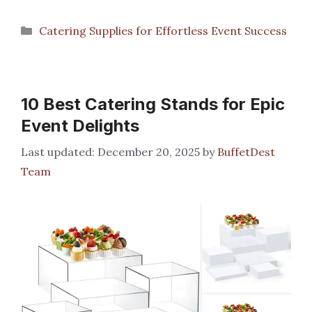
Categories
Catering Supplies for Effortless Event Success
10 Best Catering Stands for Epic
Event Delights
December 20, 2025
by
BuffetDest
Team