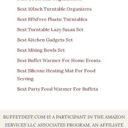
Best 10Inch Turntable Organizers
Best BPAFree Plastic Turntables
Best Turntable Lazy Susan Set
Best Kitchen Gadgets Set
Best Mixing Bowls Set
Best Buffet Warmer For Home Events
Best Silicone Heating Mat For Food
Serving
Best Party Food Warmer For Buffets
BUFFETDEST.COM IS A PARTICIPANT IN THE AMAZON
SERVICES LLC ASSOCIATES PROGRAM, AN AFFILIATE