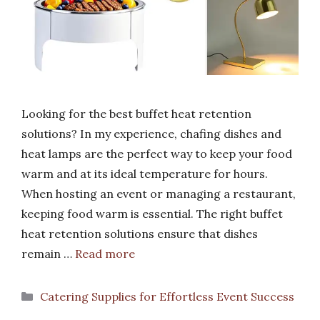
Looking for the best buffet heat retention
solutions? In my experience, chafing dishes and
heat lamps are the perfect way to keep your food
warm and at its ideal temperature for hours.
When hosting an event or managing a restaurant,
keeping food warm is essential. The right buffet
heat retention solutions ensure that dishes
remain …
Read more
Categories
Catering Supplies for Effortless Event Success