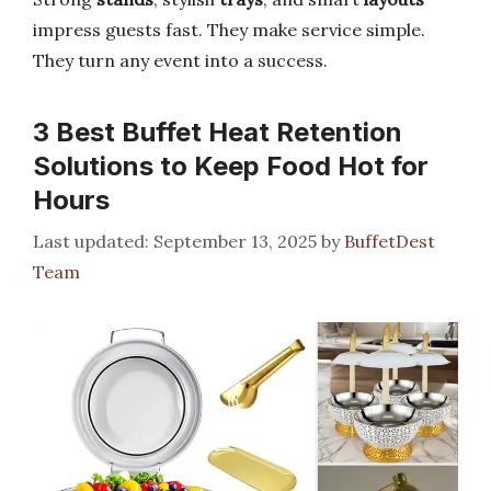
impress guests fast. They make service simple.
They turn any event into a success.
3 Best Buffet Heat Retention
Solutions to Keep Food Hot for
Hours
September 13, 2025
by
BuffetDest
Team