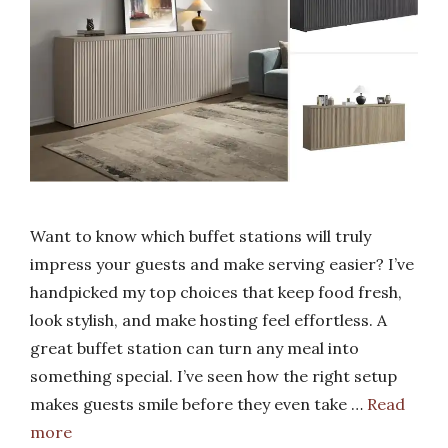
Want to know which buffet stations will truly
impress your guests and make serving easier? I’ve
handpicked my top choices that keep food fresh,
look stylish, and make hosting feel effortless. A
great buffet station can turn any meal into
something special. I’ve seen how the right setup
makes guests smile before they even take …
Read
more