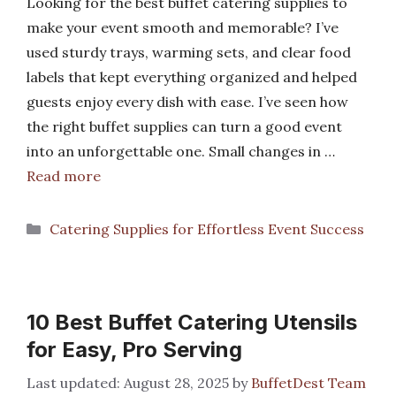
Looking for the best buffet catering supplies to
make your event smooth and memorable? I’ve
used sturdy trays, warming sets, and clear food
labels that kept everything organized and helped
guests enjoy every dish with ease. I’ve seen how
the right buffet supplies can turn a good event
into an unforgettable one. Small changes in …
Read more
Categories
Catering Supplies for Effortless Event Success
10 Best Buffet Catering Utensils
for Easy, Pro Serving
August 28, 2025
by
BuffetDest Team