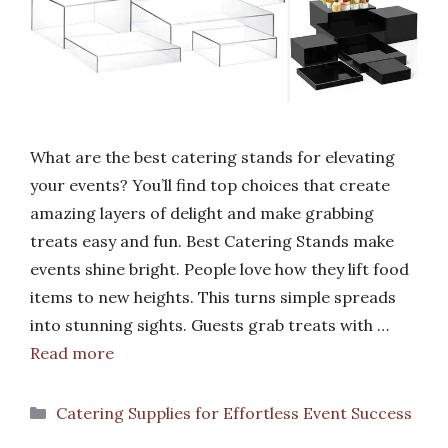
What are the best catering stands for elevating
your events? You’ll find top choices that create
amazing layers of delight and make grabbing
treats easy and fun. Best Catering Stands make
events shine bright. People love how they lift food
items to new heights. This turns simple spreads
into stunning sights. Guests grab treats with …
Read more
Categories
Catering Supplies for Effortless Event Success