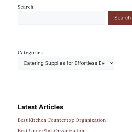
Search
Search
Categories
Latest Articles
Best Kitchen Countertop Organization
Best UnderSink Organization