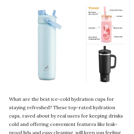
What are the best ice-cold hydration cups for
staying refreshed? These top-rated hydration
cups, raved about by real users for keeping drinks
cold and offering convenient features like leak-
proof lids and easy cleaning, will keep you feeling