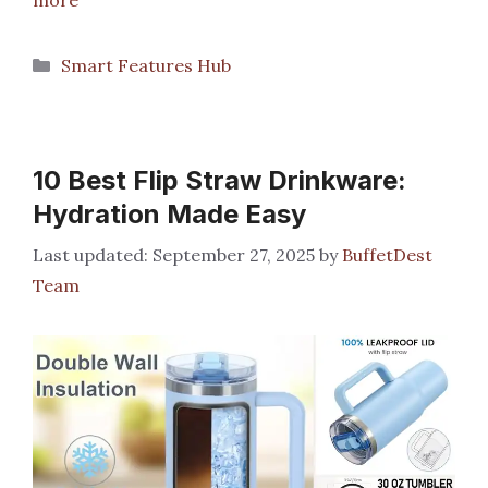
Categories
Smart Features Hub
10 Best Flip Straw Drinkware:
Hydration Made Easy
September 27, 2025
by
BuffetDest
Team