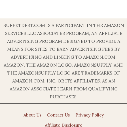
BUFFETDEST.COM IS A PARTICIPANT IN THE AMAZON
SERVICES LLC ASSOCIATES PROGRAM, AN AFFILIATE
ADVERTISING PROGRAM DESIGNED TO PROVIDE A
MEANS FOR SITES TO EARN ADVERTISING FEES BY
ADVERTISING AND LINKING TO AMAZON.COM.
AMAZON, THE AMAZON LOGO, AMAZONSUPPLY, AND
THE AMAZONSUPPLY LOGO ARE TRADEMARKS OF
AMAZON.COM, INC. OR ITS AFFILIATES. AS AN
AMAZON ASSOCIATE I EARN FROM QUALIFYING
PURCHASES.
About Us
Contact Us
Privacy Policy
Affiliate Disclosure