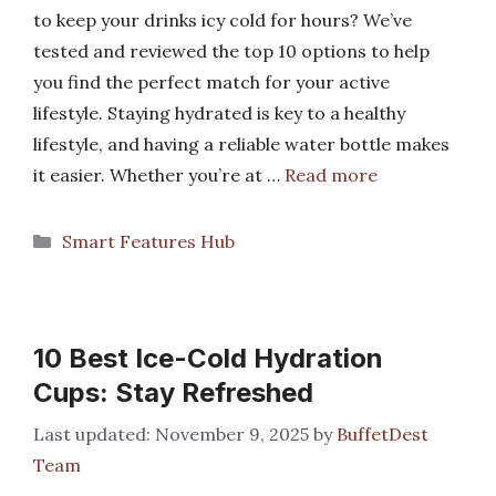
to keep your drinks icy cold for hours? We’ve
tested and reviewed the top 10 options to help
you find the perfect match for your active
lifestyle. Staying hydrated is key to a healthy
lifestyle, and having a reliable water bottle makes
it easier. Whether you’re at …
Read more
Categories
Smart Features Hub
10 Best Ice-Cold Hydration
Cups: Stay Refreshed
November 9, 2025
by
BuffetDest
Team