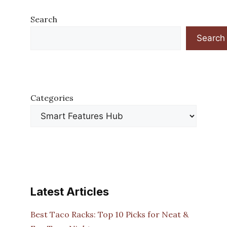
Search
Search
Categories
Latest Articles
Best Taco Racks: Top 10 Picks for Neat &