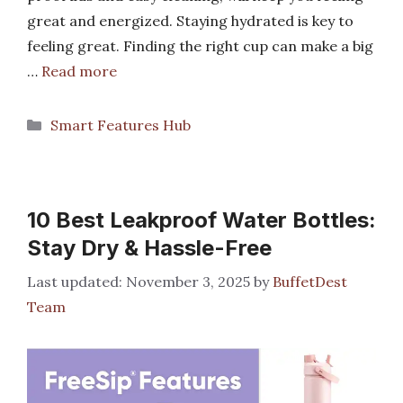
great and energized. Staying hydrated is key to
feeling great. Finding the right cup can make a big
…
Read more
Categories
Smart Features Hub
10 Best Leakproof Water Bottles:
Stay Dry & Hassle-Free
November 3, 2025
by
BuffetDest
Team