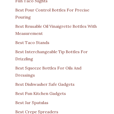
Fun Taco Nights
Best Pour Control Bottles For Precise
Pouring
Best Reusable Oil Vinaigrette Bottles With
Measurement
Best Taco Stands
Best Interchangeable Tip Bottles For
Drizzling
Best Squeeze Bottles For Oils And
Dressings
Best Dishwasher Safe Gadgets
Best Fun Kitchen Gadgets
Best Jar Spatulas
Best Crepe Spreaders