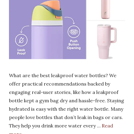
What are the best leakproof water bottles? We
offer practical recommendations backed by
engaging real-user stories, like how a leakproof
bottle kept a gym bag dry and hassle-free. Staying
hydrated is easy with the right water bottle. Many
people love bottles that don’t leak in bags or cars.
They help you drink more water every …
Read
more