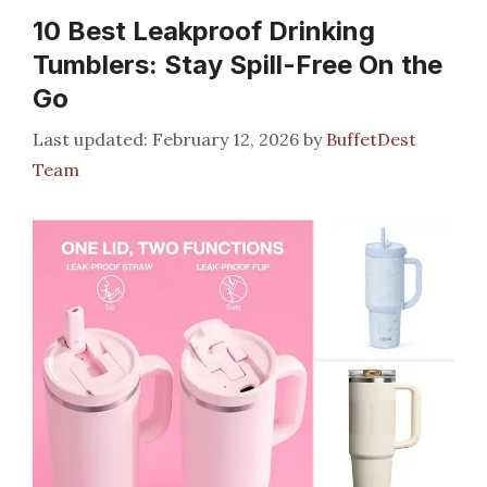
10 Best Leakproof Drinking
Tumblers: Stay Spill-Free On the
Go
February 12, 2026
by
BuffetDest
Team