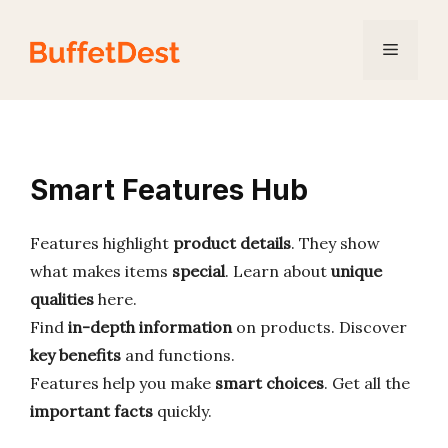
Skip
to
Menu
content
Smart Features Hub
Features highlight
product details
. They show
what makes items
special
. Learn about
unique
qualities
here.
Find
in-depth information
on products. Discover
key benefits
and functions.
Features help you make
smart choices
. Get all the
important facts
quickly.