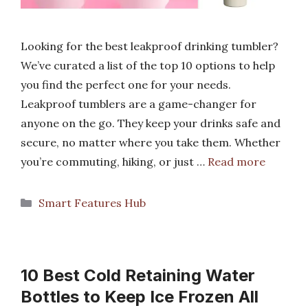
Looking for the best leakproof drinking tumbler?
We’ve curated a list of the top 10 options to help
you find the perfect one for your needs.
Leakproof tumblers are a game-changer for
anyone on the go. They keep your drinks safe and
secure, no matter where you take them. Whether
you’re commuting, hiking, or just …
Read more
Categories
Smart Features Hub
10 Best Cold Retaining Water
Bottles to Keep Ice Frozen All