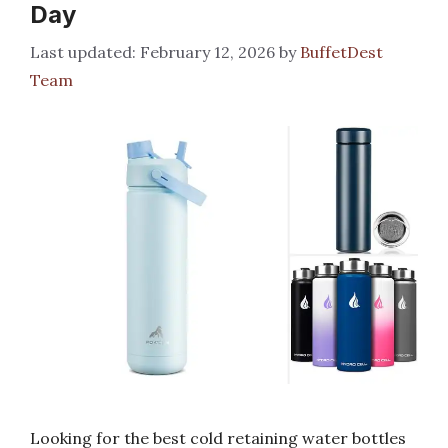
Day
February 12, 2026
by
BuffetDest
Team
Looking for the best cold retaining water bottles