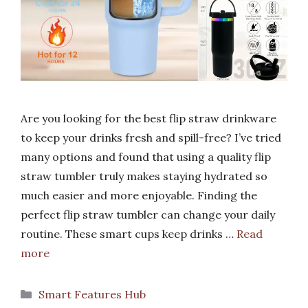
Are you looking for the best flip straw drinkware
to keep your drinks fresh and spill-free? I’ve tried
many options and found that using a quality flip
straw tumbler truly makes staying hydrated so
much easier and more enjoyable. Finding the
perfect flip straw tumbler can change your daily
routine. These smart cups keep drinks …
Read
more
Categories
Smart Features Hub