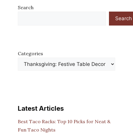
Search
Search
Categories
Latest Articles
Best Taco Racks: Top 10 Picks for Neat &
Fun Taco Nights