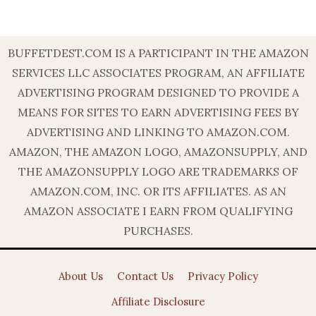
BUFFETDEST.COM IS A PARTICIPANT IN THE AMAZON
SERVICES LLC ASSOCIATES PROGRAM, AN AFFILIATE
ADVERTISING PROGRAM DESIGNED TO PROVIDE A
MEANS FOR SITES TO EARN ADVERTISING FEES BY
ADVERTISING AND LINKING TO AMAZON.COM.
AMAZON, THE AMAZON LOGO, AMAZONSUPPLY, AND
THE AMAZONSUPPLY LOGO ARE TRADEMARKS OF
AMAZON.COM, INC. OR ITS AFFILIATES. AS AN
AMAZON ASSOCIATE I EARN FROM QUALIFYING
PURCHASES.
About Us
Contact Us
Privacy Policy
Affiliate Disclosure