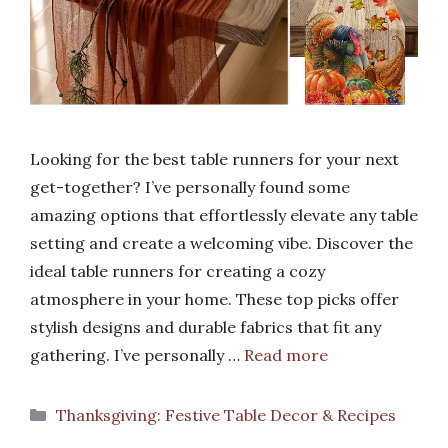
Looking for the best table runners for your next
get-together? I’ve personally found some
amazing options that effortlessly elevate any table
setting and create a welcoming vibe. Discover the
ideal table runners for creating a cozy
atmosphere in your home. These top picks offer
stylish designs and durable fabrics that fit any
gathering. I’ve personally …
Read more
Categories
Thanksgiving: Festive Table Decor & Recipes