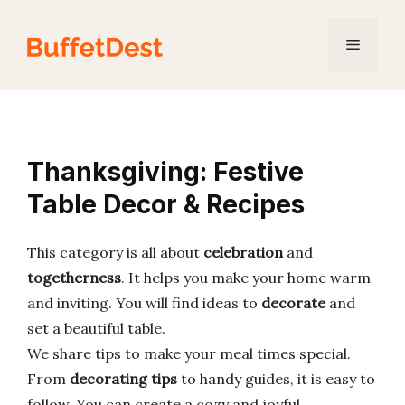
Skip
to
Menu
content
Thanksgiving: Festive
Table Decor & Recipes
This category is all about
celebration
and
togetherness
. It helps you make your home warm
and inviting. You will find ideas to
decorate
and
set a beautiful table.
We share tips to make your meal times special.
From
decorating tips
to handy guides, it is easy to
follow. You can create a cozy and joyful