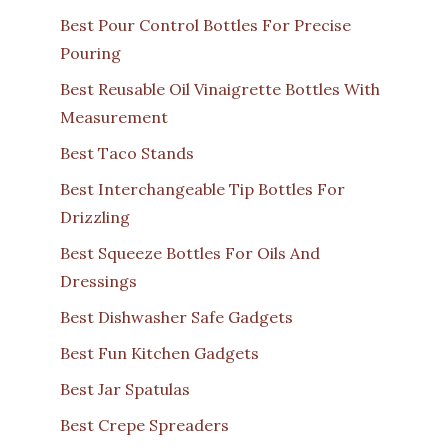
Best Pour Control Bottles For Precise
Pouring
Best Reusable Oil Vinaigrette Bottles With
Measurement
Best Taco Stands
Best Interchangeable Tip Bottles For
Drizzling
Best Squeeze Bottles For Oils And
Dressings
Best Dishwasher Safe Gadgets
Best Fun Kitchen Gadgets
Best Jar Spatulas
Best Crepe Spreaders