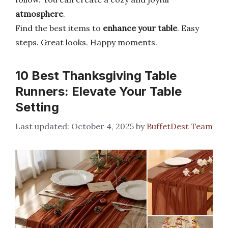
atmosphere
.
Find the best items to
enhance your table
. Easy
steps. Great looks. Happy moments.
10 Best Thanksgiving Table
Runners: Elevate Your Table
Setting
October 4, 2025
by
BuffetDest Team