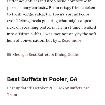
Buffet adventures in Tifton blend comfort with
pure culinary curiosity. From crispy fried chicken
to fresh veggie sides, the town’s spread keeps
even lifelong locals guessing what might appear
next on steaming platters. The first time I walked
into a Tifton buffet, I was met not only by the soft
hum of conversation, but by …
Read more
Categories
Georgia Best Buffets & Dining Guide
Best Buffets in Pooler, GA
October 20, 2025
by
BuffetDest
Team