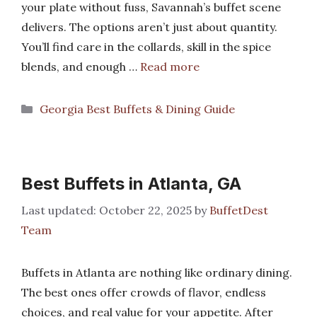
your plate without fuss, Savannah’s buffet scene
delivers. The options aren’t just about quantity.
You’ll find care in the collards, skill in the spice
blends, and enough …
Read more
Categories
Georgia Best Buffets & Dining Guide
Best Buffets in Atlanta, GA
October 22, 2025
by
BuffetDest
Team
Buffets in Atlanta are nothing like ordinary dining.
The best ones offer crowds of flavor, endless
choices, and real value for your appetite. After