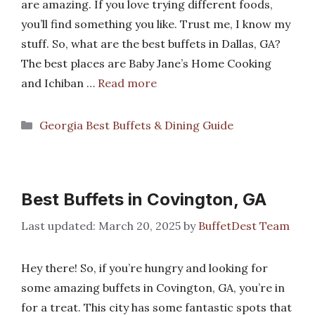
are amazing. If you love trying different foods,
you’ll find something you like. Trust me, I know my
stuff. So, what are the best buffets in Dallas, GA?
The best places are Baby Jane’s Home Cooking
and Ichiban …
Read more
Categories
Georgia Best Buffets & Dining Guide
Best Buffets in Covington, GA
March 20, 2025
by
BuffetDest Team
Hey there! So, if you’re hungry and looking for
some amazing buffets in Covington, GA, you’re in
for a treat. This city has some fantastic spots that