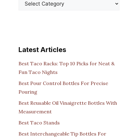
Latest Articles
Best Taco Racks: Top 10 Picks for Neat &
Fun Taco Nights
Best Pour Control Bottles For Precise
Pouring
Best Reusable Oil Vinaigrette Bottles With
Measurement
Best Taco Stands
Best Interchangeable Tip Bottles For