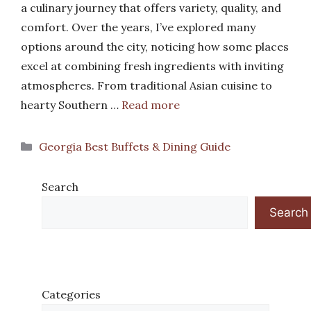
a culinary journey that offers variety, quality, and
comfort. Over the years, I’ve explored many
options around the city, noticing how some places
excel at combining fresh ingredients with inviting
atmospheres. From traditional Asian cuisine to
hearty Southern …
Read more
Categories
Georgia Best Buffets & Dining Guide
Search
Search
Categories