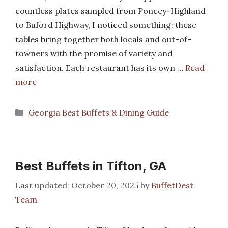
countless plates sampled from Poncey-Highland
to Buford Highway, I noticed something: these
tables bring together both locals and out-of-
towners with the promise of variety and
satisfaction. Each restaurant has its own …
Read
more
Categories
Georgia Best Buffets & Dining Guide
Best Buffets in Tifton, GA
October 20, 2025
by
BuffetDest
Team