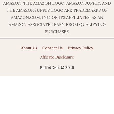
AMAZON, THE AMAZON LOGO, AMAZONSUPPLY, AND
THE AMAZONSUPPLY LOGO ARE TRADEMARKS OF
AMAZON.COM, INC. OR ITS AFFILIATES. AS AN
AMAZON ASSOCIATE I EARN FROM QUALIFYING
PURCHASES.
About Us
Contact Us
Privacy Policy
Affiliate Disclosure
BuffetDest © 2026