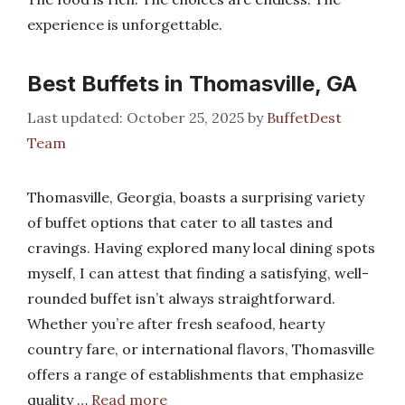
experience is unforgettable.
Best Buffets in Thomasville, GA
October 25, 2025
by
BuffetDest
Team
Thomasville, Georgia, boasts a surprising variety
of buffet options that cater to all tastes and
cravings. Having explored many local dining spots
myself, I can attest that finding a satisfying, well-
rounded buffet isn’t always straightforward.
Whether you’re after fresh seafood, hearty
country fare, or international flavors, Thomasville
offers a range of establishments that emphasize
quality …
Read more