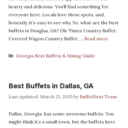
hearty and delicious. You’ll find something for
everyone here. Locals love these spots, and,
honestly, it’s easy to see why. So, what are the best
buffets in Douglas, GA? Ole Times Country Buffet,
Covered Wagon Country Buffet, …
Read more
Categories
Georgia Best Buffets & Dining Guide
Best Buffets in Dallas, GA
March 21, 2025
by
BuffetDest Team
Dallas, Georgia, has some awesome buffets. You
might think it’s a small town, but the buffets here