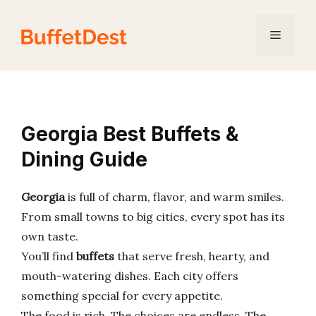
Skip
to
Menu
content
Georgia Best Buffets &
Dining Guide
Georgia
is full of charm, flavor, and warm smiles.
From small towns to big cities, every spot has its
own taste.
You’ll find
buffets
that serve fresh, hearty, and
mouth-watering dishes. Each city offers
something special for every appetite.
The food is rich. The choices are endless. The