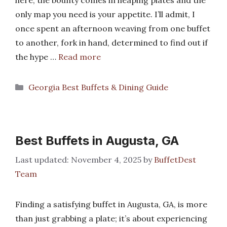
here, the bounty comes in heaping plates and the
only map you need is your appetite. I’ll admit, I
once spent an afternoon weaving from one buffet
to another, fork in hand, determined to find out if
the hype …
Read more
Categories
Georgia Best Buffets & Dining Guide
Best Buffets in Augusta, GA
November 4, 2025
by
BuffetDest
Team
Finding a satisfying buffet in Augusta, GA, is more
than just grabbing a plate; it’s about experiencing