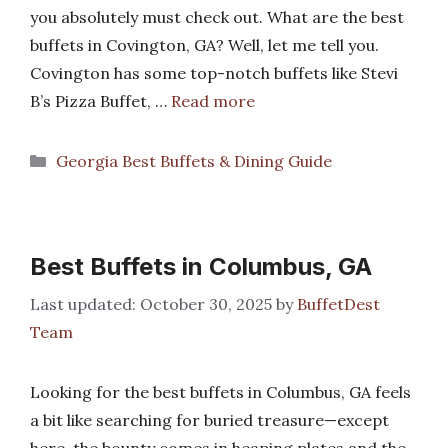
you absolutely must check out. What are the best
buffets in Covington, GA? Well, let me tell you.
Covington has some top-notch buffets like Stevi
B’s Pizza Buffet, …
Read more
Categories
Georgia Best Buffets & Dining Guide
Best Buffets in Columbus, GA
October 30, 2025
by
BuffetDest
Team
Looking for the best buffets in Columbus, GA feels
a bit like searching for buried treasure—except