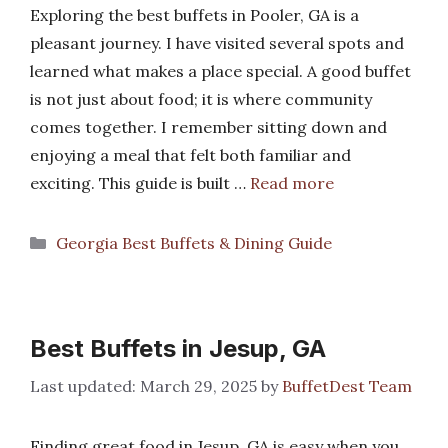
Exploring the best buffets in Pooler, GA is a
pleasant journey. I have visited several spots and
learned what makes a place special. A good buffet
is not just about food; it is where community
comes together. I remember sitting down and
enjoying a meal that felt both familiar and
exciting. This guide is built …
Read more
Categories
Georgia Best Buffets & Dining Guide
Best Buffets in Jesup, GA
March 29, 2025
by
BuffetDest Team
Finding great food in Jesup, GA is easy when you