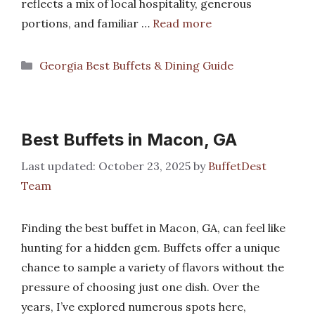
reflects a mix of local hospitality, generous
portions, and familiar …
Read more
Categories
Georgia Best Buffets & Dining Guide
Best Buffets in Macon, GA
October 23, 2025
by
BuffetDest
Team
Finding the best buffet in Macon, GA, can feel like
hunting for a hidden gem. Buffets offer a unique
chance to sample a variety of flavors without the
pressure of choosing just one dish. Over the
years, I’ve explored numerous spots here,