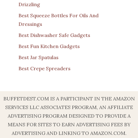
Drizzling
Best Squeeze Bottles For Oils And
Dressings
Best Dishwasher Safe Gadgets
Best Fun Kitchen Gadgets
Best Jar Spatulas
Best Crepe Spreaders
BUFFETDEST.COM IS A PARTICIPANT IN THE AMAZON
SERVICES LLC ASSOCIATES PROGRAM, AN AFFILIATE
ADVERTISING PROGRAM DESIGNED TO PROVIDE A
MEANS FOR SITES TO EARN ADVERTISING FEES BY
ADVERTISING AND LINKING TO AMAZON.COM.