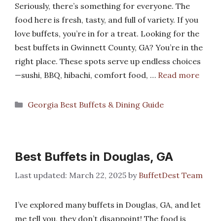
Seriously, there’s something for everyone. The
food here is fresh, tasty, and full of variety. If you
love buffets, you’re in for a treat. Looking for the
best buffets in Gwinnett County, GA? You’re in the
right place. These spots serve up endless choices
—sushi, BBQ, hibachi, comfort food, …
Read more
Categories
Georgia Best Buffets & Dining Guide
Best Buffets in Douglas, GA
March 22, 2025
by
BuffetDest Team
I’ve explored many buffets in Douglas, GA, and let
me tell you, they don’t disappoint! The food is