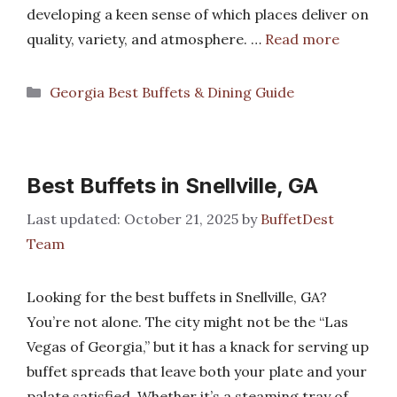
developing a keen sense of which places deliver on
quality, variety, and atmosphere. …
Read more
Categories
Georgia Best Buffets & Dining Guide
Best Buffets in Snellville, GA
October 21, 2025
by
BuffetDest
Team
Looking for the best buffets in Snellville, GA?
You’re not alone. The city might not be the “Las
Vegas of Georgia,” but it has a knack for serving up
buffet spreads that leave both your plate and your
palate satisfied. Whether it’s a steaming tray of