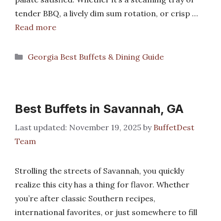
tender BBQ, a lively dim sum rotation, or crisp …
Read more
Categories
Georgia Best Buffets & Dining Guide
Best Buffets in Savannah, GA
November 19, 2025
by
BuffetDest
Team
Strolling the streets of Savannah, you quickly
realize this city has a thing for flavor. Whether
you’re after classic Southern recipes,
international favorites, or just somewhere to fill