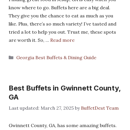
know where to go. Buffets here are a big deal.
They give you the chance to eat as much as you
like. Plus, there’s so much variety! I’ve tasted and
tried a lot to help you out. Trust me, these spots
are worth it. So, …
Read more
Categories
Georgia Best Buffets & Dining Guide
Best Buffets in Gwinnett County,
GA
March 27, 2025
by
BuffetDest Team
Gwinnett County, GA, has some amazing buffets.