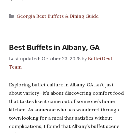
Categories
Georgia Best Buffets & Dining Guide
Best Buffets in Albany, GA
October 23, 2025
by
BuffetDest
Team
Exploring buffet culture in Albany, GA isn’t just
about variety—it’s about discovering comfort food
that tastes like it came out of someone’s home
kitchen. As someone who has wandered through
town looking for a meal that satisfies without
complications, I found that Albany’s buffet scene