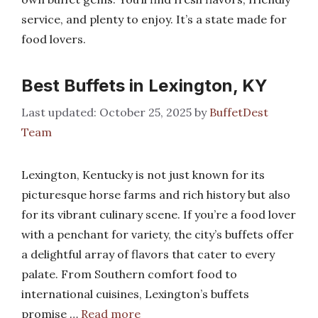
service, and plenty to enjoy. It’s a state made for
food lovers.
Best Buffets in Lexington, KY
October 25, 2025
by
BuffetDest
Team
Lexington, Kentucky is not just known for its
picturesque horse farms and rich history but also
for its vibrant culinary scene. If you’re a food lover
with a penchant for variety, the city’s buffets offer
a delightful array of flavors that cater to every
palate. From Southern comfort food to
international cuisines, Lexington’s buffets
promise …
Read more