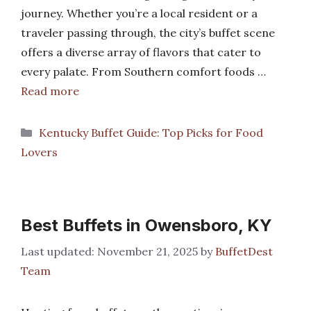
journey. Whether you’re a local resident or a
traveler passing through, the city’s buffet scene
offers a diverse array of flavors that cater to
every palate. From Southern comfort foods …
Read more
Categories
Kentucky Buffet Guide: Top Picks for Food
Lovers
Best Buffets in Owensboro, KY
November 21, 2025
by
BuffetDest
Team