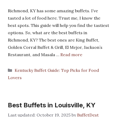
Richmond, KY has some amazing buffets. I’ve
tasted a lot of food here. Trust me, I know the
best spots. This guide will help you find the tastiest
options. So, what are the best buffets in
Richmond, KY? The best ones are King Buffet,
Golden Corral Buffet & Grill, El Mejor, Jackson’s
Restaurant, and Masala …
Read more
Categories
Kentucky Buffet Guide: Top Picks for Food
Lovers
Best Buffets in Louisville, KY
October 19, 2025
by
BuffetDest