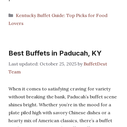
Categories
Kentucky Buffet Guide: Top Picks for Food
Lovers
Best Buffets in Paducah, KY
October 25, 2025
by
BuffetDest
Team
When it comes to satisfying craving for variety
without breaking the bank, Paducah’s buffet scene
shines bright. Whether you’re in the mood for a
plate piled high with savory Chinese dishes or a
hearty mix of American classics, there’s a buffet