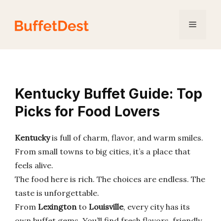
Skip
to
Menu
content
Kentucky Buffet Guide: Top
Picks for Food Lovers
Kentucky
is full of charm, flavor, and warm smiles.
From small towns to big cities, it’s a place that
feels alive.
The food here is rich. The choices are endless. The
taste is unforgettable.
From
Lexington
to
Louisville
, every city has its
own buffet gems. You’ll find fresh flavors, friendly