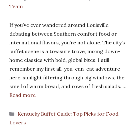
Team
If you’ve ever wandered around Louisville
debating between Southern comfort food or
international flavors, you’re not alone. The city’s
buffet scene is a treasure trove, mixing down-
home classics with bold, global bites. I still
remember my first all-you-can-eat adventure
here: sunlight filtering through big windows, the
smell of warm bread, and rows of fresh salads. …
Read more
Categories
Kentucky Buffet Guide: Top Picks for Food
Lovers