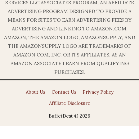
SERVICES LLC ASSOCIATES PROGRAM, AN AFFILIATE
ADVERTISING PROGRAM DESIGNED TO PROVIDE A
MEANS FOR SITES TO EARN ADVERTISING FEES BY
ADVERTISING AND LINKING TO AMAZON.COM.
AMAZON, THE AMAZON LOGO, AMAZONSUPPLY, AND
THE AMAZONSUPPLY LOGO ARE TRADEMARKS OF
AMAZON.COM, INC. OR ITS AFFILIATES. AS AN
AMAZON ASSOCIATE I EARN FROM QUALIFYING
PURCHASES.
About Us
Contact Us
Privacy Policy
Affiliate Disclosure
BuffetDest © 2026