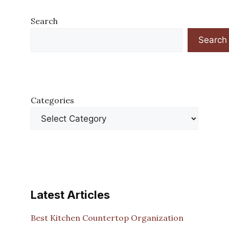
Search
Search
Categories
Latest Articles
Best Kitchen Countertop Organization