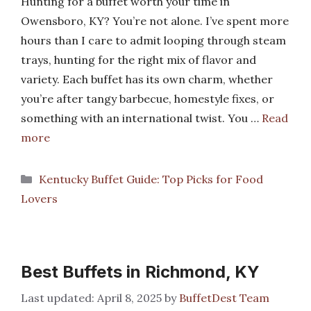
Hunting for a buffet worth your time in
Owensboro, KY? You’re not alone. I’ve spent more
hours than I care to admit looping through steam
trays, hunting for the right mix of flavor and
variety. Each buffet has its own charm, whether
you’re after tangy barbecue, homestyle fixes, or
something with an international twist. You …
Read
more
Categories
Kentucky Buffet Guide: Top Picks for Food
Lovers
Best Buffets in Richmond, KY
April 8, 2025
by
BuffetDest Team