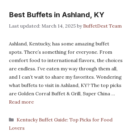
Best Buffets in Ashland, KY
March 14, 2025
by
BuffetDest Team
Ashland, Kentucky, has some amazing buffet
spots. There’s something for everyone. From
comfort food to international flavors, the choices
are endless. I’ve eaten my way through them all,
and I can’t wait to share my favorites. Wondering
what buffets to visit in Ashland, KY? The top picks
are Golden Corral Buffet & Grill, Super China …
Read more
Categories
Kentucky Buffet Guide: Top Picks for Food
Lovers