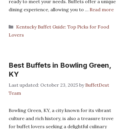
ready to meet your needs. Buffets offer a unique
dining experience, allowing you to …
Read more
Categories
Kentucky Buffet Guide: Top Picks for Food
Lovers
Best Buffets in Bowling Green,
KY
October 23, 2025
by
BuffetDest
Team
Bowling Green, KY, a city known for its vibrant
culture and rich history, is also a treasure trove
for buffet lovers seeking a delightful culinary