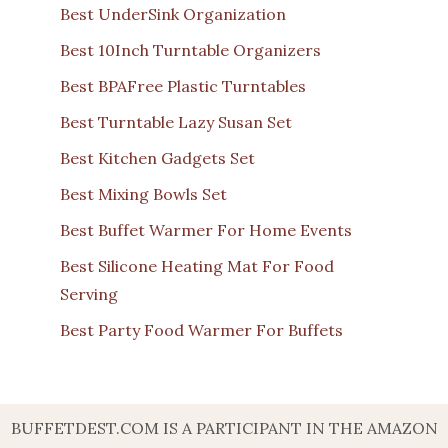
Best UnderSink Organization
Best 10Inch Turntable Organizers
Best BPAFree Plastic Turntables
Best Turntable Lazy Susan Set
Best Kitchen Gadgets Set
Best Mixing Bowls Set
Best Buffet Warmer For Home Events
Best Silicone Heating Mat For Food
Serving
Best Party Food Warmer For Buffets
BUFFETDEST.COM IS A PARTICIPANT IN THE AMAZON