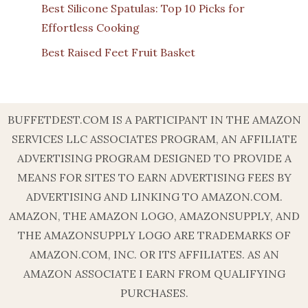
Best Silicone Spatulas: Top 10 Picks for
Effortless Cooking
Best Raised Feet Fruit Basket
BUFFETDEST.COM IS A PARTICIPANT IN THE AMAZON
SERVICES LLC ASSOCIATES PROGRAM, AN AFFILIATE
ADVERTISING PROGRAM DESIGNED TO PROVIDE A
MEANS FOR SITES TO EARN ADVERTISING FEES BY
ADVERTISING AND LINKING TO AMAZON.COM.
AMAZON, THE AMAZON LOGO, AMAZONSUPPLY, AND
THE AMAZONSUPPLY LOGO ARE TRADEMARKS OF
AMAZON.COM, INC. OR ITS AFFILIATES. AS AN
AMAZON ASSOCIATE I EARN FROM QUALIFYING
PURCHASES.