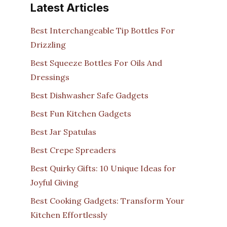
Latest Articles
Best Interchangeable Tip Bottles For
Drizzling
Best Squeeze Bottles For Oils And
Dressings
Best Dishwasher Safe Gadgets
Best Fun Kitchen Gadgets
Best Jar Spatulas
Best Crepe Spreaders
Best Quirky Gifts: 10 Unique Ideas for
Joyful Giving
Best Cooking Gadgets: Transform Your
Kitchen Effortlessly