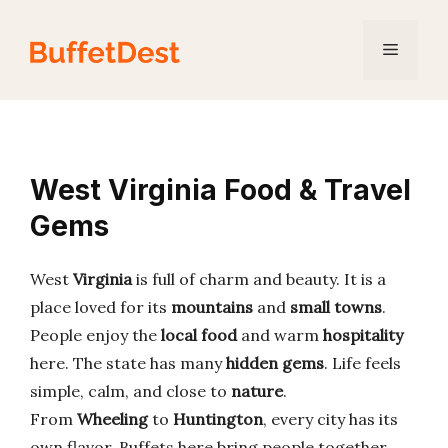
Skip
to
Menu
content
West Virginia Food & Travel
Gems
West
Virginia
is full of charm and beauty. It is a
place loved for its
mountains
and
small towns
.
People enjoy the
local food
and warm
hospitality
here. The state has many
hidden gems
. Life feels
simple, calm, and close to
nature
.
From
Wheeling
to
Huntington
, every city has its
own flavor. Buffets here bring people together.