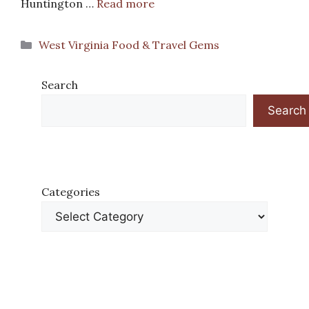
Huntington …
Read more
Categories
West Virginia Food & Travel Gems
Search
Search
Categories