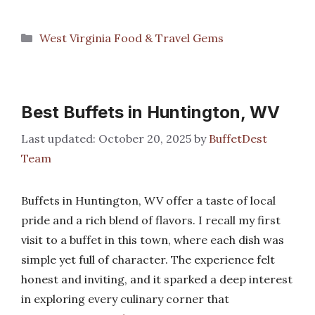
Categories
West Virginia Food & Travel Gems
Best Buffets in Huntington, WV
October 20, 2025
by
BuffetDest
Team
Buffets in Huntington, WV offer a taste of local
pride and a rich blend of flavors. I recall my first
visit to a buffet in this town, where each dish was
simple yet full of character. The experience felt
honest and inviting, and it sparked a deep interest
in exploring every culinary corner that