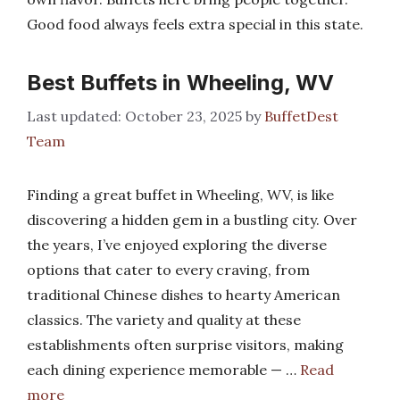
Good food always feels extra special in this state.
Best Buffets in Wheeling, WV
October 23, 2025
by
BuffetDest
Team
Finding a great buffet in Wheeling, WV, is like
discovering a hidden gem in a bustling city. Over
the years, I’ve enjoyed exploring the diverse
options that cater to every craving, from
traditional Chinese dishes to hearty American
classics. The variety and quality at these
establishments often surprise visitors, making
each dining experience memorable — …
Read
more